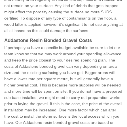
not remain on your surface. Any kind of debris that gets trapped
might affect the porosity causing the surface no more SUDS
certified. To dispose of any type of contaminants on the floor, a
weed killer is applied however it’s significant to not use anything at
all oil based as this could damage the surfaces.
Addastone Resin Bonded Gravel Costs
If perhaps you have a specific budget available be sure to let our
team know so that we may work around your spending allowance
and keep the price closest to your desired spending plan. The
costs of Addastone bonded gravel can vary depending on area
size and the existing surfacing you have got. Bigger areas will
have a lower rate per square metre, but will generally have a
higher overall cost. This is because more supplies will be needed
and more time will be spent on site. If you do not have a prepared
sub base installed, we might need to carry out preparation works
prior to laying the gravel. If this is the case, the price of the overall
installation may be increased. One more factor which can alter
the cost to install the stone surface is the local access which you
have. Our Addastone resin bonded gravel costs are based on