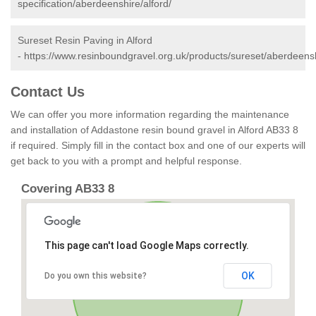
specification/aberdeenshire/alford/
Sureset Resin Paving in Alford
-
https://www.resinboundgravel.org.uk/products/sureset/aberdeensh
Contact Us
We can offer you more information regarding the maintenance
and installation of Addastone resin bound gravel in Alford AB33 8
if required. Simply fill in the contact box and one of our experts will
get back to you with a prompt and helpful response.
Covering AB33 8
This page can't load Google Maps correctly.
OK
Do you own this website?