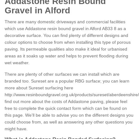
Addastone Resin Bound
Gravel in Alford
There are many domestic driveways and commercial facilities
which use Addastone resin bound gravel in Alford AB33 8 as a
decorative surface. You can find plenty of different designs and
colour options to choose from when installing this type of porous
paving. Its permeable qualities also make it ideal for urbanised
areas as it soaks up water and helps to prevent flooding during
wet weather.
There are plenty of other surfaces we can install which are
branded too. Sureset are a popular RBG surface; you can learn
more about Sureset surfacing here
http://www.resinboundgravel.org.uk/products/sureset/aberdeenshire/
find out more about the costs of Addastone paving, please feel
free to complete the quick contact form which can be found on
this page. We'll be able to advise you on the different designs you
could choose from, as well as answering any other questions you
might have.