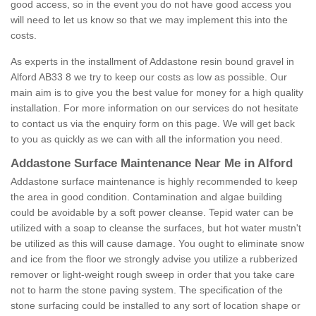
good access, so in the event you do not have good access you
will need to let us know so that we may implement this into the
costs.
As experts in the installment of Addastone resin bound gravel in
Alford AB33 8 we try to keep our costs as low as possible. Our
main aim is to give you the best value for money for a high quality
installation. For more information on our services do not hesitate
to contact us via the enquiry form on this page. We will get back
to you as quickly as we can with all the information you need.
Addastone Surface Maintenance Near Me in Alford
Addastone surface maintenance is highly recommended to keep
the area in good condition. Contamination and algae building
could be avoidable by a soft power cleanse. Tepid water can be
utilized with a soap to cleanse the surfaces, but hot water mustn't
be utilized as this will cause damage. You ought to eliminate snow
and ice from the floor we strongly advise you utilize a rubberized
remover or light-weight rough sweep in order that you take care
not to harm the stone paving system. The specification of the
stone surfacing could be installed to any sort of location shape or