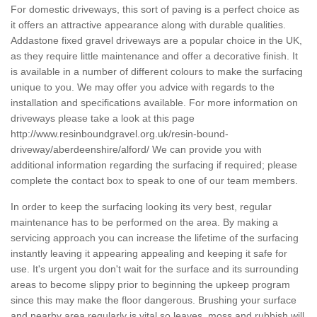
For domestic driveways, this sort of paving is a perfect choice as
it offers an attractive appearance along with durable qualities.
Addastone fixed gravel driveways are a popular choice in the UK,
as they require little maintenance and offer a decorative finish. It
is available in a number of different colours to make the surfacing
unique to you. We may offer you advice with regards to the
installation and specifications available. For more information on
driveways please take a look at this page
http://www.resinboundgravel.org.uk/resin-bound-
driveway/aberdeenshire/alford/
We can provide you with
additional information regarding the surfacing if required; please
complete the contact box to speak to one of our team members.
In order to keep the surfacing looking its very best, regular
maintenance has to be performed on the area. By making a
servicing approach you can increase the lifetime of the surfacing
instantly leaving it appearing appealing and keeping it safe for
use. It's urgent you don't wait for the surface and its surrounding
areas to become slippy prior to beginning the upkeep program
since this may make the floor dangerous. Brushing your surface
and nearby area regularly is vital so leaves, moss and rubbish will