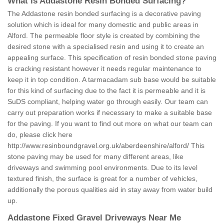
What is Addastone Resin Bonded Surfacing?
The Addastone resin bonded surfacing is a decorative paving
solution which is ideal for many domestic and public areas in
Alford. The permeable floor style is created by combining the
desired stone with a specialised resin and using it to create an
appealing surface. This specification of resin bonded stone paving
is cracking resistant however it needs regular maintenance to
keep it in top condition. A tarmacadam sub base would be suitable
for this kind of surfacing due to the fact it is permeable and it is
SuDS compliant, helping water go through easily. Our team can
carry out preparation works if necessary to make a suitable base
for the paving. If you want to find out more on what our team can
do, please click here
http://www.resinboundgravel.org.uk/aberdeenshire/alford/
This
stone paving may be used for many different areas, like
driveways and swimming pool environments. Due to its level
textured finish, the surface is great for a number of vehicles,
additionally the porous qualities aid in stay away from water build
up.
Addastone Fixed Gravel Driveways Near Me