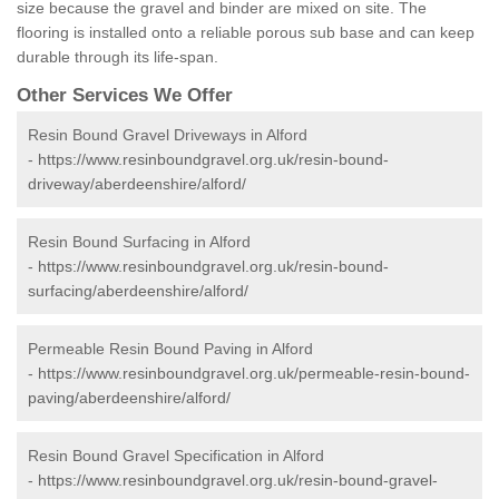
size because the gravel and binder are mixed on site. The
flooring is installed onto a reliable porous sub base and can keep
durable through its life-span.
Other Services We Offer
Resin Bound Gravel Driveways in Alford
-
https://www.resinboundgravel.org.uk/resin-bound-
driveway/aberdeenshire/alford/
Resin Bound Surfacing in Alford
-
https://www.resinboundgravel.org.uk/resin-bound-
surfacing/aberdeenshire/alford/
Permeable Resin Bound Paving in Alford
-
https://www.resinboundgravel.org.uk/permeable-resin-bound-
paving/aberdeenshire/alford/
Resin Bound Gravel Specification in Alford
-
https://www.resinboundgravel.org.uk/resin-bound-gravel-