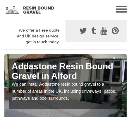
We offer a
Free
quote
and UK design service,
get in touch today.
Addastone Resin Bound
Gravel in Alford
We can install Addastone resin bound gravel to a
number of areas in the UK, including driveways, patios,
pathways and pool surrounds.