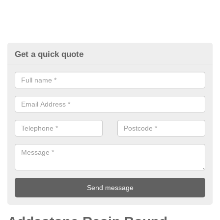
Get a quick quote