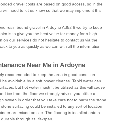
onded gravel costs are based on good access, so in the
 will need to let us know so that we may implement this
tone resin bound gravel in Ardoyne AB52 6 we try to keep
aim is to give you the best value for money for a high
on on our services do not hesitate to contact us via the
back to you as quickly as we can with all the information
ntenance Near Me in Ardoyne
hly recommended to keep the area in good condition.
d be avoidable by a soft power cleanse. Tepid water can
urfaces, but hot water mustn't be utilized as this will cause
d ice from the floor we strongly advise you utilize a
gh sweep in order that you take care not to harm the stone
stone surfacing could be installed to any sort of location
nder are mixed on site. The flooring is installed onto a
durable through its life-span.