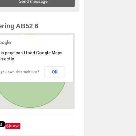
ring AB52 6
is page can't load Google Maps
rrectly.
OK
 you own this website?
Save