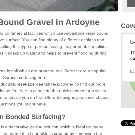
Bound Gravel in Ardoyne
Cove
d commercial facilities which use Addastone resin bound
e surface. You can find plenty of different designs and
alling this type of porous paving. Its permeable qualities
Th
as it soaks up water and helps to prevent flooding during
co
can install which are branded too. Sureset are a popular
Do
t Sureset surfacing here
oducts/sureset/aberdeenshire/ardoyne/
To find out more
lease feel free to complete the quick contact form which
le to advise you on the different designs you could choose
questions you might have.
in Bonded Surfacing?
s a decorative paving solution which is ideal for many
The permeable floor style is created by combining the