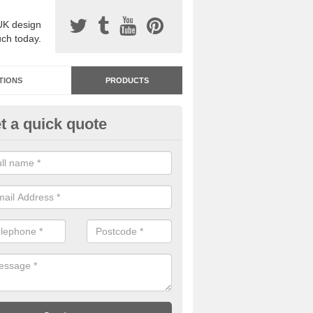
UK design
uch today.
TIONS
PRODUCTS
t a quick quote
dastone Resin Bonded Surfaci
rdoyne
stone resin bonded surfacing is available in an assortment of colours
designs and specifications to meet your needs.