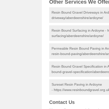
Other Services We Offe
Resin Bound Gravel Driveways in Ar
driveway/aberdeenshire/ardoyne/
Resin Bound Surfacing in Ardoyne -
h
surfacing/aberdeenshire/ardoyne/
Permeable Resin Bound Paving in A
resin-bound-paving/aberdeenshire/a
Resin Bound Gravel Specification in 
bound-gravel-specification/aberdeen
Sureset Resin Paving in Ardoyne
-
https://www.resinboundgravel.org.u
Contact Us