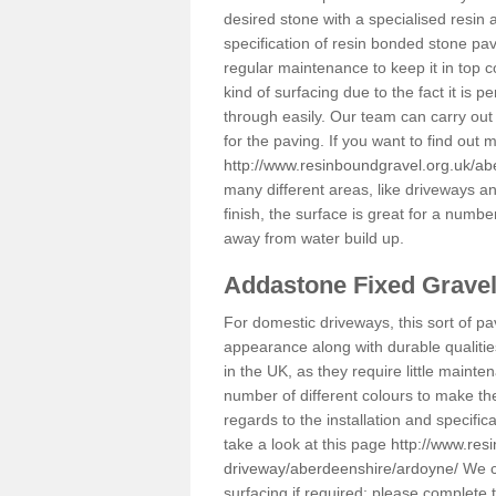
desired stone with a specialised resin 
specification of resin bonded stone pav
regular maintenance to keep it in top 
kind of surfacing due to the fact it is
through easily. Our team can carry out
for the paving. If you want to find out
http://www.resinboundgravel.org.uk/a
many different areas, like driveways a
finish, the surface is great for a number
away from water build up.
Addastone Fixed Grave
For domestic driveways, this sort of pav
appearance along with durable qualitie
in the UK, as they require little mainten
number of different colours to make th
regards to the installation and specifi
take a look at this page
http://www.res
driveway/aberdeenshire/ardoyne/
We ca
surfacing if required; please complete