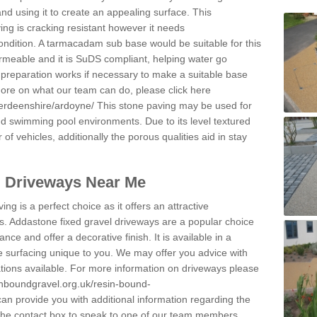
and using it to create an appealing surface. This
ing is cracking resistant however it needs
condition. A tarmacadam sub base would be suitable for this
 permeable and it is SuDS compliant, helping water go
 preparation works if necessary to make a suitable base
 more on what our team can do, please click here
berdeenshire/ardoyne/
This stone paving may be used for
nd swimming pool environments. Due to its level textured
 of vehicles, additionally the porous qualities aid in stay
l Driveways Near Me
ing is a perfect choice as it offers an attractive
s. Addastone fixed gravel driveways are a popular choice
ance and offer a decorative finish. It is available in a
e surfacing unique to you. We may offer you advice with
cations available. For more information on driveways please
inboundgravel.org.uk/resin-bound-
n provide you with additional information regarding the
 the contact box to speak to one of our team members.