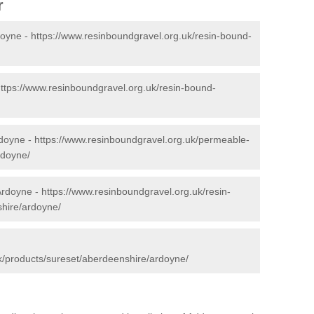
r
doyne -
https://www.resinboundgravel.org.uk/resin-bound-
ttps://www.resinboundgravel.org.uk/resin-bound-
rdoyne -
https://www.resinboundgravel.org.uk/permeable-
rdoyne/
Ardoyne -
https://www.resinboundgravel.org.uk/resin-
shire/ardoyne/
k/products/sureset/aberdeenshire/ardoyne/