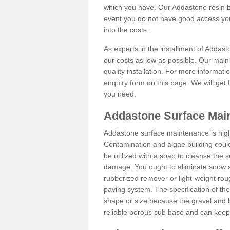
which you have. Our Addastone resin b
event you do not have good access you
into the costs.
As experts in the installment of Addas
our costs as low as possible. Our main 
quality installation. For more informati
enquiry form on this page. We will get 
you need.
Addastone Surface Mai
Addastone surface maintenance is hig
Contamination and algae building coul
be utilized with a soap to cleanse the s
damage. You ought to eliminate snow an
rubberized remover or light-weight rou
paving system. The specification of the 
shape or size because the gravel and bi
reliable porous sub base and can keep 