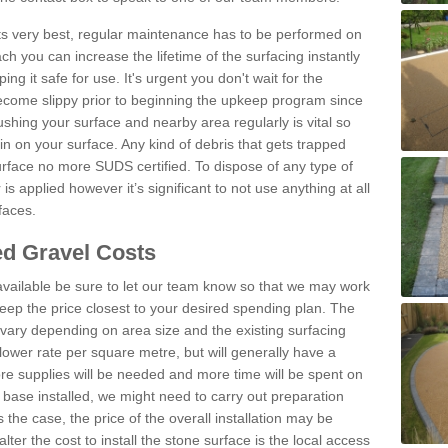
 its very best, regular maintenance has to be performed on
h you can increase the lifetime of the surfacing instantly
ng it safe for use. It's urgent you don't wait for the
become slippy prior to beginning the upkeep program since
shing your surface and nearby area regularly is vital so
n on your surface. Any kind of debris that gets trapped
urface no more SUDS certified. To dispose of any type of
is applied however it’s significant to not use anything at all
faces.
d Gravel Costs
available be sure to let our team know so that we may work
ep the price closest to your desired spending plan. The
vary depending on area size and the existing surfacing
lower rate per square metre, but will generally have a
ore supplies will be needed and more time will be spent on
 base installed, we might need to carry out preparation
is the case, the price of the overall installation may be
ter the cost to install the stone surface is the local access