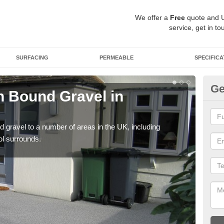
We offer a
Free
quote and 
service, get in to
SURFACING
PERMEABLE
SPECIFICA
Ge
 Bound Gravel in
Ad
A
 gravel to a number of areas in the UK, including
Adda
ol surrounds.
our 