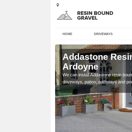
HOME
DRIVEWAYS
 Ardoyne
Addastone Resin
Ardoyne
se contact our team today
We can install Addastone resin bound
driveways, patios, pathways and po