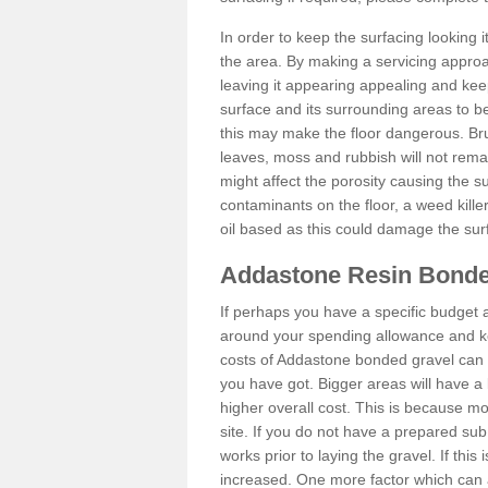
In order to keep the surfacing looking
the area. By making a servicing approac
leaving it appearing appealing and keepi
surface and its surrounding areas to 
this may make the floor dangerous. Bru
leaves, moss and rubbish will not remai
might affect the porosity causing the s
contaminants on the floor, a weed killer 
oil based as this could damage the sur
Addastone Resin Bonde
If perhaps you have a specific budget 
around your spending allowance and ke
costs of Addastone bonded gravel can 
you have got. Bigger areas will have a 
higher overall cost. This is because m
site. If you do not have a prepared sub
works prior to laying the gravel. If this 
increased. One more factor which can al