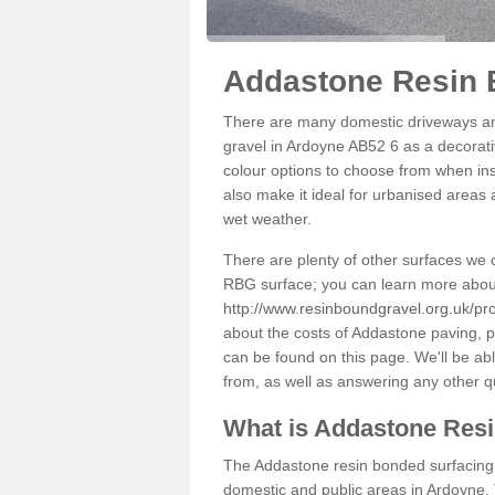
Addastone Resin 
There are many domestic driveways an
gravel in Ardoyne AB52 6 as a decorativ
colour options to choose from when inst
also make it ideal for urbanised areas 
wet weather.
There are plenty of other surfaces we 
RBG surface; you can learn more abou
http://www.resinboundgravel.org.uk/pr
about the costs of Addastone paving, p
can be found on this page. We'll be ab
from, as well as answering any other 
What is Addastone Res
The Addastone resin bonded surfacing i
domestic and public areas in Ardoyne. 