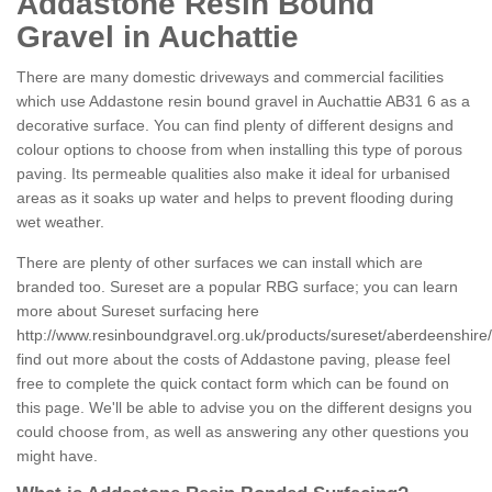
Addastone Resin Bound
Gravel in Auchattie
There are many domestic driveways and commercial facilities
which use Addastone resin bound gravel in Auchattie AB31 6 as a
decorative surface. You can find plenty of different designs and
colour options to choose from when installing this type of porous
paving. Its permeable qualities also make it ideal for urbanised
areas as it soaks up water and helps to prevent flooding during
wet weather.
There are plenty of other surfaces we can install which are
branded too. Sureset are a popular RBG surface; you can learn
more about Sureset surfacing here
http://www.resinboundgravel.org.uk/products/sureset/aberdeenshire/
find out more about the costs of Addastone paving, please feel
free to complete the quick contact form which can be found on
this page. We'll be able to advise you on the different designs you
could choose from, as well as answering any other questions you
might have.