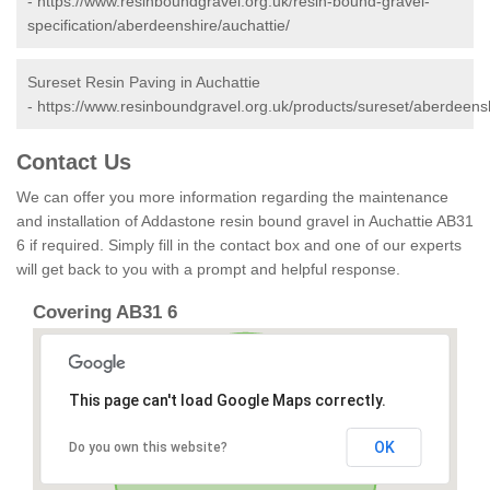
-
https://www.resinboundgravel.org.uk/resin-bound-gravel-
specification/aberdeenshire/auchattie/
Sureset Resin Paving in Auchattie
-
https://www.resinboundgravel.org.uk/products/sureset/aberdeensh
Contact Us
We can offer you more information regarding the maintenance
and installation of Addastone resin bound gravel in Auchattie AB31
6 if required. Simply fill in the contact box and one of our experts
will get back to you with a prompt and helpful response.
Covering AB31 6
This page can't load Google Maps correctly.
OK
Do you own this website?