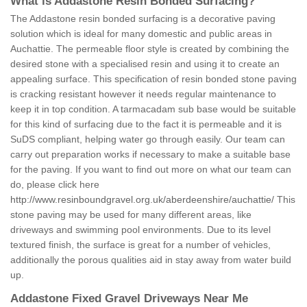
What is Addastone Resin Bonded Surfacing?
The Addastone resin bonded surfacing is a decorative paving
solution which is ideal for many domestic and public areas in
Auchattie. The permeable floor style is created by combining the
desired stone with a specialised resin and using it to create an
appealing surface. This specification of resin bonded stone paving
is cracking resistant however it needs regular maintenance to
keep it in top condition. A tarmacadam sub base would be suitable
for this kind of surfacing due to the fact it is permeable and it is
SuDS compliant, helping water go through easily. Our team can
carry out preparation works if necessary to make a suitable base
for the paving. If you want to find out more on what our team can
do, please click here
http://www.resinboundgravel.org.uk/aberdeenshire/auchattie/
This
stone paving may be used for many different areas, like
driveways and swimming pool environments. Due to its level
textured finish, the surface is great for a number of vehicles,
additionally the porous qualities aid in stay away from water build
up.
Addastone Fixed Gravel Driveways Near Me