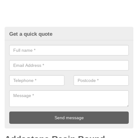
Get a quick quote