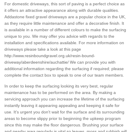
For domestic driveways, this sort of paving is a perfect choice as
it offers an attractive appearance along with durable qualities.
Addastone fixed gravel driveways are a popular choice in the UK,
as they require little maintenance and offer a decorative finish. It
is available in a number of different colours to make the surfacing
unique to you. We may offer you advice with regards to the
installation and specifications available. For more information on
driveways please take a look at this page
http://www.resinboundgravel.org.uk/resin-bound-
driveway/aberdeenshire/auchattie/
We can provide you with
additional information regarding the surfacing if required; please
complete the contact box to speak to one of our team members.
In order to keep the surfacing looking its very best, regular
maintenance has to be performed on the area. By making a
servicing approach you can increase the lifetime of the surfacing
instantly leaving it appearing appealing and keeping it safe for
use. It's urgent you don't wait for the surface and its surrounding
areas to become slippy prior to beginning the upkeep program
since this may make the floor dangerous. Brushing your surface
and nearby area regularly is vital so leaves, moss and rubbish will