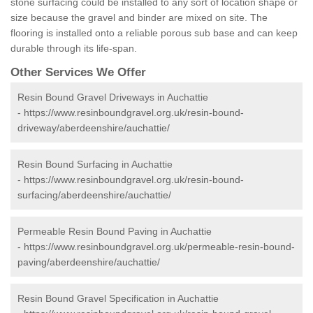
stone surfacing could be installed to any sort of location shape or
size because the gravel and binder are mixed on site. The
flooring is installed onto a reliable porous sub base and can keep
durable through its life-span.
Other Services We Offer
Resin Bound Gravel Driveways in Auchattie
-
https://www.resinboundgravel.org.uk/resin-bound-
driveway/aberdeenshire/auchattie/
Resin Bound Surfacing in Auchattie
-
https://www.resinboundgravel.org.uk/resin-bound-
surfacing/aberdeenshire/auchattie/
Permeable Resin Bound Paving in Auchattie
-
https://www.resinboundgravel.org.uk/permeable-resin-bound-
paving/aberdeenshire/auchattie/
Resin Bound Gravel Specification in Auchattie