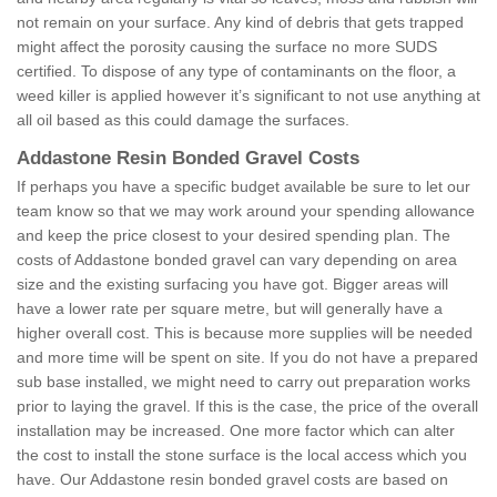
not remain on your surface. Any kind of debris that gets trapped
might affect the porosity causing the surface no more SUDS
certified. To dispose of any type of contaminants on the floor, a
weed killer is applied however it’s significant to not use anything at
all oil based as this could damage the surfaces.
Addastone Resin Bonded Gravel Costs
If perhaps you have a specific budget available be sure to let our
team know so that we may work around your spending allowance
and keep the price closest to your desired spending plan. The
costs of Addastone bonded gravel can vary depending on area
size and the existing surfacing you have got. Bigger areas will
have a lower rate per square metre, but will generally have a
higher overall cost. This is because more supplies will be needed
and more time will be spent on site. If you do not have a prepared
sub base installed, we might need to carry out preparation works
prior to laying the gravel. If this is the case, the price of the overall
installation may be increased. One more factor which can alter
the cost to install the stone surface is the local access which you
have. Our Addastone resin bonded gravel costs are based on