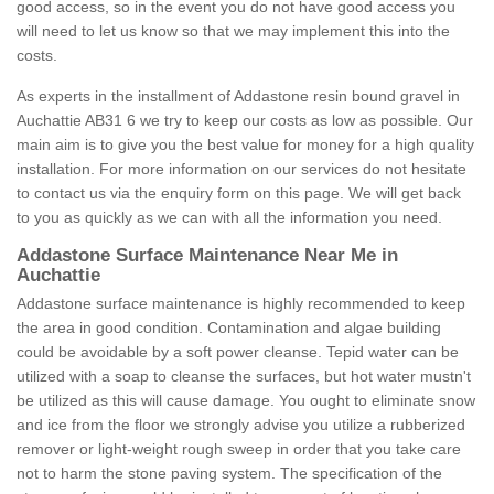
good access, so in the event you do not have good access you
will need to let us know so that we may implement this into the
costs.
As experts in the installment of Addastone resin bound gravel in
Auchattie AB31 6 we try to keep our costs as low as possible. Our
main aim is to give you the best value for money for a high quality
installation. For more information on our services do not hesitate
to contact us via the enquiry form on this page. We will get back
to you as quickly as we can with all the information you need.
Addastone Surface Maintenance Near Me in
Auchattie
Addastone surface maintenance is highly recommended to keep
the area in good condition. Contamination and algae building
could be avoidable by a soft power cleanse. Tepid water can be
utilized with a soap to cleanse the surfaces, but hot water mustn't
be utilized as this will cause damage. You ought to eliminate snow
and ice from the floor we strongly advise you utilize a rubberized
remover or light-weight rough sweep in order that you take care
not to harm the stone paving system. The specification of the