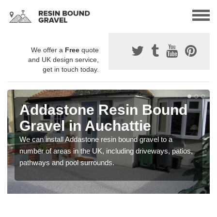
We offer a
Free
quote
and UK design service,
get in touch today.
Addastone Resin Bound
Gravel in Auchattie
We can install Addastone resin bound gravel to a
number of areas in the UK, including driveways, patios,
pathways and pool surrounds.