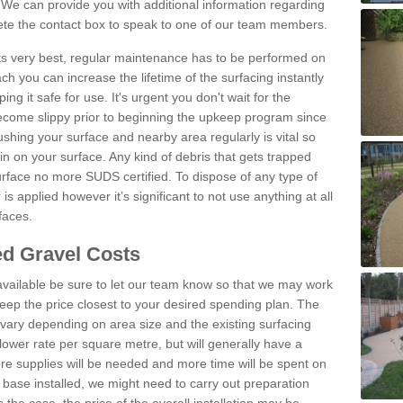
We can provide you with additional information regarding
lete the contact box to speak to one of our team members.
 its very best, regular maintenance has to be performed on
h you can increase the lifetime of the surfacing instantly
ng it safe for use. It's urgent you don't wait for the
become slippy prior to beginning the upkeep program since
shing your surface and nearby area regularly is vital so
n on your surface. Any kind of debris that gets trapped
urface no more SUDS certified. To dispose of any type of
is applied however it’s significant to not use anything at all
faces.
d Gravel Costs
available be sure to let our team know so that we may work
ep the price closest to your desired spending plan. The
vary depending on area size and the existing surfacing
lower rate per square metre, but will generally have a
ore supplies will be needed and more time will be spent on
 base installed, we might need to carry out preparation