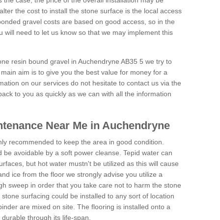
is the case, the price of the overall installation may be
ter the cost to install the stone surface is the local access
onded gravel costs are based on good access, so in the
 will need to let us know so that we may implement this
tone resin bound gravel in Auchendryne AB35 5 we try to
 main aim is to give you the best value for money for a
rmation on our services do not hesitate to contact us via the
back to you as quickly as we can with all the information
ntenance Near Me in Auchendryne
hly recommended to keep the area in good condition.
d be avoidable by a soft power cleanse. Tepid water can
urfaces, but hot water mustn't be utilized as this will cause
d ice from the floor we strongly advise you utilize a
gh sweep in order that you take care not to harm the stone
stone surfacing could be installed to any sort of location
nder are mixed on site. The flooring is installed onto a
durable through its life-span.