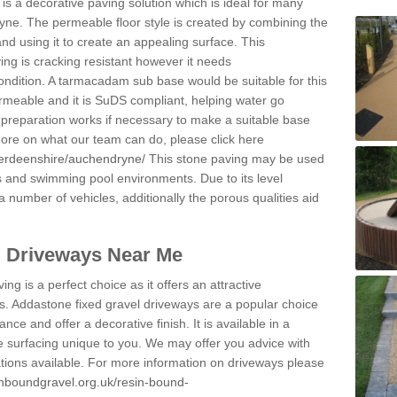
s a decorative paving solution which is ideal for many
yne. The permeable floor style is created by combining the
and using it to create an appealing surface. This
ing is cracking resistant however it needs
condition. A tarmacadam sub base would be suitable for this
 permeable and it is SuDS compliant, helping water go
 preparation works if necessary to make a suitable base
 more on what our team can do, please click here
berdeenshire/auchendryne/
This stone paving may be used
ys and swimming pool environments. Due to its level
 a number of vehicles, additionally the porous qualities aid
l Driveways Near Me
ing is a perfect choice as it offers an attractive
s. Addastone fixed gravel driveways are a popular choice
ance and offer a decorative finish. It is available in a
e surfacing unique to you. We may offer you advice with
cations available. For more information on driveways please
inboundgravel.org.uk/resin-bound-