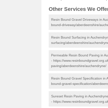
Other Services We Offe
Resin Bound Gravel Driveways in Au
bound-driveway/aberdeenshire/auch
Resin Bound Surfacing in Auchendry
surfacing/aberdeenshire/auchendryn
Permeable Resin Bound Paving in A
-
https://www.resinboundgravel.org.
paving/aberdeenshire/auchendryne/
Resin Bound Gravel Specification in
bound-gravel-specification/aberdeen
Sureset Resin Paving in Auchendryn
-
https://www.resinboundgravel.org.u