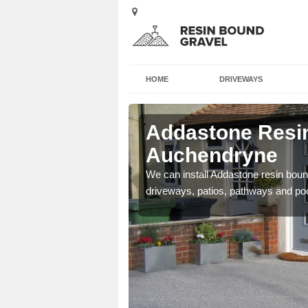
HOME
DRIVEWAYS
Addastone Resin
Auchendryne
se contact our team today
We can install Addastone resin bound
driveways, patios, pathways and po