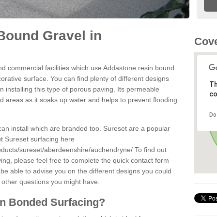
Bound Gravel in
Cove
d commercial facilities which use Addastone resin bound
rative surface. You can find plenty of different designs
Th
 installing this type of porous paving. Its permeable
co
sed areas as it soaks up water and helps to prevent flooding
Do
can install which are branded too. Sureset are a popular
t Sureset surfacing here
roducts/sureset/aberdeenshire/auchendryne/
To find out
ng, please feel free to complete the quick contact form
 be able to advise you on the different designs you could
 other questions you might have.
in Bonded Surfacing?