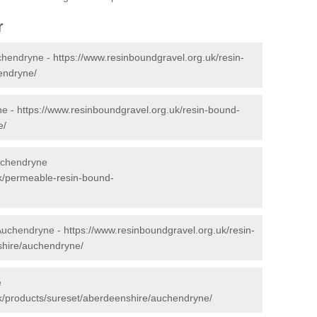
r
chendryne -
https://www.resinboundgravel.org.uk/resin-
endryne/
ne -
https://www.resinboundgravel.org.uk/resin-bound-
e/
uchendryne
uk/permeable-resin-bound-
 Auchendryne -
https://www.resinboundgravel.org.uk/resin-
shire/auchendryne/
e
k/products/sureset/aberdeenshire/auchendryne/