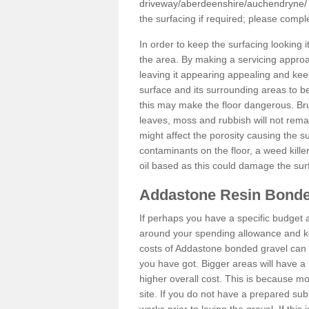
driveway/aberdeenshire/auchendryne/
the surfacing if required; please comp
In order to keep the surfacing looking
the area. By making a servicing approac
leaving it appearing appealing and keepi
surface and its surrounding areas to 
this may make the floor dangerous. Bru
leaves, moss and rubbish will not remai
might affect the porosity causing the s
contaminants on the floor, a weed killer 
oil based as this could damage the sur
Addastone Resin Bonde
If perhaps you have a specific budget 
around your spending allowance and ke
costs of Addastone bonded gravel can 
you have got. Bigger areas will have a 
higher overall cost. This is because m
site. If you do not have a prepared sub