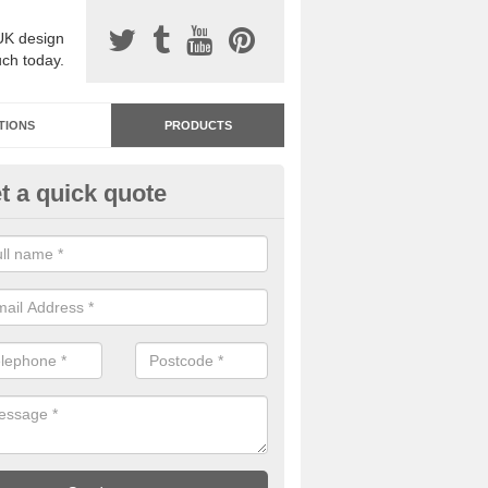
UK design
uch today.
TIONS
PRODUCTS
t a quick quote
dastone Resin Bonded Surfaci
uchendryne
stone resin bonded surfacing is available in an assortment of colours
designs and specifications to meet your needs.