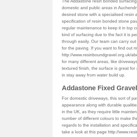
The Addastone resin bonded surfacing i
domestic and public areas in Auchendr
desired stone with a specialised resin 
specification of resin bonded stone pav
regular maintenance to keep it in top 
kind of surfacing due to the fact it is
through easily. Our team can carry out
for the paving. If you want to find out
http://www.resinboundgravel.org.uk/a
for many different areas, like drivewa
textured finish, the surface is great for
in stay away from water build up.
Addastone Fixed Grave
For domestic driveways, this sort of pav
appearance along with durable qualitie
in the UK, as they require little mainten
number of different colours to make th
regards to the installation and specifi
take a look at this page
http://www.res