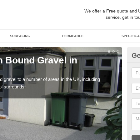
We offer a
Free
quote and 
service, get in to
SURFACING
PERMEABLE
SPECIFICA
Ge
 Bound Gravel in
Ad
A
 gravel to a number of areas in the UK, including
Adda
ol surrounds.
our 