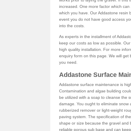
works prior to laying the gravel. If this 
increased. One more factor which can al
which you have. Our Addastone resin b
event you do not have good access you
into the costs.
As experts in the installment of Addas
keep our costs as low as possible. Our
high quality installation. For more info
enquiry form on this page. We will get 
you need.
Addastone Surface Mai
Addastone surface maintenance is hig
Contamination and algae building coul
be utilized with a soap to cleanse the s
damage. You ought to eliminate snow an
rubberized remover or light-weight rou
paving system. The specification of the 
shape or size because the gravel and bi
reliable porous sub base and can keep 