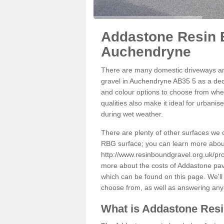
Addastone Resin 
Auchendryne
There are many domestic driveways an
gravel in Auchendryne AB35 5 as a deco
and colour options to choose from when
qualities also make it ideal for urbani
during wet weather.
There are plenty of other surfaces we 
RBG surface; you can learn more abou
http://www.resinboundgravel.org.uk/p
more about the costs of Addastone pavi
which can be found on this page. We'll
choose from, as well as answering any
What is Addastone Res