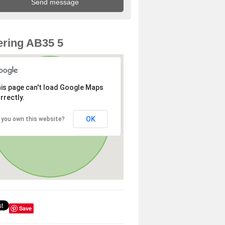
ring AB35 5
is page can't load Google Maps
rrectly.
OK
 you own this website?
Save