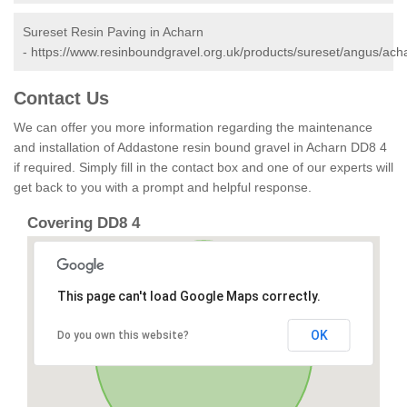
Sureset Resin Paving in Acharn
-
https://www.resinboundgravel.org.uk/products/sureset/angus/ach
Contact Us
We can offer you more information regarding the maintenance
and installation of Addastone resin bound gravel in Acharn DD8 4
if required. Simply fill in the contact box and one of our experts will
get back to you with a prompt and helpful response.
Covering DD8 4
This page can't load Google Maps correctly.
OK
Do you own this website?