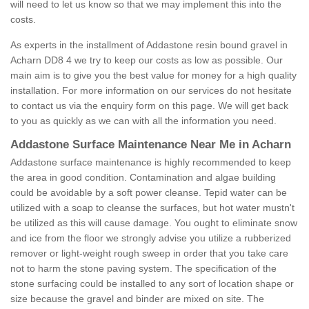
will need to let us know so that we may implement this into the
costs.
As experts in the installment of Addastone resin bound gravel in
Acharn DD8 4 we try to keep our costs as low as possible. Our
main aim is to give you the best value for money for a high quality
installation. For more information on our services do not hesitate
to contact us via the enquiry form on this page. We will get back
to you as quickly as we can with all the information you need.
Addastone Surface Maintenance Near Me in Acharn
Addastone surface maintenance is highly recommended to keep
the area in good condition. Contamination and algae building
could be avoidable by a soft power cleanse. Tepid water can be
utilized with a soap to cleanse the surfaces, but hot water mustn't
be utilized as this will cause damage. You ought to eliminate snow
and ice from the floor we strongly advise you utilize a rubberized
remover or light-weight rough sweep in order that you take care
not to harm the stone paving system. The specification of the
stone surfacing could be installed to any sort of location shape or
size because the gravel and binder are mixed on site. The