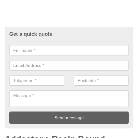
Get a quick quote