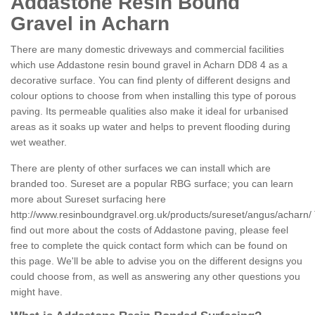
Addastone Resin Bound
Gravel in Acharn
There are many domestic driveways and commercial facilities
which use Addastone resin bound gravel in Acharn DD8 4 as a
decorative surface. You can find plenty of different designs and
colour options to choose from when installing this type of porous
paving. Its permeable qualities also make it ideal for urbanised
areas as it soaks up water and helps to prevent flooding during
wet weather.
There are plenty of other surfaces we can install which are
branded too. Sureset are a popular RBG surface; you can learn
more about Sureset surfacing here
http://www.resinboundgravel.org.uk/products/sureset/angus/acharn/
find out more about the costs of Addastone paving, please feel
free to complete the quick contact form which can be found on
this page. We'll be able to advise you on the different designs you
could choose from, as well as answering any other questions you
might have.