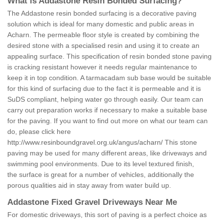
What is Addastone Resin Bonded Surfacing?
The Addastone resin bonded surfacing is a decorative paving
solution which is ideal for many domestic and public areas in
Acharn. The permeable floor style is created by combining the
desired stone with a specialised resin and using it to create an
appealing surface. This specification of resin bonded stone paving
is cracking resistant however it needs regular maintenance to
keep it in top condition. A tarmacadam sub base would be suitable
for this kind of surfacing due to the fact it is permeable and it is
SuDS compliant, helping water go through easily. Our team can
carry out preparation works if necessary to make a suitable base
for the paving. If you want to find out more on what our team can
do, please click here
http://www.resinboundgravel.org.uk/angus/acharn/
This stone
paving may be used for many different areas, like driveways and
swimming pool environments. Due to its level textured finish,
the surface is great for a number of vehicles, additionally the
porous qualities aid in stay away from water build up.
Addastone Fixed Gravel Driveways Near Me
For domestic driveways, this sort of paving is a perfect choice as