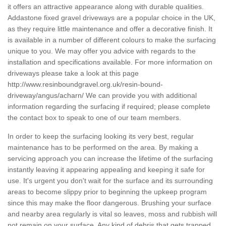
it offers an attractive appearance along with durable qualities.
Addastone fixed gravel driveways are a popular choice in the UK,
as they require little maintenance and offer a decorative finish. It
is available in a number of different colours to make the surfacing
unique to you. We may offer you advice with regards to the
installation and specifications available. For more information on
driveways please take a look at this page
http://www.resinboundgravel.org.uk/resin-bound-
driveway/angus/acharn/
We can provide you with additional
information regarding the surfacing if required; please complete
the contact box to speak to one of our team members.
In order to keep the surfacing looking its very best, regular
maintenance has to be performed on the area. By making a
servicing approach you can increase the lifetime of the surfacing
instantly leaving it appearing appealing and keeping it safe for
use. It's urgent you don't wait for the surface and its surrounding
areas to become slippy prior to beginning the upkeep program
since this may make the floor dangerous. Brushing your surface
and nearby area regularly is vital so leaves, moss and rubbish will
not remain on your surface. Any kind of debris that gets trapped