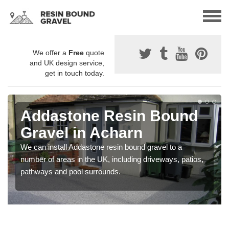
We offer a
Free
quote
and UK design service,
get in touch today.
Addastone Resin Bound
Gravel in Acharn
We can install Addastone resin bound gravel to a
number of areas in the UK, including driveways, patios,
pathways and pool surrounds.