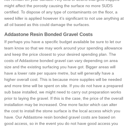
might affect the porosity causing the surface no more SUDS
certified. To dispose of any type of contaminants on the floor, a
weed killer is applied however it’s significant to not use anything at
all oil based as this could damage the surfaces.
Addastone Resin Bonded Gravel Costs
If perhaps you have a specific budget available be sure to let our
team know so that we may work around your spending allowance
and keep the price closest to your desired spending plan. The
costs of Addastone bonded gravel can vary depending on area
size and the existing surfacing you have got. Bigger areas will
have a lower rate per square metre, but will generally have a
higher overall cost. This is because more supplies will be needed
and more time will be spent on site. If you do not have a prepared
sub base installed, we might need to carry out preparation works
prior to laying the gravel. If this is the case, the price of the overall
installation may be increased. One more factor which can alter
the cost to install the stone surface is the local access which you
have. Our Addastone resin bonded gravel costs are based on
good access, so in the event you do not have good access you