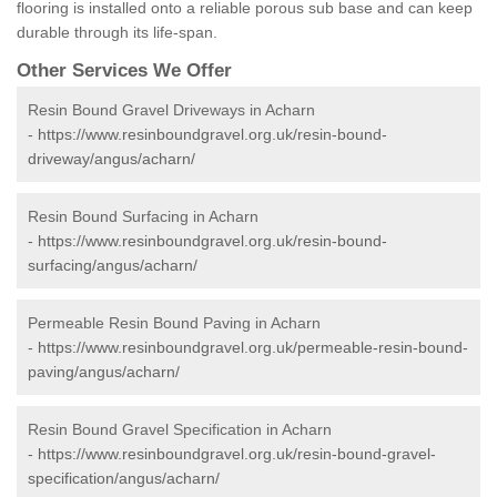
flooring is installed onto a reliable porous sub base and can keep
durable through its life-span.
Other Services We Offer
Resin Bound Gravel Driveways in Acharn
-
https://www.resinboundgravel.org.uk/resin-bound-
driveway/angus/acharn/
Resin Bound Surfacing in Acharn
-
https://www.resinboundgravel.org.uk/resin-bound-
surfacing/angus/acharn/
Permeable Resin Bound Paving in Acharn
-
https://www.resinboundgravel.org.uk/permeable-resin-bound-
paving/angus/acharn/
Resin Bound Gravel Specification in Acharn
-
https://www.resinboundgravel.org.uk/resin-bound-gravel-
specification/angus/acharn/