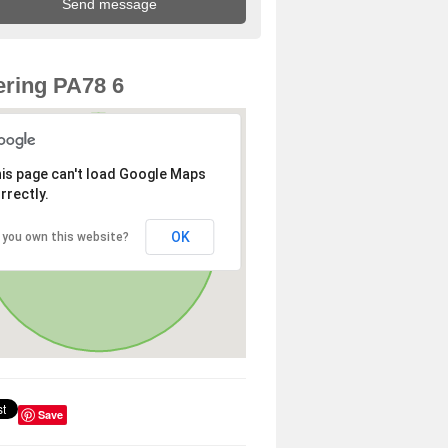
ring PA78 6
is page can't load Google Maps
rrectly.
OK
 you own this website?
Save