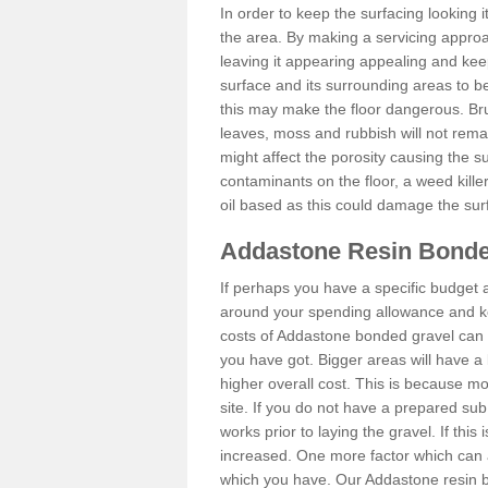
In order to keep the surfacing looking
the area. By making a servicing approac
leaving it appearing appealing and keepi
surface and its surrounding areas to 
this may make the floor dangerous. Bru
leaves, moss and rubbish will not remai
might affect the porosity causing the s
contaminants on the floor, a weed killer 
oil based as this could damage the sur
Addastone Resin Bonde
If perhaps you have a specific budget 
around your spending allowance and ke
costs of Addastone bonded gravel can 
you have got. Bigger areas will have a 
higher overall cost. This is because m
site. If you do not have a prepared sub
works prior to laying the gravel. If this 
increased. One more factor which can al
which you have. Our Addastone resin b