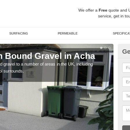
We offer a
Free
quote and 
service, get in to
SURFACING
PERMEABLE
SPECIFICA
Ge
 Bound Gravel in Acha
Ad
A
 gravel to a number of areas in the UK, including
ol surrounds.
Adda
our 