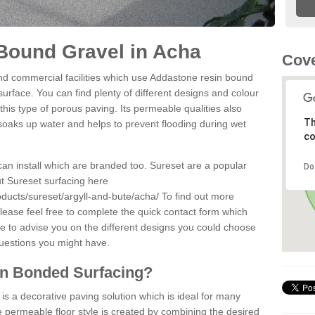
Bound Gravel in Acha
Cove
d commercial facilities which use Addastone resin bound
urface. You can find plenty of different designs and colour
this type of porous paving. Its permeable qualities also
Th
 soaks up water and helps to prevent flooding during wet
co
can install which are branded too. Sureset are a popular
Do
t Sureset surfacing here
ducts/sureset/argyll-and-bute/acha/
To find out more
lease feel free to complete the quick contact form which
le to advise you on the different designs you could choose
questions you might have.
in Bonded Surfacing?
s a decorative paving solution which is ideal for many
 permeable floor style is created by combining the desired