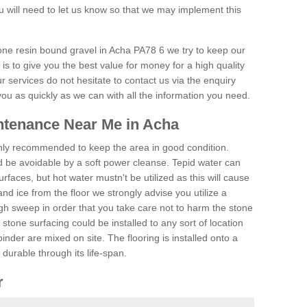
 will need to let us know so that we may implement this
tone resin bound gravel in Acha PA78 6 we try to keep our
is to give you the best value for money for a high quality
r services do not hesitate to contact us via the enquiry
you as quickly as we can with all the information you need.
ntenance Near Me in Acha
hly recommended to keep the area in good condition.
d be avoidable by a soft power cleanse. Tepid water can
urfaces, but hot water mustn't be utilized as this will cause
d ice from the floor we strongly advise you utilize a
gh sweep in order that you take care not to harm the stone
stone surfacing could be installed to any sort of location
nder are mixed on site. The flooring is installed onto a
durable through its life-span.
r