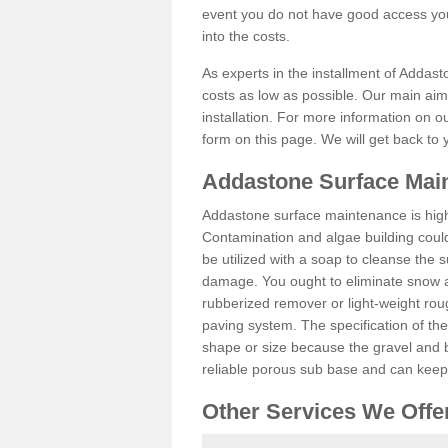
event you do not have good access you
into the costs.
As experts in the installment of Addas
costs as low as possible. Our main aim 
installation. For more information on ou
form on this page. We will get back to 
Addastone Surface Mai
Addastone surface maintenance is hig
Contamination and algae building coul
be utilized with a soap to cleanse the s
damage. You ought to eliminate snow an
rubberized remover or light-weight rou
paving system. The specification of the 
shape or size because the gravel and bi
reliable porous sub base and can keep 
Other Services We Offe