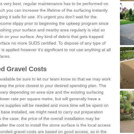
 its very best, regular maintenance has to be performed on
h you can increase the lifetime of the surfacing instantly
ng it safe for use. It's urgent you don't wait for the
become slippy prior to beginning the upkeep program since
shing your surface and nearby area regularly is vital so
n on your surface. Any kind of debris that gets trapped
urface no more SUDS certified. To dispose of any type of
is applied however it’s significant to not use anything at all
faces.
d Gravel Costs
available be sure to let our team know so that we may work
ep the price closest to your desired spending plan. The
vary depending on area size and the existing surfacing
lower rate per square metre, but will generally have a
ore supplies will be needed and more time will be spent on
 base installed, we might need to carry out preparation
is the case, the price of the overall installation may be
ter the cost to install the stone surface is the local access
onded gravel costs are based on good access, so in the