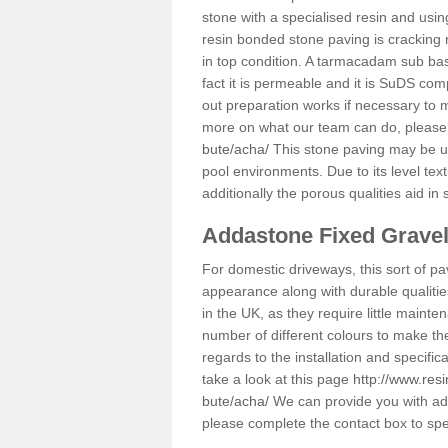
stone with a specialised resin and using
resin bonded stone paving is cracking 
in top condition. A tarmacadam sub base
fact it is permeable and it is SuDS com
out preparation works if necessary to m
more on what our team can do, please
bute/acha/
This stone paving may be us
pool environments. Due to its level text
additionally the porous qualities aid in
Addastone Fixed Grave
For domestic driveways, this sort of pav
appearance along with durable qualitie
in the UK, as they require little mainten
number of different colours to make th
regards to the installation and specifi
take a look at this page
http://www.res
bute/acha/
We can provide you with addi
please complete the contact box to sp