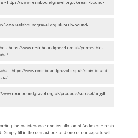
ha -
https://www.resinboundgravel.org.uk/resin-bound-
s://www.resinboundgravel.org.uk/resin-bound-
cha -
https://www.resinboundgravel.org.uk/permeable-
cha/
Acha -
https://www.resinboundgravel.org.uk/resin-bound-
acha/
://www.resinboundgravel.org.uk/products/sureset/argyll-
arding the maintenance and installation of Addastone resin
 Simply fill in the contact box and one of our experts will