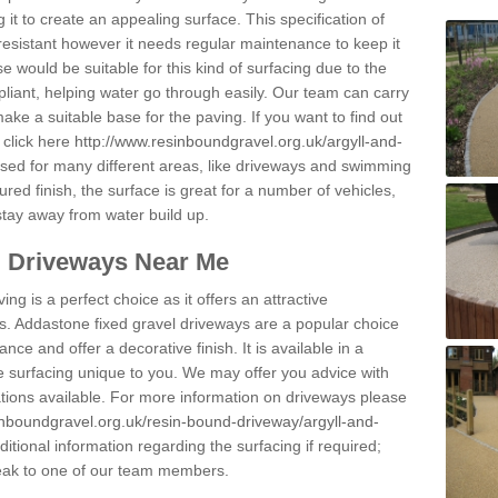
 it to create an appealing surface. This specification of
resistant however it needs regular maintenance to keep it
 would be suitable for this kind of surfacing due to the
pliant, helping water go through easily. Our team can carry
ake a suitable base for the paving. If you want to find out
 click here
http://www.resinboundgravel.org.uk/argyll-and-
ed for many different areas, like driveways and swimming
ured finish, the surface is great for a number of vehicles,
 stay away from water build up.
l Driveways Near Me
ing is a perfect choice as it offers an attractive
s. Addastone fixed gravel driveways are a popular choice
ance and offer a decorative finish. It is available in a
e surfacing unique to you. We may offer you advice with
cations available. For more information on driveways please
inboundgravel.org.uk/resin-bound-driveway/argyll-and-
tional information regarding the surfacing if required;
eak to one of our team members.