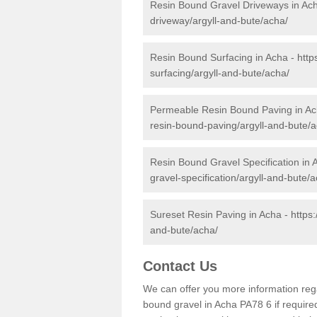
Resin Bound Gravel Driveways in Ac
driveway/argyll-and-bute/acha/
Resin Bound Surfacing in Acha -
http
surfacing/argyll-and-bute/acha/
Permeable Resin Bound Paving in A
resin-bound-paving/argyll-and-bute/a
Resin Bound Gravel Specification in 
gravel-specification/argyll-and-bute/
Sureset Resin Paving in Acha -
https
and-bute/acha/
Contact Us
We can offer you more information reg
bound gravel in Acha PA78 6 if required.