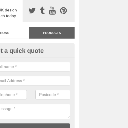
UK design
uch today.
TIONS
PRODUCTS
t a quick quote
dastone Resin Bonded Surfaci
cha
stone resin bonded surfacing is available in an assortment of colours
designs and specifications to meet your needs.