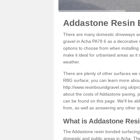
Addastone Resin 
There are many domestic driveways an
gravel in Acha PA78 6 as a decorative s
options to choose from when installing 
make it ideal for urbanised areas as it
weather.
There are plenty of other surfaces we 
RBG surface; you can learn more abou
http://www.resinboundgravel.org.uk/pro
about the costs of Addastone paving, p
can be found on this page. We'll be ab
from, as well as answering any other 
What is Addastone Res
The Addastone resin bonded surfacing i
domestic and public areas in Acha. The