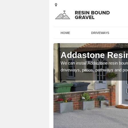
HOME
DRIVEWAYS
 Acha
Addastone Resin
se contact our team today
We can install Addastone resin bound
driveways, patios, pathways and po