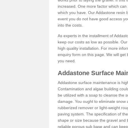
works prior to laying the gravel. If this 
increased. One more factor which can al
which you have. Our Addastone resin b
event you do not have good access you
into the costs.
As experts in the installment of Addas
keep our costs as low as possible. Our
high quality installation. For more info
enquiry form on this page. We will get 
you need.
Addastone Surface Mai
Addastone surface maintenance is hig
Contamination and algae building coul
be utilized with a soap to cleanse the s
damage. You ought to eliminate snow an
rubberized remover or light-weight rou
paving system. The specification of the 
shape or size because the gravel and bi
reliable porous sub base and can keep 