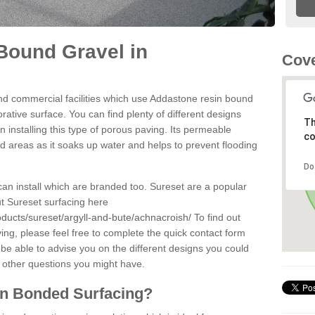
Bound Gravel in
Cove
d commercial facilities which use Addastone resin bound
ative surface. You can find plenty of different designs
Th
 installing this type of porous paving. Its permeable
co
sed areas as it soaks up water and helps to prevent flooding
Do
can install which are branded too. Sureset are a popular
t Sureset surfacing here
oducts/sureset/argyll-and-bute/achnacroish/
To find out
ng, please feel free to complete the quick contact form
 be able to advise you on the different designs you could
 other questions you might have.
in Bonded Surfacing?