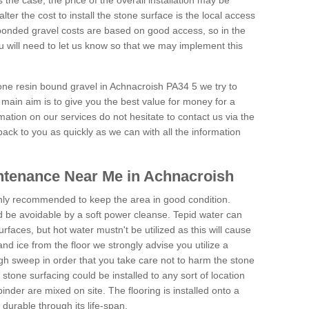
is the case, the price of the overall installation may be
ter the cost to install the stone surface is the local access
onded gravel costs are based on good access, so in the
 will need to let us know so that we may implement this
tone resin bound gravel in Achnacroish PA34 5 we try to
 main aim is to give you the best value for money for a
rmation on our services do not hesitate to contact us via the
back to you as quickly as we can with all the information
ntenance Near Me in Achnacroish
hly recommended to keep the area in good condition.
d be avoidable by a soft power cleanse. Tepid water can
urfaces, but hot water mustn't be utilized as this will cause
d ice from the floor we strongly advise you utilize a
gh sweep in order that you take care not to harm the stone
stone surfacing could be installed to any sort of location
nder are mixed on site. The flooring is installed onto a
durable through its life-span.