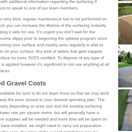
th additional information regarding the surfacing if
 box to speak to one of our team members.
 its very best, regular maintenance has to be performed on
h you can increase the lifetime of the surfacing instantly
ng it safe for use. It's urgent you don't wait for the
become slippy prior to beginning the upkeep program since
shing your surface and nearby area regularly is vital so
n on your surface. Any kind of debris that gets trapped
urface no more SUDS certified. To dispose of any type of
is applied however it’s significant to not use anything at all
faces.
d Gravel Costs
available be sure to let our team know so that we may work
ep the price closest to your desired spending plan. The
vary depending on area size and the existing surfacing
lower rate per square metre, but will generally have a
ore supplies will be needed and more time will be spent on
 base installed, we might need to carry out preparation