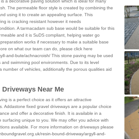
s a decorative paving solution which is ideal for many
sh. The permeable floor style is created by combining the
and using it to create an appealing surface. This
ing is cracking resistant however it needs
condition. A tarmacadam sub base would be suitable for this
 permeable and it is SuDS compliant, helping water go
 preparation works if necessary to make a suitable base
 more on what our team can do, please click here
gyll-and-bute/achnacroish/
This stone paving may be used
ys and swimming pool environments. Due to its level
 a number of vehicles, additionally the porous qualities aid
l Driveways Near Me
ing is a perfect choice as it offers an attractive
s. Addastone fixed gravel driveways are a popular choice
ance and offer a decorative finish. It is available in a
e surfacing unique to you. We may offer you advice with
cations available. For more information on driveways please
inboundgravel.org.uk/resin-bound-driveway/argyll-and-