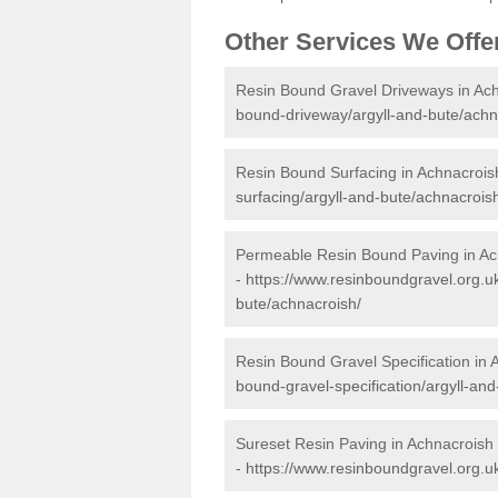
Other Services We Offe
Resin Bound Gravel Driveways in Ac
bound-driveway/argyll-and-bute/achn
Resin Bound Surfacing in Achnacrois
surfacing/argyll-and-bute/achnacrois
Permeable Resin Bound Paving in Ac
-
https://www.resinboundgravel.org.u
bute/achnacroish/
Resin Bound Gravel Specification in 
bound-gravel-specification/argyll-an
Sureset Resin Paving in Achnacroish
-
https://www.resinboundgravel.org.uk