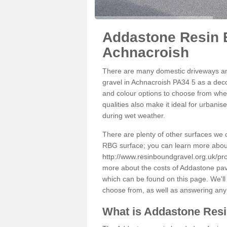
Addastone Resin 
Achnacroish
There are many domestic driveways an
gravel in Achnacroish PA34 5 as a decor
and colour options to choose from when
qualities also make it ideal for urbani
during wet weather.
There are plenty of other surfaces we 
RBG surface; you can learn more abou
http://www.resinboundgravel.org.uk/pr
more about the costs of Addastone pavi
which can be found on this page. We'll
choose from, as well as answering any
What is Addastone Res