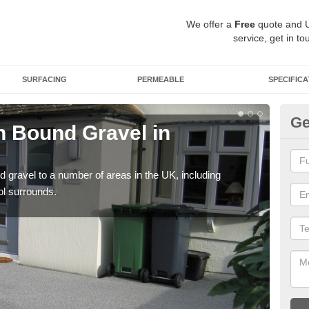
We offer a
Free
quote and 
service, get in to
SURFACING
PERMEABLE
SPECIFICA
Ge
 Bound Gravel in
Ad
A
 gravel to a number of areas in the UK, including
Adda
ol surrounds.
our 