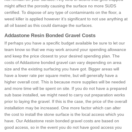
might affect the porosity causing the surface no more SUDS
certified. To dispose of any type of contaminants on the floor, a
weed killer is applied however it’s significant to not use anything at
all oil based as this could damage the surfaces.
Addastone Resin Bonded Gravel Costs
If perhaps you have a specific budget available be sure to let our
team know so that we may work around your spending allowance
and keep the price closest to your desired spending plan. The
costs of Addastone bonded gravel can vary depending on area
size and the existing surfacing you have got. Bigger areas will
have a lower rate per square metre, but will generally have a
higher overall cost. This is because more supplies will be needed
and more time will be spent on site. If you do not have a prepared
sub base installed, we might need to carry out preparation works
prior to laying the gravel. If this is the case, the price of the overall
installation may be increased. One more factor which can alter
the cost to install the stone surface is the local access which you
have. Our Addastone resin bonded gravel costs are based on
good access, so in the event you do not have good access you