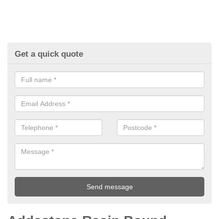
Get a quick quote