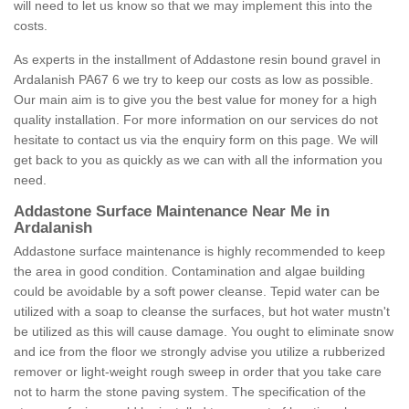
will need to let us know so that we may implement this into the
costs.
As experts in the installment of Addastone resin bound gravel in
Ardalanish PA67 6 we try to keep our costs as low as possible.
Our main aim is to give you the best value for money for a high
quality installation. For more information on our services do not
hesitate to contact us via the enquiry form on this page. We will
get back to you as quickly as we can with all the information you
need.
Addastone Surface Maintenance Near Me in
Ardalanish
Addastone surface maintenance is highly recommended to keep
the area in good condition. Contamination and algae building
could be avoidable by a soft power cleanse. Tepid water can be
utilized with a soap to cleanse the surfaces, but hot water mustn't
be utilized as this will cause damage. You ought to eliminate snow
and ice from the floor we strongly advise you utilize a rubberized
remover or light-weight rough sweep in order that you take care
not to harm the stone paving system. The specification of the