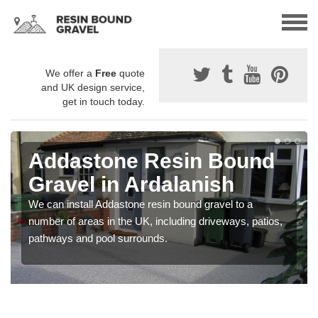
We offer a
Free
quote
and UK design service,
get in touch today.
Addastone Resin Bound
Gravel in Ardalanish
We can install Addastone resin bound gravel to a
number of areas in the UK, including driveways, patios,
pathways and pool surrounds.