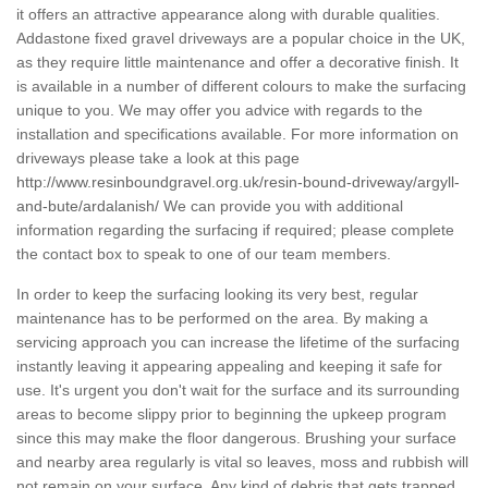
it offers an attractive appearance along with durable qualities.
Addastone fixed gravel driveways are a popular choice in the UK,
as they require little maintenance and offer a decorative finish. It
is available in a number of different colours to make the surfacing
unique to you. We may offer you advice with regards to the
installation and specifications available. For more information on
driveways please take a look at this page
http://www.resinboundgravel.org.uk/resin-bound-driveway/argyll-
and-bute/ardalanish/
We can provide you with additional
information regarding the surfacing if required; please complete
the contact box to speak to one of our team members.
In order to keep the surfacing looking its very best, regular
maintenance has to be performed on the area. By making a
servicing approach you can increase the lifetime of the surfacing
instantly leaving it appearing appealing and keeping it safe for
use. It's urgent you don't wait for the surface and its surrounding
areas to become slippy prior to beginning the upkeep program
since this may make the floor dangerous. Brushing your surface
and nearby area regularly is vital so leaves, moss and rubbish will
not remain on your surface. Any kind of debris that gets trapped