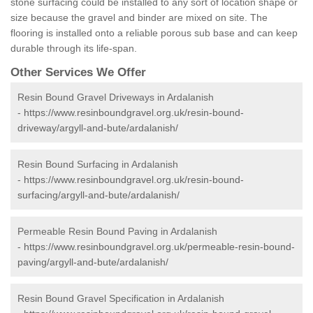
stone surfacing could be installed to any sort of location shape or
size because the gravel and binder are mixed on site. The
flooring is installed onto a reliable porous sub base and can keep
durable through its life-span.
Other Services We Offer
Resin Bound Gravel Driveways in Ardalanish
-
https://www.resinboundgravel.org.uk/resin-bound-
driveway/argyll-and-bute/ardalanish/
Resin Bound Surfacing in Ardalanish
-
https://www.resinboundgravel.org.uk/resin-bound-
surfacing/argyll-and-bute/ardalanish/
Permeable Resin Bound Paving in Ardalanish
-
https://www.resinboundgravel.org.uk/permeable-resin-bound-
paving/argyll-and-bute/ardalanish/
Resin Bound Gravel Specification in Ardalanish