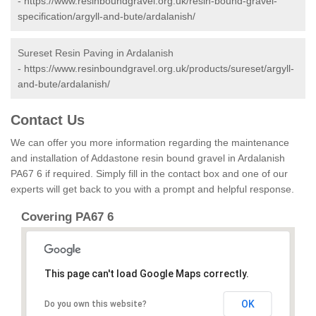
-
https://www.resinboundgravel.org.uk/resin-bound-gravel-
specification/argyll-and-bute/ardalanish/
Sureset Resin Paving in Ardalanish
-
https://www.resinboundgravel.org.uk/products/sureset/argyll-
and-bute/ardalanish/
Contact Us
We can offer you more information regarding the maintenance
and installation of Addastone resin bound gravel in Ardalanish
PA67 6 if required. Simply fill in the contact box and one of our
experts will get back to you with a prompt and helpful response.
Covering PA67 6
This page can't load Google Maps correctly.
OK
Do you own this website?