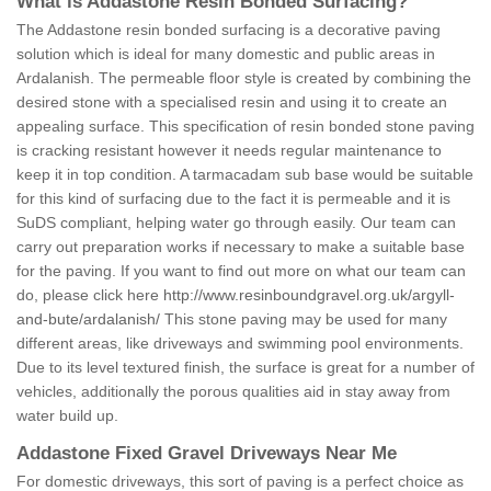
What is Addastone Resin Bonded Surfacing?
The Addastone resin bonded surfacing is a decorative paving
solution which is ideal for many domestic and public areas in
Ardalanish. The permeable floor style is created by combining the
desired stone with a specialised resin and using it to create an
appealing surface. This specification of resin bonded stone paving
is cracking resistant however it needs regular maintenance to
keep it in top condition. A tarmacadam sub base would be suitable
for this kind of surfacing due to the fact it is permeable and it is
SuDS compliant, helping water go through easily. Our team can
carry out preparation works if necessary to make a suitable base
for the paving. If you want to find out more on what our team can
do, please click here
http://www.resinboundgravel.org.uk/argyll-
and-bute/ardalanish/
This stone paving may be used for many
different areas, like driveways and swimming pool environments.
Due to its level textured finish, the surface is great for a number of
vehicles, additionally the porous qualities aid in stay away from
water build up.
Addastone Fixed Gravel Driveways Near Me
For domestic driveways, this sort of paving is a perfect choice as