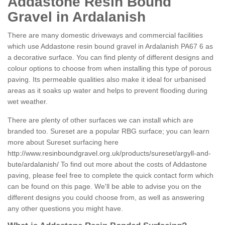
Addastone Resin Bound
Gravel in Ardalanish
There are many domestic driveways and commercial facilities
which use Addastone resin bound gravel in Ardalanish PA67 6 as
a decorative surface. You can find plenty of different designs and
colour options to choose from when installing this type of porous
paving. Its permeable qualities also make it ideal for urbanised
areas as it soaks up water and helps to prevent flooding during
wet weather.
There are plenty of other surfaces we can install which are
branded too. Sureset are a popular RBG surface; you can learn
more about Sureset surfacing here
http://www.resinboundgravel.org.uk/products/sureset/argyll-and-
bute/ardalanish/
To find out more about the costs of Addastone
paving, please feel free to complete the quick contact form which
can be found on this page. We'll be able to advise you on the
different designs you could choose from, as well as answering
any other questions you might have.