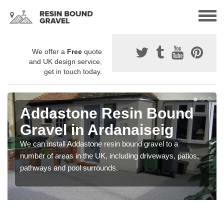
We offer a
Free
quote
and UK design service,
get in touch today.
Addastone Resin Bound
Gravel in Ardanaiseig
We can install Addastone resin bound gravel to a
number of areas in the UK, including driveways, patios,
pathways and pool surrounds.