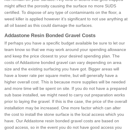
might affect the porosity causing the surface no more SUDS
certified. To dispose of any type of contaminants on the floor, a
weed killer is applied however it’s significant to not use anything at
all oil based as this could damage the surfaces.
Addastone Resin Bonded Gravel Costs
If perhaps you have a specific budget available be sure to let our
team know so that we may work around your spending allowance
and keep the price closest to your desired spending plan. The
costs of Addastone bonded gravel can vary depending on area
size and the existing surfacing you have got. Bigger areas will
have a lower rate per square metre, but will generally have a
higher overall cost. This is because more supplies will be needed
and more time will be spent on site. If you do not have a prepared
sub base installed, we might need to carry out preparation works
prior to laying the gravel. If this is the case, the price of the overall
installation may be increased. One more factor which can alter
the cost to install the stone surface is the local access which you
have. Our Addastone resin bonded gravel costs are based on
good access, so in the event you do not have good access you