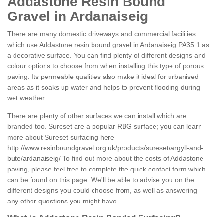
Addastone Resin Bound
Gravel in Ardanaiseig
There are many domestic driveways and commercial facilities
which use Addastone resin bound gravel in Ardanaiseig PA35 1 as
a decorative surface. You can find plenty of different designs and
colour options to choose from when installing this type of porous
paving. Its permeable qualities also make it ideal for urbanised
areas as it soaks up water and helps to prevent flooding during
wet weather.
There are plenty of other surfaces we can install which are
branded too. Sureset are a popular RBG surface; you can learn
more about Sureset surfacing here
http://www.resinboundgravel.org.uk/products/sureset/argyll-and-
bute/ardanaiseig/
To find out more about the costs of Addastone
paving, please feel free to complete the quick contact form which
can be found on this page. We'll be able to advise you on the
different designs you could choose from, as well as answering
any other questions you might have.