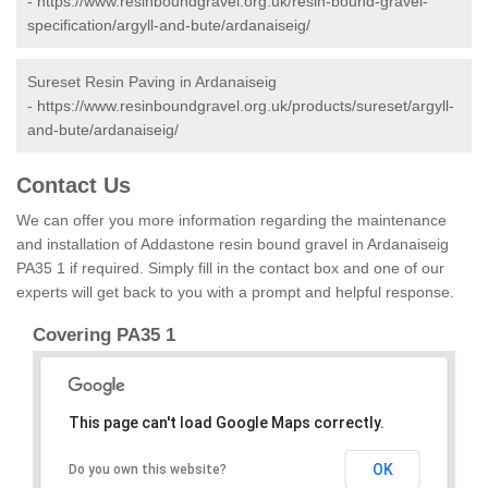
-
https://www.resinboundgravel.org.uk/resin-bound-gravel-
specification/argyll-and-bute/ardanaiseig/
Sureset Resin Paving in Ardanaiseig
-
https://www.resinboundgravel.org.uk/products/sureset/argyll-
and-bute/ardanaiseig/
Contact Us
We can offer you more information regarding the maintenance
and installation of Addastone resin bound gravel in Ardanaiseig
PA35 1 if required. Simply fill in the contact box and one of our
experts will get back to you with a prompt and helpful response.
Covering PA35 1
This page can't load Google Maps correctly.
OK
Do you own this website?