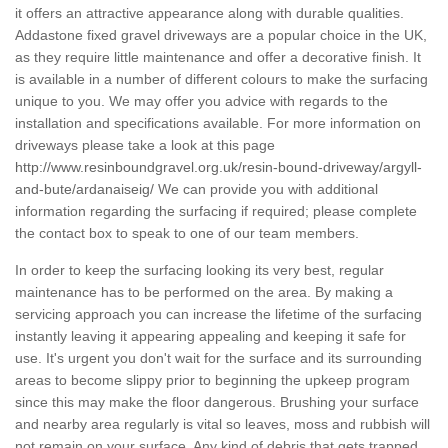
it offers an attractive appearance along with durable qualities.
Addastone fixed gravel driveways are a popular choice in the UK,
as they require little maintenance and offer a decorative finish. It
is available in a number of different colours to make the surfacing
unique to you. We may offer you advice with regards to the
installation and specifications available. For more information on
driveways please take a look at this page
http://www.resinboundgravel.org.uk/resin-bound-driveway/argyll-
and-bute/ardanaiseig/
We can provide you with additional
information regarding the surfacing if required; please complete
the contact box to speak to one of our team members.
In order to keep the surfacing looking its very best, regular
maintenance has to be performed on the area. By making a
servicing approach you can increase the lifetime of the surfacing
instantly leaving it appearing appealing and keeping it safe for
use. It's urgent you don't wait for the surface and its surrounding
areas to become slippy prior to beginning the upkeep program
since this may make the floor dangerous. Brushing your surface
and nearby area regularly is vital so leaves, moss and rubbish will
not remain on your surface. Any kind of debris that gets trapped