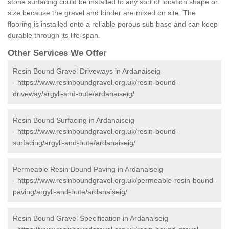
stone surfacing could be installed to any sort of location shape or
size because the gravel and binder are mixed on site. The
flooring is installed onto a reliable porous sub base and can keep
durable through its life-span.
Other Services We Offer
Resin Bound Gravel Driveways in Ardanaiseig
-
https://www.resinboundgravel.org.uk/resin-bound-
driveway/argyll-and-bute/ardanaiseig/
Resin Bound Surfacing in Ardanaiseig
-
https://www.resinboundgravel.org.uk/resin-bound-
surfacing/argyll-and-bute/ardanaiseig/
Permeable Resin Bound Paving in Ardanaiseig
-
https://www.resinboundgravel.org.uk/permeable-resin-bound-
paving/argyll-and-bute/ardanaiseig/
Resin Bound Gravel Specification in Ardanaiseig