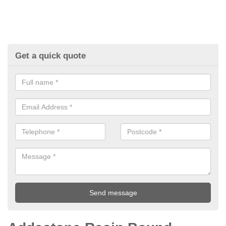
Get a quick quote