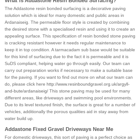
What is Addastone Resin Bonded Surfacing?
The Addastone resin bonded surfacing is a decorative paving
solution which is ideal for many domestic and public areas in
Ardanaiseig. The permeable floor style is created by combining
the desired stone with a specialised resin and using it to create an
appealing surface. This specification of resin bonded stone paving
is cracking resistant however it needs regular maintenance to
keep it in top condition. A tarmacadam sub base would be suitable
for this kind of surfacing due to the fact it is permeable and it is
SuDS compliant, helping water go through easily. Our team can
carry out preparation works if necessary to make a suitable base
for the paving. If you want to find out more on what our team can
do, please click here
http://www.resinboundgravel.org.uk/argyll-
and-bute/ardanaiseig/
This stone paving may be used for many
different areas, like driveways and swimming pool environments.
Due to its level textured finish, the surface is great for a number of
vehicles, additionally the porous qualities aid in stay away from
water build up.
Addastone Fixed Gravel Driveways Near Me
For domestic driveways, this sort of paving is a perfect choice as