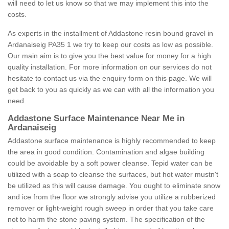
will need to let us know so that we may implement this into the
costs.
As experts in the installment of Addastone resin bound gravel in
Ardanaiseig PA35 1 we try to keep our costs as low as possible.
Our main aim is to give you the best value for money for a high
quality installation. For more information on our services do not
hesitate to contact us via the enquiry form on this page. We will
get back to you as quickly as we can with all the information you
need.
Addastone Surface Maintenance Near Me in
Ardanaiseig
Addastone surface maintenance is highly recommended to keep
the area in good condition. Contamination and algae building
could be avoidable by a soft power cleanse. Tepid water can be
utilized with a soap to cleanse the surfaces, but hot water mustn't
be utilized as this will cause damage. You ought to eliminate snow
and ice from the floor we strongly advise you utilize a rubberized
remover or light-weight rough sweep in order that you take care
not to harm the stone paving system. The specification of the