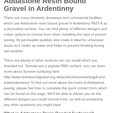
Addastone Resin Bound
Gravel in Ardentinny
There are many domestic driveways and commercial facilities
which use Addastone resin bound gravel in Ardentinny PA23 8 as
a decorative surface. You can find plenty of different designs and
colour options to choose from when installing this type of porous
paving. Its permeable qualities also make it ideal for urbanised
areas as it soaks up water and helps to prevent flooding during
wet weather.
There are plenty of other surfaces we can install which are
branded too. Sureset are a popular RBG surface; you can learn
more about Sureset surfacing here
http://www.resinboundgravel.org.uk/products/sureset/argyll-and-
bute/ardentinny/
To find out more about the costs of Addastone
paving, please feel free to complete the quick contact form which
can be found on this page. We'll be able to advise you on the
different designs you could choose from, as well as answering
any other questions you might have.