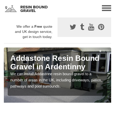
We offer a
Free
quote
and UK design service,
get in touch today.
Addastone Resin Bound
Gravel in Ardentinny
We can install Addastone resin bound gravel to a
number of areas in the UK, including driveways, patios,
pathways and pool surrounds.