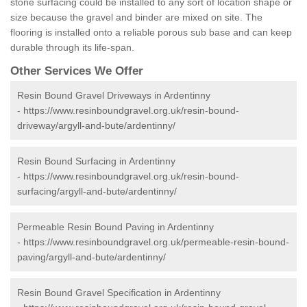
stone surfacing could be installed to any sort of location shape or
size because the gravel and binder are mixed on site. The
flooring is installed onto a reliable porous sub base and can keep
durable through its life-span.
Other Services We Offer
Resin Bound Gravel Driveways in Ardentinny
-
https://www.resinboundgravel.org.uk/resin-bound-
driveway/argyll-and-bute/ardentinny/
Resin Bound Surfacing in Ardentinny
-
https://www.resinboundgravel.org.uk/resin-bound-
surfacing/argyll-and-bute/ardentinny/
Permeable Resin Bound Paving in Ardentinny
-
https://www.resinboundgravel.org.uk/permeable-resin-bound-
paving/argyll-and-bute/ardentinny/
Resin Bound Gravel Specification in Ardentinny