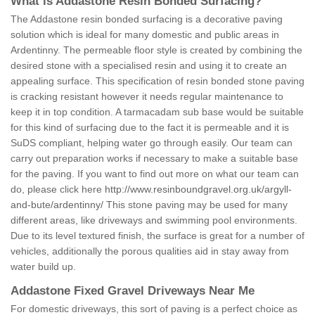
What is Addastone Resin Bonded Surfacing?
The Addastone resin bonded surfacing is a decorative paving
solution which is ideal for many domestic and public areas in
Ardentinny. The permeable floor style is created by combining the
desired stone with a specialised resin and using it to create an
appealing surface. This specification of resin bonded stone paving
is cracking resistant however it needs regular maintenance to
keep it in top condition. A tarmacadam sub base would be suitable
for this kind of surfacing due to the fact it is permeable and it is
SuDS compliant, helping water go through easily. Our team can
carry out preparation works if necessary to make a suitable base
for the paving. If you want to find out more on what our team can
do, please click here
http://www.resinboundgravel.org.uk/argyll-
and-bute/ardentinny/
This stone paving may be used for many
different areas, like driveways and swimming pool environments.
Due to its level textured finish, the surface is great for a number of
vehicles, additionally the porous qualities aid in stay away from
water build up.
Addastone Fixed Gravel Driveways Near Me
For domestic driveways, this sort of paving is a perfect choice as