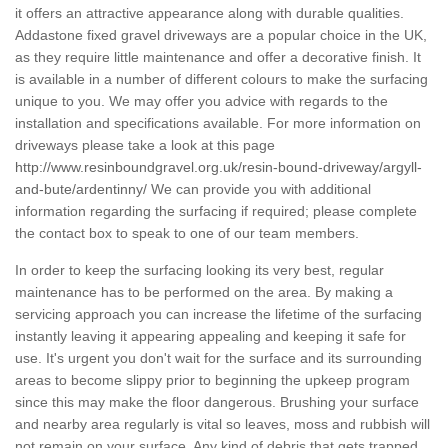
it offers an attractive appearance along with durable qualities.
Addastone fixed gravel driveways are a popular choice in the UK,
as they require little maintenance and offer a decorative finish. It
is available in a number of different colours to make the surfacing
unique to you. We may offer you advice with regards to the
installation and specifications available. For more information on
driveways please take a look at this page
http://www.resinboundgravel.org.uk/resin-bound-driveway/argyll-
and-bute/ardentinny/
We can provide you with additional
information regarding the surfacing if required; please complete
the contact box to speak to one of our team members.
In order to keep the surfacing looking its very best, regular
maintenance has to be performed on the area. By making a
servicing approach you can increase the lifetime of the surfacing
instantly leaving it appearing appealing and keeping it safe for
use. It's urgent you don't wait for the surface and its surrounding
areas to become slippy prior to beginning the upkeep program
since this may make the floor dangerous. Brushing your surface
and nearby area regularly is vital so leaves, moss and rubbish will
not remain on your surface. Any kind of debris that gets trapped