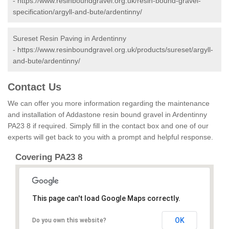
-
https://www.resinboundgravel.org.uk/resin-bound-gravel-
specification/argyll-and-bute/ardentinny/
Sureset Resin Paving in Ardentinny
-
https://www.resinboundgravel.org.uk/products/sureset/argyll-
and-bute/ardentinny/
Contact Us
We can offer you more information regarding the maintenance
and installation of Addastone resin bound gravel in Ardentinny
PA23 8 if required. Simply fill in the contact box and one of our
experts will get back to you with a prompt and helpful response.
Covering PA23 8
This page can't load Google Maps correctly.
OK
Do you own this website?