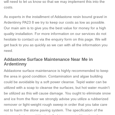
will need to let us know so that we may implement this into the
costs.
As experts in the installment of Addastone resin bound gravel in
Ardentinny PA23 8 we try to keep our costs as low as possible.
Our main aim is to give you the best value for money for a high
quality installation. For more information on our services do not
hesitate to contact us via the enquiry form on this page. We will
get back to you as quickly as we can with all the information you
need.
Addastone Surface Maintenance Near Me in
Ardentinny
Addastone surface maintenance is highly recommended to keep
the area in good condition. Contamination and algae building
could be avoidable by a soft power cleanse. Tepid water can be
utilized with a soap to cleanse the surfaces, but hot water mustn't
be utilized as this will cause damage. You ought to eliminate snow
and ice from the floor we strongly advise you utilize a rubberized
remover or light-weight rough sweep in order that you take care
not to harm the stone paving system. The specification of the