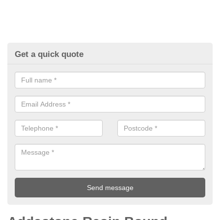
Get a quick quote