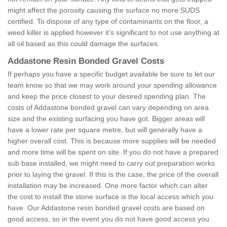
might affect the porosity causing the surface no more SUDS
certified. To dispose of any type of contaminants on the floor, a
weed killer is applied however it’s significant to not use anything at
all oil based as this could damage the surfaces.
Addastone Resin Bonded Gravel Costs
If perhaps you have a specific budget available be sure to let our
team know so that we may work around your spending allowance
and keep the price closest to your desired spending plan. The
costs of Addastone bonded gravel can vary depending on area
size and the existing surfacing you have got. Bigger areas will
have a lower rate per square metre, but will generally have a
higher overall cost. This is because more supplies will be needed
and more time will be spent on site. If you do not have a prepared
sub base installed, we might need to carry out preparation works
prior to laying the gravel. If this is the case, the price of the overall
installation may be increased. One more factor which can alter
the cost to install the stone surface is the local access which you
have. Our Addastone resin bonded gravel costs are based on
good access, so in the event you do not have good access you