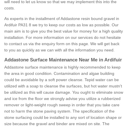
will need to let us know so that we may implement this into the
costs.
As experts in the installment of Addastone resin bound gravel in
Ardifuir PA31 8 we try to keep our costs as low as possible. Our
main aim is to give you the best value for money for a high quality
installation. For more information on our services do not hesitate
to contact us via the enquiry form on this page. We will get back
to you as quickly as we can with all the information you need.
Addastone Surface Maintenance Near Me in Ardifuir
Addastone surface maintenance is highly recommended to keep
the area in good condition. Contamination and algae building
could be avoidable by a soft power cleanse. Tepid water can be
utilized with a soap to cleanse the surfaces, but hot water mustn't
be utilized as this will cause damage. You ought to eliminate snow
and ice from the floor we strongly advise you utilize a rubberized
remover or light-weight rough sweep in order that you take care
not to harm the stone paving system. The specification of the
stone surfacing could be installed to any sort of location shape or
size because the gravel and binder are mixed on site. The