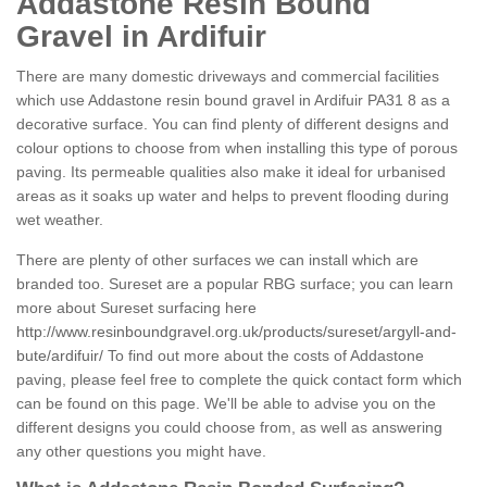
Addastone Resin Bound
Gravel in Ardifuir
There are many domestic driveways and commercial facilities
which use Addastone resin bound gravel in Ardifuir PA31 8 as a
decorative surface. You can find plenty of different designs and
colour options to choose from when installing this type of porous
paving. Its permeable qualities also make it ideal for urbanised
areas as it soaks up water and helps to prevent flooding during
wet weather.
There are plenty of other surfaces we can install which are
branded too. Sureset are a popular RBG surface; you can learn
more about Sureset surfacing here
http://www.resinboundgravel.org.uk/products/sureset/argyll-and-
bute/ardifuir/
To find out more about the costs of Addastone
paving, please feel free to complete the quick contact form which
can be found on this page. We'll be able to advise you on the
different designs you could choose from, as well as answering
any other questions you might have.