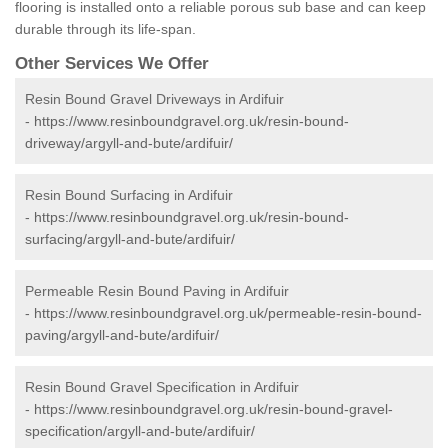
flooring is installed onto a reliable porous sub base and can keep
durable through its life-span.
Other Services We Offer
Resin Bound Gravel Driveways in Ardifuir
-
https://www.resinboundgravel.org.uk/resin-bound-
driveway/argyll-and-bute/ardifuir/
Resin Bound Surfacing in Ardifuir
-
https://www.resinboundgravel.org.uk/resin-bound-
surfacing/argyll-and-bute/ardifuir/
Permeable Resin Bound Paving in Ardifuir
-
https://www.resinboundgravel.org.uk/permeable-resin-bound-
paving/argyll-and-bute/ardifuir/
Resin Bound Gravel Specification in Ardifuir
-
https://www.resinboundgravel.org.uk/resin-bound-gravel-
specification/argyll-and-bute/ardifuir/