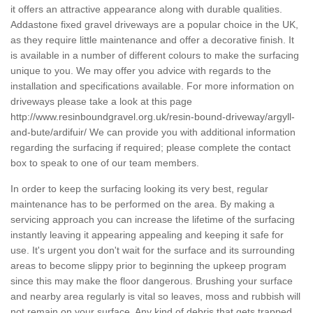
it offers an attractive appearance along with durable qualities.
Addastone fixed gravel driveways are a popular choice in the UK,
as they require little maintenance and offer a decorative finish. It
is available in a number of different colours to make the surfacing
unique to you. We may offer you advice with regards to the
installation and specifications available. For more information on
driveways please take a look at this page
http://www.resinboundgravel.org.uk/resin-bound-driveway/argyll-
and-bute/ardifuir/
We can provide you with additional information
regarding the surfacing if required; please complete the contact
box to speak to one of our team members.
In order to keep the surfacing looking its very best, regular
maintenance has to be performed on the area. By making a
servicing approach you can increase the lifetime of the surfacing
instantly leaving it appearing appealing and keeping it safe for
use. It's urgent you don't wait for the surface and its surrounding
areas to become slippy prior to beginning the upkeep program
since this may make the floor dangerous. Brushing your surface
and nearby area regularly is vital so leaves, moss and rubbish will
not remain on your surface. Any kind of debris that gets trapped