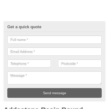
Get a quick quote