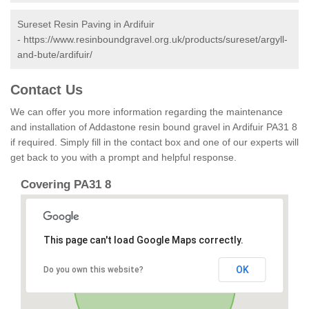
Sureset Resin Paving in Ardifuir
-
https://www.resinboundgravel.org.uk/products/sureset/argyll-
and-bute/ardifuir/
Contact Us
We can offer you more information regarding the maintenance
and installation of Addastone resin bound gravel in Ardifuir PA31 8
if required. Simply fill in the contact box and one of our experts will
get back to you with a prompt and helpful response.
Covering PA31 8
This page can't load Google Maps correctly.
OK
Do you own this website?