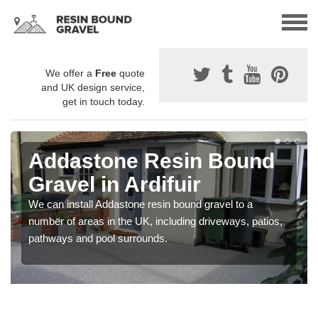
We offer a
Free
quote
and UK design service,
get in touch today.
Addastone Resin Bound
Gravel in Ardifuir
We can install Addastone resin bound gravel to a
number of areas in the UK, including driveways, patios,
pathways and pool surrounds.