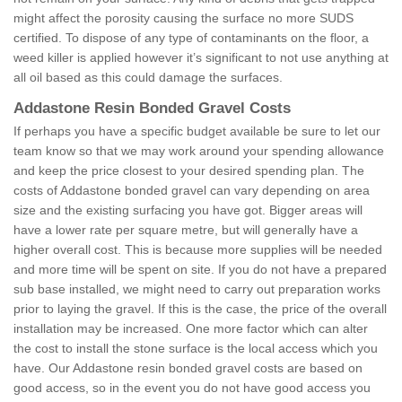
might affect the porosity causing the surface no more SUDS
certified. To dispose of any type of contaminants on the floor, a
weed killer is applied however it’s significant to not use anything at
all oil based as this could damage the surfaces.
Addastone Resin Bonded Gravel Costs
If perhaps you have a specific budget available be sure to let our
team know so that we may work around your spending allowance
and keep the price closest to your desired spending plan. The
costs of Addastone bonded gravel can vary depending on area
size and the existing surfacing you have got. Bigger areas will
have a lower rate per square metre, but will generally have a
higher overall cost. This is because more supplies will be needed
and more time will be spent on site. If you do not have a prepared
sub base installed, we might need to carry out preparation works
prior to laying the gravel. If this is the case, the price of the overall
installation may be increased. One more factor which can alter
the cost to install the stone surface is the local access which you
have. Our Addastone resin bonded gravel costs are based on
good access, so in the event you do not have good access you