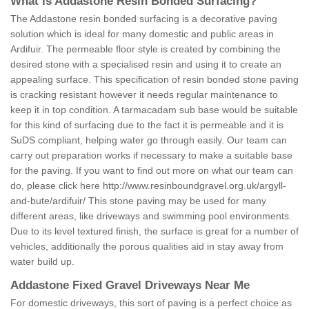
What is Addastone Resin Bonded Surfacing?
The Addastone resin bonded surfacing is a decorative paving
solution which is ideal for many domestic and public areas in
Ardifuir. The permeable floor style is created by combining the
desired stone with a specialised resin and using it to create an
appealing surface. This specification of resin bonded stone paving
is cracking resistant however it needs regular maintenance to
keep it in top condition. A tarmacadam sub base would be suitable
for this kind of surfacing due to the fact it is permeable and it is
SuDS compliant, helping water go through easily. Our team can
carry out preparation works if necessary to make a suitable base
for the paving. If you want to find out more on what our team can
do, please click here
http://www.resinboundgravel.org.uk/argyll-
and-bute/ardifuir/
This stone paving may be used for many
different areas, like driveways and swimming pool environments.
Due to its level textured finish, the surface is great for a number of
vehicles, additionally the porous qualities aid in stay away from
water build up.
Addastone Fixed Gravel Driveways Near Me
For domestic driveways, this sort of paving is a perfect choice as