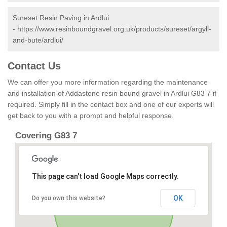
Sureset Resin Paving in Ardlui
-
https://www.resinboundgravel.org.uk/products/sureset/argyll-
and-bute/ardlui/
Contact Us
We can offer you more information regarding the maintenance
and installation of Addastone resin bound gravel in Ardlui G83 7 if
required. Simply fill in the contact box and one of our experts will
get back to you with a prompt and helpful response.
Covering G83 7
This page can't load Google Maps correctly.
OK
Do you own this website?