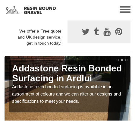
We offer a
Free
quote
and UK design service,
get in touch today.
Addastone Resin Bonded
Surfacing in Ardlui
Addastone resin bonded surfacing is available in an
assortment of colours and we can alter our designs and
specifications to meet your needs.