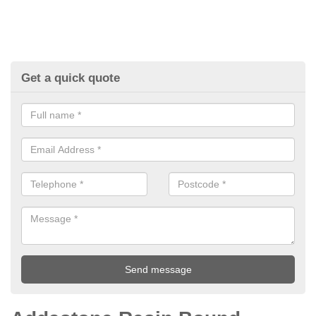
Get a quick quote