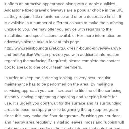
it offers an attractive appearance along with durable qualities.
Addastone fixed gravel driveways are a popular choice in the UK,
as they require little maintenance and offer a decorative finish. It
is available in a number of different colours to make the surfacing
unique to you. We may offer you advice with regards to the
installation and specifications available. For more information on
driveways please take a look at this page
http://www.resinboundgravel.org.uk/resin-bound-driveway/argyll-
and-bute/ardlui/
We can provide you with additional information
regarding the surfacing if required; please complete the contact
box to speak to one of our team members.
In order to keep the surfacing looking its very best, regular
maintenance has to be performed on the area. By making a
servicing approach you can increase the lifetime of the surfacing
instantly leaving it appearing appealing and keeping it safe for
use. It's urgent you don't wait for the surface and its surrounding
areas to become slippy prior to beginning the upkeep program
since this may make the floor dangerous. Brushing your surface
and nearby area regularly is vital so leaves, moss and rubbish will
not remain on your surface. Any kind of debris that gets trapped