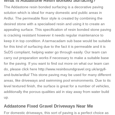
What is Addastone Resin Bonded Surfacing?
The Addastone resin bonded surfacing is a decorative paving
solution which is ideal for many domestic and public areas in
Ardlui. The permeable floor style is created by combining the
desired stone with a specialised resin and using it to create an
appealing surface. This specification of resin bonded stone paving
is cracking resistant however it needs regular maintenance to
keep it in top condition. A tarmacadam sub base would be suitable
for this kind of surfacing due to the fact it is permeable and it is
SuDS compliant, helping water go through easily. Our team can
carry out preparation works if necessary to make a suitable base
for the paving. If you want to find out more on what our team can
do, please click here
http://www.resinboundgravel.org.uk/argyll-
and-bute/ardlui/
This stone paving may be used for many different
areas, like driveways and swimming pool environments. Due to its
level textured finish, the surface is great for a number of vehicles,
additionally the porous qualities aid in stay away from water build
up.
Addastone Fixed Gravel Driveways Near Me
For domestic driveways, this sort of paving is a perfect choice as