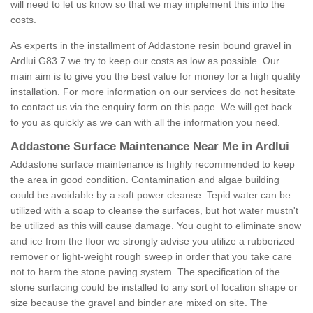
will need to let us know so that we may implement this into the
costs.
As experts in the installment of Addastone resin bound gravel in
Ardlui G83 7 we try to keep our costs as low as possible. Our
main aim is to give you the best value for money for a high quality
installation. For more information on our services do not hesitate
to contact us via the enquiry form on this page. We will get back
to you as quickly as we can with all the information you need.
Addastone Surface Maintenance Near Me in Ardlui
Addastone surface maintenance is highly recommended to keep
the area in good condition. Contamination and algae building
could be avoidable by a soft power cleanse. Tepid water can be
utilized with a soap to cleanse the surfaces, but hot water mustn't
be utilized as this will cause damage. You ought to eliminate snow
and ice from the floor we strongly advise you utilize a rubberized
remover or light-weight rough sweep in order that you take care
not to harm the stone paving system. The specification of the
stone surfacing could be installed to any sort of location shape or
size because the gravel and binder are mixed on site. The