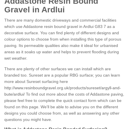
Addastone Resin Bound
Gravel in Ardlui
There are many domestic driveways and commercial facilities
which use Addastone resin bound gravel in Ardlui G83 7 as a
decorative surface. You can find plenty of different designs and
colour options to choose from when installing this type of porous
paving. Its permeable qualities also make it ideal for urbanised
areas as it soaks up water and helps to prevent flooding during
wet weather.
There are plenty of other surfaces we can install which are
branded too. Sureset are a popular RBG surface; you can learn
more about Sureset surfacing here
http://www.resinboundgravel.org.uk/products/sureset/argyll-and-
bute/ardlui/
To find out more about the costs of Addastone paving,
please feel free to complete the quick contact form which can be
found on this page. We'll be able to advise you on the different
designs you could choose from, as well as answering any other
questions you might have.