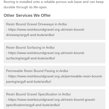
flooring is installed onto a reliable porous sub base and can keep
durable through its life-span.
Other Services We Offer
Resin Bound Gravel Driveways in Ardlui
-
https://www.resinboundgravel.org.uk/resin-bound-
driveway/argyll-and-bute/ardlui/
Resin Bound Surfacing in Ardlui
-
https://www.resinboundgravel.org.uk/resin-bound-
surfacing/argyll-and-bute/ardlui/
Permeable Resin Bound Paving in Ardlui
-
https://www.resinboundgravel.org.uk/permeable-resin-bound-
paving/argyll-and-bute/ardlui/
Resin Bound Gravel Specification in Ardlui
-
https://www.resinboundgravel.org.uk/resin-bound-gravel-
specification/argyll-and-bute/ardlui/