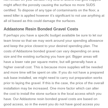
might affect the porosity causing the surface no more SUDS
certified. To dispose of any type of contaminants on the floor, a
weed killer is applied however it’s significant to not use anything at
all oil based as this could damage the surfaces.
Addastone Resin Bonded Gravel Costs
If perhaps you have a specific budget available be sure to let our
team know so that we may work around your spending allowance
and keep the price closest to your desired spending plan. The
costs of Addastone bonded gravel can vary depending on area
size and the existing surfacing you have got. Bigger areas will
have a lower rate per square metre, but will generally have a
higher overall cost. This is because more supplies will be needed
and more time will be spent on site. If you do not have a prepared
sub base installed, we might need to carry out preparation works
prior to laying the gravel. If this is the case, the price of the overall
installation may be increased. One more factor which can alter
the cost to install the stone surface is the local access which you
have. Our Addastone resin bonded gravel costs are based on
good access, so in the event you do not have good access you