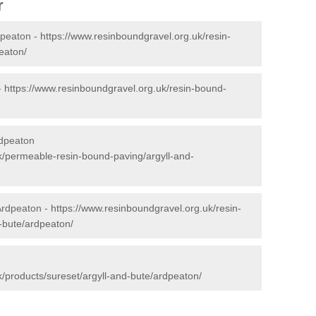
r
dpeaton -
https://www.resinboundgravel.org.uk/resin-
eaton/
-
https://www.resinboundgravel.org.uk/resin-bound-
rdpeaton
k/permeable-resin-bound-paving/argyll-and-
Ardpeaton -
https://www.resinboundgravel.org.uk/resin-
d-bute/ardpeaton/
k/products/sureset/argyll-and-bute/ardpeaton/