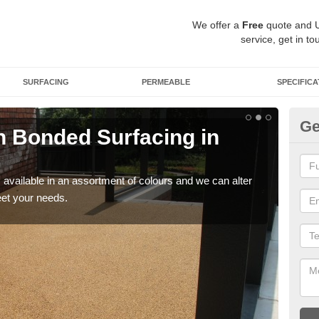
We offer a
Free
quote and 
service, get in to
SURFACING
PERMEABLE
SPECIFICA
Ge
 Bonded Surfacing in
Ad
If y
and 
available in an assortment of colours and we can alter
eet your needs.