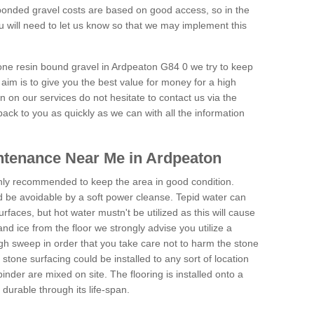
onded gravel costs are based on good access, so in the
 will need to let us know so that we may implement this
tone resin bound gravel in Ardpeaton G84 0 we try to keep
aim is to give you the best value for money for a high
on on our services do not hesitate to contact us via the
back to you as quickly as we can with all the information
ntenance Near Me in Ardpeaton
hly recommended to keep the area in good condition.
d be avoidable by a soft power cleanse. Tepid water can
urfaces, but hot water mustn't be utilized as this will cause
d ice from the floor we strongly advise you utilize a
gh sweep in order that you take care not to harm the stone
stone surfacing could be installed to any sort of location
nder are mixed on site. The flooring is installed onto a
durable through its life-span.