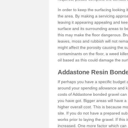
In order to keep the surfacing looking
the area. By making a servicing approac
leaving it appearing appealing and keepi
surface and its surrounding areas to 
this may make the floor dangerous. Bru
leaves, moss and rubbish will not remai
might affect the porosity causing the s
contaminants on the floor, a weed killer 
oil based as this could damage the sur
Addastone Resin Bonde
If perhaps you have a specific budget 
around your spending allowance and ke
costs of Addastone bonded gravel can 
you have got. Bigger areas will have a 
higher overall cost. This is because m
site. If you do not have a prepared sub
works prior to laying the gravel. If this 
increased. One more factor which can al