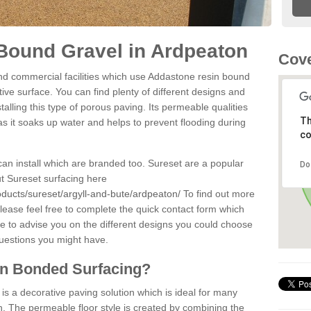
Bound Gravel in Ardpeaton
Cove
d commercial facilities which use Addastone resin bound
ve surface. You can find plenty of different designs and
alling this type of porous paving. Its permeable qualities
Th
as it soaks up water and helps to prevent flooding during
co
can install which are branded too. Sureset are a popular
Do
t Sureset surfacing here
oducts/sureset/argyll-and-bute/ardpeaton/
To find out more
lease feel free to complete the quick contact form which
le to advise you on the different designs you could choose
questions you might have.
in Bonded Surfacing?
s a decorative paving solution which is ideal for many
. The permeable floor style is created by combining the