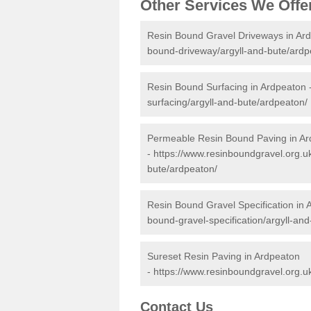
Other Services We Offe
Resin Bound Gravel Driveways in Ar
bound-driveway/argyll-and-bute/ardp
Resin Bound Surfacing in Ardpeaton 
surfacing/argyll-and-bute/ardpeaton/
Permeable Resin Bound Paving in A
-
https://www.resinboundgravel.org.u
bute/ardpeaton/
Resin Bound Gravel Specification in 
bound-gravel-specification/argyll-an
Sureset Resin Paving in Ardpeaton
-
https://www.resinboundgravel.org.u
Contact Us