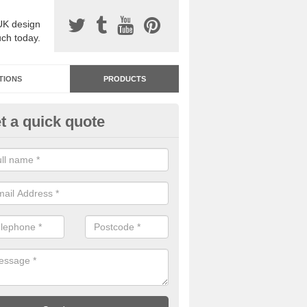
UK design
uch today.
TIONS
PRODUCTS
t a quick quote
dastone Premium Paving in Ar
ou would like to have Addastone premium paving installed, please con
we will provide you with more information on the surface spec.