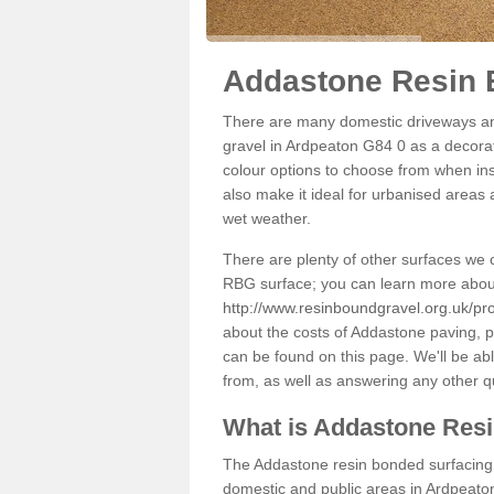
Addastone Resin 
There are many domestic driveways an
gravel in Ardpeaton G84 0 as a decorati
colour options to choose from when inst
also make it ideal for urbanised areas 
wet weather.
There are plenty of other surfaces we 
RBG surface; you can learn more abou
http://www.resinboundgravel.org.uk/pr
about the costs of Addastone paving, p
can be found on this page. We'll be ab
from, as well as answering any other 
What is Addastone Res
The Addastone resin bonded surfacing i
domestic and public areas in Ardpeaton