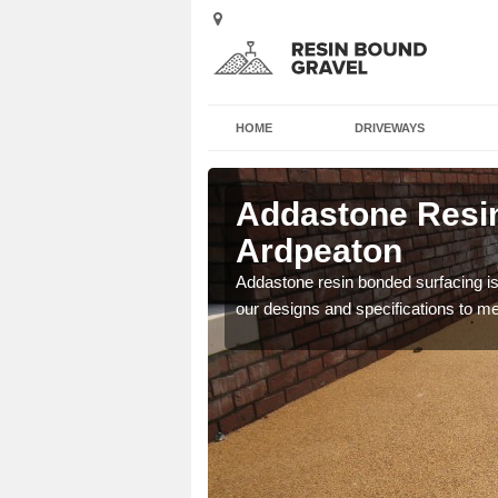
HOME
DRIVEWAYS
 in
Addastone Resin
Ardpeaton
 the UK, including
Addastone resin bonded surfacing is 
our designs and specifications to m