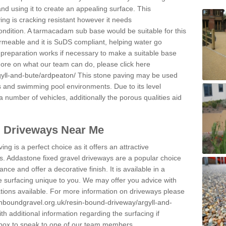
and using it to create an appealing surface. This
ing is cracking resistant however it needs
condition. A tarmacadam sub base would be suitable for this
 permeable and it is SuDS compliant, helping water go
 preparation works if necessary to make a suitable base
 more on what our team can do, please click here
gyll-and-bute/ardpeaton/
This stone paving may be used
ys and swimming pool environments. Due to its level
 a number of vehicles, additionally the porous qualities aid
l Driveways Near Me
ing is a perfect choice as it offers an attractive
s. Addastone fixed gravel driveways are a popular choice
ance and offer a decorative finish. It is available in a
e surfacing unique to you. We may offer you advice with
cations available. For more information on driveways please
inboundgravel.org.uk/resin-bound-driveway/argyll-and-
h additional information regarding the surfacing if
 box to speak to one of our team members.