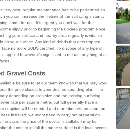
 its very best, regular maintenance has to be performed on
h you can increase the lifetime of the surfacing instantly
ng it safe for use. It's urgent you don't wait for the
become slippy prior to beginning the upkeep program since
shing your surface and nearby area regularly is vital so
n on your surface. Any kind of debris that gets trapped
urface no more SUDS certified. To dispose of any type of
is applied however it’s significant to not use anything at all
faces.
d Gravel Costs
available be sure to let our team know so that we may work
ep the price closest to your desired spending plan. The
vary depending on area size and the existing surfacing
lower rate per square metre, but will generally have a
ore supplies will be needed and more time will be spent on
 base installed, we might need to carry out preparation
is the case, the price of the overall installation may be
ter the cost to install the stone surface is the local access