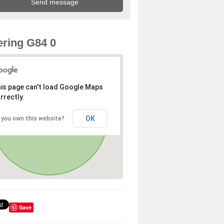
ring G84 0
is page can't load Google Maps
rrectly.
OK
 you own this website?
Save