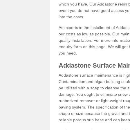
which you have. Our Addastone resin b
event you do not have good access you
into the costs.
As experts in the installment of Addas
our costs as low as possible. Our main 
quality installation. For more informati
enquiry form on this page. We will get 
you need.
Addastone Surface Mai
Addastone surface maintenance is hig
Contamination and algae building coul
be utilized with a soap to cleanse the s
damage. You ought to eliminate snow an
rubberized remover or light-weight rou
paving system. The specification of the 
shape or size because the gravel and bi
reliable porous sub base and can keep 