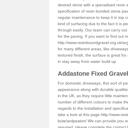
desired stone with a specialised resin 
specification of resin bonded stone pav
regular maintenance to keep it in top 
kind of surfacing due to the fact it is
through easily. Our team can carry out
for the paving. If you want to find out
http://www.resinboundgravel.org.uk/ar
for many different areas, like drivewa
textured finish, the surface is great for
in stay away from water build up.
Addastone Fixed Grave
For domestic driveways, this sort of pav
appearance along with durable qualitie
in the UK, as they require little mainten
number of different colours to make th
regards to the installation and specifi
take a look at this page
http://www.res
bute/ardpeaton/
We can provide you wit
required; please complete the contact