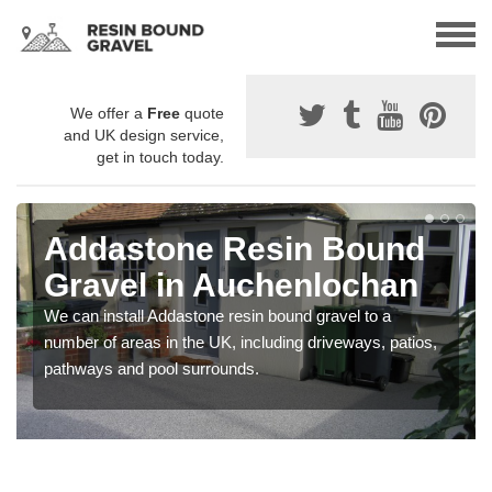
We offer a
Free
quote
and UK design service,
get in touch today.
Addastone Resin Bound
Gravel in Auchenlochan
We can install Addastone resin bound gravel to a
number of areas in the UK, including driveways, patios,
pathways and pool surrounds.