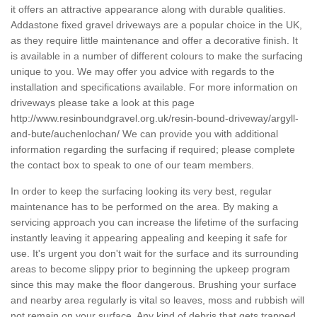
it offers an attractive appearance along with durable qualities.
Addastone fixed gravel driveways are a popular choice in the UK,
as they require little maintenance and offer a decorative finish. It
is available in a number of different colours to make the surfacing
unique to you. We may offer you advice with regards to the
installation and specifications available. For more information on
driveways please take a look at this page
http://www.resinboundgravel.org.uk/resin-bound-driveway/argyll-
and-bute/auchenlochan/
We can provide you with additional
information regarding the surfacing if required; please complete
the contact box to speak to one of our team members.
In order to keep the surfacing looking its very best, regular
maintenance has to be performed on the area. By making a
servicing approach you can increase the lifetime of the surfacing
instantly leaving it appearing appealing and keeping it safe for
use. It's urgent you don't wait for the surface and its surrounding
areas to become slippy prior to beginning the upkeep program
since this may make the floor dangerous. Brushing your surface
and nearby area regularly is vital so leaves, moss and rubbish will
not remain on your surface. Any kind of debris that gets trapped