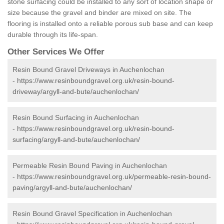
stone surfacing could be installed to any sort of location shape or
size because the gravel and binder are mixed on site. The
flooring is installed onto a reliable porous sub base and can keep
durable through its life-span.
Other Services We Offer
Resin Bound Gravel Driveways in Auchenlochan
-
https://www.resinboundgravel.org.uk/resin-bound-
driveway/argyll-and-bute/auchenlochan/
Resin Bound Surfacing in Auchenlochan
-
https://www.resinboundgravel.org.uk/resin-bound-
surfacing/argyll-and-bute/auchenlochan/
Permeable Resin Bound Paving in Auchenlochan
-
https://www.resinboundgravel.org.uk/permeable-resin-bound-
paving/argyll-and-bute/auchenlochan/
Resin Bound Gravel Specification in Auchenlochan