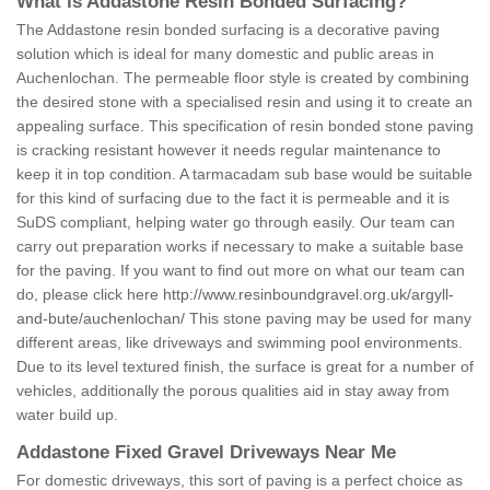
What is Addastone Resin Bonded Surfacing?
The Addastone resin bonded surfacing is a decorative paving
solution which is ideal for many domestic and public areas in
Auchenlochan. The permeable floor style is created by combining
the desired stone with a specialised resin and using it to create an
appealing surface. This specification of resin bonded stone paving
is cracking resistant however it needs regular maintenance to
keep it in top condition. A tarmacadam sub base would be suitable
for this kind of surfacing due to the fact it is permeable and it is
SuDS compliant, helping water go through easily. Our team can
carry out preparation works if necessary to make a suitable base
for the paving. If you want to find out more on what our team can
do, please click here
http://www.resinboundgravel.org.uk/argyll-
and-bute/auchenlochan/
This stone paving may be used for many
different areas, like driveways and swimming pool environments.
Due to its level textured finish, the surface is great for a number of
vehicles, additionally the porous qualities aid in stay away from
water build up.
Addastone Fixed Gravel Driveways Near Me
For domestic driveways, this sort of paving is a perfect choice as