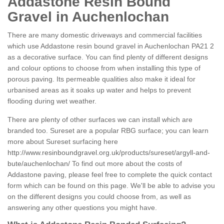
Addastone Resin Bound
Gravel in Auchenlochan
There are many domestic driveways and commercial facilities
which use Addastone resin bound gravel in Auchenlochan PA21 2
as a decorative surface. You can find plenty of different designs
and colour options to choose from when installing this type of
porous paving. Its permeable qualities also make it ideal for
urbanised areas as it soaks up water and helps to prevent
flooding during wet weather.
There are plenty of other surfaces we can install which are
branded too. Sureset are a popular RBG surface; you can learn
more about Sureset surfacing here
http://www.resinboundgravel.org.uk/products/sureset/argyll-and-
bute/auchenlochan/
To find out more about the costs of
Addastone paving, please feel free to complete the quick contact
form which can be found on this page. We'll be able to advise you
on the different designs you could choose from, as well as
answering any other questions you might have.