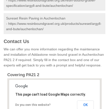
-
https://www.resinboundgravel.org.uk/resin-bound-gravel-
specification/argyll-and-bute/auchenlochan/
Sureset Resin Paving in Auchenlochan
-
https://www.resinboundgravel.org.uk/products/sureset/argyll-
and-bute/auchenlochan/
Contact Us
We can offer you more information regarding the maintenance
and installation of Addastone resin bound gravel in Auchenlochan
PA21 2 if required. Simply fill in the contact box and one of our
experts will get back to you with a prompt and helpful response.
Covering PA21 2
This page can't load Google Maps correctly.
OK
Do you own this website?