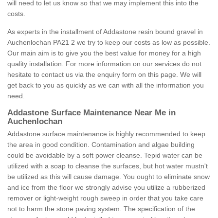
will need to let us know so that we may implement this into the
costs.
As experts in the installment of Addastone resin bound gravel in
Auchenlochan PA21 2 we try to keep our costs as low as possible.
Our main aim is to give you the best value for money for a high
quality installation. For more information on our services do not
hesitate to contact us via the enquiry form on this page. We will
get back to you as quickly as we can with all the information you
need.
Addastone Surface Maintenance Near Me in
Auchenlochan
Addastone surface maintenance is highly recommended to keep
the area in good condition. Contamination and algae building
could be avoidable by a soft power cleanse. Tepid water can be
utilized with a soap to cleanse the surfaces, but hot water mustn't
be utilized as this will cause damage. You ought to eliminate snow
and ice from the floor we strongly advise you utilize a rubberized
remover or light-weight rough sweep in order that you take care
not to harm the stone paving system. The specification of the