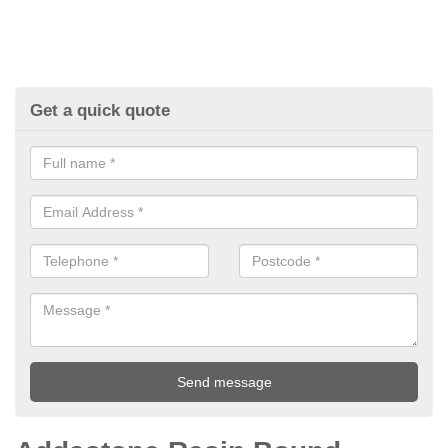
Get a quick quote