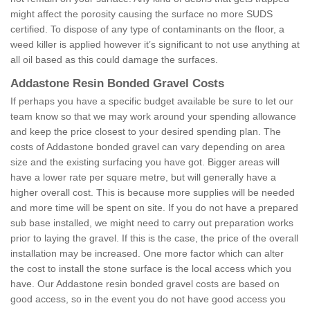
might affect the porosity causing the surface no more SUDS
certified. To dispose of any type of contaminants on the floor, a
weed killer is applied however it’s significant to not use anything at
all oil based as this could damage the surfaces.
Addastone Resin Bonded Gravel Costs
If perhaps you have a specific budget available be sure to let our
team know so that we may work around your spending allowance
and keep the price closest to your desired spending plan. The
costs of Addastone bonded gravel can vary depending on area
size and the existing surfacing you have got. Bigger areas will
have a lower rate per square metre, but will generally have a
higher overall cost. This is because more supplies will be needed
and more time will be spent on site. If you do not have a prepared
sub base installed, we might need to carry out preparation works
prior to laying the gravel. If this is the case, the price of the overall
installation may be increased. One more factor which can alter
the cost to install the stone surface is the local access which you
have. Our Addastone resin bonded gravel costs are based on
good access, so in the event you do not have good access you