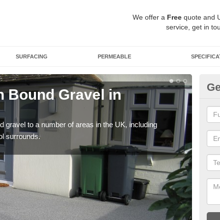
We offer a
Free
quote and 
service, get in to
SURFACING
PERMEABLE
SPECIFICA
Ge
 Bound Gravel in
Ad
A
 gravel to a number of areas in the UK, including
Adda
ol surrounds.
our 