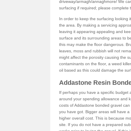
driveway/armagh/annaghmore/
We can 
surfacing if required; please complete
In order to keep the surfacing looking
the area. By making a servicing approac
leaving it appearing appealing and keepi
surface and its surrounding areas to 
this may make the floor dangerous. Bru
leaves, moss and rubbish will not remai
might affect the porosity causing the s
contaminants on the floor, a weed killer 
oil based as this could damage the sur
Addastone Resin Bonde
If perhaps you have a specific budget 
around your spending allowance and ke
costs of Addastone bonded gravel can 
you have got. Bigger areas will have a 
higher overall cost. This is because m
site. If you do not have a prepared sub