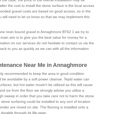
is the case, the price of the overall installation may be
ter the cost to install the stone surface is the local access
onded gravel costs are based on good access, so in the
 will need to let us know so that we may implement this
tone resin bound gravel in Annaghmore BT62 1 we try to
 main aim is to give you the best value for money for a
rmation on our services do not hesitate to contact us via the
back to you as quickly as we can with all the information
ntenance Near Me in Annaghmore
hly recommended to keep the area in good condition.
d be avoidable by a soft power cleanse. Tepid water can
urfaces, but hot water mustn't be utilized as this will cause
d ice from the floor we strongly advise you utilize a
gh sweep in order that you take care not to harm the stone
stone surfacing could be installed to any sort of location
nder are mixed on site. The flooring is installed onto a
durable through its life-span.