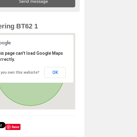
ring BT62 1
is page can't load Google Maps
rrectly.
OK
 you own this website?
Save