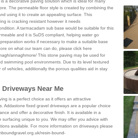
s a decorative paving solution which is ideal for many
re. The permeable floor style is created by combining the
and using it to create an appealing surface. This
ing is cracking resistant however it needs
condition. A tarmacadam sub base would be suitable for this
 permeable and it is SuDS compliant, helping water go
 preparation works if necessary to make a suitable base
 more on what our team can do, please click here
armagh/annaghmore/
This stone paving may be used for
nd swimming pool environments. Due to its level textured
 of vehicles, additionally the porous qualities aid in stay
l Driveways Near Me
ing is a perfect choice as it offers an attractive
s. Addastone fixed gravel driveways are a popular choice
ance and offer a decorative finish. It is available in a
e surfacing unique to you. We may offer you advice with
cations available. For more information on driveways please
inboundgravel.org.uk/resin-bound-