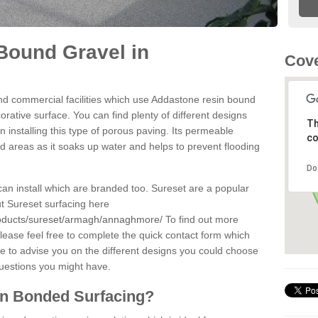
Bound Gravel in
Cove
d commercial facilities which use Addastone resin bound
ative surface. You can find plenty of different designs
Th
 installing this type of porous paving. Its permeable
co
sed areas as it soaks up water and helps to prevent flooding
Do
can install which are branded too. Sureset are a popular
t Sureset surfacing here
roducts/sureset/armagh/annaghmore/
To find out more
lease feel free to complete the quick contact form which
le to advise you on the different designs you could choose
questions you might have.
in Bonded Surfacing?