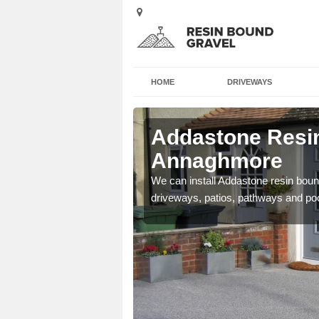
HOME
DRIVEWAYS
Addastone Resin
Annaghmore
se contact our team today
We can install Addastone resin bound
driveways, patios, pathways and po