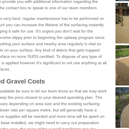
provide you with additional information regarding the
 the contact box to speak to one of our team members.
 its very best, regular maintenance has to be performed on
h you can increase the lifetime of the surfacing instantly
ng it safe for use. It's urgent you don't wait for the
become slippy prior to beginning the upkeep program since
shing your surface and nearby area regularly is vital so
n on your surface. Any kind of debris that gets trapped
urface no more SUDS certified. To dispose of any type of
is applied however it’s significant to not use anything at all
faces.
d Gravel Costs
available be sure to let our team know so that we may work
ep the price closest to your desired spending plan. The
vary depending on area size and the existing surfacing
lower rate per square metre, but will generally have a
ore supplies will be needed and more time will be spent on
 base installed, we might need to carry out preparation