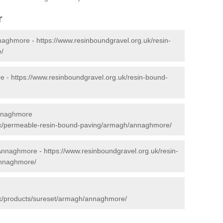
r
nnaghmore -
https://www.resinboundgravel.org.uk/resin-
/
re -
https://www.resinboundgravel.org.uk/resin-bound-
Annaghmore
.uk/permeable-resin-bound-paving/armagh/annaghmore/
n Annaghmore -
https://www.resinboundgravel.org.uk/resin-
annaghmore/
uk/products/sureset/armagh/annaghmore/