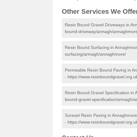
Other Services We Offe
Resin Bound Gravel Driveways in A
bound-driveway/armagh/annaghmore
Resin Bound Surfacing in Annaghmo
surfacing/armagh/annaghmore/
Permeable Resin Bound Paving in 
-
https://www.resinboundgravel.org
Resin Bound Gravel Specification i
bound-gravel-specification/armagh/
Sureset Resin Paving in Annaghmore
-
https://www.resinboundgravel.org.