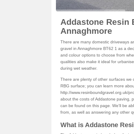
Addastone Resin 
Annaghmore
There are many domestic driveways an
gravel in Annaghmore BT62 1 as a decor
and colour options to choose from when
qualities also make it ideal for urbani
during wet weather.
There are plenty of other surfaces we 
RBG surface; you can learn more abou
http://www.resinboundgravel.org.uk/p
about the costs of Addastone paving, p
can be found on this page. We'll be ab
from, as well as answering any other 
What is Addastone Res