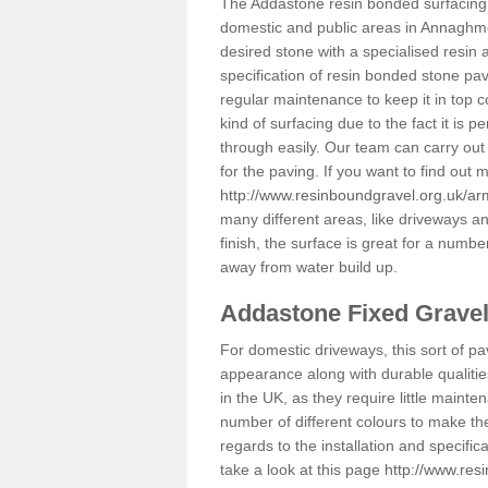
The Addastone resin bonded surfacing i
domestic and public areas in Annaghmo
desired stone with a specialised resin 
specification of resin bonded stone pav
regular maintenance to keep it in top 
kind of surfacing due to the fact it is
through easily. Our team can carry out
for the paving. If you want to find out
http://www.resinboundgravel.org.uk/
many different areas, like driveways a
finish, the surface is great for a number
away from water build up.
Addastone Fixed Grave
For domestic driveways, this sort of pav
appearance along with durable qualitie
in the UK, as they require little mainten
number of different colours to make th
regards to the installation and specifi
take a look at this page
http://www.res