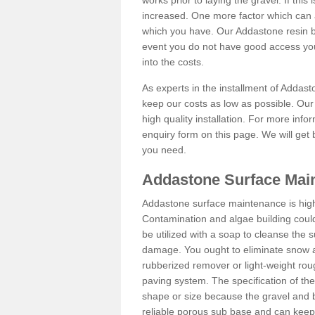
works prior to laying the gravel. If this 
increased. One more factor which can al
which you have. Our Addastone resin b
event you do not have good access you
into the costs.
As experts in the installment of Addas
keep our costs as low as possible. Our
high quality installation. For more info
enquiry form on this page. We will get 
you need.
Addastone Surface Mai
Addastone surface maintenance is hig
Contamination and algae building coul
be utilized with a soap to cleanse the s
damage. You ought to eliminate snow an
rubberized remover or light-weight rou
paving system. The specification of the 
shape or size because the gravel and bi
reliable porous sub base and can keep 