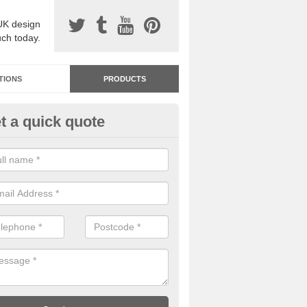
UK design
uch today.
TIONS
PRODUCTS
t a quick quote
dastone Resin Bonded Surfaci
nnaghmore
stone resin bonded surfacing is available in an assortment of colours
designs and specifications to meet your needs.