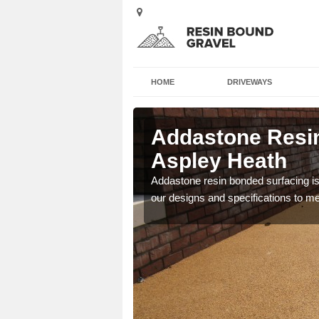
HOME
DRIVEWAYS
 in Aspley
Addastone Resin
Aspley Heath
 the UK, including
Addastone resin bonded surfacing is 
our designs and specifications to m