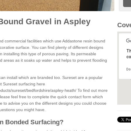
Bound Gravel in Aspley
Cove
d commercial facilities which use Addastone resin bound
rative surface. You can find plenty of different designs
Th
 installing this type of porous paving. Its permeable
co
sed areas as it soaks up water and helps to prevent flooding
Do
can install which are branded too. Sureset are a popular
t Sureset surfacing here
oducts/sureset/bedfordshire/aspley-heath/
To find out more
lease feel free to complete the quick contact form which
le to advise you on the different designs you could choose
questions you might have.
in Bonded Surfacing?