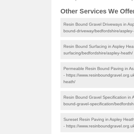
Other Services We Offe
Resin Bound Gravel Driveways in As
bound-driveway/bedfordshire/aspley-
Resin Bound Surfacing in Aspley Hea
surfacing/bedfordshire/aspley-heath/
Permeable Resin Bound Paving in As
-
https://www.resinboundgravel.org.u
heath/
Resin Bound Gravel Specification in 
bound-gravel-specification/bedfordsh
Sureset Resin Paving in Aspley Heat
-
https://www.resinboundgravel.org.u