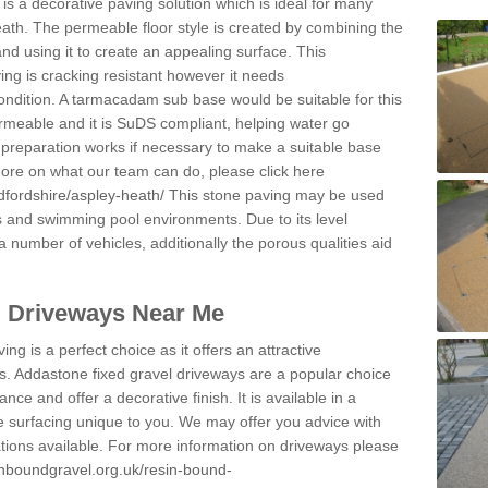
s a decorative paving solution which is ideal for many
ath. The permeable floor style is created by combining the
and using it to create an appealing surface. This
ing is cracking resistant however it needs
condition. A tarmacadam sub base would be suitable for this
 permeable and it is SuDS compliant, helping water go
 preparation works if necessary to make a suitable base
 more on what our team can do, please click here
dfordshire/aspley-heath/
This stone paving may be used
ys and swimming pool environments. Due to its level
 a number of vehicles, additionally the porous qualities aid
l Driveways Near Me
ing is a perfect choice as it offers an attractive
s. Addastone fixed gravel driveways are a popular choice
ance and offer a decorative finish. It is available in a
e surfacing unique to you. We may offer you advice with
cations available. For more information on driveways please
inboundgravel.org.uk/resin-bound-