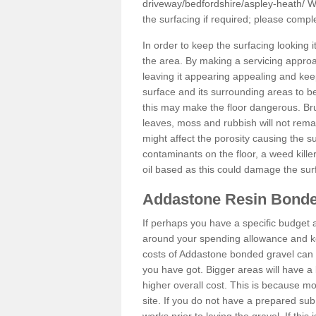
driveway/bedfordshire/aspley-heath/
We
the surfacing if required; please comp
In order to keep the surfacing looking
the area. By making a servicing approac
leaving it appearing appealing and keepi
surface and its surrounding areas to 
this may make the floor dangerous. Bru
leaves, moss and rubbish will not remai
might affect the porosity causing the s
contaminants on the floor, a weed killer 
oil based as this could damage the sur
Addastone Resin Bonde
If perhaps you have a specific budget 
around your spending allowance and ke
costs of Addastone bonded gravel can 
you have got. Bigger areas will have a 
higher overall cost. This is because m
site. If you do not have a prepared sub