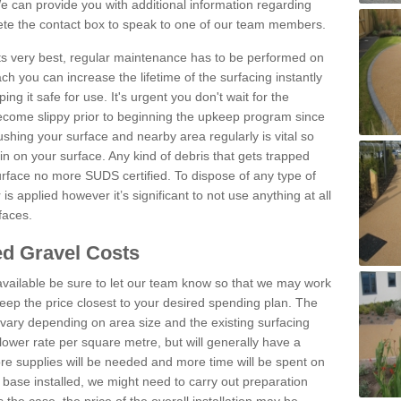
 can provide you with additional information regarding
lete the contact box to speak to one of our team members.
 its very best, regular maintenance has to be performed on
h you can increase the lifetime of the surfacing instantly
ng it safe for use. It's urgent you don't wait for the
become slippy prior to beginning the upkeep program since
shing your surface and nearby area regularly is vital so
n on your surface. Any kind of debris that gets trapped
urface no more SUDS certified. To dispose of any type of
is applied however it’s significant to not use anything at all
faces.
d Gravel Costs
available be sure to let our team know so that we may work
ep the price closest to your desired spending plan. The
vary depending on area size and the existing surfacing
lower rate per square metre, but will generally have a
ore supplies will be needed and more time will be spent on
 base installed, we might need to carry out preparation