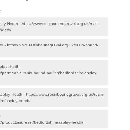
r
pley Heath -
https://www.resinboundgravel.org.uk/resin-
heath/
th -
https://www.resinboundgravel.org.uk/resin-bound-
pley Heath
k/permeable-resin-bound-paving/bedfordshire/aspley-
Aspley Heath -
https://www.resinboundgravel.org.uk/resin-
ire/aspley-heath/
h
k/products/sureset/bedfordshire/aspley-heath/