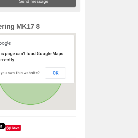
ring MK17 8
is page can't load Google Maps
rrectly.
OK
 you own this website?
Save