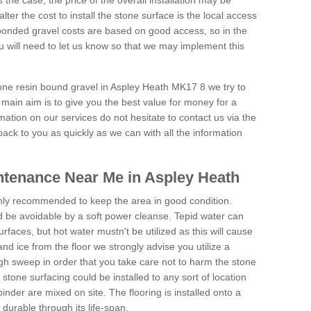
is the case, the price of the overall installation may be
ter the cost to install the stone surface is the local access
onded gravel costs are based on good access, so in the
 will need to let us know so that we may implement this
tone resin bound gravel in Aspley Heath MK17 8 we try to
 main aim is to give you the best value for money for a
rmation on our services do not hesitate to contact us via the
back to you as quickly as we can with all the information
tenance Near Me in Aspley Heath
hly recommended to keep the area in good condition.
d be avoidable by a soft power cleanse. Tepid water can
urfaces, but hot water mustn't be utilized as this will cause
d ice from the floor we strongly advise you utilize a
gh sweep in order that you take care not to harm the stone
stone surfacing could be installed to any sort of location
nder are mixed on site. The flooring is installed onto a
durable through its life-span.