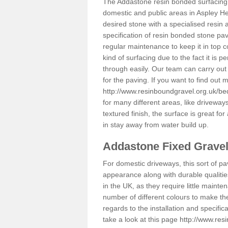
The Addastone resin bonded surfacing i
domestic and public areas in Aspley He
desired stone with a specialised resin 
specification of resin bonded stone pav
regular maintenance to keep it in top 
kind of surfacing due to the fact it is
through easily. Our team can carry out
for the paving. If you want to find out
http://www.resinboundgravel.org.uk/be
for many different areas, like drivewa
textured finish, the surface is great for
in stay away from water build up.
Addastone Fixed Grave
For domestic driveways, this sort of pav
appearance along with durable qualitie
in the UK, as they require little mainten
number of different colours to make th
regards to the installation and specifi
take a look at this page
http://www.res