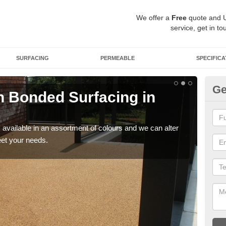
We offer a
Free
quote and 
service, get in to
SURFACING
PERMEABLE
SPECIFICA
Ge
 Bonded Surfacing in
Ad
H
available in an assortment of colours and we can alter
If y
eet your needs.
and 