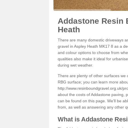
Addastone Resin 
Heath
There are many domestic driveways an
gravel in Aspley Heath MK17 8 as a deco
and colour options to choose from when
qualities also make it ideal for urbani
during wet weather.
There are plenty of other surfaces we 
RBG surface; you can learn more abou
http://www.resinboundgravel.org.uk/pr
about the costs of Addastone paving, p
can be found on this page. We'll be ab
from, as well as answering any other 
What is Addastone Res