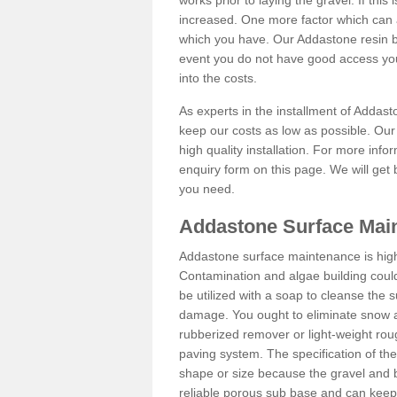
works prior to laying the gravel. If this 
increased. One more factor which can al
which you have. Our Addastone resin b
event you do not have good access you
into the costs.
As experts in the installment of Addas
keep our costs as low as possible. Our
high quality installation. For more info
enquiry form on this page. We will get 
you need.
Addastone Surface Main
Addastone surface maintenance is hig
Contamination and algae building coul
be utilized with a soap to cleanse the s
damage. You ought to eliminate snow an
rubberized remover or light-weight rou
paving system. The specification of the 
shape or size because the gravel and bi
reliable porous sub base and can keep 