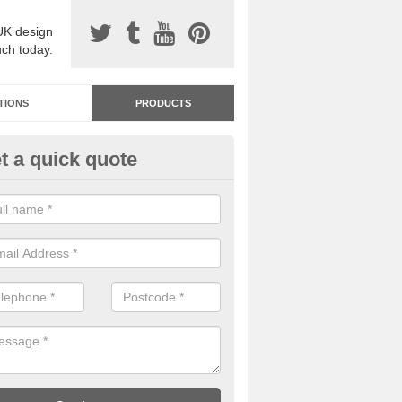
UK design
uch today.
TIONS
PRODUCTS
t a quick quote
dastone Premium Paving in As
eath
ou would like to have Addastone premium paving installed, please con
we will provide you with more information on the surface spec.