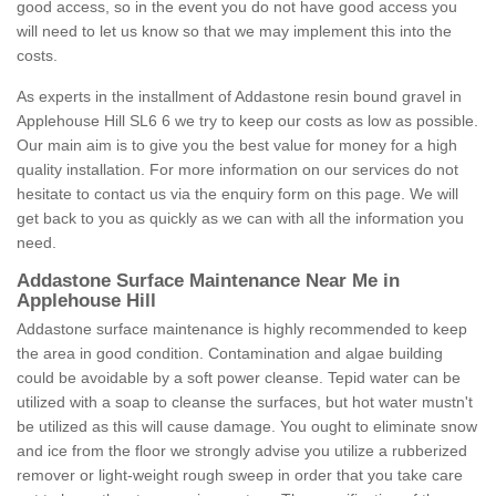
good access, so in the event you do not have good access you
will need to let us know so that we may implement this into the
costs.
As experts in the installment of Addastone resin bound gravel in
Applehouse Hill SL6 6 we try to keep our costs as low as possible.
Our main aim is to give you the best value for money for a high
quality installation. For more information on our services do not
hesitate to contact us via the enquiry form on this page. We will
get back to you as quickly as we can with all the information you
need.
Addastone Surface Maintenance Near Me in
Applehouse Hill
Addastone surface maintenance is highly recommended to keep
the area in good condition. Contamination and algae building
could be avoidable by a soft power cleanse. Tepid water can be
utilized with a soap to cleanse the surfaces, but hot water mustn't
be utilized as this will cause damage. You ought to eliminate snow
and ice from the floor we strongly advise you utilize a rubberized
remover or light-weight rough sweep in order that you take care