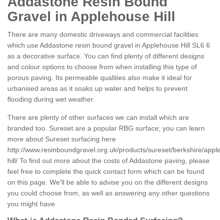
Addastone Resin Bound
Gravel in Applehouse Hill
There are many domestic driveways and commercial facilities
which use Addastone resin bound gravel in Applehouse Hill SL6 6
as a decorative surface. You can find plenty of different designs
and colour options to choose from when installing this type of
porous paving. Its permeable qualities also make it ideal for
urbanised areas as it soaks up water and helps to prevent
flooding during wet weather.
There are plenty of other surfaces we can install which are
branded too. Sureset are a popular RBG surface; you can learn
more about Sureset surfacing here
http://www.resinboundgravel.org.uk/products/sureset/berkshire/app
hill/
To find out more about the costs of Addastone paving, please
feel free to complete the quick contact form which can be found
on this page. We'll be able to advise you on the different designs
you could choose from, as well as answering any other questions
you might have.