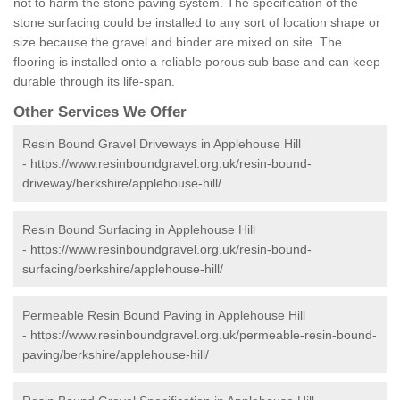
not to harm the stone paving system. The specification of the
stone surfacing could be installed to any sort of location shape or
size because the gravel and binder are mixed on site. The
flooring is installed onto a reliable porous sub base and can keep
durable through its life-span.
Other Services We Offer
Resin Bound Gravel Driveways in Applehouse Hill
-
https://www.resinboundgravel.org.uk/resin-bound-
driveway/berkshire/applehouse-hill/
Resin Bound Surfacing in Applehouse Hill
-
https://www.resinboundgravel.org.uk/resin-bound-
surfacing/berkshire/applehouse-hill/
Permeable Resin Bound Paving in Applehouse Hill
-
https://www.resinboundgravel.org.uk/permeable-resin-bound-
paving/berkshire/applehouse-hill/