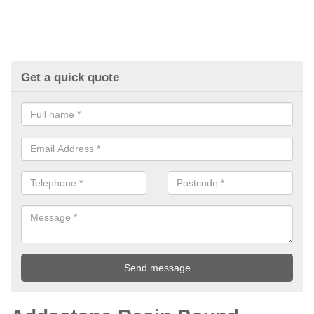
Get a quick quote