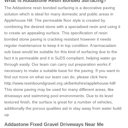
What is Addastone Resin Bonded Surfacing?
The Addastone resin bonded surfacing is a decorative paving
solution which is ideal for many domestic and public areas in
Applehouse Hill. The permeable floor style is created by
combining the desired stone with a specialised resin and using it
to create an appealing surface. This specification of resin
bonded stone paving is cracking resistant however it needs
regular maintenance to keep it in top condition. A tarmacadam
sub base would be suitable for this kind of surfacing due to the
fact it is permeable and it is SuDS compliant, helping water go
through easily. Our team can carry out preparation works if
necessary to make a suitable base for the paving. If you want to
find out more on what our team can do, please click here
http://www.resinboundgravel.org.uk/berkshire/applehouse-hill/
This stone paving may be used for many different areas, like
driveways and swimming pool environments. Due to its level
textured finish, the surface is great for a number of vehicles,
additionally the porous qualities aid in stay away from water build
up.
Addastone Fixed Gravel Driveways Near Me