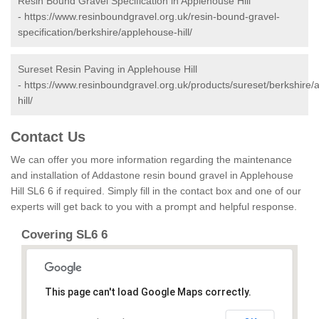
Resin Bound Gravel Specification in Applehouse Hill
-
https://www.resinboundgravel.org.uk/resin-bound-gravel-
specification/berkshire/applehouse-hill/
Sureset Resin Paving in Applehouse Hill
-
https://www.resinboundgravel.org.uk/products/sureset/berkshire/
hill/
Contact Us
We can offer you more information regarding the maintenance
and installation of Addastone resin bound gravel in Applehouse
Hill SL6 6 if required. Simply fill in the contact box and one of our
experts will get back to you with a prompt and helpful response.
Covering SL6 6
This page can't load Google Maps correctly.