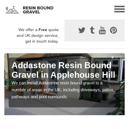
We offer a
Free
quote
and UK design service,
get in touch today.
Addastone Resin Bound
Gravel in Applehouse Hill
We can install Addastone resin bound gravel to a
number of areas in the UK, including driveways, patios,
pathways and pool surrounds.