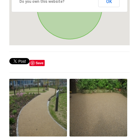
OK
Do you own this website?
Save