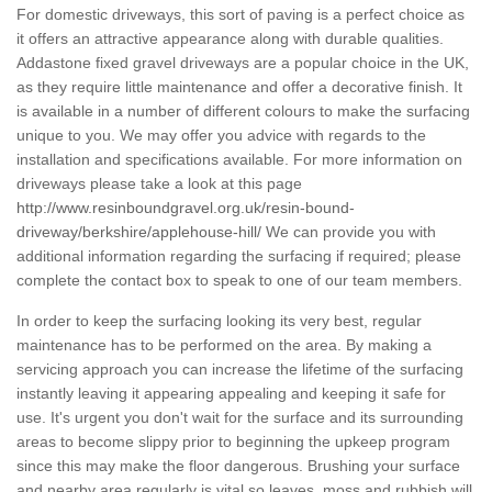
For domestic driveways, this sort of paving is a perfect choice as
it offers an attractive appearance along with durable qualities.
Addastone fixed gravel driveways are a popular choice in the UK,
as they require little maintenance and offer a decorative finish. It
is available in a number of different colours to make the surfacing
unique to you. We may offer you advice with regards to the
installation and specifications available. For more information on
driveways please take a look at this page
http://www.resinboundgravel.org.uk/resin-bound-
driveway/berkshire/applehouse-hill/
We can provide you with
additional information regarding the surfacing if required; please
complete the contact box to speak to one of our team members.
In order to keep the surfacing looking its very best, regular
maintenance has to be performed on the area. By making a
servicing approach you can increase the lifetime of the surfacing
instantly leaving it appearing appealing and keeping it safe for
use. It's urgent you don't wait for the surface and its surrounding
areas to become slippy prior to beginning the upkeep program
since this may make the floor dangerous. Brushing your surface
and nearby area regularly is vital so leaves, moss and rubbish will