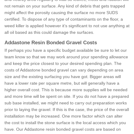
not remain on your surface. Any kind of debris that gets trapped
might affect the porosity causing the surface no more SUDS
certified. To dispose of any type of contaminants on the floor, a
weed killer is applied however it’s significant to not use anything at
all oil based as this could damage the surfaces.
Addastone Resin Bonded Gravel Costs
If perhaps you have a specific budget available be sure to let our
team know so that we may work around your spending allowance
and keep the price closest to your desired spending plan. The
costs of Addastone bonded gravel can vary depending on area
size and the existing surfacing you have got. Bigger areas will
have a lower rate per square metre, but will generally have a
higher overall cost. This is because more supplies will be needed
and more time will be spent on site. If you do not have a prepared
sub base installed, we might need to carry out preparation works
prior to laying the gravel. If this is the case, the price of the overall
installation may be increased. One more factor which can alter
the cost to install the stone surface is the local access which you
have. Our Addastone resin bonded gravel costs are based on