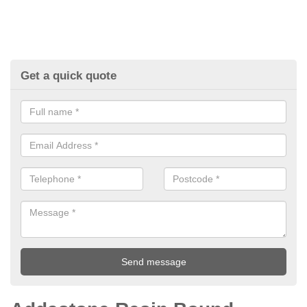
Get a quick quote