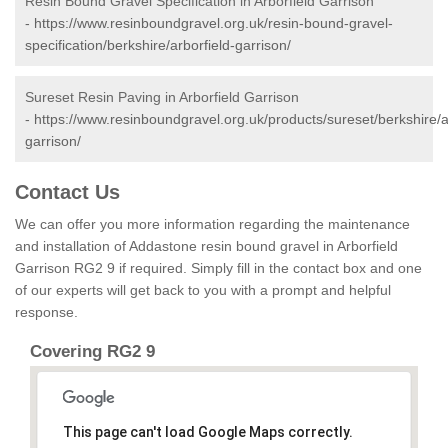
Resin Bound Gravel Specification in Arborfield Garrison
-
https://www.resinboundgravel.org.uk/resin-bound-gravel-
specification/berkshire/arborfield-garrison/
Sureset Resin Paving in Arborfield Garrison
-
https://www.resinboundgravel.org.uk/products/sureset/berkshire/a
garrison/
Contact Us
We can offer you more information regarding the maintenance
and installation of Addastone resin bound gravel in Arborfield
Garrison RG2 9 if required. Simply fill in the contact box and one
of our experts will get back to you with a prompt and helpful
response.
Covering RG2 9
This page can't load Google Maps correctly.