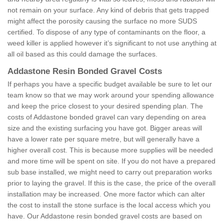
not remain on your surface. Any kind of debris that gets trapped
might affect the porosity causing the surface no more SUDS
certified. To dispose of any type of contaminants on the floor, a
weed killer is applied however it’s significant to not use anything at
all oil based as this could damage the surfaces.
Addastone Resin Bonded Gravel Costs
If perhaps you have a specific budget available be sure to let our
team know so that we may work around your spending allowance
and keep the price closest to your desired spending plan. The
costs of Addastone bonded gravel can vary depending on area
size and the existing surfacing you have got. Bigger areas will
have a lower rate per square metre, but will generally have a
higher overall cost. This is because more supplies will be needed
and more time will be spent on site. If you do not have a prepared
sub base installed, we might need to carry out preparation works
prior to laying the gravel. If this is the case, the price of the overall
installation may be increased. One more factor which can alter
the cost to install the stone surface is the local access which you
have. Our Addastone resin bonded gravel costs are based on