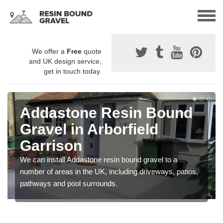
We offer a
Free
quote
and UK design service,
get in touch today.
Addastone Resin Bound
Gravel in Arborfield
Garrison
We can install Addastone resin bound gravel to a
number of areas in the UK, including driveways, patios,
pathways and pool surrounds.