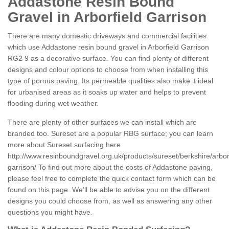
Addastone Resin Bound
Gravel in Arborfield Garrison
There are many domestic driveways and commercial facilities
which use Addastone resin bound gravel in Arborfield Garrison
RG2 9 as a decorative surface. You can find plenty of different
designs and colour options to choose from when installing this
type of porous paving. Its permeable qualities also make it ideal
for urbanised areas as it soaks up water and helps to prevent
flooding during wet weather.
There are plenty of other surfaces we can install which are
branded too. Sureset are a popular RBG surface; you can learn
more about Sureset surfacing here
http://www.resinboundgravel.org.uk/products/sureset/berkshire/arbor
garrison/
To find out more about the costs of Addastone paving,
please feel free to complete the quick contact form which can be
found on this page. We'll be able to advise you on the different
designs you could choose from, as well as answering any other
questions you might have.