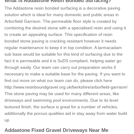
What is Addastone Resin Bonded Surfacing?
The Addastone resin bonded surfacing is a decorative paving
solution which is ideal for many domestic and public areas in
Arborfield Garrison. The permeable floor style is created by
combining the desired stone with a specialised resin and using it
to create an appealing surface. This specification of resin
bonded stone paving is cracking resistant however it needs
regular maintenance to keep it in top condition. A tarmacadam
sub base would be suitable for this kind of surfacing due to the
fact it is permeable and it is SuDS compliant, helping water go
through easily. Our team can carry out preparation works if
necessary to make a suitable base for the paving. If you want to
find out more on what our team can do, please click here
http://www.resinboundgravel.org.uk/berkshire/arborfield-garrison/
This stone paving may be used for many different areas, like
driveways and swimming pool environments. Due to its level
textured finish, the surface is great for a number of vehicles,
additionally the porous qualities aid in stay away from water build
up.
Addastone Fixed Gravel Driveways Near Me