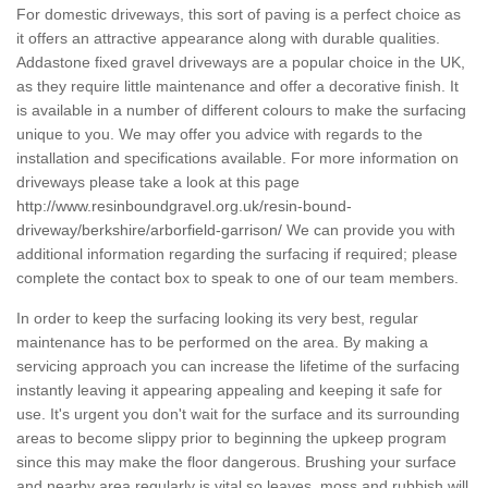
For domestic driveways, this sort of paving is a perfect choice as
it offers an attractive appearance along with durable qualities.
Addastone fixed gravel driveways are a popular choice in the UK,
as they require little maintenance and offer a decorative finish. It
is available in a number of different colours to make the surfacing
unique to you. We may offer you advice with regards to the
installation and specifications available. For more information on
driveways please take a look at this page
http://www.resinboundgravel.org.uk/resin-bound-
driveway/berkshire/arborfield-garrison/
We can provide you with
additional information regarding the surfacing if required; please
complete the contact box to speak to one of our team members.
In order to keep the surfacing looking its very best, regular
maintenance has to be performed on the area. By making a
servicing approach you can increase the lifetime of the surfacing
instantly leaving it appearing appealing and keeping it safe for
use. It's urgent you don't wait for the surface and its surrounding
areas to become slippy prior to beginning the upkeep program
since this may make the floor dangerous. Brushing your surface
and nearby area regularly is vital so leaves, moss and rubbish will