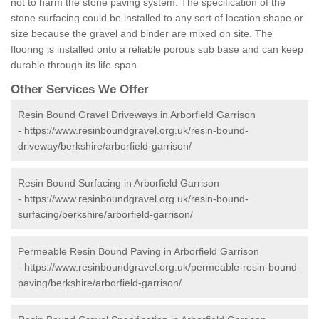
not to harm the stone paving system. The specification of the
stone surfacing could be installed to any sort of location shape or
size because the gravel and binder are mixed on site. The
flooring is installed onto a reliable porous sub base and can keep
durable through its life-span.
Other Services We Offer
Resin Bound Gravel Driveways in Arborfield Garrison
-
https://www.resinboundgravel.org.uk/resin-bound-
driveway/berkshire/arborfield-garrison/
Resin Bound Surfacing in Arborfield Garrison
-
https://www.resinboundgravel.org.uk/resin-bound-
surfacing/berkshire/arborfield-garrison/
Permeable Resin Bound Paving in Arborfield Garrison
-
https://www.resinboundgravel.org.uk/permeable-resin-bound-
paving/berkshire/arborfield-garrison/