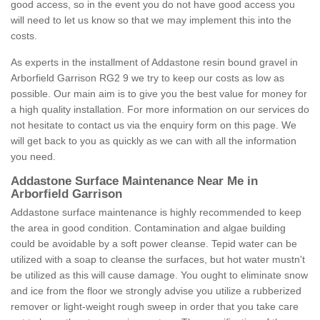
good access, so in the event you do not have good access you
will need to let us know so that we may implement this into the
costs.
As experts in the installment of Addastone resin bound gravel in
Arborfield Garrison RG2 9 we try to keep our costs as low as
possible. Our main aim is to give you the best value for money for
a high quality installation. For more information on our services do
not hesitate to contact us via the enquiry form on this page. We
will get back to you as quickly as we can with all the information
you need.
Addastone Surface Maintenance Near Me in
Arborfield Garrison
Addastone surface maintenance is highly recommended to keep
the area in good condition. Contamination and algae building
could be avoidable by a soft power cleanse. Tepid water can be
utilized with a soap to cleanse the surfaces, but hot water mustn't
be utilized as this will cause damage. You ought to eliminate snow
and ice from the floor we strongly advise you utilize a rubberized
remover or light-weight rough sweep in order that you take care