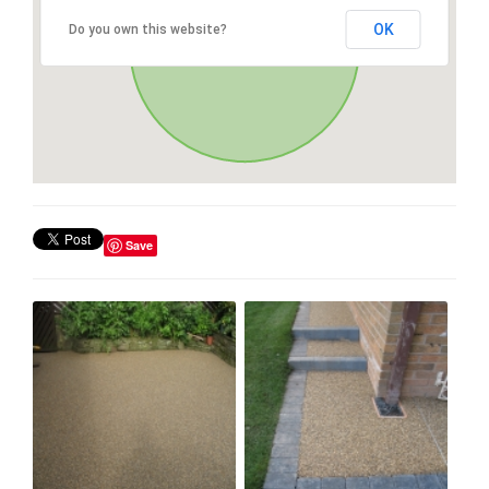
OK
Do you own this website?
Save