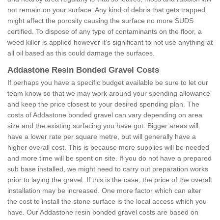
not remain on your surface. Any kind of debris that gets trapped
might affect the porosity causing the surface no more SUDS
certified. To dispose of any type of contaminants on the floor, a
weed killer is applied however it’s significant to not use anything at
all oil based as this could damage the surfaces.
Addastone Resin Bonded Gravel Costs
If perhaps you have a specific budget available be sure to let our
team know so that we may work around your spending allowance
and keep the price closest to your desired spending plan. The
costs of Addastone bonded gravel can vary depending on area
size and the existing surfacing you have got. Bigger areas will
have a lower rate per square metre, but will generally have a
higher overall cost. This is because more supplies will be needed
and more time will be spent on site. If you do not have a prepared
sub base installed, we might need to carry out preparation works
prior to laying the gravel. If this is the case, the price of the overall
installation may be increased. One more factor which can alter
the cost to install the stone surface is the local access which you
have. Our Addastone resin bonded gravel costs are based on