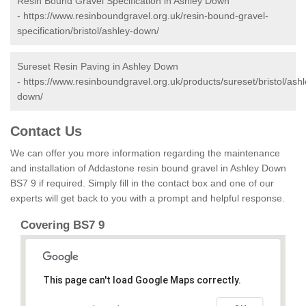
Resin Bound Gravel Specification in Ashley Down
-
https://www.resinboundgravel.org.uk/resin-bound-gravel-
specification/bristol/ashley-down/
Sureset Resin Paving in Ashley Down
-
https://www.resinboundgravel.org.uk/products/sureset/bristol/ashl
down/
Contact Us
We can offer you more information regarding the maintenance
and installation of Addastone resin bound gravel in Ashley Down
BS7 9 if required. Simply fill in the contact box and one of our
experts will get back to you with a prompt and helpful response.
Covering BS7 9
This page can't load Google Maps correctly.