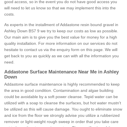
good access, so in the event you do not have good access you
will need to let us know so that we may implement this into the
costs.
As experts in the installment of Addastone resin bound gravel in
Ashley Down BS7 9 we try to keep our costs as low as possible.
Our main aim is to give you the best value for money for a high
quality installation. For more information on our services do not
hesitate to contact us via the enquiry form on this page. We will
get back to you as quickly as we can with all the information you
need.
Addastone Surface Maintenance Near Me in Ashley
Down
Addastone surface maintenance is highly recommended to keep
the area in good condition. Contamination and algae building
could be avoidable by a soft power cleanse. Tepid water can be
utilized with a soap to cleanse the surfaces, but hot water mustn't
be utilized as this will cause damage. You ought to eliminate snow
and ice from the floor we strongly advise you utilize a rubberized
remover or light-weight rough sweep in order that you take care