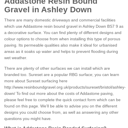
Addastone Resin Bound
Gravel in Ashley Down
There are many domestic driveways and commercial facilities
which use Addastone resin bound gravel in Ashley Down BS7 9 as
a decorative surface. You can find plenty of different designs and
colour options to choose from when installing this type of porous
paving. Its permeable qualities also make it ideal for urbanised
areas as it soaks up water and helps to prevent flooding during
wet weather.
There are plenty of other surfaces we can install which are
branded too. Sureset are a popular RBG surface; you can learn
more about Sureset surfacing here
http://www.resinboundgravel.org.uk/products/sureset/bristol/ashley-
down/
To find out more about the costs of Addastone paving,
please feel free to complete the quick contact form which can be
found on this page. We'll be able to advise you on the different
designs you could choose from, as well as answering any other
questions you might have.