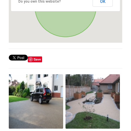
OK
Do you own this website?
Save