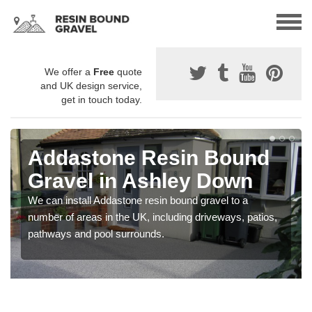
We offer a
Free
quote
and UK design service,
get in touch today.
Addastone Resin Bound
Gravel in Ashley Down
We can install Addastone resin bound gravel to a
number of areas in the UK, including driveways, patios,
pathways and pool surrounds.