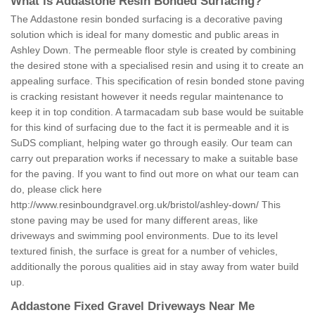
What is Addastone Resin Bonded Surfacing?
The Addastone resin bonded surfacing is a decorative paving
solution which is ideal for many domestic and public areas in
Ashley Down. The permeable floor style is created by combining
the desired stone with a specialised resin and using it to create an
appealing surface. This specification of resin bonded stone paving
is cracking resistant however it needs regular maintenance to
keep it in top condition. A tarmacadam sub base would be suitable
for this kind of surfacing due to the fact it is permeable and it is
SuDS compliant, helping water go through easily. Our team can
carry out preparation works if necessary to make a suitable base
for the paving. If you want to find out more on what our team can
do, please click here
http://www.resinboundgravel.org.uk/bristol/ashley-down/
This
stone paving may be used for many different areas, like
driveways and swimming pool environments. Due to its level
textured finish, the surface is great for a number of vehicles,
additionally the porous qualities aid in stay away from water build
up.
Addastone Fixed Gravel Driveways Near Me