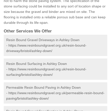
not to harm the stone paving system. The specification of the
stone surfacing could be installed to any sort of location shape or
size because the gravel and binder are mixed on site. The
flooring is installed onto a reliable porous sub base and can keep
durable through its life-span.
Other Services We Offer
Resin Bound Gravel Driveways in Ashley Down
-
https://www.resinboundgravel.org.uk/resin-bound-
driveway/bristol/ashley-down/
Resin Bound Surfacing in Ashley Down
-
https://www.resinboundgravel.org.uk/resin-bound-
surfacing/bristol/ashley-down/
Permeable Resin Bound Paving in Ashley Down
-
https://www.resinboundgravel.org.uk/permeable-resin-bound-
paving/bristol/ashley-down/