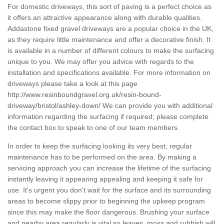
For domestic driveways, this sort of paving is a perfect choice as
it offers an attractive appearance along with durable qualities.
Addastone fixed gravel driveways are a popular choice in the UK,
as they require little maintenance and offer a decorative finish. It
is available in a number of different colours to make the surfacing
unique to you. We may offer you advice with regards to the
installation and specifications available. For more information on
driveways please take a look at this page
http://www.resinboundgravel.org.uk/resin-bound-
driveway/bristol/ashley-down/
We can provide you with additional
information regarding the surfacing if required; please complete
the contact box to speak to one of our team members.
In order to keep the surfacing looking its very best, regular
maintenance has to be performed on the area. By making a
servicing approach you can increase the lifetime of the surfacing
instantly leaving it appearing appealing and keeping it safe for
use. It's urgent you don't wait for the surface and its surrounding
areas to become slippy prior to beginning the upkeep program
since this may make the floor dangerous. Brushing your surface
and nearby area regularly is vital so leaves, moss and rubbish will