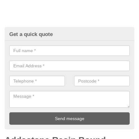
Get a quick quote