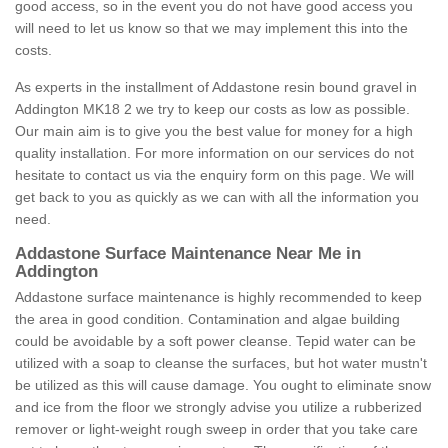
good access, so in the event you do not have good access you
will need to let us know so that we may implement this into the
costs.
As experts in the installment of Addastone resin bound gravel in
Addington MK18 2 we try to keep our costs as low as possible.
Our main aim is to give you the best value for money for a high
quality installation. For more information on our services do not
hesitate to contact us via the enquiry form on this page. We will
get back to you as quickly as we can with all the information you
need.
Addastone Surface Maintenance Near Me in
Addington
Addastone surface maintenance is highly recommended to keep
the area in good condition. Contamination and algae building
could be avoidable by a soft power cleanse. Tepid water can be
utilized with a soap to cleanse the surfaces, but hot water mustn't
be utilized as this will cause damage. You ought to eliminate snow
and ice from the floor we strongly advise you utilize a rubberized
remover or light-weight rough sweep in order that you take care