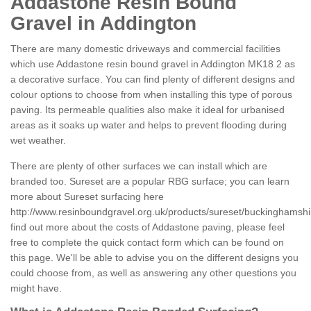
Addastone Resin Bound
Gravel in Addington
There are many domestic driveways and commercial facilities
which use Addastone resin bound gravel in Addington MK18 2 as
a decorative surface. You can find plenty of different designs and
colour options to choose from when installing this type of porous
paving. Its permeable qualities also make it ideal for urbanised
areas as it soaks up water and helps to prevent flooding during
wet weather.
There are plenty of other surfaces we can install which are
branded too. Sureset are a popular RBG surface; you can learn
more about Sureset surfacing here
http://www.resinboundgravel.org.uk/products/sureset/buckinghamshi
find out more about the costs of Addastone paving, please feel
free to complete the quick contact form which can be found on
this page. We'll be able to advise you on the different designs you
could choose from, as well as answering any other questions you
might have.