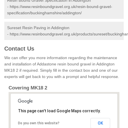
Resin Bound Gravel Specification in Addington
-
https://www.resinboundgravel.org.uk/resin-bound-gravel-
specification/buckinghamshire/addington/
Sureset Resin Paving in Addington
-
https://www.resinboundgravel.org.uk/products/sureset/buckingha
Contact Us
We can offer you more information regarding the maintenance
and installation of Addastone resin bound gravel in Addington
MK18 2 if required. Simply fill in the contact box and one of our
experts will get back to you with a prompt and helpful response.
Covering MK18 2
This page can't load Google Maps correctly.
OK
Do you own this website?