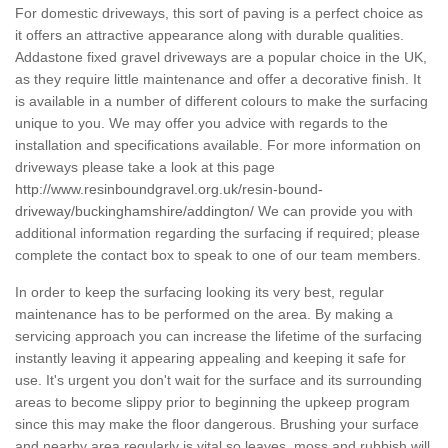
For domestic driveways, this sort of paving is a perfect choice as
it offers an attractive appearance along with durable qualities.
Addastone fixed gravel driveways are a popular choice in the UK,
as they require little maintenance and offer a decorative finish. It
is available in a number of different colours to make the surfacing
unique to you. We may offer you advice with regards to the
installation and specifications available. For more information on
driveways please take a look at this page
http://www.resinboundgravel.org.uk/resin-bound-
driveway/buckinghamshire/addington/
We can provide you with
additional information regarding the surfacing if required; please
complete the contact box to speak to one of our team members.
In order to keep the surfacing looking its very best, regular
maintenance has to be performed on the area. By making a
servicing approach you can increase the lifetime of the surfacing
instantly leaving it appearing appealing and keeping it safe for
use. It's urgent you don't wait for the surface and its surrounding
areas to become slippy prior to beginning the upkeep program
since this may make the floor dangerous. Brushing your surface
and nearby area regularly is vital so leaves, moss and rubbish will