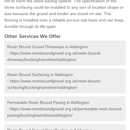
not to harm the stone paving system. The specification of the
stone surfacing could be installed to any sort of location shape or
size because the gravel and binder are mixed on site. The
flooring is installed onto a reliable porous sub base and can keep
durable through its life-span.
Other Services We Offer
Resin Bound Gravel Driveways in Addington
-
https://www.resinboundgravel.org.uk/resin-bound-
driveway/buckinghamshire/addington/
Resin Bound Surfacing in Addington
-
https://www.resinboundgravel.org.uk/resin-bound-
surfacing/buckinghamshire/addington/
Permeable Resin Bound Paving in Addington
-
https://www.resinboundgravel.org.uk/permeable-resin-bound-
paving/buckinghamshire/addington/