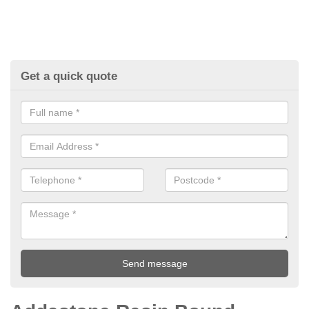
Get a quick quote