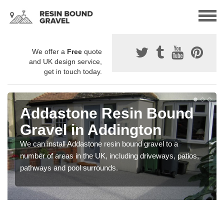
We offer a
Free
quote
and UK design service,
get in touch today.
Addastone Resin Bound
Gravel in Addington
We can install Addastone resin bound gravel to a
number of areas in the UK, including driveways, patios,
pathways and pool surrounds.