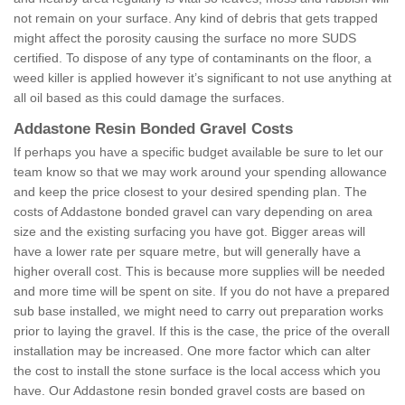
not remain on your surface. Any kind of debris that gets trapped
might affect the porosity causing the surface no more SUDS
certified. To dispose of any type of contaminants on the floor, a
weed killer is applied however it’s significant to not use anything at
all oil based as this could damage the surfaces.
Addastone Resin Bonded Gravel Costs
If perhaps you have a specific budget available be sure to let our
team know so that we may work around your spending allowance
and keep the price closest to your desired spending plan. The
costs of Addastone bonded gravel can vary depending on area
size and the existing surfacing you have got. Bigger areas will
have a lower rate per square metre, but will generally have a
higher overall cost. This is because more supplies will be needed
and more time will be spent on site. If you do not have a prepared
sub base installed, we might need to carry out preparation works
prior to laying the gravel. If this is the case, the price of the overall
installation may be increased. One more factor which can alter
the cost to install the stone surface is the local access which you
have. Our Addastone resin bonded gravel costs are based on