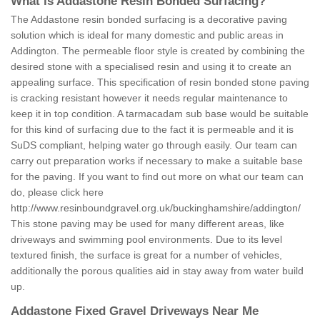
What is Addastone Resin Bonded Surfacing?
The Addastone resin bonded surfacing is a decorative paving
solution which is ideal for many domestic and public areas in
Addington. The permeable floor style is created by combining the
desired stone with a specialised resin and using it to create an
appealing surface. This specification of resin bonded stone paving
is cracking resistant however it needs regular maintenance to
keep it in top condition. A tarmacadam sub base would be suitable
for this kind of surfacing due to the fact it is permeable and it is
SuDS compliant, helping water go through easily. Our team can
carry out preparation works if necessary to make a suitable base
for the paving. If you want to find out more on what our team can
do, please click here
http://www.resinboundgravel.org.uk/buckinghamshire/addington/
This stone paving may be used for many different areas, like
driveways and swimming pool environments. Due to its level
textured finish, the surface is great for a number of vehicles,
additionally the porous qualities aid in stay away from water build
up.
Addastone Fixed Gravel Driveways Near Me