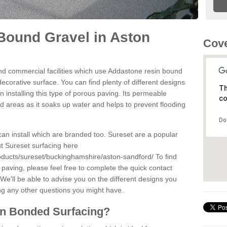
Bound Gravel in Aston
Cove
d commercial facilities which use Addastone resin bound
corative surface. You can find plenty of different designs
Th
 installing this type of porous paving. Its permeable
co
sed areas as it soaks up water and helps to prevent flooding
Do
can install which are branded too. Sureset are a popular
t Sureset surfacing here
oducts/sureset/buckinghamshire/aston-sandford/
To find
paving, please feel free to complete the quick contact
We'll be able to advise you on the different designs you
ng any other questions you might have.
in Bonded Surfacing?