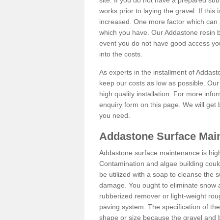
site. If you do not have a prepared sub
works prior to laying the gravel. If this 
increased. One more factor which can al
which you have. Our Addastone resin b
event you do not have good access you
into the costs.
As experts in the installment of Addas
keep our costs as low as possible. Our
high quality installation. For more info
enquiry form on this page. We will get 
you need.
Addastone Surface Mai
Addastone surface maintenance is hig
Contamination and algae building coul
be utilized with a soap to cleanse the s
damage. You ought to eliminate snow an
rubberized remover or light-weight rou
paving system. The specification of the 
shape or size because the gravel and bi