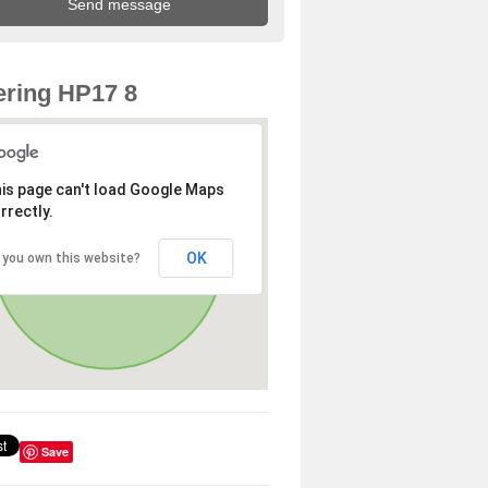
ring HP17 8
is page can't load Google Maps
rrectly.
OK
 you own this website?
Save