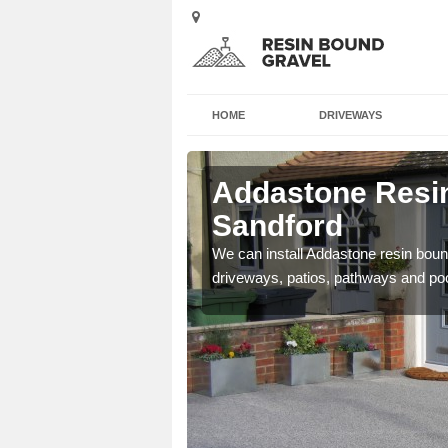
HOME
DRIVEWAYS
 Aston
Addastone Resin
Sandford
se contact our team today
We can install Addastone resin bound
driveways, patios, pathways and po