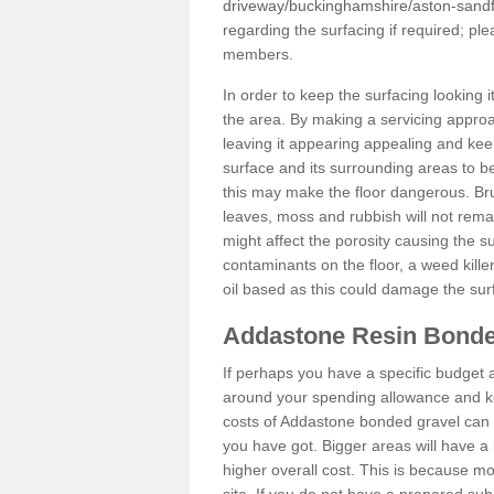
driveway/buckinghamshire/aston-sandf
regarding the surfacing if required; p
members.
In order to keep the surfacing looking
the area. By making a servicing approac
leaving it appearing appealing and keepi
surface and its surrounding areas to 
this may make the floor dangerous. Bru
leaves, moss and rubbish will not remai
might affect the porosity causing the s
contaminants on the floor, a weed killer 
oil based as this could damage the sur
Addastone Resin Bonde
If perhaps you have a specific budget 
around your spending allowance and ke
costs of Addastone bonded gravel can 
you have got. Bigger areas will have a 
higher overall cost. This is because m