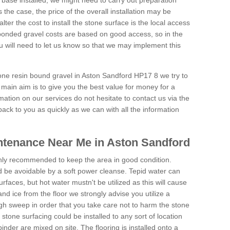
 base installed, we might need to carry out preparation
is the case, the price of the overall installation may be
ter the cost to install the stone surface is the local access
onded gravel costs are based on good access, so in the
 will need to let us know so that we may implement this
tone resin bound gravel in Aston Sandford HP17 8 we try to
 main aim is to give you the best value for money for a
rmation on our services do not hesitate to contact us via the
back to you as quickly as we can with all the information
ntenance Near Me in Aston Sandford
hly recommended to keep the area in good condition.
d be avoidable by a soft power cleanse. Tepid water can
urfaces, but hot water mustn't be utilized as this will cause
d ice from the floor we strongly advise you utilize a
gh sweep in order that you take care not to harm the stone
stone surfacing could be installed to any sort of location
nder are mixed on site. The flooring is installed onto a