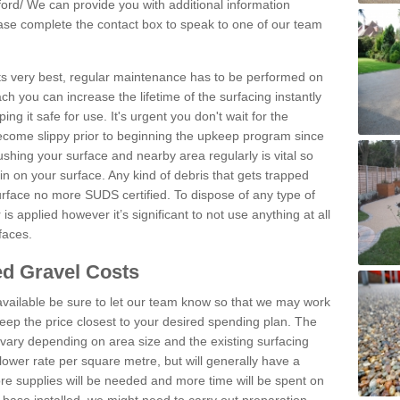
ord/
We can provide you with additional information
lease complete the contact box to speak to one of our team
 its very best, regular maintenance has to be performed on
h you can increase the lifetime of the surfacing instantly
ng it safe for use. It's urgent you don't wait for the
become slippy prior to beginning the upkeep program since
shing your surface and nearby area regularly is vital so
n on your surface. Any kind of debris that gets trapped
urface no more SUDS certified. To dispose of any type of
is applied however it’s significant to not use anything at all
faces.
d Gravel Costs
available be sure to let our team know so that we may work
ep the price closest to your desired spending plan. The
vary depending on area size and the existing surfacing
lower rate per square metre, but will generally have a
ore supplies will be needed and more time will be spent on