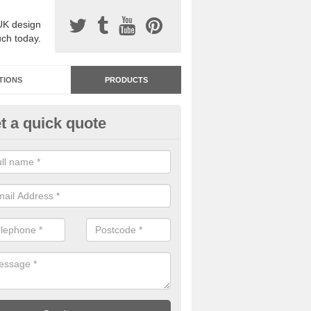
UK design
uch today.
TIONS
PRODUCTS
t a quick quote
dastone Resin Bonded Surfaci
ton Sandford
stone resin bonded surfacing is available in an assortment of colours
designs and specifications to meet your needs.