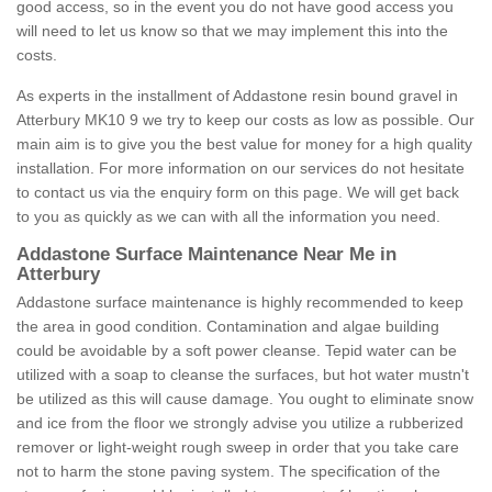
good access, so in the event you do not have good access you
will need to let us know so that we may implement this into the
costs.
As experts in the installment of Addastone resin bound gravel in
Atterbury MK10 9 we try to keep our costs as low as possible. Our
main aim is to give you the best value for money for a high quality
installation. For more information on our services do not hesitate
to contact us via the enquiry form on this page. We will get back
to you as quickly as we can with all the information you need.
Addastone Surface Maintenance Near Me in
Atterbury
Addastone surface maintenance is highly recommended to keep
the area in good condition. Contamination and algae building
could be avoidable by a soft power cleanse. Tepid water can be
utilized with a soap to cleanse the surfaces, but hot water mustn't
be utilized as this will cause damage. You ought to eliminate snow
and ice from the floor we strongly advise you utilize a rubberized
remover or light-weight rough sweep in order that you take care
not to harm the stone paving system. The specification of the