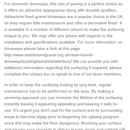
For domestic driveways, this sort of paving is a perfect choice as
it offers an attractive appearance along with durable qualities.
Addastone fixed gravel driveways are a popular choice in the UK,
as they require little maintenance and offer a decorative finish. It
is available in a number of different colours to make the surfacing
unique to you. We may offer you advice with regards to the
installation and specifications available. For more information on
driveways please take a look at this page
http://www.resinboundgravel.org.uk/resin-bound-
driveway/buckinghamshire/atterbury/
We can provide you with
additional information regarding the surfacing if required; please
complete the contact box to speak to one of our team members.
In order to keep the surfacing looking its very best, regular
maintenance has to be performed on the area. By making a
servicing approach you can increase the lifetime of the surfacing
instantly leaving it appearing appealing and keeping it safe for
use. It's urgent you don't wait for the surface and its surrounding
areas to become slippy prior to beginning the upkeep program
since this may make the floor dangerous. Brushing your surface
and nearby area regularly is vital so leaves, moss and rubbish will