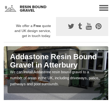
We offer a
Free
quote
and UK design service,
get in touch today.
Addastone Resin Bound
Gravel in Atterbury
We can install Addastone resin bound gravel to a
number of areas in the UK, including driveways, patios,
pathways and pool surrounds.