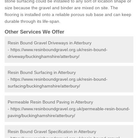
stone surfacing could be installed to any sort of location shape or
size because the gravel and binder are mixed on site. The
flooring is installed onto a reliable porous sub base and can keep
durable through its life-span.
Other Services We Offer
Resin Bound Gravel Driveways in Atterbury
-
https://www.resinboundgravel.org.uk/resin-bound-
driveway/buckinghamshire/atterbury/
Resin Bound Surfacing in Atterbury
-
https://www.resinboundgravel.org.uk/resin-bound-
surfacing/buckinghamshire/atterbury/
Permeable Resin Bound Paving in Atterbury
-
https://www.resinboundgravel.org.uk/permeable-resin-bound-
paving/buckinghamshire/atterbury/
Resin Bound Gravel Specification in Atterbury