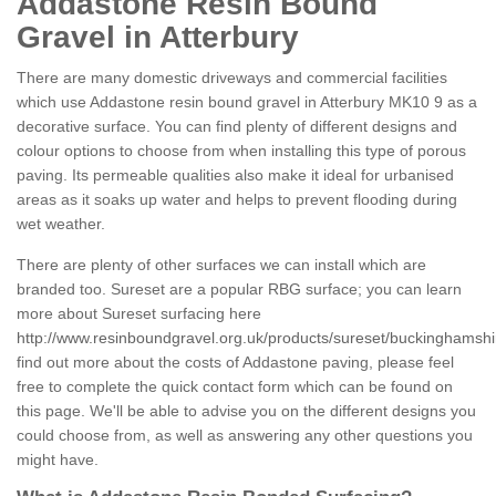
Addastone Resin Bound
Gravel in Atterbury
There are many domestic driveways and commercial facilities
which use Addastone resin bound gravel in Atterbury MK10 9 as a
decorative surface. You can find plenty of different designs and
colour options to choose from when installing this type of porous
paving. Its permeable qualities also make it ideal for urbanised
areas as it soaks up water and helps to prevent flooding during
wet weather.
There are plenty of other surfaces we can install which are
branded too. Sureset are a popular RBG surface; you can learn
more about Sureset surfacing here
http://www.resinboundgravel.org.uk/products/sureset/buckinghamshir
find out more about the costs of Addastone paving, please feel
free to complete the quick contact form which can be found on
this page. We'll be able to advise you on the different designs you
could choose from, as well as answering any other questions you
might have.