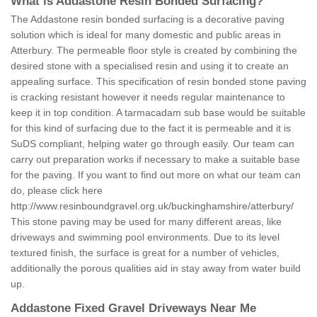
What is Addastone Resin Bonded Surfacing?
The Addastone resin bonded surfacing is a decorative paving
solution which is ideal for many domestic and public areas in
Atterbury. The permeable floor style is created by combining the
desired stone with a specialised resin and using it to create an
appealing surface. This specification of resin bonded stone paving
is cracking resistant however it needs regular maintenance to
keep it in top condition. A tarmacadam sub base would be suitable
for this kind of surfacing due to the fact it is permeable and it is
SuDS compliant, helping water go through easily. Our team can
carry out preparation works if necessary to make a suitable base
for the paving. If you want to find out more on what our team can
do, please click here
http://www.resinboundgravel.org.uk/buckinghamshire/atterbury/
This stone paving may be used for many different areas, like
driveways and swimming pool environments. Due to its level
textured finish, the surface is great for a number of vehicles,
additionally the porous qualities aid in stay away from water build
up.
Addastone Fixed Gravel Driveways Near Me