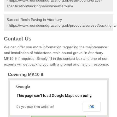
-
https://www.resinboundgravel.org.uk/resin-bound-gravel-
specification/buckinghamshire/atterbury/
Sureset Resin Paving in Atterbury
-
https://www.resinboundgravel.org.uk/products/sureset/buckingham
Contact Us
We can offer you more information regarding the maintenance
and installation of Addastone resin bound gravel in Atterbury
MK10 9 if required. Simply fill in the contact box and one of our
experts will get back to you with a prompt and helpful response.
Covering MK10 9
This page can't load Google Maps correctly.
OK
Do you own this website?