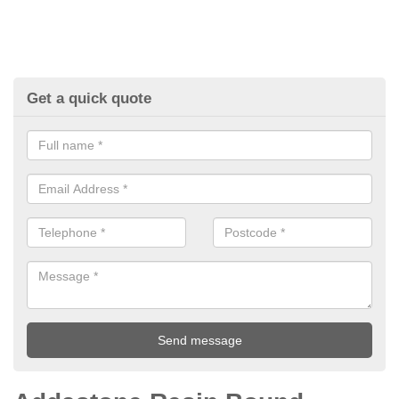
Get a quick quote