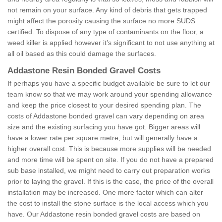
not remain on your surface. Any kind of debris that gets trapped
might affect the porosity causing the surface no more SUDS
certified. To dispose of any type of contaminants on the floor, a
weed killer is applied however it’s significant to not use anything at
all oil based as this could damage the surfaces.
Addastone Resin Bonded Gravel Costs
If perhaps you have a specific budget available be sure to let our
team know so that we may work around your spending allowance
and keep the price closest to your desired spending plan. The
costs of Addastone bonded gravel can vary depending on area
size and the existing surfacing you have got. Bigger areas will
have a lower rate per square metre, but will generally have a
higher overall cost. This is because more supplies will be needed
and more time will be spent on site. If you do not have a prepared
sub base installed, we might need to carry out preparation works
prior to laying the gravel. If this is the case, the price of the overall
installation may be increased. One more factor which can alter
the cost to install the stone surface is the local access which you
have. Our Addastone resin bonded gravel costs are based on