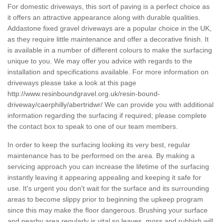
For domestic driveways, this sort of paving is a perfect choice as
it offers an attractive appearance along with durable qualities.
Addastone fixed gravel driveways are a popular choice in the UK,
as they require little maintenance and offer a decorative finish. It
is available in a number of different colours to make the surfacing
unique to you. We may offer you advice with regards to the
installation and specifications available. For more information on
driveways please take a look at this page
http://www.resinboundgravel.org.uk/resin-bound-
driveway/caerphilly/abertridwr/
We can provide you with additional
information regarding the surfacing if required; please complete
the contact box to speak to one of our team members.
In order to keep the surfacing looking its very best, regular
maintenance has to be performed on the area. By making a
servicing approach you can increase the lifetime of the surfacing
instantly leaving it appearing appealing and keeping it safe for
use. It's urgent you don't wait for the surface and its surrounding
areas to become slippy prior to beginning the upkeep program
since this may make the floor dangerous. Brushing your surface
and nearby area regularly is vital so leaves, moss and rubbish will