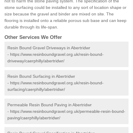
not to harm the stone paving system. The specification of the
stone surfacing could be installed to any sort of location shape or
size because the gravel and binder are mixed on site. The
flooring is installed onto a reliable porous sub base and can keep
durable through its life-span.
Other Services We Offer
Resin Bound Gravel Driveways in Abertridwr
-
https://www.resinboundgravel.org.uk/resin-bound-
driveway/caerphilly/abertridwr/
Resin Bound Surfacing in Abertridwr
-
https://www.resinboundgravel.org.uk/resin-bound-
surfacing/caerphilly/abertridwr/
Permeable Resin Bound Paving in Abertridwr
-
https://www.resinboundgravel.org.uk/permeable-resin-bound-
paving/caerphilly/abertridwr/