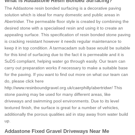
What is Addastone Resin Bonded Surfacing?
The Addastone resin bonded surfacing is a decorative paving
solution which is ideal for many domestic and public areas in
Abertridwr. The permeable floor style is created by combining the
desired stone with a specialised resin and using it to create an
appealing surface. This specification of resin bonded stone paving
is cracking resistant however it needs regular maintenance to
keep it in top condition. A tarmacadam sub base would be suitable
for this kind of surfacing due to the fact it is permeable and it is
SuDS compliant, helping water go through easily. Our team can
carry out preparation works if necessary to make a suitable base
for the paving. If you want to find out more on what our team can
do, please click here
http://www.resinboundgravel.org.uk/caerphilly/abertridwr/
This
stone paving may be used for many different areas, like
driveways and swimming pool environments. Due to its level
textured finish, the surface is great for a number of vehicles,
additionally the porous qualities aid in stay away from water build
up.
Addastone Fixed Gravel Driveways Near Me