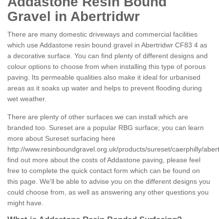
Addastone Resin Bound
Gravel in Abertridwr
There are many domestic driveways and commercial facilities
which use Addastone resin bound gravel in Abertridwr CF83 4 as
a decorative surface. You can find plenty of different designs and
colour options to choose from when installing this type of porous
paving. Its permeable qualities also make it ideal for urbanised
areas as it soaks up water and helps to prevent flooding during
wet weather.
There are plenty of other surfaces we can install which are
branded too. Sureset are a popular RBG surface; you can learn
more about Sureset surfacing here
http://www.resinboundgravel.org.uk/products/sureset/caerphilly/abert
find out more about the costs of Addastone paving, please feel
free to complete the quick contact form which can be found on
this page. We'll be able to advise you on the different designs you
could choose from, as well as answering any other questions you
might have.