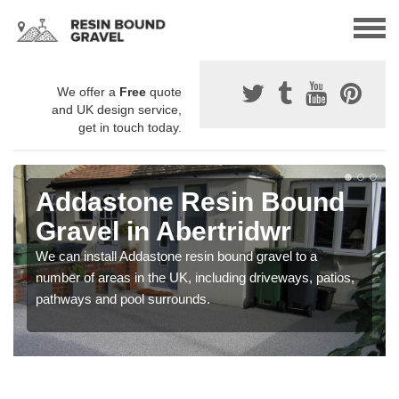
We offer a
Free
quote
and UK design service,
get in touch today.
Addastone Resin Bound
Gravel in Abertridwr
We can install Addastone resin bound gravel to a
number of areas in the UK, including driveways, patios,
pathways and pool surrounds.