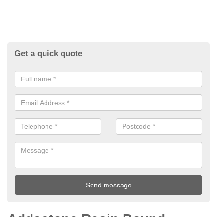
Get a quick quote