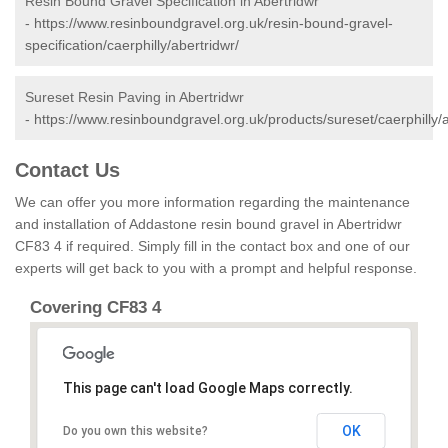
Resin Bound Gravel Specification in Abertridwr
-
https://www.resinboundgravel.org.uk/resin-bound-gravel-
specification/caerphilly/abertridwr/
Sureset Resin Paving in Abertridwr
-
https://www.resinboundgravel.org.uk/products/sureset/caerphilly/a
Contact Us
We can offer you more information regarding the maintenance
and installation of Addastone resin bound gravel in Abertridwr
CF83 4 if required. Simply fill in the contact box and one of our
experts will get back to you with a prompt and helpful response.
Covering CF83 4
This page can't load Google Maps correctly.
OK
Do you own this website?