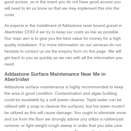
good access, so in the event you do not have good access you
will need to let us know so that we may implement this into the
costs.
As experts in the installment of Addastone resin bound gravel in
Abertridwr CF83 4 we try to keep our costs as low as possible.
Our main aim is to give you the best value for money for a high
quality installation. For more information on our services do not
hesitate to contact us via the enquiry form on this page. We will
get back to you as quickly as we can with all the information you
need.
Addastone Surface Maintenance Near Me in
Abertridwr
Addastone surface maintenance is highly recommended to keep
the area in good condition. Contamination and algae building
could be avoidable by a soft power cleanse. Tepid water can be
utilized with a soap to cleanse the surfaces, but hot water mustn't
be utilized as this will cause damage. You ought to eliminate snow
and ice from the floor we strongly advise you utilize a rubberized
remover or light-weight rough sweep in order that you take care