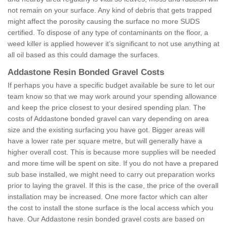
not remain on your surface. Any kind of debris that gets trapped
might affect the porosity causing the surface no more SUDS
certified. To dispose of any type of contaminants on the floor, a
weed killer is applied however it’s significant to not use anything at
all oil based as this could damage the surfaces.
Addastone Resin Bonded Gravel Costs
If perhaps you have a specific budget available be sure to let our
team know so that we may work around your spending allowance
and keep the price closest to your desired spending plan. The
costs of Addastone bonded gravel can vary depending on area
size and the existing surfacing you have got. Bigger areas will
have a lower rate per square metre, but will generally have a
higher overall cost. This is because more supplies will be needed
and more time will be spent on site. If you do not have a prepared
sub base installed, we might need to carry out preparation works
prior to laying the gravel. If this is the case, the price of the overall
installation may be increased. One more factor which can alter
the cost to install the stone surface is the local access which you
have. Our Addastone resin bonded gravel costs are based on