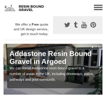
We offer a
Free
quote
and UK design service,
get in touch today.
Addastone Resin Bound
Gravel in Argoed
We can install Addastone resin bound gravel to a
number of areas in the UK, including driveways, patios,
pathways and pool surrounds.