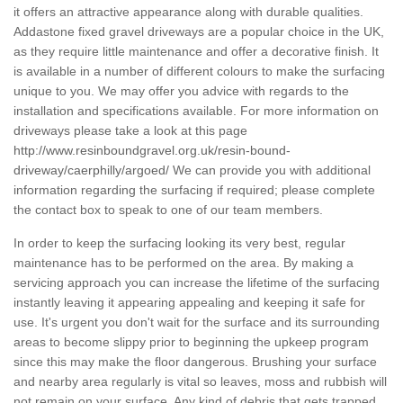
it offers an attractive appearance along with durable qualities.
Addastone fixed gravel driveways are a popular choice in the UK,
as they require little maintenance and offer a decorative finish. It
is available in a number of different colours to make the surfacing
unique to you. We may offer you advice with regards to the
installation and specifications available. For more information on
driveways please take a look at this page
http://www.resinboundgravel.org.uk/resin-bound-
driveway/caerphilly/argoed/
We can provide you with additional
information regarding the surfacing if required; please complete
the contact box to speak to one of our team members.
In order to keep the surfacing looking its very best, regular
maintenance has to be performed on the area. By making a
servicing approach you can increase the lifetime of the surfacing
instantly leaving it appearing appealing and keeping it safe for
use. It's urgent you don't wait for the surface and its surrounding
areas to become slippy prior to beginning the upkeep program
since this may make the floor dangerous. Brushing your surface
and nearby area regularly is vital so leaves, moss and rubbish will
not remain on your surface. Any kind of debris that gets trapped