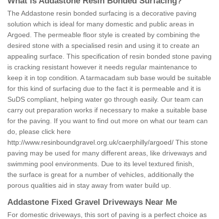
What is Addastone Resin Bonded Surfacing?
The Addastone resin bonded surfacing is a decorative paving
solution which is ideal for many domestic and public areas in
Argoed. The permeable floor style is created by combining the
desired stone with a specialised resin and using it to create an
appealing surface. This specification of resin bonded stone paving
is cracking resistant however it needs regular maintenance to
keep it in top condition. A tarmacadam sub base would be suitable
for this kind of surfacing due to the fact it is permeable and it is
SuDS compliant, helping water go through easily. Our team can
carry out preparation works if necessary to make a suitable base
for the paving. If you want to find out more on what our team can
do, please click here
http://www.resinboundgravel.org.uk/caerphilly/argoed/
This stone
paving may be used for many different areas, like driveways and
swimming pool environments. Due to its level textured finish,
the surface is great for a number of vehicles, additionally the
porous qualities aid in stay away from water build up.
Addastone Fixed Gravel Driveways Near Me
For domestic driveways, this sort of paving is a perfect choice as