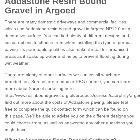
Addastone Resin Bound
Gravel in Argoed
There are many domestic driveways and commercial facilities
which use Addastone resin bound gravel in Argoed NP12 0 as a
decorative surface. You can find plenty of different designs and
colour options to choose from when installing this type of porous
paving. Its permeable qualities also make it ideal for urbanised
areas as it soaks up water and helps to prevent flooding during
wet weather.
There are plenty of other surfaces we can install which are
branded too. Sureset are a popular RBG surface; you can learn
more about Sureset surfacing here
http://www.resinboundgravel.org.uk/products/sureset/caerphilly/argo
find out more about the costs of Addastone paving, please feel
free to complete the quick contact form which can be found on
this page. We'll be able to advise you on the different designs you
could choose from, as well as answering any other questions you
might have.