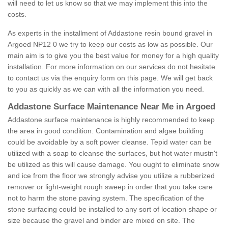
will need to let us know so that we may implement this into the
costs.
As experts in the installment of Addastone resin bound gravel in
Argoed NP12 0 we try to keep our costs as low as possible. Our
main aim is to give you the best value for money for a high quality
installation. For more information on our services do not hesitate
to contact us via the enquiry form on this page. We will get back
to you as quickly as we can with all the information you need.
Addastone Surface Maintenance Near Me in Argoed
Addastone surface maintenance is highly recommended to keep
the area in good condition. Contamination and algae building
could be avoidable by a soft power cleanse. Tepid water can be
utilized with a soap to cleanse the surfaces, but hot water mustn't
be utilized as this will cause damage. You ought to eliminate snow
and ice from the floor we strongly advise you utilize a rubberized
remover or light-weight rough sweep in order that you take care
not to harm the stone paving system. The specification of the
stone surfacing could be installed to any sort of location shape or
size because the gravel and binder are mixed on site. The