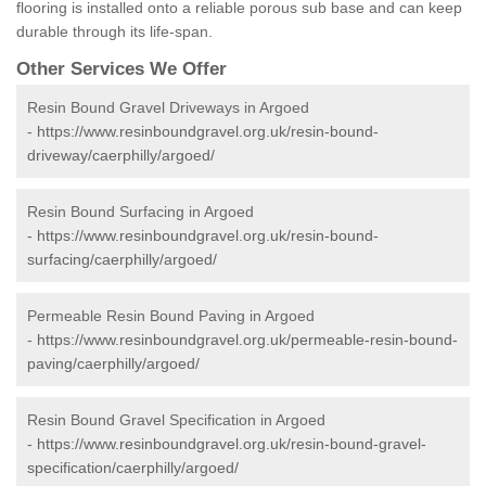
flooring is installed onto a reliable porous sub base and can keep
durable through its life-span.
Other Services We Offer
Resin Bound Gravel Driveways in Argoed
-
https://www.resinboundgravel.org.uk/resin-bound-
driveway/caerphilly/argoed/
Resin Bound Surfacing in Argoed
-
https://www.resinboundgravel.org.uk/resin-bound-
surfacing/caerphilly/argoed/
Permeable Resin Bound Paving in Argoed
-
https://www.resinboundgravel.org.uk/permeable-resin-bound-
paving/caerphilly/argoed/
Resin Bound Gravel Specification in Argoed
-
https://www.resinboundgravel.org.uk/resin-bound-gravel-
specification/caerphilly/argoed/