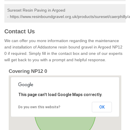
Sureset Resin Paving in Argoed
-
https://www.resinboundgravel.org.uk/products/sureset/caerphilly/
Contact Us
We can offer you more information regarding the maintenance
and installation of Addastone resin bound gravel in Argoed NP12
0 if required. Simply fill in the contact box and one of our experts
will get back to you with a prompt and helpful response.
Covering NP12 0
This page can't load Google Maps correctly.
OK
Do you own this website?