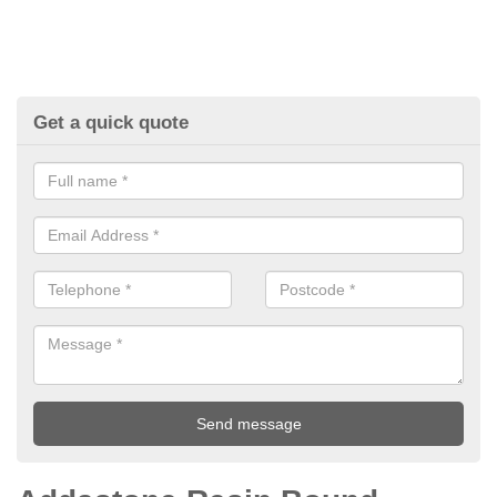
Get a quick quote