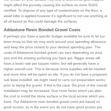
might affect the porosity causing the surface no more SUDS
certified. To dispose of any type of contaminants on the floor, a
weed killer is applied however it’s significant to not use anything at
all oil based as this could damage the surfaces.
Addastone Resin Bonded Gravel Costs
If perhaps you have a specific budget available be sure to let our
team know so that we may work around your spending allowance
and keep the price closest to your desired spending plan. The
costs of Addastone bonded gravel can vary depending on area
size and the existing surfacing you have got. Bigger areas will
have a lower rate per square metre, but will generally have a
higher overall cost. This is because more supplies will be needed
and more time will be spent on site. If you do not have a prepared
sub base installed, we might need to carry out preparation works
prior to laying the gravel. If this is the case, the price of the overall
installation may be increased. One more factor which can alter
the cost to install the stone surface is the local access which you
have. Our Addastone resin bonded gravel costs are based on
good access, so in the event you do not have good access you