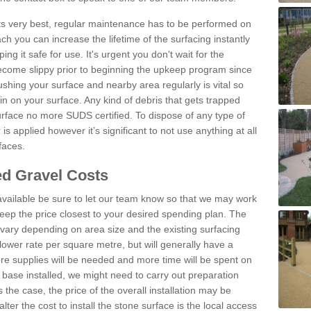
 its very best, regular maintenance has to be performed on
h you can increase the lifetime of the surfacing instantly
ng it safe for use. It's urgent you don't wait for the
become slippy prior to beginning the upkeep program since
shing your surface and nearby area regularly is vital so
n on your surface. Any kind of debris that gets trapped
urface no more SUDS certified. To dispose of any type of
is applied however it’s significant to not use anything at all
faces.
d Gravel Costs
available be sure to let our team know so that we may work
ep the price closest to your desired spending plan. The
vary depending on area size and the existing surfacing
lower rate per square metre, but will generally have a
ore supplies will be needed and more time will be spent on
 base installed, we might need to carry out preparation
is the case, the price of the overall installation may be
ter the cost to install the stone surface is the local access