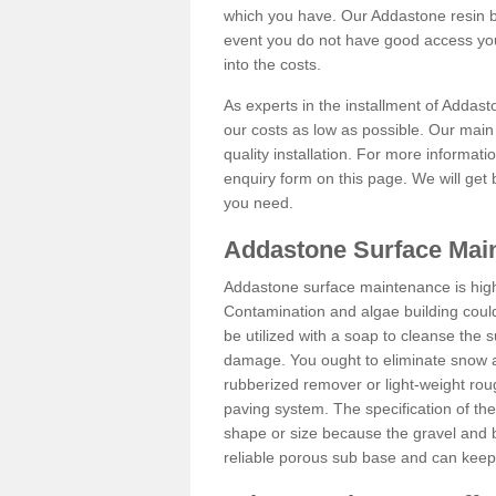
which you have. Our Addastone resin b
event you do not have good access you
into the costs.
As experts in the installment of Addas
our costs as low as possible. Our main 
quality installation. For more informati
enquiry form on this page. We will get 
you need.
Addastone Surface Mai
Addastone surface maintenance is hig
Contamination and algae building coul
be utilized with a soap to cleanse the s
damage. You ought to eliminate snow an
rubberized remover or light-weight rou
paving system. The specification of the 
shape or size because the gravel and bi
reliable porous sub base and can keep 