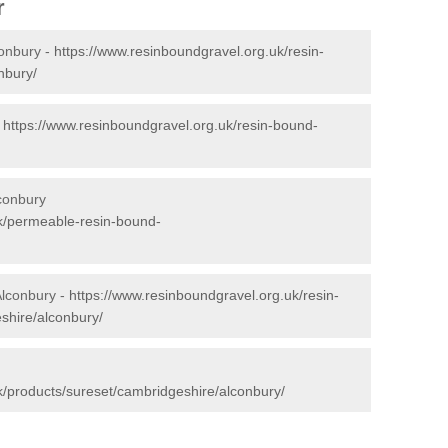
r
conbury -
https://www.resinboundgravel.org.uk/resin-
nbury/
-
https://www.resinboundgravel.org.uk/resin-bound-
conbury
uk/permeable-resin-bound-
Alconbury -
https://www.resinboundgravel.org.uk/resin-
shire/alconbury/
k/products/sureset/cambridgeshire/alconbury/