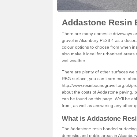
Addastone Resin 
There are many domestic driveways an
gravel in Alconbury PE28 4 as a decorat
colour options to choose from when inst
also make it ideal for urbanised areas 
wet weather.
There are plenty of other surfaces we 
RBG surface; you can learn more abou
http://www.resinboundgravel.org.uk/pr
about the costs of Addastone paving, p
can be found on this page. We'll be ab
from, as well as answering any other 
What is Addastone Res
The Addastone resin bonded surfacing i
domestic and public areas in Alconbury