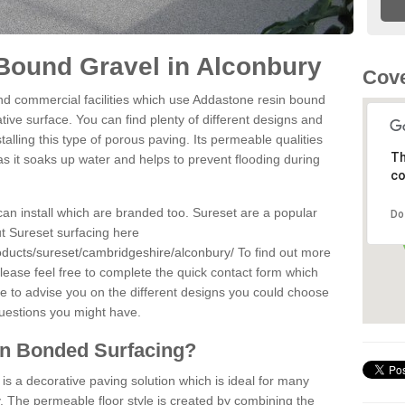
Bound Gravel in Alconbury
Cove
d commercial facilities which use Addastone resin bound
ive surface. You can find plenty of different designs and
alling this type of porous paving. Its permeable qualities
Th
as it soaks up water and helps to prevent flooding during
co
can install which are branded too. Sureset are a popular
Do
t Sureset surfacing here
oducts/sureset/cambridgeshire/alconbury/
To find out more
lease feel free to complete the quick contact form which
le to advise you on the different designs you could choose
questions you might have.
in Bonded Surfacing?
s a decorative paving solution which is ideal for many
. The permeable floor style is created by combining the