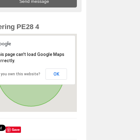
ring PE28 4
is page can't load Google Maps
rrectly.
OK
 you own this website?
Save