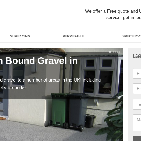
We offer a
Free
quote and 
service, get in to
SURFACING
PERMEABLE
SPECIFICA
Ge
 Bound Gravel in
Ad
A
 gravel to a number of areas in the UK, including
Adda
ol surrounds.
our 