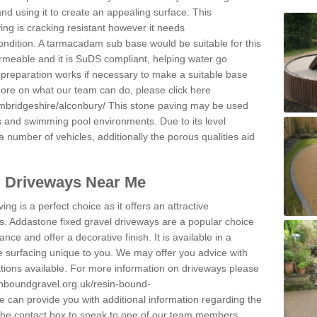
and using it to create an appealing surface. This
ing is cracking resistant however it needs
condition. A tarmacadam sub base would be suitable for this
 permeable and it is SuDS compliant, helping water go
 preparation works if necessary to make a suitable base
 more on what our team can do, please click here
mbridgeshire/alconbury/
This stone paving may be used
ys and swimming pool environments. Due to its level
 a number of vehicles, additionally the porous qualities aid
l Driveways Near Me
ing is a perfect choice as it offers an attractive
s. Addastone fixed gravel driveways are a popular choice
ance and offer a decorative finish. It is available in a
e surfacing unique to you. We may offer you advice with
cations available. For more information on driveways please
inboundgravel.org.uk/resin-bound-
 can provide you with additional information regarding the
 the contact box to speak to one of our team members.