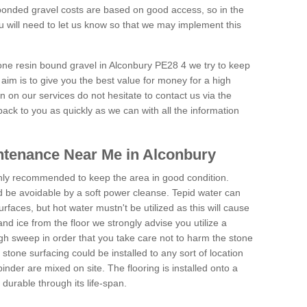
onded gravel costs are based on good access, so in the
 will need to let us know so that we may implement this
tone resin bound gravel in Alconbury PE28 4 we try to keep
aim is to give you the best value for money for a high
on on our services do not hesitate to contact us via the
back to you as quickly as we can with all the information
ntenance Near Me in Alconbury
hly recommended to keep the area in good condition.
d be avoidable by a soft power cleanse. Tepid water can
urfaces, but hot water mustn't be utilized as this will cause
d ice from the floor we strongly advise you utilize a
gh sweep in order that you take care not to harm the stone
stone surfacing could be installed to any sort of location
nder are mixed on site. The flooring is installed onto a
durable through its life-span.