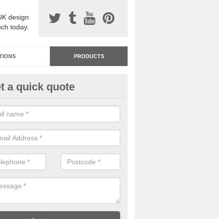
UK design
uch today.
TIONS
PRODUCTS
t a quick quote
dastone Resin Bonded Surfaci
lconbury
stone resin bonded surfacing is available in an assortment of colours
designs and specifications to meet your needs.