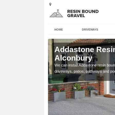
HOME
DRIVEWAYS
 Alconbury
Addastone Resin
Alconbury
se contact our team today
We can install Addastone resin bound
driveways, patios, pathways and po