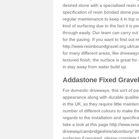
desired stone with a specialised resin 
specification of resin bonded stone pav
regular maintenance to keep it in top 
kind of surfacing due to the fact it is
through easily. Our team can carry out
for the paving. If you want to find out
http://www.resinboundgravel.org.uk/ca
for many different areas, like drivewa
textured finish, the surface is great for
in stay away from water build up.
Addastone Fixed Grave
For domestic driveways, this sort of pav
appearance along with durable qualitie
in the UK, as they require little mainten
number of different colours to make th
regards to the installation and specifi
take a look at this page
http://www.res
driveway/cambridgeshire/alconbury/
We
surfacing if required; please complete