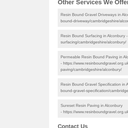
Other Services We Offe
Resin Bound Gravel Driveways in Al
bound-driveway/cambridgeshire/alco
Resin Bound Surfacing in Alconbury 
surfacing/cambridgeshire/alconbury/
Permeable Resin Bound Paving in Al
-
https://www.resinboundgravel.org.
paving/cambridgeshire/alconbury/
Resin Bound Gravel Specification in 
bound-gravel-specification/cambridge
Sureset Resin Paving in Alconbury
-
https://www.resinboundgravel.org.u
Contact Us