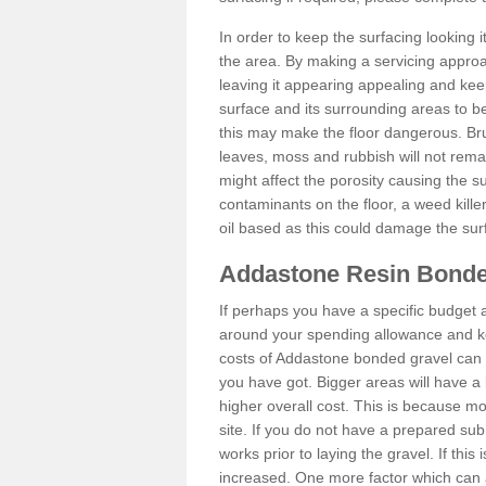
In order to keep the surfacing looking
the area. By making a servicing approac
leaving it appearing appealing and keepi
surface and its surrounding areas to 
this may make the floor dangerous. Bru
leaves, moss and rubbish will not remai
might affect the porosity causing the s
contaminants on the floor, a weed killer 
oil based as this could damage the sur
Addastone Resin Bonde
If perhaps you have a specific budget 
around your spending allowance and ke
costs of Addastone bonded gravel can 
you have got. Bigger areas will have a 
higher overall cost. This is because m
site. If you do not have a prepared sub
works prior to laying the gravel. If this 
increased. One more factor which can al