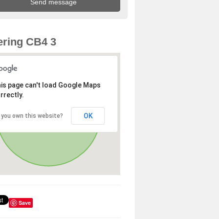
ring CB4 3
is page can't load Google Maps
rrectly.
OK
 you own this website?
Save