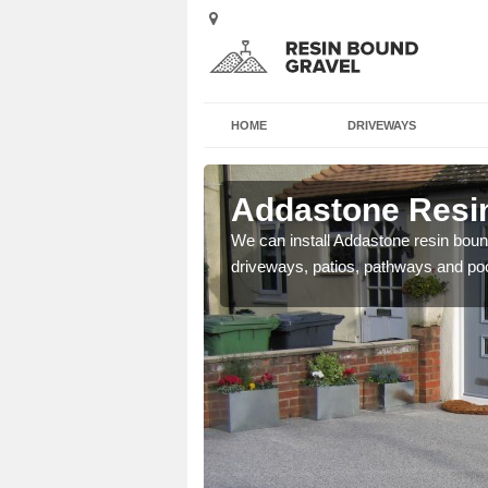
HOME
DRIVEWAYS
 Arbury
Addastone Resin
se contact our team today
We can install Addastone resin bound
driveways, patios, pathways and po