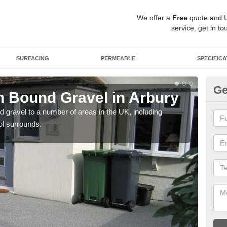
We offer a
Free
quote and 
service, get in to
SURFACING
PERMEABLE
SPECIFICA
Ge
 Bound Gravel in Arbury
Ad
A
 gravel to a number of areas in the UK, including
ol surrounds.
Adda
our 