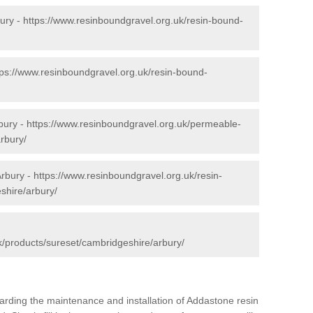
ury -
https://www.resinboundgravel.org.uk/resin-bound-
tps://www.resinboundgravel.org.uk/resin-bound-
bury -
https://www.resinboundgravel.org.uk/permeable-
rbury/
Arbury -
https://www.resinboundgravel.org.uk/resin-
shire/arbury/
k/products/sureset/cambridgeshire/arbury/
arding the maintenance and installation of Addastone resin