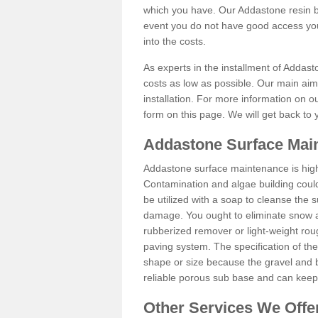
which you have. Our Addastone resin b
event you do not have good access you
into the costs.
As experts in the installment of Addas
costs as low as possible. Our main aim 
installation. For more information on ou
form on this page. We will get back to 
Addastone Surface Mai
Addastone surface maintenance is hig
Contamination and algae building coul
be utilized with a soap to cleanse the s
damage. You ought to eliminate snow an
rubberized remover or light-weight rou
paving system. The specification of the 
shape or size because the gravel and bi
reliable porous sub base and can keep 
Other Services We Offe