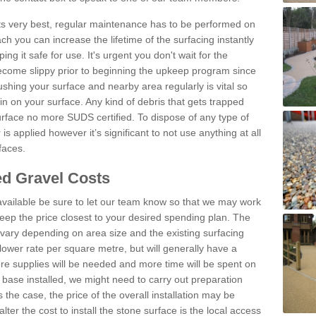
 its very best, regular maintenance has to be performed on
h you can increase the lifetime of the surfacing instantly
ng it safe for use. It's urgent you don't wait for the
become slippy prior to beginning the upkeep program since
shing your surface and nearby area regularly is vital so
n on your surface. Any kind of debris that gets trapped
urface no more SUDS certified. To dispose of any type of
is applied however it’s significant to not use anything at all
faces.
d Gravel Costs
available be sure to let our team know so that we may work
ep the price closest to your desired spending plan. The
vary depending on area size and the existing surfacing
lower rate per square metre, but will generally have a
ore supplies will be needed and more time will be spent on
 base installed, we might need to carry out preparation
is the case, the price of the overall installation may be
ter the cost to install the stone surface is the local access