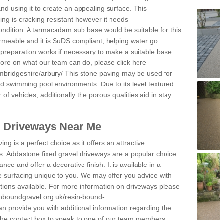
and using it to create an appealing surface. This
ing is cracking resistant however it needs
condition. A tarmacadam sub base would be suitable for this
 permeable and it is SuDS compliant, helping water go
 preparation works if necessary to make a suitable base
 more on what our team can do, please click here
mbridgeshire/arbury/
This stone paving may be used for
nd swimming pool environments. Due to its level textured
 of vehicles, additionally the porous qualities aid in stay
l Driveways Near Me
ing is a perfect choice as it offers an attractive
s. Addastone fixed gravel driveways are a popular choice
ance and offer a decorative finish. It is available in a
e surfacing unique to you. We may offer you advice with
cations available. For more information on driveways please
inboundgravel.org.uk/resin-bound-
 provide you with additional information regarding the
 the contact box to speak to one of our team members.