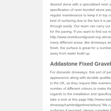
desired stone with a specialised resin 
specification of resin bonded stone pav
regular maintenance to keep it in top 
kind of surfacing due to the fact it is
through easily. Our team can carry out
for the paving. If you want to find out
http://www.resinboundgravel.org.uk/ca
many different areas, like driveways a
finish, the surface is great for a number
away from water build up.
Addastone Fixed Grave
For domestic driveways, this sort of pav
appearance along with durable qualitie
in the UK, as they require little mainten
number of different colours to make th
regards to the installation and specifi
take a look at this page
http://www.res
driveway/cambridgeshire/arbury/
We can
surfacing if required; please complete