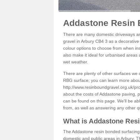
Addastone Resin 
There are many domestic driveways an
gravel in Arbury CB4 3 as a decorative 
colour options to choose from when inst
also make it ideal for urbanised areas 
wet weather.
There are plenty of other surfaces we 
RBG surface; you can learn more abou
http://www.resinboundgravel.org.uk/pr
about the costs of Addastone paving, p
can be found on this page. We'll be ab
from, as well as answering any other 
What is Addastone Res
The Addastone resin bonded surfacing i
domestic and public areas in Arbury. T