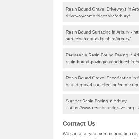
Resin Bound Gravel Driveways in Arb
driveway/cambridgeshire/arbury/
Resin Bound Surfacing in Arbury -
ht
surfacing/cambridgeshire/arbury/
Permeable Resin Bound Paving in Ar
resin-bound-paving/cambridgeshire/a
Resin Bound Gravel Specification in 
bound-gravel-specification/cambridge
Sureset Resin Paving in Arbury
-
https://www.resinboundgravel.org.u
Contact Us
We can offer you more information reg