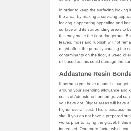
In order to keep the surfacing looking
the area. By making a servicing approac
leaving it appearing appealing and keepi
surface and its surrounding areas to 
this may make the floor dangerous. Bru
leaves, moss and rubbish will not remai
might affect the porosity causing the s
contaminants on the floor, a weed killer 
oil based as this could damage the sur
Addastone Resin Bonde
If perhaps you have a specific budget 
around your spending allowance and ke
costs of Addastone bonded gravel can 
you have got. Bigger areas will have a 
higher overall cost. This is because m
site. If you do not have a prepared sub
works prior to laying the gravel. If this 
increased. One more factor which can al