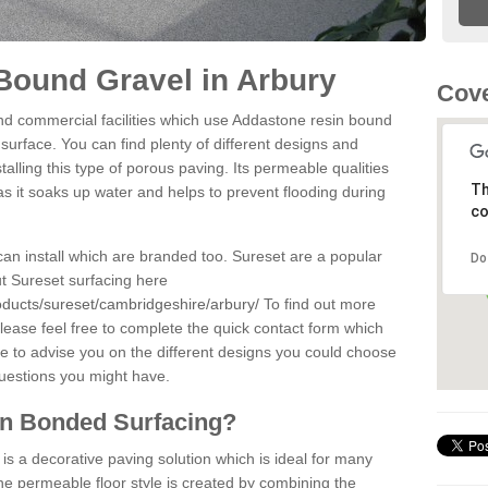
Bound Gravel in Arbury
Cove
d commercial facilities which use Addastone resin bound
surface. You can find plenty of different designs and
alling this type of porous paving. Its permeable qualities
Th
as it soaks up water and helps to prevent flooding during
co
can install which are branded too. Sureset are a popular
Do
t Sureset surfacing here
oducts/sureset/cambridgeshire/arbury/
To find out more
lease feel free to complete the quick contact form which
le to advise you on the different designs you could choose
questions you might have.
in Bonded Surfacing?
s a decorative paving solution which is ideal for many
he permeable floor style is created by combining the