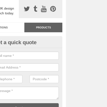
UK design
uch today.
TIONS
PRODUCTS
t a quick quote
dastone Resin Bonded Surfaci
rbury
stone resin bonded surfacing is available in an assortment of colours
designs and specifications to meet your needs.