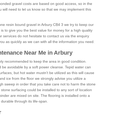
onded gravel costs are based on good access, so in the
 will need to let us know so that we may implement this
tone resin bound gravel in Arbury CB4 3 we try to keep our
is to give you the best value for money for a high quality
r services do not hesitate to contact us via the enquiry
you as quickly as we can with all the information you need.
ntenance Near Me in Arbury
hly recommended to keep the area in good condition.
d be avoidable by a soft power cleanse. Tepid water can
urfaces, but hot water mustn't be utilized as this will cause
d ice from the floor we strongly advise you utilize a
gh sweep in order that you take care not to harm the stone
stone surfacing could be installed to any sort of location
nder are mixed on site. The flooring is installed onto a
durable through its life-span.
r