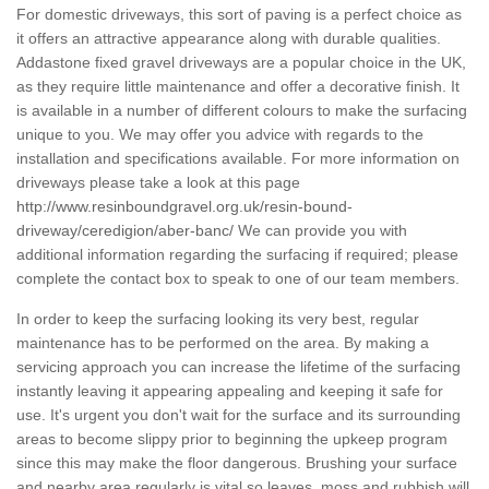
For domestic driveways, this sort of paving is a perfect choice as
it offers an attractive appearance along with durable qualities.
Addastone fixed gravel driveways are a popular choice in the UK,
as they require little maintenance and offer a decorative finish. It
is available in a number of different colours to make the surfacing
unique to you. We may offer you advice with regards to the
installation and specifications available. For more information on
driveways please take a look at this page
http://www.resinboundgravel.org.uk/resin-bound-
driveway/ceredigion/aber-banc/
We can provide you with
additional information regarding the surfacing if required; please
complete the contact box to speak to one of our team members.
In order to keep the surfacing looking its very best, regular
maintenance has to be performed on the area. By making a
servicing approach you can increase the lifetime of the surfacing
instantly leaving it appearing appealing and keeping it safe for
use. It's urgent you don't wait for the surface and its surrounding
areas to become slippy prior to beginning the upkeep program
since this may make the floor dangerous. Brushing your surface
and nearby area regularly is vital so leaves, moss and rubbish will