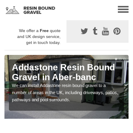
We offer a
Free
quote
and UK design service,
get in touch today.
Addastone Resin Bound
Gravel in Aber-banc
We can install Addastone resin bound gravel to a
number of areas in the UK, including driveways, patios,
pathways and pool surrounds.