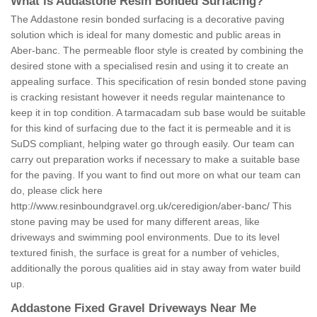
What is Addastone Resin Bonded Surfacing?
The Addastone resin bonded surfacing is a decorative paving
solution which is ideal for many domestic and public areas in
Aber-banc. The permeable floor style is created by combining the
desired stone with a specialised resin and using it to create an
appealing surface. This specification of resin bonded stone paving
is cracking resistant however it needs regular maintenance to
keep it in top condition. A tarmacadam sub base would be suitable
for this kind of surfacing due to the fact it is permeable and it is
SuDS compliant, helping water go through easily. Our team can
carry out preparation works if necessary to make a suitable base
for the paving. If you want to find out more on what our team can
do, please click here
http://www.resinboundgravel.org.uk/ceredigion/aber-banc/
This
stone paving may be used for many different areas, like
driveways and swimming pool environments. Due to its level
textured finish, the surface is great for a number of vehicles,
additionally the porous qualities aid in stay away from water build
up.
Addastone Fixed Gravel Driveways Near Me