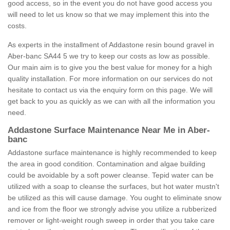
good access, so in the event you do not have good access you
will need to let us know so that we may implement this into the
costs.
As experts in the installment of Addastone resin bound gravel in
Aber-banc SA44 5 we try to keep our costs as low as possible.
Our main aim is to give you the best value for money for a high
quality installation. For more information on our services do not
hesitate to contact us via the enquiry form on this page. We will
get back to you as quickly as we can with all the information you
need.
Addastone Surface Maintenance Near Me in Aber-
banc
Addastone surface maintenance is highly recommended to keep
the area in good condition. Contamination and algae building
could be avoidable by a soft power cleanse. Tepid water can be
utilized with a soap to cleanse the surfaces, but hot water mustn't
be utilized as this will cause damage. You ought to eliminate snow
and ice from the floor we strongly advise you utilize a rubberized
remover or light-weight rough sweep in order that you take care