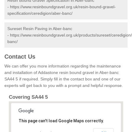
Resin Bound Gravel Specification in Aber-banc
-
https://www.resinboundgravel.org.uk/resin-bound-gravel-
specification/ceredigion/aber-banc/
Sureset Resin Paving in Aber-banc
-
https://www.resinboundgravel.org.uk/products/sureset/ceredigion
banc/
Contact Us
We can offer you more information regarding the maintenance
and installation of Addastone resin bound gravel in Aber-banc
SA44 5 if required. Simply fill in the contact box and one of our
experts will get back to you with a prompt and helpful response.
Covering SA44 5
This page can't load Google Maps correctly.