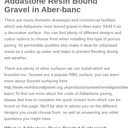
Addastone Resin Bound
Gravel in Aber-banc
There are many domestic driveways and commercial facilities
which use Addastone resin bound gravel in Aber-banc SA44 5 as
a decorative surface. You can find plenty of different designs and
colour options to choose from when installing this type of porous
paving. Its permeable qualities also make it ideal for urbanised
areas as it soaks up water and helps to prevent flooding during
wet weather.
There are plenty of other surfaces we can install which are
branded too. Sureset are a popular RBG surface; you can learn
more about Sureset surfacing here
http://www.resinboundgravel.org.uk/products/sureset/ceredigion/abe
banc/
To find out more about the costs of Addastone paving,
please feel free to complete the quick contact form which can be
found on this page. We'll be able to advise you on the different
designs you could choose from, as well as answering any other
questions you might have.