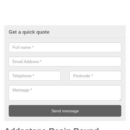
Get a quick quote