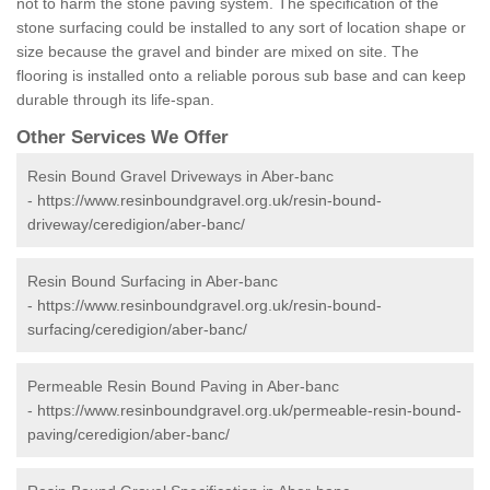
not to harm the stone paving system. The specification of the
stone surfacing could be installed to any sort of location shape or
size because the gravel and binder are mixed on site. The
flooring is installed onto a reliable porous sub base and can keep
durable through its life-span.
Other Services We Offer
Resin Bound Gravel Driveways in Aber-banc
-
https://www.resinboundgravel.org.uk/resin-bound-
driveway/ceredigion/aber-banc/
Resin Bound Surfacing in Aber-banc
-
https://www.resinboundgravel.org.uk/resin-bound-
surfacing/ceredigion/aber-banc/
Permeable Resin Bound Paving in Aber-banc
-
https://www.resinboundgravel.org.uk/permeable-resin-bound-
paving/ceredigion/aber-banc/