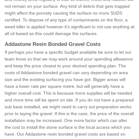
not remain on your surface. Any kind of debris that gets trapped
might affect the porosity causing the surface no more SUDS
certified. To dispose of any type of contaminants on the floor, a
weed killer is applied however it’s significant to not use anything at
all oil based as this could damage the surfaces.
Addastone Resin Bonded Gravel Costs
If perhaps you have a specific budget available be sure to let our
team know so that we may work around your spending allowance
and keep the price closest to your desired spending plan. The
costs of Addastone bonded gravel can vary depending on area
size and the existing surfacing you have got. Bigger areas will
have a lower rate per square metre, but will generally have a
higher overall cost. This is because more supplies will be needed
and more time will be spent on site. If you do not have a prepared
sub base installed, we might need to carry out preparation works
prior to laying the gravel. If this is the case, the price of the overall
installation may be increased. One more factor which can alter
the cost to install the stone surface is the local access which you
have. Our Addastone resin bonded gravel costs are based on