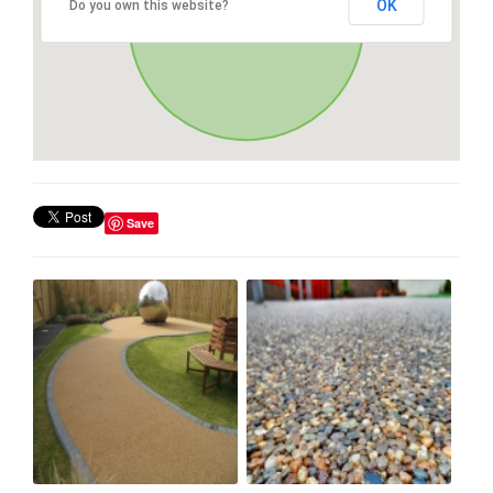
OK
Do you own this website?
Save