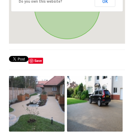
OK
Do you own this website?
Save