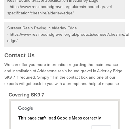
Resin Bound Gravel Specification in Alderley Edge
-
https://www.resinboundgravel.org.uk/resin-bound-gravel-
specification/cheshire/alderley-edge/
Sureset Resin Paving in Alderley Edge
-
https://www.resinboundgravel.org.uk/products/sureset/cheshire/al
edge/
Contact Us
We can offer you more information regarding the maintenance
and installation of Addastone resin bound gravel in Alderley Edge
SK9 7 if required. Simply fill in the contact box and one of our
experts will get back to you with a prompt and helpful response.
Covering SK9 7
This page can't load Google Maps correctly.