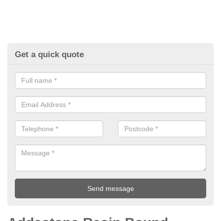
Get a quick quote