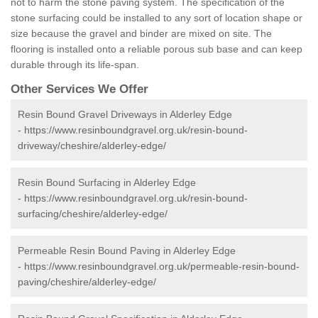
not to harm the stone paving system. The specification of the
stone surfacing could be installed to any sort of location shape or
size because the gravel and binder are mixed on site. The
flooring is installed onto a reliable porous sub base and can keep
durable through its life-span.
Other Services We Offer
Resin Bound Gravel Driveways in Alderley Edge
-
https://www.resinboundgravel.org.uk/resin-bound-
driveway/cheshire/alderley-edge/
Resin Bound Surfacing in Alderley Edge
-
https://www.resinboundgravel.org.uk/resin-bound-
surfacing/cheshire/alderley-edge/
Permeable Resin Bound Paving in Alderley Edge
-
https://www.resinboundgravel.org.uk/permeable-resin-bound-
paving/cheshire/alderley-edge/