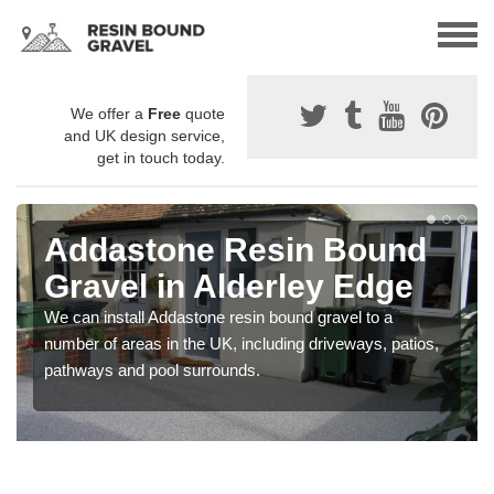
We offer a
Free
quote
and UK design service,
get in touch today.
Addastone Resin Bound
Gravel in Alderley Edge
We can install Addastone resin bound gravel to a
number of areas in the UK, including driveways, patios,
pathways and pool surrounds.