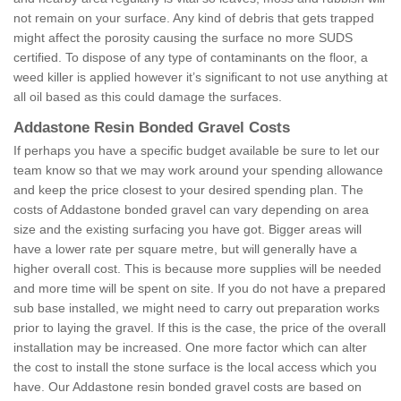
not remain on your surface. Any kind of debris that gets trapped
might affect the porosity causing the surface no more SUDS
certified. To dispose of any type of contaminants on the floor, a
weed killer is applied however it’s significant to not use anything at
all oil based as this could damage the surfaces.
Addastone Resin Bonded Gravel Costs
If perhaps you have a specific budget available be sure to let our
team know so that we may work around your spending allowance
and keep the price closest to your desired spending plan. The
costs of Addastone bonded gravel can vary depending on area
size and the existing surfacing you have got. Bigger areas will
have a lower rate per square metre, but will generally have a
higher overall cost. This is because more supplies will be needed
and more time will be spent on site. If you do not have a prepared
sub base installed, we might need to carry out preparation works
prior to laying the gravel. If this is the case, the price of the overall
installation may be increased. One more factor which can alter
the cost to install the stone surface is the local access which you
have. Our Addastone resin bonded gravel costs are based on