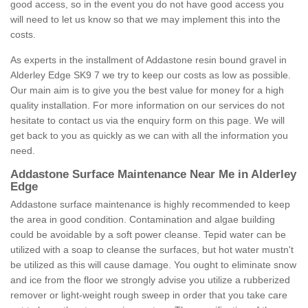
good access, so in the event you do not have good access you
will need to let us know so that we may implement this into the
costs.
As experts in the installment of Addastone resin bound gravel in
Alderley Edge SK9 7 we try to keep our costs as low as possible.
Our main aim is to give you the best value for money for a high
quality installation. For more information on our services do not
hesitate to contact us via the enquiry form on this page. We will
get back to you as quickly as we can with all the information you
need.
Addastone Surface Maintenance Near Me in Alderley
Edge
Addastone surface maintenance is highly recommended to keep
the area in good condition. Contamination and algae building
could be avoidable by a soft power cleanse. Tepid water can be
utilized with a soap to cleanse the surfaces, but hot water mustn't
be utilized as this will cause damage. You ought to eliminate snow
and ice from the floor we strongly advise you utilize a rubberized
remover or light-weight rough sweep in order that you take care