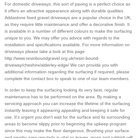
For domestic driveways, this sort of paving is a perfect choice as
it offers an attractive appearance along with durable qualities.
Addastone fixed gravel driveways are a popular choice in the UK,
as they require little maintenance and offer a decorative finish. It
is available in a number of different colours to make the surfacing
unique to you. We may offer you advice with regards to the
installation and specifications available. For more information on
driveways please take a look at this page
http://www.resinboundgravel.org.uk/resin-bound-
driveway/cheshire/alderley-edge/
We can provide you with
additional information regarding the surfacing if required; please
complete the contact box to speak to one of our team members.
In order to keep the surfacing looking its very best, regular
maintenance has to be performed on the area. By making a
servicing approach you can increase the lifetime of the surfacing
instantly leaving it appearing appealing and keeping it safe for
use. It's urgent you don't wait for the surface and its surrounding
areas to become slippy prior to beginning the upkeep program
since this may make the floor dangerous. Brushing your surface
and nearby area regularly is vital so leaves, moss and rubbish will