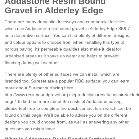
Addastone Resin Bound
Gravel in Alderley Edge
There are many domestic driveways and commercial facilities
which use Addastone resin bound gravel in Alderley Edge SK9 7
as a decorative surface. You can find plenty of different designs
and colour options to choose from when installing this type of
porous paving. Its permeable qualities also make it ideal for
urbanised areas as it soaks up water and helps to prevent
flooding during wet weather.
There are plenty of other surfaces we can install which are
branded too. Sureset are a popular RBG surface; you can learn
more about Sureset surfacing here
http://www.resinboundgravel.org.uk/products/sureset/cheshire/alderl
edge/
To find out more about the costs of Addastone paving,
please feel free to complete the quick contact form which can be
found on this page. We'll be able to advise you on the different
designs you could choose from, as well as answering any other
questions you might have.