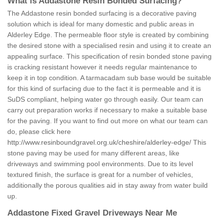
What is Addastone Resin Bonded Surfacing?
The Addastone resin bonded surfacing is a decorative paving
solution which is ideal for many domestic and public areas in
Alderley Edge. The permeable floor style is created by combining
the desired stone with a specialised resin and using it to create an
appealing surface. This specification of resin bonded stone paving
is cracking resistant however it needs regular maintenance to
keep it in top condition. A tarmacadam sub base would be suitable
for this kind of surfacing due to the fact it is permeable and it is
SuDS compliant, helping water go through easily. Our team can
carry out preparation works if necessary to make a suitable base
for the paving. If you want to find out more on what our team can
do, please click here
http://www.resinboundgravel.org.uk/cheshire/alderley-edge/
This
stone paving may be used for many different areas, like
driveways and swimming pool environments. Due to its level
textured finish, the surface is great for a number of vehicles,
additionally the porous qualities aid in stay away from water build
up.
Addastone Fixed Gravel Driveways Near Me