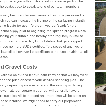
n provide you with additional information regarding the
 the contact box to speak to one of our team members.
 its very best, regular maintenance has to be performed on
h you can increase the lifetime of the surfacing instantly
ng it safe for use. It's urgent you don't wait for the
become slippy prior to beginning the upkeep program since
shing your surface and nearby area regularly is vital so
n on your surface. Any kind of debris that gets trapped
urface no more SUDS certified. To dispose of any type of
is applied however it’s significant to not use anything at all
faces.
d Gravel Costs
available be sure to let our team know so that we may work
ep the price closest to your desired spending plan. The
vary depending on area size and the existing surfacing
lower rate per square metre, but will generally have a
ore supplies will be needed and more time will be spent on
 base installed, we might need to carry out preparation