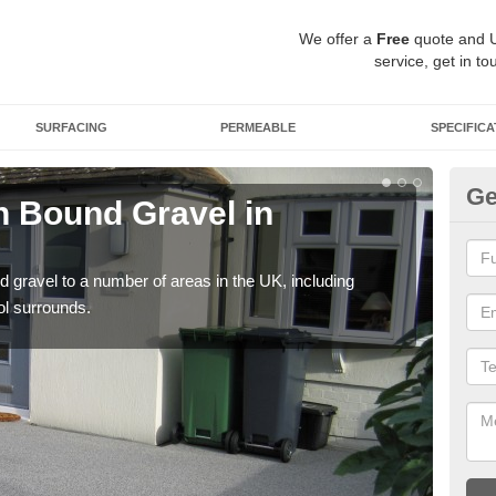
We offer a
Free
quote and 
service, get in to
SURFACING
PERMEABLE
SPECIFICA
Ge
 Bound Gravel in
Ad
Al
 gravel to a number of areas in the UK, including
Adda
ol surrounds.
our 