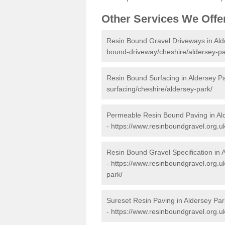
Other Services We Offe
Resin Bound Gravel Driveways in Ald
bound-driveway/cheshire/aldersey-pa
Resin Bound Surfacing in Aldersey P
surfacing/cheshire/aldersey-park/
Permeable Resin Bound Paving in Al
-
https://www.resinboundgravel.org.u
Resin Bound Gravel Specification in 
-
https://www.resinboundgravel.org.uk
park/
Sureset Resin Paving in Aldersey Par
-
https://www.resinboundgravel.org.u