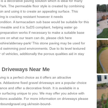
s a decorative paving solution which is ideal for many
Park. The permeable floor style is created by combining
sin and using it to create an appealing surface. This
ing is cracking resistant however it needs
condition. A tarmacadam sub base would be suitable for this
 permeable and it is SuDS compliant, helping water go
 preparation works if necessary to make a suitable base
 more on what our team can do, please click here
eshire/aldersey-park/
This stone paving may be used for
nd swimming pool environments. Due to its level textured
 of vehicles, additionally the porous qualities aid in stay
l Driveways Near Me
ing is a perfect choice as it offers an attractive
s. Addastone fixed gravel driveways are a popular choice
ance and offer a decorative finish. It is available in a
e surfacing unique to you. We may offer you advice with
cations available. For more information on driveways please
inboundgravel.org.uk/resin-bound-