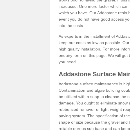
works prior to laying the gravel. If this 
increased. One more factor which can al
which you have. Our Addastone resin b
event you do not have good access you
into the costs.
As experts in the installment of Addas
keep our costs as low as possible. Our
high quality installation. For more info
enquiry form on this page. We will get 
you need.
Addastone Surface Main
Addastone surface maintenance is hig
Contamination and algae building coul
be utilized with a soap to cleanse the s
damage. You ought to eliminate snow an
rubberized remover or light-weight rou
paving system. The specification of the 
shape or size because the gravel and bi
reliable porous sub base and can keep 