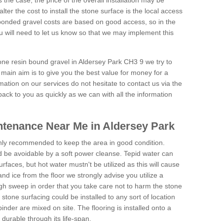
is the case, the price of the overall installation may be
ter the cost to install the stone surface is the local access
onded gravel costs are based on good access, so in the
 will need to let us know so that we may implement this
tone resin bound gravel in Aldersey Park CH3 9 we try to
 main aim is to give you the best value for money for a
rmation on our services do not hesitate to contact us via the
back to you as quickly as we can with all the information
tenance Near Me in Aldersey Park
hly recommended to keep the area in good condition.
d be avoidable by a soft power cleanse. Tepid water can
urfaces, but hot water mustn't be utilized as this will cause
d ice from the floor we strongly advise you utilize a
gh sweep in order that you take care not to harm the stone
stone surfacing could be installed to any sort of location
nder are mixed on site. The flooring is installed onto a
durable through its life-span.