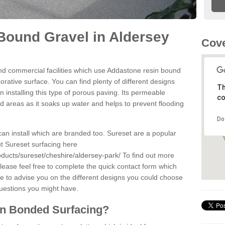
Bound Gravel in Aldersey
Cove
d commercial facilities which use Addastone resin bound
rative surface. You can find plenty of different designs
Th
 installing this type of porous paving. Its permeable
co
sed areas as it soaks up water and helps to prevent flooding
Do
can install which are branded too. Sureset are a popular
t Sureset surfacing here
oducts/sureset/cheshire/aldersey-park/
To find out more
lease feel free to complete the quick contact form which
le to advise you on the different designs you could choose
questions you might have.
in Bonded Surfacing?