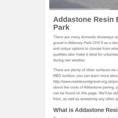
Addastone Resin 
Park
There are many domestic driveways an
gravel in Aldersey Park CH3 9 as a deco
and colour options to choose from when
qualities also make it ideal for urbani
during wet weather.
There are plenty of other surfaces we 
RBG surface; you can learn more abou
http://www.resinboundgravel.org.uk/pr
about the costs of Addastone paving, p
can be found on this page. We'll be ab
from, as well as answering any other 
What is Addastone Res