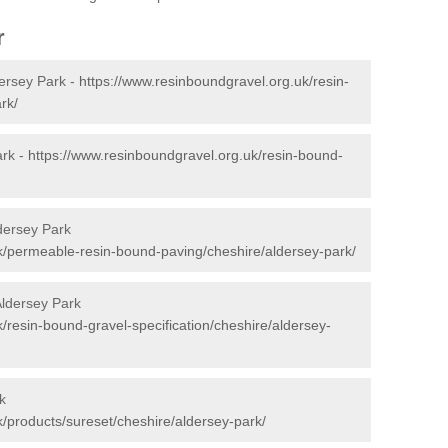
r
ersey Park -
https://www.resinboundgravel.org.uk/resin-
rk/
ark -
https://www.resinboundgravel.org.uk/resin-bound-
dersey Park
k/permeable-resin-bound-paving/cheshire/aldersey-park/
Aldersey Park
/resin-bound-gravel-specification/cheshire/aldersey-
k
k/products/sureset/cheshire/aldersey-park/