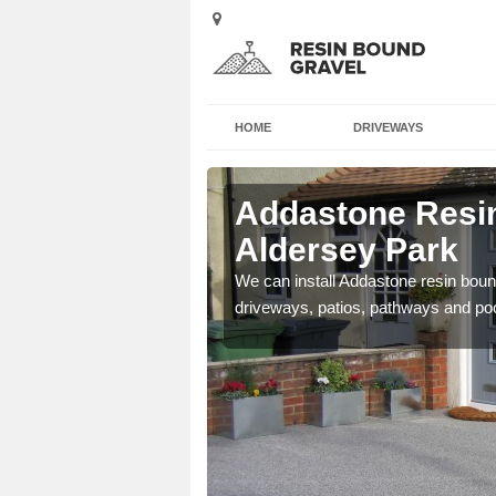
HOME
DRIVEWAYS
 Aldersey
Addastone Resin
Aldersey Park
se contact our team today
We can install Addastone resin bound
driveways, patios, pathways and po