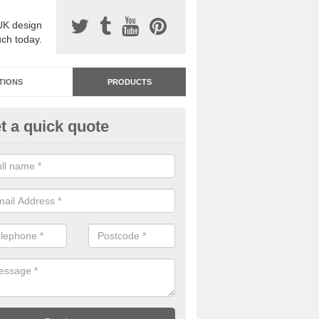
UK design
uch today.
TIONS
PRODUCTS
t a quick quote
dastone Resin Bonded Surfaci
dersey Park
stone resin bonded surfacing is available in an assortment of colours
designs and specifications to meet your needs.