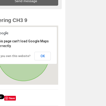
ring CH3 9
is page can't load Google Maps
rrectly.
OK
 you own this website?
Save