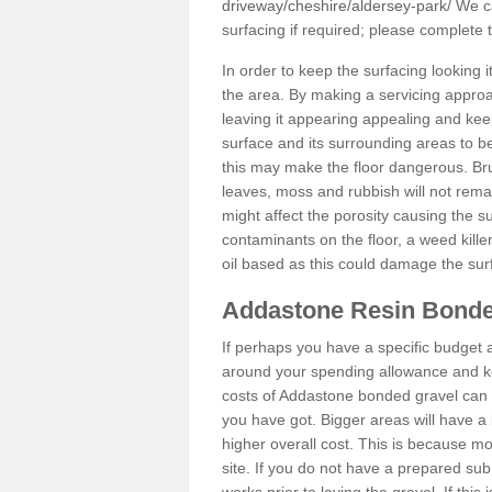
driveway/cheshire/aldersey-park/
We ca
surfacing if required; please complete
In order to keep the surfacing looking
the area. By making a servicing approac
leaving it appearing appealing and keepi
surface and its surrounding areas to 
this may make the floor dangerous. Bru
leaves, moss and rubbish will not remai
might affect the porosity causing the s
contaminants on the floor, a weed killer 
oil based as this could damage the sur
Addastone Resin Bonde
If perhaps you have a specific budget 
around your spending allowance and ke
costs of Addastone bonded gravel can 
you have got. Bigger areas will have a 
higher overall cost. This is because m
site. If you do not have a prepared sub