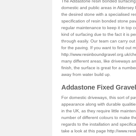
The Addastone resin bonded surfacing i
domestic and public areas in Aldersey 
the desired stone with a specialised re
specification of resin bonded stone pav
regular maintenance to keep it in top 
kind of surfacing due to the fact it is
through easily. Our team can carry out
for the paving. If you want to find out
http://www.resinboundgravel.org.uk/ch
many different areas, like driveways a
finish, the surface is great for a number
away from water build up.
Addastone Fixed Grave
For domestic driveways, this sort of pav
appearance along with durable qualitie
in the UK, as they require little mainten
number of different colours to make th
regards to the installation and specifi
take a look at this page
http://www.res