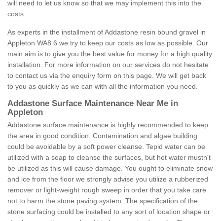
will need to let us know so that we may implement this into the
costs.
As experts in the installment of Addastone resin bound gravel in
Appleton WA8 6 we try to keep our costs as low as possible. Our
main aim is to give you the best value for money for a high quality
installation. For more information on our services do not hesitate
to contact us via the enquiry form on this page. We will get back
to you as quickly as we can with all the information you need.
Addastone Surface Maintenance Near Me in
Appleton
Addastone surface maintenance is highly recommended to keep
the area in good condition. Contamination and algae building
could be avoidable by a soft power cleanse. Tepid water can be
utilized with a soap to cleanse the surfaces, but hot water mustn't
be utilized as this will cause damage. You ought to eliminate snow
and ice from the floor we strongly advise you utilize a rubberized
remover or light-weight rough sweep in order that you take care
not to harm the stone paving system. The specification of the
stone surfacing could be installed to any sort of location shape or