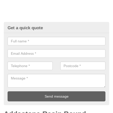
Get a quick quote