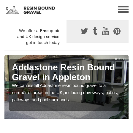
We offer a
Free
quote
and UK design service,
get in touch today.
Addastone Resin Bound
Gravel in Appleton
We can install Addastone resin bound gravel to a
number of areas in the UK, including driveways, patios,
pathways and pool surrounds.