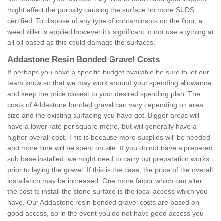
might affect the porosity causing the surface no more SUDS
certified. To dispose of any type of contaminants on the floor, a
weed killer is applied however it’s significant to not use anything at
all oil based as this could damage the surfaces.
Addastone Resin Bonded Gravel Costs
If perhaps you have a specific budget available be sure to let our
team know so that we may work around your spending allowance
and keep the price closest to your desired spending plan. The
costs of Addastone bonded gravel can vary depending on area
size and the existing surfacing you have got. Bigger areas will
have a lower rate per square metre, but will generally have a
higher overall cost. This is because more supplies will be needed
and more time will be spent on site. If you do not have a prepared
sub base installed, we might need to carry out preparation works
prior to laying the gravel. If this is the case, the price of the overall
installation may be increased. One more factor which can alter
the cost to install the stone surface is the local access which you
have. Our Addastone resin bonded gravel costs are based on
good access, so in the event you do not have good access you