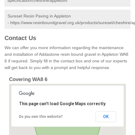
specification/cheshire/appleton/
Sureset Resin Paving in Appleton
-
https://www.resinboundgravel.org.uk/products/sureset/cheshire/a
Contact Us
We can offer you more information regarding the maintenance
and installation of Addastone resin bound gravel in Appleton WA8
6 if required. Simply fill in the contact box and one of our experts
will get back to you with a prompt and helpful response.
Covering WA8 6
This page can't load Google Maps correctly.
OK
Do you own this website?