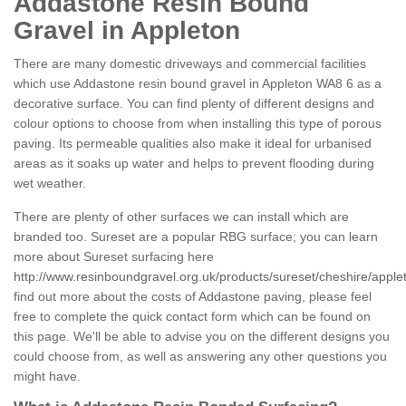
Addastone Resin Bound
Gravel in Appleton
There are many domestic driveways and commercial facilities
which use Addastone resin bound gravel in Appleton WA8 6 as a
decorative surface. You can find plenty of different designs and
colour options to choose from when installing this type of porous
paving. Its permeable qualities also make it ideal for urbanised
areas as it soaks up water and helps to prevent flooding during
wet weather.
There are plenty of other surfaces we can install which are
branded too. Sureset are a popular RBG surface; you can learn
more about Sureset surfacing here
http://www.resinboundgravel.org.uk/products/sureset/cheshire/apple
find out more about the costs of Addastone paving, please feel
free to complete the quick contact form which can be found on
this page. We'll be able to advise you on the different designs you
could choose from, as well as answering any other questions you
might have.