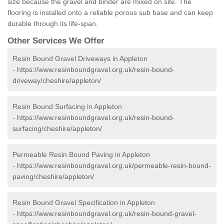
size because the gravel and binder are mixed on site. The
flooring is installed onto a reliable porous sub base and can keep
durable through its life-span.
Other Services We Offer
Resin Bound Gravel Driveways in Appleton
-
https://www.resinboundgravel.org.uk/resin-bound-
driveway/cheshire/appleton/
Resin Bound Surfacing in Appleton
-
https://www.resinboundgravel.org.uk/resin-bound-
surfacing/cheshire/appleton/
Permeable Resin Bound Paving in Appleton
-
https://www.resinboundgravel.org.uk/permeable-resin-bound-
paving/cheshire/appleton/
Resin Bound Gravel Specification in Appleton
-
https://www.resinboundgravel.org.uk/resin-bound-gravel-