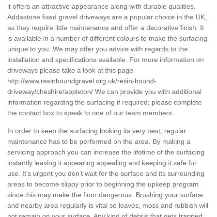
it offers an attractive appearance along with durable qualities.
Addastone fixed gravel driveways are a popular choice in the UK,
as they require little maintenance and offer a decorative finish. It
is available in a number of different colours to make the surfacing
unique to you. We may offer you advice with regards to the
installation and specifications available. For more information on
driveways please take a look at this page
http://www.resinboundgravel.org.uk/resin-bound-
driveway/cheshire/appleton/
We can provide you with additional
information regarding the surfacing if required; please complete
the contact box to speak to one of our team members.
In order to keep the surfacing looking its very best, regular
maintenance has to be performed on the area. By making a
servicing approach you can increase the lifetime of the surfacing
instantly leaving it appearing appealing and keeping it safe for
use. It's urgent you don't wait for the surface and its surrounding
areas to become slippy prior to beginning the upkeep program
since this may make the floor dangerous. Brushing your surface
and nearby area regularly is vital so leaves, moss and rubbish will
not remain on your surface. Any kind of debris that gets trapped