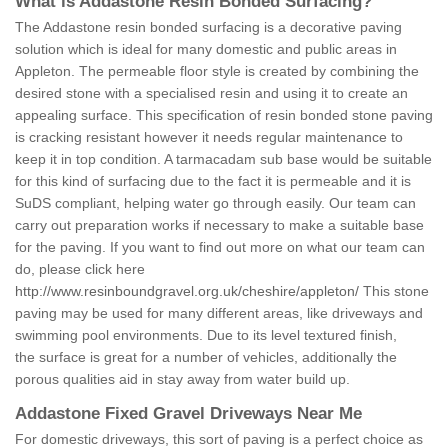
What is Addastone Resin Bonded Surfacing?
The Addastone resin bonded surfacing is a decorative paving
solution which is ideal for many domestic and public areas in
Appleton. The permeable floor style is created by combining the
desired stone with a specialised resin and using it to create an
appealing surface. This specification of resin bonded stone paving
is cracking resistant however it needs regular maintenance to
keep it in top condition. A tarmacadam sub base would be suitable
for this kind of surfacing due to the fact it is permeable and it is
SuDS compliant, helping water go through easily. Our team can
carry out preparation works if necessary to make a suitable base
for the paving. If you want to find out more on what our team can
do, please click here
http://www.resinboundgravel.org.uk/cheshire/appleton/
This stone
paving may be used for many different areas, like driveways and
swimming pool environments. Due to its level textured finish,
the surface is great for a number of vehicles, additionally the
porous qualities aid in stay away from water build up.
Addastone Fixed Gravel Driveways Near Me
For domestic driveways, this sort of paving is a perfect choice as