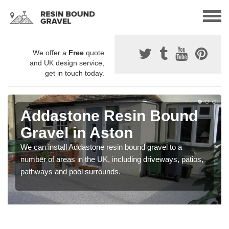
We offer a
Free
quote
and UK design service,
get in touch today.
Addastone Resin Bound
Gravel in Aston
We can install Addastone resin bound gravel to a
number of areas in the UK, including driveways, patios,
pathways and pool surrounds.