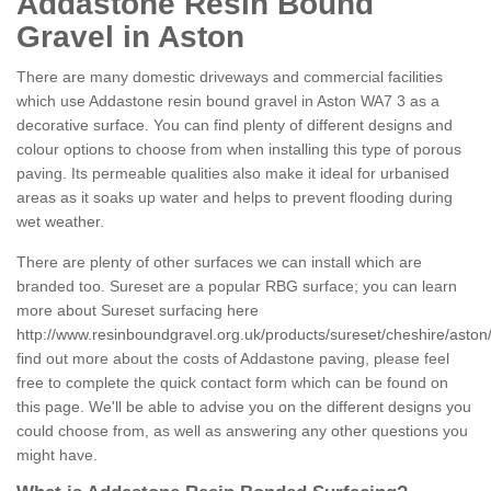
Addastone Resin Bound
Gravel in Aston
There are many domestic driveways and commercial facilities
which use Addastone resin bound gravel in Aston WA7 3 as a
decorative surface. You can find plenty of different designs and
colour options to choose from when installing this type of porous
paving. Its permeable qualities also make it ideal for urbanised
areas as it soaks up water and helps to prevent flooding during
wet weather.
There are plenty of other surfaces we can install which are
branded too. Sureset are a popular RBG surface; you can learn
more about Sureset surfacing here
http://www.resinboundgravel.org.uk/products/sureset/cheshire/aston
find out more about the costs of Addastone paving, please feel
free to complete the quick contact form which can be found on
this page. We'll be able to advise you on the different designs you
could choose from, as well as answering any other questions you
might have.