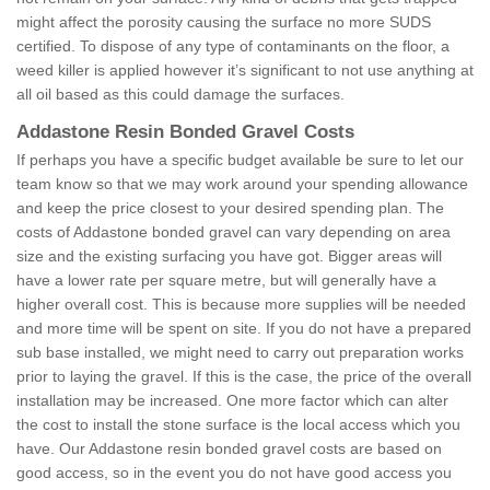
might affect the porosity causing the surface no more SUDS
certified. To dispose of any type of contaminants on the floor, a
weed killer is applied however it’s significant to not use anything at
all oil based as this could damage the surfaces.
Addastone Resin Bonded Gravel Costs
If perhaps you have a specific budget available be sure to let our
team know so that we may work around your spending allowance
and keep the price closest to your desired spending plan. The
costs of Addastone bonded gravel can vary depending on area
size and the existing surfacing you have got. Bigger areas will
have a lower rate per square metre, but will generally have a
higher overall cost. This is because more supplies will be needed
and more time will be spent on site. If you do not have a prepared
sub base installed, we might need to carry out preparation works
prior to laying the gravel. If this is the case, the price of the overall
installation may be increased. One more factor which can alter
the cost to install the stone surface is the local access which you
have. Our Addastone resin bonded gravel costs are based on
good access, so in the event you do not have good access you