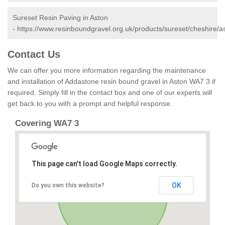
Sureset Resin Paving in Aston
-
https://www.resinboundgravel.org.uk/products/sureset/cheshire/a
Contact Us
We can offer you more information regarding the maintenance
and installation of Addastone resin bound gravel in Aston WA7 3 if
required. Simply fill in the contact box and one of our experts will
get back to you with a prompt and helpful response.
Covering WA7 3
This page can't load Google Maps correctly.
OK
Do you own this website?