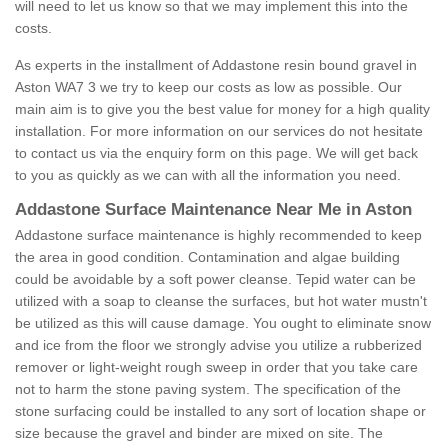
will need to let us know so that we may implement this into the
costs.
As experts in the installment of Addastone resin bound gravel in
Aston WA7 3 we try to keep our costs as low as possible. Our
main aim is to give you the best value for money for a high quality
installation. For more information on our services do not hesitate
to contact us via the enquiry form on this page. We will get back
to you as quickly as we can with all the information you need.
Addastone Surface Maintenance Near Me in Aston
Addastone surface maintenance is highly recommended to keep
the area in good condition. Contamination and algae building
could be avoidable by a soft power cleanse. Tepid water can be
utilized with a soap to cleanse the surfaces, but hot water mustn't
be utilized as this will cause damage. You ought to eliminate snow
and ice from the floor we strongly advise you utilize a rubberized
remover or light-weight rough sweep in order that you take care
not to harm the stone paving system. The specification of the
stone surfacing could be installed to any sort of location shape or
size because the gravel and binder are mixed on site. The