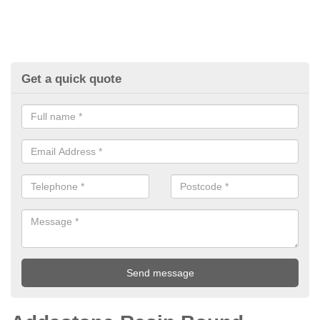
Get a quick quote