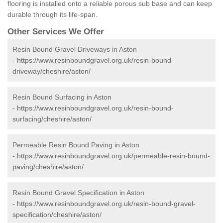
flooring is installed onto a reliable porous sub base and can keep
durable through its life-span.
Other Services We Offer
Resin Bound Gravel Driveways in Aston
-
https://www.resinboundgravel.org.uk/resin-bound-
driveway/cheshire/aston/
Resin Bound Surfacing in Aston
-
https://www.resinboundgravel.org.uk/resin-bound-
surfacing/cheshire/aston/
Permeable Resin Bound Paving in Aston
-
https://www.resinboundgravel.org.uk/permeable-resin-bound-
paving/cheshire/aston/
Resin Bound Gravel Specification in Aston
-
https://www.resinboundgravel.org.uk/resin-bound-gravel-
specification/cheshire/aston/