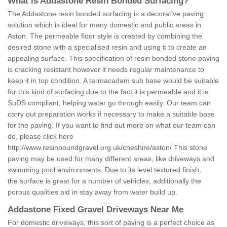
What is Addastone Resin Bonded Surfacing?
The Addastone resin bonded surfacing is a decorative paving
solution which is ideal for many domestic and public areas in
Aston. The permeable floor style is created by combining the
desired stone with a specialised resin and using it to create an
appealing surface. This specification of resin bonded stone paving
is cracking resistant however it needs regular maintenance to
keep it in top condition. A tarmacadam sub base would be suitable
for this kind of surfacing due to the fact it is permeable and it is
SuDS compliant, helping water go through easily. Our team can
carry out preparation works if necessary to make a suitable base
for the paving. If you want to find out more on what our team can
do, please click here
http://www.resinboundgravel.org.uk/cheshire/aston/
This stone
paving may be used for many different areas, like driveways and
swimming pool environments. Due to its level textured finish,
the surface is great for a number of vehicles, additionally the
porous qualities aid in stay away from water build up.
Addastone Fixed Gravel Driveways Near Me
For domestic driveways, this sort of paving is a perfect choice as