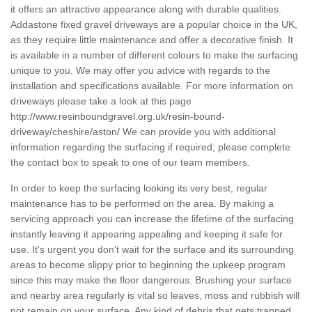
it offers an attractive appearance along with durable qualities.
Addastone fixed gravel driveways are a popular choice in the UK,
as they require little maintenance and offer a decorative finish. It
is available in a number of different colours to make the surfacing
unique to you. We may offer you advice with regards to the
installation and specifications available. For more information on
driveways please take a look at this page
http://www.resinboundgravel.org.uk/resin-bound-
driveway/cheshire/aston/
We can provide you with additional
information regarding the surfacing if required; please complete
the contact box to speak to one of our team members.
In order to keep the surfacing looking its very best, regular
maintenance has to be performed on the area. By making a
servicing approach you can increase the lifetime of the surfacing
instantly leaving it appearing appealing and keeping it safe for
use. It's urgent you don't wait for the surface and its surrounding
areas to become slippy prior to beginning the upkeep program
since this may make the floor dangerous. Brushing your surface
and nearby area regularly is vital so leaves, moss and rubbish will
not remain on your surface. Any kind of debris that gets trapped