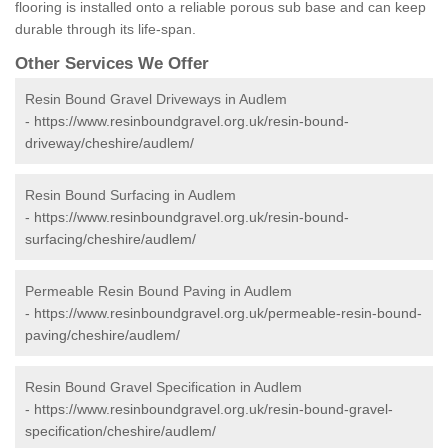
flooring is installed onto a reliable porous sub base and can keep
durable through its life-span.
Other Services We Offer
Resin Bound Gravel Driveways in Audlem
-
https://www.resinboundgravel.org.uk/resin-bound-
driveway/cheshire/audlem/
Resin Bound Surfacing in Audlem
-
https://www.resinboundgravel.org.uk/resin-bound-
surfacing/cheshire/audlem/
Permeable Resin Bound Paving in Audlem
-
https://www.resinboundgravel.org.uk/permeable-resin-bound-
paving/cheshire/audlem/
Resin Bound Gravel Specification in Audlem
-
https://www.resinboundgravel.org.uk/resin-bound-gravel-
specification/cheshire/audlem/