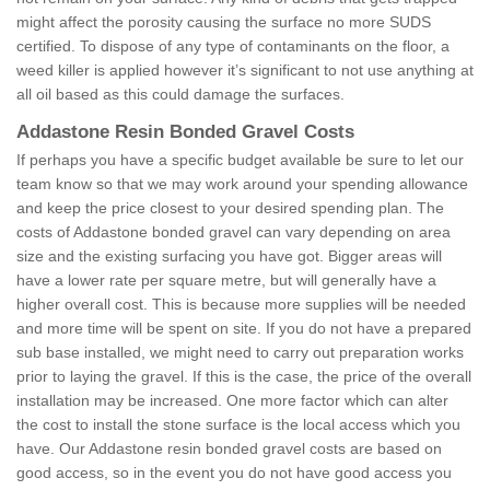
might affect the porosity causing the surface no more SUDS
certified. To dispose of any type of contaminants on the floor, a
weed killer is applied however it’s significant to not use anything at
all oil based as this could damage the surfaces.
Addastone Resin Bonded Gravel Costs
If perhaps you have a specific budget available be sure to let our
team know so that we may work around your spending allowance
and keep the price closest to your desired spending plan. The
costs of Addastone bonded gravel can vary depending on area
size and the existing surfacing you have got. Bigger areas will
have a lower rate per square metre, but will generally have a
higher overall cost. This is because more supplies will be needed
and more time will be spent on site. If you do not have a prepared
sub base installed, we might need to carry out preparation works
prior to laying the gravel. If this is the case, the price of the overall
installation may be increased. One more factor which can alter
the cost to install the stone surface is the local access which you
have. Our Addastone resin bonded gravel costs are based on
good access, so in the event you do not have good access you