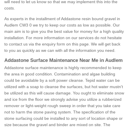
will need to let us know so that we may implement this into the
costs.
As experts in the installment of Addastone resin bound gravel in
Audlem CW3 0 we try to keep our costs as low as possible. Our
main aim is to give you the best value for money for a high quality
installation. For more information on our services do not hesitate
to contact us via the enquiry form on this page. We will get back
to you as quickly as we can with all the information you need.
Addastone Surface Maintenance Near Me in Audlem
Addastone surface maintenance is highly recommended to keep
the area in good condition. Contamination and algae building
could be avoidable by a soft power cleanse. Tepid water can be
utilized with a soap to cleanse the surfaces, but hot water mustn't
be utilized as this will cause damage. You ought to eliminate snow
and ice from the floor we strongly advise you utilize a rubberized
remover or light-weight rough sweep in order that you take care
not to harm the stone paving system. The specification of the
stone surfacing could be installed to any sort of location shape or
size because the gravel and binder are mixed on site. The