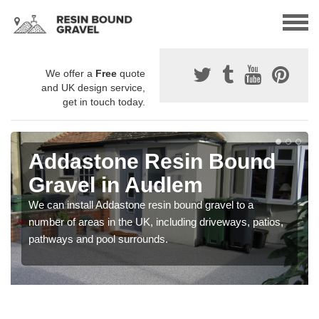
We offer a
Free
quote
and UK design service,
get in touch today.
Addastone Resin Bound
Gravel in Audlem
We can install Addastone resin bound gravel to a
number of areas in the UK, including driveways, patios,
pathways and pool surrounds.