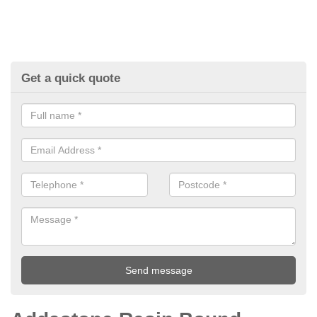
Get a quick quote