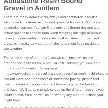
Addastone Resin Bound
Gravel in Audlem
There are many domestic driveways and commercial facilities
which use Addastone resin bound gravel in Audlem CW3 0 as a
decorative surface. You can find plenty of different designs and
colour options to choose from when installing this type of porous
paving. Its permeable qualities also make it ideal for urbanised
areas as it soaks up water and helps to prevent flooding during
wet weather.
There are plenty of other surfaces we can install which are
branded too. Sureset are a popular RBG surface; you can learn
more about Sureset surfacing here
http://www.resinboundgravel.org.uk/products/sureset/cheshire/audle
find out more about the costs of Addastone paving, please feel
free to complete the quick contact form which can be found on
this page. We'll be able to advise you on the different designs you
could choose from, as well as answering any other questions you
might have.