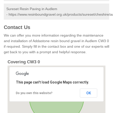
Sureset Resin Paving in Audlem
-
https://www.resinboundgravel.org.uk/products/sureset/cheshire/a
Contact Us
We can offer you more information regarding the maintenance
and installation of Addastone resin bound gravel in Audlem CW3 0
if required. Simply fill in the contact box and one of our experts will
get back to you with a prompt and helpful response.
Covering CW3 0
This page can't load Google Maps correctly.
OK
Do you own this website?