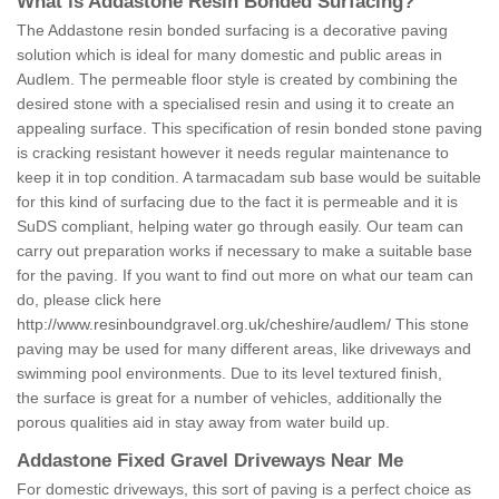
What is Addastone Resin Bonded Surfacing?
The Addastone resin bonded surfacing is a decorative paving
solution which is ideal for many domestic and public areas in
Audlem. The permeable floor style is created by combining the
desired stone with a specialised resin and using it to create an
appealing surface. This specification of resin bonded stone paving
is cracking resistant however it needs regular maintenance to
keep it in top condition. A tarmacadam sub base would be suitable
for this kind of surfacing due to the fact it is permeable and it is
SuDS compliant, helping water go through easily. Our team can
carry out preparation works if necessary to make a suitable base
for the paving. If you want to find out more on what our team can
do, please click here
http://www.resinboundgravel.org.uk/cheshire/audlem/
This stone
paving may be used for many different areas, like driveways and
swimming pool environments. Due to its level textured finish,
the surface is great for a number of vehicles, additionally the
porous qualities aid in stay away from water build up.
Addastone Fixed Gravel Driveways Near Me
For domestic driveways, this sort of paving is a perfect choice as