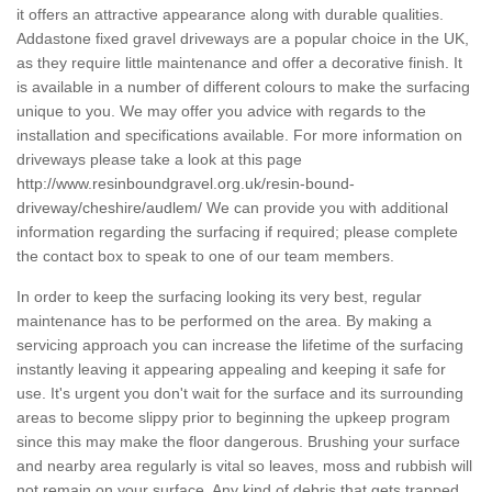
it offers an attractive appearance along with durable qualities.
Addastone fixed gravel driveways are a popular choice in the UK,
as they require little maintenance and offer a decorative finish. It
is available in a number of different colours to make the surfacing
unique to you. We may offer you advice with regards to the
installation and specifications available. For more information on
driveways please take a look at this page
http://www.resinboundgravel.org.uk/resin-bound-
driveway/cheshire/audlem/
We can provide you with additional
information regarding the surfacing if required; please complete
the contact box to speak to one of our team members.
In order to keep the surfacing looking its very best, regular
maintenance has to be performed on the area. By making a
servicing approach you can increase the lifetime of the surfacing
instantly leaving it appearing appealing and keeping it safe for
use. It's urgent you don't wait for the surface and its surrounding
areas to become slippy prior to beginning the upkeep program
since this may make the floor dangerous. Brushing your surface
and nearby area regularly is vital so leaves, moss and rubbish will
not remain on your surface. Any kind of debris that gets trapped