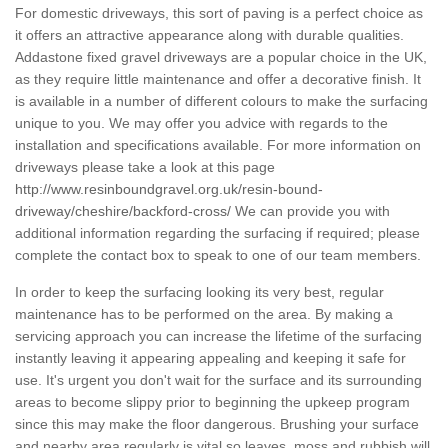
For domestic driveways, this sort of paving is a perfect choice as
it offers an attractive appearance along with durable qualities.
Addastone fixed gravel driveways are a popular choice in the UK,
as they require little maintenance and offer a decorative finish. It
is available in a number of different colours to make the surfacing
unique to you. We may offer you advice with regards to the
installation and specifications available. For more information on
driveways please take a look at this page
http://www.resinboundgravel.org.uk/resin-bound-
driveway/cheshire/backford-cross/
We can provide you with
additional information regarding the surfacing if required; please
complete the contact box to speak to one of our team members.
In order to keep the surfacing looking its very best, regular
maintenance has to be performed on the area. By making a
servicing approach you can increase the lifetime of the surfacing
instantly leaving it appearing appealing and keeping it safe for
use. It's urgent you don't wait for the surface and its surrounding
areas to become slippy prior to beginning the upkeep program
since this may make the floor dangerous. Brushing your surface
and nearby area regularly is vital so leaves, moss and rubbish will