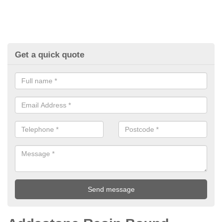
Get a quick quote