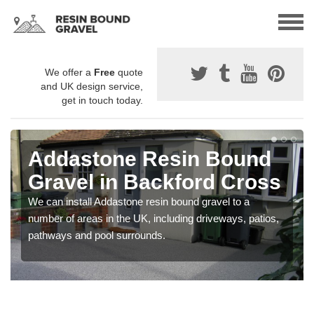
We offer a
Free
quote
and UK design service,
get in touch today.
Addastone Resin Bound
Gravel in Backford Cross
We can install Addastone resin bound gravel to a
number of areas in the UK, including driveways, patios,
pathways and pool surrounds.