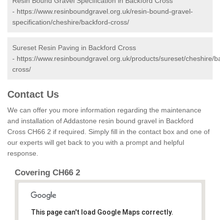
Resin Bound Gravel Specification in Backford Cross
-
https://www.resinboundgravel.org.uk/resin-bound-gravel-
specification/cheshire/backford-cross/
Sureset Resin Paving in Backford Cross
-
https://www.resinboundgravel.org.uk/products/sureset/cheshire/b
cross/
Contact Us
We can offer you more information regarding the maintenance
and installation of Addastone resin bound gravel in Backford
Cross CH66 2 if required. Simply fill in the contact box and one of
our experts will get back to you with a prompt and helpful
response.
Covering CH66 2
This page can't load Google Maps correctly.