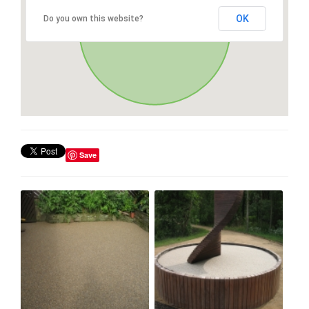
OK
Do you own this website?
Save