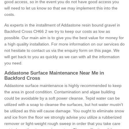
good access, so in the event you do not have good access you
will need to let us know so that we may implement this into the
costs.
As experts in the installment of Addastone resin bound gravel in
Backford Cross CH66 2 we try to keep our costs as low as
possible. Our main aim is to give you the best value for money for
a high quality installation. For more information on our services do
not hesitate to contact us via the enquiry form on this page. We
will get back to you as quickly as we can with all the information
you need.
Addastone Surface Maintenance Near Me in
Backford Cross
Addastone surface maintenance is highly recommended to keep
the area in good condition. Contamination and algae building
could be avoidable by a soft power cleanse. Tepid water can be
utilized with a soap to cleanse the surfaces, but hot water mustn't
be utilized as this will cause damage. You ought to eliminate snow
and ice from the floor we strongly advise you utilize a rubberized
remover or light-weight rough sweep in order that you take care