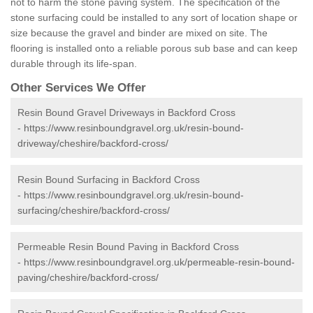
not to harm the stone paving system. The specification of the
stone surfacing could be installed to any sort of location shape or
size because the gravel and binder are mixed on site. The
flooring is installed onto a reliable porous sub base and can keep
durable through its life-span.
Other Services We Offer
Resin Bound Gravel Driveways in Backford Cross
-
https://www.resinboundgravel.org.uk/resin-bound-
driveway/cheshire/backford-cross/
Resin Bound Surfacing in Backford Cross
-
https://www.resinboundgravel.org.uk/resin-bound-
surfacing/cheshire/backford-cross/
Permeable Resin Bound Paving in Backford Cross
-
https://www.resinboundgravel.org.uk/permeable-resin-bound-
paving/cheshire/backford-cross/