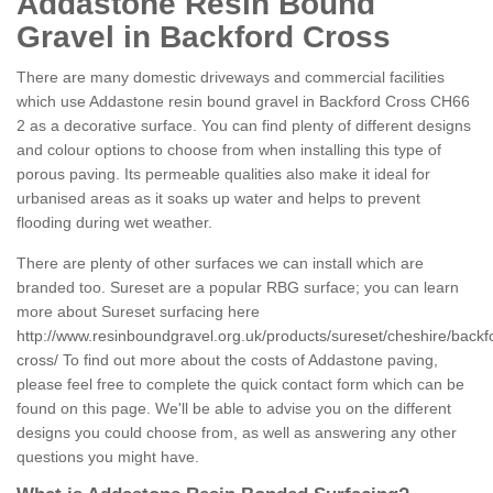
Addastone Resin Bound
Gravel in Backford Cross
There are many domestic driveways and commercial facilities
which use Addastone resin bound gravel in Backford Cross CH66
2 as a decorative surface. You can find plenty of different designs
and colour options to choose from when installing this type of
porous paving. Its permeable qualities also make it ideal for
urbanised areas as it soaks up water and helps to prevent
flooding during wet weather.
There are plenty of other surfaces we can install which are
branded too. Sureset are a popular RBG surface; you can learn
more about Sureset surfacing here
http://www.resinboundgravel.org.uk/products/sureset/cheshire/backf
cross/
To find out more about the costs of Addastone paving,
please feel free to complete the quick contact form which can be
found on this page. We'll be able to advise you on the different
designs you could choose from, as well as answering any other
questions you might have.