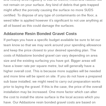
not remain on your surface. Any kind of debris that gets trapped
might affect the porosity causing the surface no more SUDS
certified. To dispose of any type of contaminants on the floor, a
weed killer is applied however it’s significant to not use anything at
all oil based as this could damage the surfaces.
Addastone Resin Bonded Gravel Costs
If perhaps you have a specific budget available be sure to let our
team know so that we may work around your spending allowance
and keep the price closest to your desired spending plan. The
costs of Addastone bonded gravel can vary depending on area
size and the existing surfacing you have got. Bigger areas will
have a lower rate per square metre, but will generally have a
higher overall cost. This is because more supplies will be needed
and more time will be spent on site. If you do not have a prepared
sub base installed, we might need to carry out preparation works
prior to laying the gravel. If this is the case, the price of the overall
installation may be increased. One more factor which can alter
the cost to install the stone surface is the local access which you
have. Our Addastone resin bonded gravel costs are based on