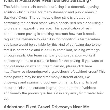
What is Addastone Resin Bonded Surfacing?
The Addastone resin bonded surfacing is a decorative paving
solution which is ideal for many domestic and public areas in
Backford Cross. The permeable floor style is created by
combining the desired stone with a specialised resin and using it
to create an appealing surface. This specification of resin
bonded stone paving is cracking resistant however it needs
regular maintenance to keep it in top condition. A tarmacadam
sub base would be suitable for this kind of surfacing due to the
fact it is permeable and it is SuDS compliant, helping water go
through easily. Our team can carry out preparation works if
necessary to make a suitable base for the paving. If you want to
find out more on what our team can do, please click here
http://www.resinboundgravel.org.uk/cheshire/backford-cross/
This
stone paving may be used for many different areas, like
driveways and swimming pool environments. Due to its level
textured finish, the surface is great for a number of vehicles,
additionally the porous qualities aid in stay away from water build
up.
Addastone Fixed Gravel Driveways Near Me