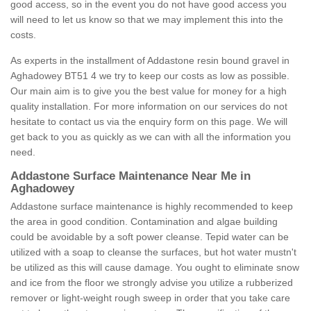
good access, so in the event you do not have good access you
will need to let us know so that we may implement this into the
costs.
As experts in the installment of Addastone resin bound gravel in
Aghadowey BT51 4 we try to keep our costs as low as possible.
Our main aim is to give you the best value for money for a high
quality installation. For more information on our services do not
hesitate to contact us via the enquiry form on this page. We will
get back to you as quickly as we can with all the information you
need.
Addastone Surface Maintenance Near Me in
Aghadowey
Addastone surface maintenance is highly recommended to keep
the area in good condition. Contamination and algae building
could be avoidable by a soft power cleanse. Tepid water can be
utilized with a soap to cleanse the surfaces, but hot water mustn't
be utilized as this will cause damage. You ought to eliminate snow
and ice from the floor we strongly advise you utilize a rubberized
remover or light-weight rough sweep in order that you take care