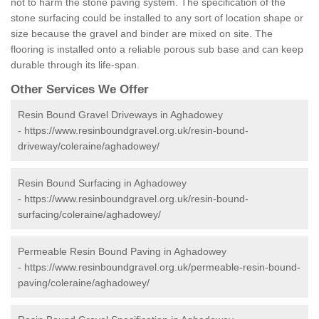
not to harm the stone paving system. The specification of the
stone surfacing could be installed to any sort of location shape or
size because the gravel and binder are mixed on site. The
flooring is installed onto a reliable porous sub base and can keep
durable through its life-span.
Other Services We Offer
Resin Bound Gravel Driveways in Aghadowey
-
https://www.resinboundgravel.org.uk/resin-bound-
driveway/coleraine/aghadowey/
Resin Bound Surfacing in Aghadowey
-
https://www.resinboundgravel.org.uk/resin-bound-
surfacing/coleraine/aghadowey/
Permeable Resin Bound Paving in Aghadowey
-
https://www.resinboundgravel.org.uk/permeable-resin-bound-
paving/coleraine/aghadowey/