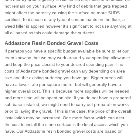
not remain on your surface. Any kind of debris that gets trapped
might affect the porosity causing the surface no more SUDS
certified. To dispose of any type of contaminants on the floor, a
weed killer is applied however it’s significant to not use anything at
all oil based as this could damage the surfaces.
Addastone Resin Bonded Gravel Costs
If perhaps you have a specific budget available be sure to let our
team know so that we may work around your spending allowance
and keep the price closest to your desired spending plan. The
costs of Addastone bonded gravel can vary depending on area
size and the existing surfacing you have got. Bigger areas will
have a lower rate per square metre, but will generally have a
higher overall cost. This is because more supplies will be needed
and more time will be spent on site. If you do not have a prepared
sub base installed, we might need to carry out preparation works
prior to laying the gravel. If this is the case, the price of the overall
installation may be increased. One more factor which can alter
the cost to install the stone surface is the local access which you
have. Our Addastone resin bonded gravel costs are based on