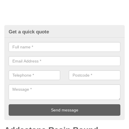
Get a quick quote