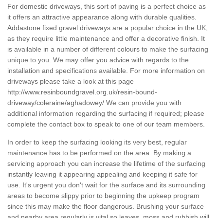
For domestic driveways, this sort of paving is a perfect choice as
it offers an attractive appearance along with durable qualities.
Addastone fixed gravel driveways are a popular choice in the UK,
as they require little maintenance and offer a decorative finish. It
is available in a number of different colours to make the surfacing
unique to you. We may offer you advice with regards to the
installation and specifications available. For more information on
driveways please take a look at this page
http://www.resinboundgravel.org.uk/resin-bound-
driveway/coleraine/aghadowey/
We can provide you with
additional information regarding the surfacing if required; please
complete the contact box to speak to one of our team members.
In order to keep the surfacing looking its very best, regular
maintenance has to be performed on the area. By making a
servicing approach you can increase the lifetime of the surfacing
instantly leaving it appearing appealing and keeping it safe for
use. It's urgent you don't wait for the surface and its surrounding
areas to become slippy prior to beginning the upkeep program
since this may make the floor dangerous. Brushing your surface
and nearby area regularly is vital so leaves, moss and rubbish will