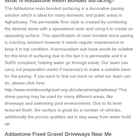
What is Addastone Resin Bonded Surfacing?
The Addastone resin bonded surfacing is a decorative paving
solution which is ideal for many domestic and public areas in
Aghadowey. The permeable floor style is created by combining
the desired stone with a specialised resin and using it to create an
appealing surface. This specification of resin bonded stone paving
is cracking resistant however it needs regular maintenance to
keep it in top condition. A tarmacadam sub base would be suitable
for this kind of surfacing due to the fact it is permeable and it is
SuDS compliant, helping water go through easily. Our team can
carry out preparation works if necessary to make a suitable base
for the paving. If you want to find out more on what our team can
do, please click here
http://www.resinboundgravel.org.uk/coleraine/aghadowey/
This
stone paving may be used for many different areas, like
driveways and swimming pool environments. Due to its level
textured finish, the surface is great for a number of vehicles,
additionally the porous qualities aid in stay away from water build
up.
Addastone Fixed Gravel Driveways Near Me