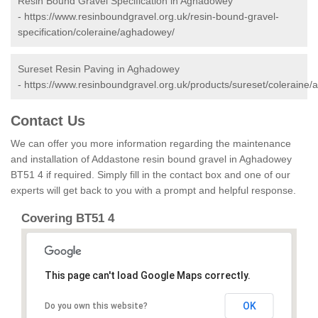
Resin Bound Gravel Specification in Aghadowey
-
https://www.resinboundgravel.org.uk/resin-bound-gravel-
specification/coleraine/aghadowey/
Sureset Resin Paving in Aghadowey
-
https://www.resinboundgravel.org.uk/products/sureset/coleraine
Contact Us
We can offer you more information regarding the maintenance
and installation of Addastone resin bound gravel in Aghadowey
BT51 4 if required. Simply fill in the contact box and one of our
experts will get back to you with a prompt and helpful response.
Covering BT51 4
This page can't load Google Maps correctly.
OK
Do you own this website?