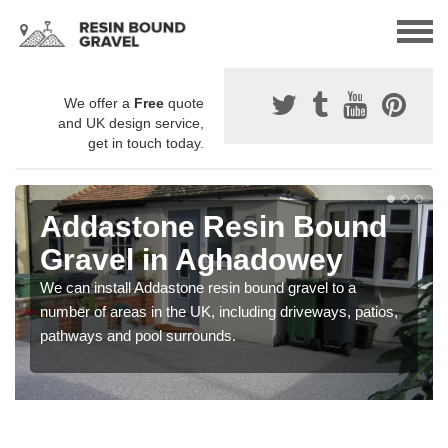
We offer a
Free
quote
and UK design service,
get in touch today.
Addastone Resin Bound
Gravel in Aghadowey
We can install Addastone resin bound gravel to a
number of areas in the UK, including driveways, patios,
pathways and pool surrounds.