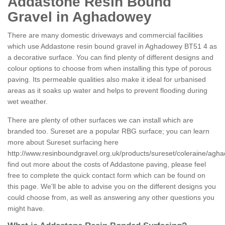
Addastone Resin Bound
Gravel in Aghadowey
There are many domestic driveways and commercial facilities
which use Addastone resin bound gravel in Aghadowey BT51 4 as
a decorative surface. You can find plenty of different designs and
colour options to choose from when installing this type of porous
paving. Its permeable qualities also make it ideal for urbanised
areas as it soaks up water and helps to prevent flooding during
wet weather.
There are plenty of other surfaces we can install which are
branded too. Sureset are a popular RBG surface; you can learn
more about Sureset surfacing here
http://www.resinboundgravel.org.uk/products/sureset/coleraine/agh
find out more about the costs of Addastone paving, please feel
free to complete the quick contact form which can be found on
this page. We'll be able to advise you on the different designs you
could choose from, as well as answering any other questions you
might have.