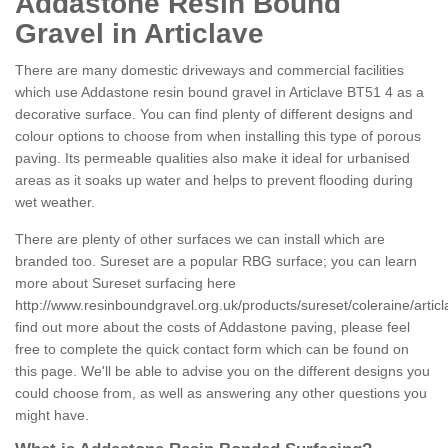
Addastone Resin Bound
Gravel in Articlave
There are many domestic driveways and commercial facilities
which use Addastone resin bound gravel in Articlave BT51 4 as a
decorative surface. You can find plenty of different designs and
colour options to choose from when installing this type of porous
paving. Its permeable qualities also make it ideal for urbanised
areas as it soaks up water and helps to prevent flooding during
wet weather.
There are plenty of other surfaces we can install which are
branded too. Sureset are a popular RBG surface; you can learn
more about Sureset surfacing here
http://www.resinboundgravel.org.uk/products/sureset/coleraine/articl
find out more about the costs of Addastone paving, please feel
free to complete the quick contact form which can be found on
this page. We'll be able to advise you on the different designs you
could choose from, as well as answering any other questions you
might have.