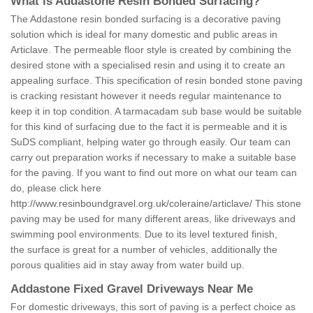
What is Addastone Resin Bonded Surfacing?
The Addastone resin bonded surfacing is a decorative paving
solution which is ideal for many domestic and public areas in
Articlave. The permeable floor style is created by combining the
desired stone with a specialised resin and using it to create an
appealing surface. This specification of resin bonded stone paving
is cracking resistant however it needs regular maintenance to
keep it in top condition. A tarmacadam sub base would be suitable
for this kind of surfacing due to the fact it is permeable and it is
SuDS compliant, helping water go through easily. Our team can
carry out preparation works if necessary to make a suitable base
for the paving. If you want to find out more on what our team can
do, please click here
http://www.resinboundgravel.org.uk/coleraine/articlave/
This stone
paving may be used for many different areas, like driveways and
swimming pool environments. Due to its level textured finish,
the surface is great for a number of vehicles, additionally the
porous qualities aid in stay away from water build up.
Addastone Fixed Gravel Driveways Near Me
For domestic driveways, this sort of paving is a perfect choice as