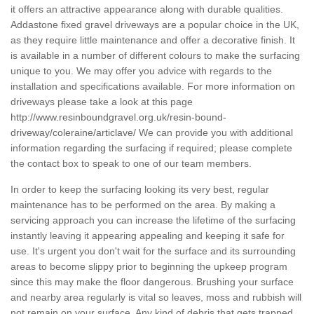
it offers an attractive appearance along with durable qualities.
Addastone fixed gravel driveways are a popular choice in the UK,
as they require little maintenance and offer a decorative finish. It
is available in a number of different colours to make the surfacing
unique to you. We may offer you advice with regards to the
installation and specifications available. For more information on
driveways please take a look at this page
http://www.resinboundgravel.org.uk/resin-bound-
driveway/coleraine/articlave/
We can provide you with additional
information regarding the surfacing if required; please complete
the contact box to speak to one of our team members.
In order to keep the surfacing looking its very best, regular
maintenance has to be performed on the area. By making a
servicing approach you can increase the lifetime of the surfacing
instantly leaving it appearing appealing and keeping it safe for
use. It's urgent you don't wait for the surface and its surrounding
areas to become slippy prior to beginning the upkeep program
since this may make the floor dangerous. Brushing your surface
and nearby area regularly is vital so leaves, moss and rubbish will
not remain on your surface. Any kind of debris that gets trapped