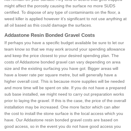
might affect the porosity causing the surface no more SUDS
certified. To dispose of any type of contaminants on the floor, a
weed killer is applied however it’s significant to not use anything at
all oil based as this could damage the surfaces.
Addastone Resin Bonded Gravel Costs
If perhaps you have a specific budget available be sure to let our
team know so that we may work around your spending allowance
and keep the price closest to your desired spending plan. The
costs of Addastone bonded gravel can vary depending on area
size and the existing surfacing you have got. Bigger areas will
have a lower rate per square metre, but will generally have a
higher overall cost. This is because more supplies will be needed
and more time will be spent on site. If you do not have a prepared
sub base installed, we might need to carry out preparation works
prior to laying the gravel. If this is the case, the price of the overall
installation may be increased. One more factor which can alter
the cost to install the stone surface is the local access which you
have. Our Addastone resin bonded gravel costs are based on
good access, so in the event you do not have good access you