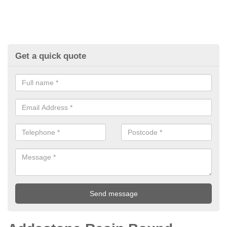
Get a quick quote