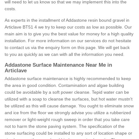
will need to let us know so that we may implement this into the
costs.
As experts in the installment of Addastone resin bound gravel in
Articlave BT51 4 we try to keep our costs as low as possible. Our
main aim is to give you the best value for money for a high quality
installation. For more information on our services do not hesitate
to contact us via the enquiry form on this page. We will get back
to you as quickly as we can with all the information you need.
Addastone Surface Maintenance Near Me in
Articlave
Addastone surface maintenance is highly recommended to keep
the area in good condition. Contamination and algae building
could be avoidable by a soft power cleanse. Tepid water can be
utilized with a soap to cleanse the surfaces, but hot water mustn't
be utilized as this will cause damage. You ought to eliminate snow
and ice from the floor we strongly advise you utilize a rubberized
remover or light-weight rough sweep in order that you take care
not to harm the stone paving system. The specification of the
stone surfacing could be installed to any sort of location shape or