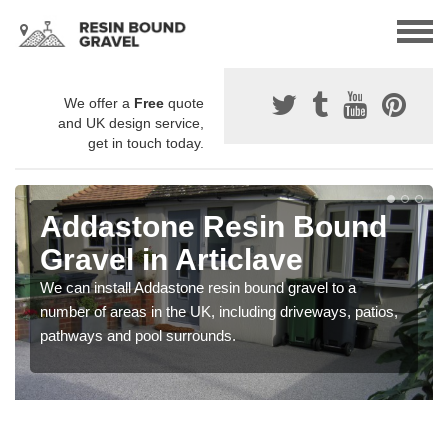
We offer a
Free
quote
and UK design service,
get in touch today.
Addastone Resin Bound
Gravel in Articlave
We can install Addastone resin bound gravel to a
number of areas in the UK, including driveways, patios,
pathways and pool surrounds.