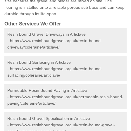
size because the gravel and binder are mixed on site. The
flooring is installed onto a reliable porous sub base and can keep
durable through its life-span.
Other Services We Offer
Resin Bound Gravel Driveways in Articlave
-
https://www.resinboundgravel.org.uk/resin-bound-
driveway/coleraine/articlave/
Resin Bound Surfacing in Articlave
-
https://www.resinboundgravel.org.uk/resin-bound-
surfacing/coleraine/articlave/
Permeable Resin Bound Paving in Articlave
-
https://www.resinboundgravel.org.uk/permeable-resin-bound-
paving/coleraine/articlave/
Resin Bound Gravel Specification in Articlave
-
https://www.resinboundgravel.org.uk/resin-bound-gravel-