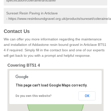
specification/coleraine/articlave/
Sureset Resin Paving in Articlave
-
https://www.resinboundgravel.org.uk/products/sureset/coleraine/ar
Contact Us
We can offer you more information regarding the maintenance
and installation of Addastone resin bound gravel in Articlave BT51
4 if required. Simply fill in the contact box and one of our experts
will get back to you with a prompt and helpful response.
Covering BT51 4
This page can't load Google Maps correctly.
OK
Do you own this website?