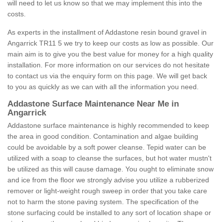
will need to let us know so that we may implement this into the
costs.
As experts in the installment of Addastone resin bound gravel in
Angarrick TR11 5 we try to keep our costs as low as possible. Our
main aim is to give you the best value for money for a high quality
installation. For more information on our services do not hesitate
to contact us via the enquiry form on this page. We will get back
to you as quickly as we can with all the information you need.
Addastone Surface Maintenance Near Me in
Angarrick
Addastone surface maintenance is highly recommended to keep
the area in good condition. Contamination and algae building
could be avoidable by a soft power cleanse. Tepid water can be
utilized with a soap to cleanse the surfaces, but hot water mustn't
be utilized as this will cause damage. You ought to eliminate snow
and ice from the floor we strongly advise you utilize a rubberized
remover or light-weight rough sweep in order that you take care
not to harm the stone paving system. The specification of the
stone surfacing could be installed to any sort of location shape or