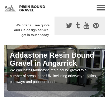
We offer a
Free
quote
and UK design service,
get in touch today.
Addastone Resin Bound
Gravel in Angarrick
We can install Addastone resin bound gravel to a
number of areas in the UK, including driveways, patios,
pathways and pool surrounds.