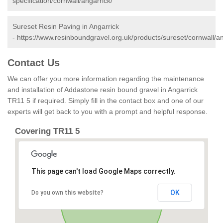
specification/cornwall/angarrick/
Sureset Resin Paving in Angarrick
-
https://www.resinboundgravel.org.uk/products/sureset/cornwall/an
Contact Us
We can offer you more information regarding the maintenance
and installation of Addastone resin bound gravel in Angarrick
TR11 5 if required. Simply fill in the contact box and one of our
experts will get back to you with a prompt and helpful response.
Covering TR11 5
This page can't load Google Maps correctly.
OK
Do you own this website?