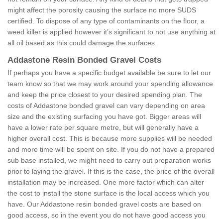
might affect the porosity causing the surface no more SUDS
certified. To dispose of any type of contaminants on the floor, a
weed killer is applied however it’s significant to not use anything at
all oil based as this could damage the surfaces.
Addastone Resin Bonded Gravel Costs
If perhaps you have a specific budget available be sure to let our
team know so that we may work around your spending allowance
and keep the price closest to your desired spending plan. The
costs of Addastone bonded gravel can vary depending on area
size and the existing surfacing you have got. Bigger areas will
have a lower rate per square metre, but will generally have a
higher overall cost. This is because more supplies will be needed
and more time will be spent on site. If you do not have a prepared
sub base installed, we might need to carry out preparation works
prior to laying the gravel. If this is the case, the price of the overall
installation may be increased. One more factor which can alter
the cost to install the stone surface is the local access which you
have. Our Addastone resin bonded gravel costs are based on
good access, so in the event you do not have good access you