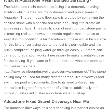
What is Addastone Resin Bonded Surfacing?
The Addastone resin bonded surfacing is a decorative paving
solution which is ideal for many domestic and public areas in
Angarrick. The permeable floor style is created by combining the
desired stone with a specialised resin and using it to create an
appealing surface. This specification of resin bonded stone paving
is cracking resistant however it needs regular maintenance to
keep it in top condition. A tarmacadam sub base would be suitable
for this kind of surfacing due to the fact it is permeable and it is
SuDS compliant, helping water go through easily. Our team can
carry out preparation works if necessary to make a suitable base
for the paving. If you want to find out more on what our team can
do, please click here
http://www.resinboundgravel.org.uk/cornwall/angarrick/
This stone
paving may be used for many different areas, like driveways and
swimming pool environments. Due to its level textured finish,
the surface is great for a number of vehicles, additionally the
porous qualities aid in stay away from water build up.
Addastone Fixed Gravel Driveways Near Me
For domestic driveways, this sort of paving is a perfect choice as