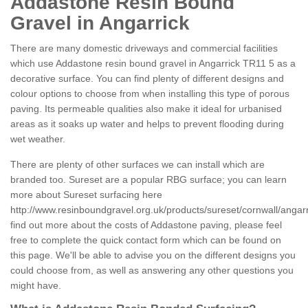
Addastone Resin Bound
Gravel in Angarrick
There are many domestic driveways and commercial facilities
which use Addastone resin bound gravel in Angarrick TR11 5 as a
decorative surface. You can find plenty of different designs and
colour options to choose from when installing this type of porous
paving. Its permeable qualities also make it ideal for urbanised
areas as it soaks up water and helps to prevent flooding during
wet weather.
There are plenty of other surfaces we can install which are
branded too. Sureset are a popular RBG surface; you can learn
more about Sureset surfacing here
http://www.resinboundgravel.org.uk/products/sureset/cornwall/angarr
find out more about the costs of Addastone paving, please feel
free to complete the quick contact form which can be found on
this page. We'll be able to advise you on the different designs you
could choose from, as well as answering any other questions you
might have.