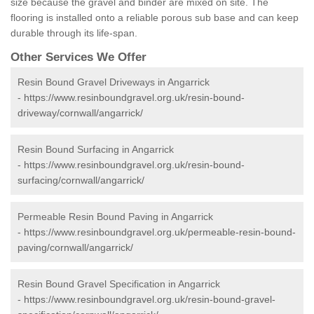
size because the gravel and binder are mixed on site. The
flooring is installed onto a reliable porous sub base and can keep
durable through its life-span.
Other Services We Offer
Resin Bound Gravel Driveways in Angarrick
-
https://www.resinboundgravel.org.uk/resin-bound-
driveway/cornwall/angarrick/
Resin Bound Surfacing in Angarrick
-
https://www.resinboundgravel.org.uk/resin-bound-
surfacing/cornwall/angarrick/
Permeable Resin Bound Paving in Angarrick
-
https://www.resinboundgravel.org.uk/permeable-resin-bound-
paving/cornwall/angarrick/
Resin Bound Gravel Specification in Angarrick
-
https://www.resinboundgravel.org.uk/resin-bound-gravel-