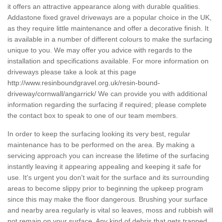
it offers an attractive appearance along with durable qualities.
Addastone fixed gravel driveways are a popular choice in the UK,
as they require little maintenance and offer a decorative finish. It
is available in a number of different colours to make the surfacing
unique to you. We may offer you advice with regards to the
installation and specifications available. For more information on
driveways please take a look at this page
http://www.resinboundgravel.org.uk/resin-bound-
driveway/cornwall/angarrick/
We can provide you with additional
information regarding the surfacing if required; please complete
the contact box to speak to one of our team members.
In order to keep the surfacing looking its very best, regular
maintenance has to be performed on the area. By making a
servicing approach you can increase the lifetime of the surfacing
instantly leaving it appearing appealing and keeping it safe for
use. It's urgent you don't wait for the surface and its surrounding
areas to become slippy prior to beginning the upkeep program
since this may make the floor dangerous. Brushing your surface
and nearby area regularly is vital so leaves, moss and rubbish will
not remain on your surface. Any kind of debris that gets trapped