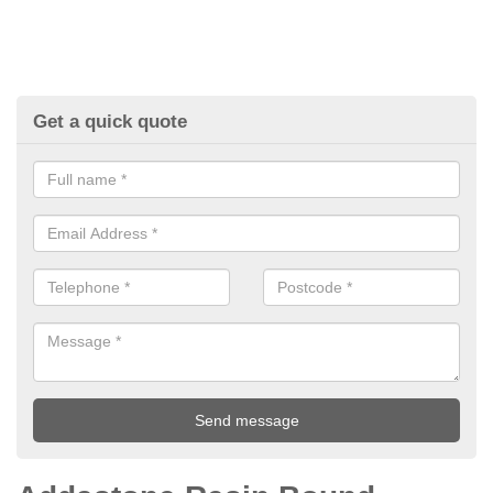
Get a quick quote