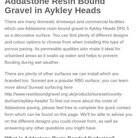
Addastone Resin Bound
Gravel in Aykley Heads
There are many domestic driveways and commercial facilities
which use Addastone resin bound gravel in Aykley Heads DH1 5
as a decorative surface. You can find plenty of different designs
and colour options to choose from when installing this type of
porous paving. Its permeable qualities also make it ideal for
urbanised areas as it soaks up water and helps to prevent
flooding during wet weather.
There are plenty of other surfaces we can install which are
branded too. Sureset are a popular RBG surface; you can learn
more about Sureset surfacing here
http://www.resinboundgravel.org.uk/products/sureset/county-
durham/aykley-heads/
To find out more about the costs of
Addastone paving, please feel free to complete the quick contact
form which can be found on this page. We'll be able to advise you
on the different designs you could choose from, as well as
answering any other questions you might have.