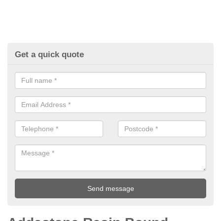
Get a quick quote