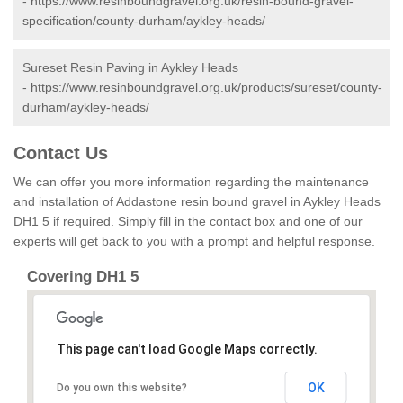
-
https://www.resinboundgravel.org.uk/resin-bound-gravel-
specification/county-durham/aykley-heads/
Sureset Resin Paving in Aykley Heads
-
https://www.resinboundgravel.org.uk/products/sureset/county-
durham/aykley-heads/
Contact Us
We can offer you more information regarding the maintenance
and installation of Addastone resin bound gravel in Aykley Heads
DH1 5 if required. Simply fill in the contact box and one of our
experts will get back to you with a prompt and helpful response.
Covering DH1 5
This page can't load Google Maps correctly.
OK
Do you own this website?