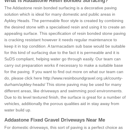
What is Addastone Resin Bonded Surfacing?
The Addastone resin bonded surfacing is a decorative paving
solution which is ideal for many domestic and public areas in
Aykley Heads. The permeable floor style is created by combining
the desired stone with a specialised resin and using it to create an
appealing surface. This specification of resin bonded stone paving
is cracking resistant however it needs regular maintenance to
keep it in top condition. A tarmacadam sub base would be suitable
for this kind of surfacing due to the fact it is permeable and it is
SuDS compliant, helping water go through easily. Our team can
carry out preparation works if necessary to make a suitable base
for the paving. If you want to find out more on what our team can
do, please click here
http://www.resinboundgravel.org.uk/county-
durham/aykley-heads/
This stone paving may be used for many
different areas, like driveways and swimming pool environments.
Due to its level textured finish, the surface is great for a number of
vehicles, additionally the porous qualities aid in stay away from
water build up.
Addastone Fixed Gravel Driveways Near Me
For domestic driveways, this sort of paving is a perfect choice as