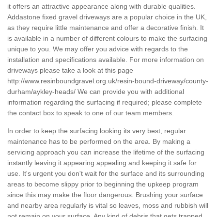
it offers an attractive appearance along with durable qualities.
Addastone fixed gravel driveways are a popular choice in the UK,
as they require little maintenance and offer a decorative finish. It
is available in a number of different colours to make the surfacing
unique to you. We may offer you advice with regards to the
installation and specifications available. For more information on
driveways please take a look at this page
http://www.resinboundgravel.org.uk/resin-bound-driveway/county-
durham/aykley-heads/
We can provide you with additional
information regarding the surfacing if required; please complete
the contact box to speak to one of our team members.
In order to keep the surfacing looking its very best, regular
maintenance has to be performed on the area. By making a
servicing approach you can increase the lifetime of the surfacing
instantly leaving it appearing appealing and keeping it safe for
use. It's urgent you don't wait for the surface and its surrounding
areas to become slippy prior to beginning the upkeep program
since this may make the floor dangerous. Brushing your surface
and nearby area regularly is vital so leaves, moss and rubbish will
not remain on your surface. Any kind of debris that gets trapped