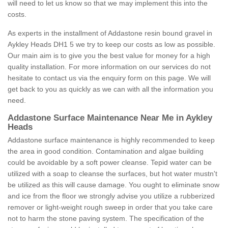
will need to let us know so that we may implement this into the
costs.
As experts in the installment of Addastone resin bound gravel in
Aykley Heads DH1 5 we try to keep our costs as low as possible.
Our main aim is to give you the best value for money for a high
quality installation. For more information on our services do not
hesitate to contact us via the enquiry form on this page. We will
get back to you as quickly as we can with all the information you
need.
Addastone Surface Maintenance Near Me in Aykley
Heads
Addastone surface maintenance is highly recommended to keep
the area in good condition. Contamination and algae building
could be avoidable by a soft power cleanse. Tepid water can be
utilized with a soap to cleanse the surfaces, but hot water mustn't
be utilized as this will cause damage. You ought to eliminate snow
and ice from the floor we strongly advise you utilize a rubberized
remover or light-weight rough sweep in order that you take care
not to harm the stone paving system. The specification of the