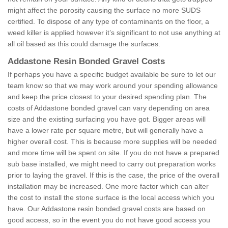
might affect the porosity causing the surface no more SUDS
certified. To dispose of any type of contaminants on the floor, a
weed killer is applied however it’s significant to not use anything at
all oil based as this could damage the surfaces.
Addastone Resin Bonded Gravel Costs
If perhaps you have a specific budget available be sure to let our
team know so that we may work around your spending allowance
and keep the price closest to your desired spending plan. The
costs of Addastone bonded gravel can vary depending on area
size and the existing surfacing you have got. Bigger areas will
have a lower rate per square metre, but will generally have a
higher overall cost. This is because more supplies will be needed
and more time will be spent on site. If you do not have a prepared
sub base installed, we might need to carry out preparation works
prior to laying the gravel. If this is the case, the price of the overall
installation may be increased. One more factor which can alter
the cost to install the stone surface is the local access which you
have. Our Addastone resin bonded gravel costs are based on
good access, so in the event you do not have good access you