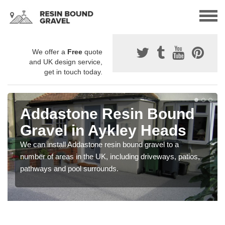
We offer a
Free
quote
and UK design service,
get in touch today.
Addastone Resin Bound
Gravel in Aykley Heads
We can install Addastone resin bound gravel to a
number of areas in the UK, including driveways, patios,
pathways and pool surrounds.