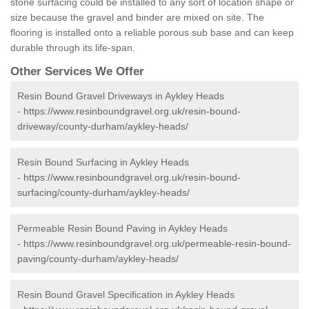
stone surfacing could be installed to any sort of location shape or
size because the gravel and binder are mixed on site. The
flooring is installed onto a reliable porous sub base and can keep
durable through its life-span.
Other Services We Offer
Resin Bound Gravel Driveways in Aykley Heads
-
https://www.resinboundgravel.org.uk/resin-bound-
driveway/county-durham/aykley-heads/
Resin Bound Surfacing in Aykley Heads
-
https://www.resinboundgravel.org.uk/resin-bound-
surfacing/county-durham/aykley-heads/
Permeable Resin Bound Paving in Aykley Heads
-
https://www.resinboundgravel.org.uk/permeable-resin-bound-
paving/county-durham/aykley-heads/
Resin Bound Gravel Specification in Aykley Heads