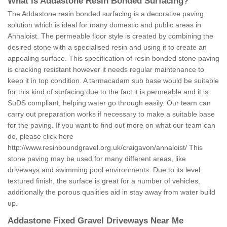
What is Addastone Resin Bonded Surfacing?
The Addastone resin bonded surfacing is a decorative paving
solution which is ideal for many domestic and public areas in
Annaloist. The permeable floor style is created by combining the
desired stone with a specialised resin and using it to create an
appealing surface. This specification of resin bonded stone paving
is cracking resistant however it needs regular maintenance to
keep it in top condition. A tarmacadam sub base would be suitable
for this kind of surfacing due to the fact it is permeable and it is
SuDS compliant, helping water go through easily. Our team can
carry out preparation works if necessary to make a suitable base
for the paving. If you want to find out more on what our team can
do, please click here
http://www.resinboundgravel.org.uk/craigavon/annaloist/
This
stone paving may be used for many different areas, like
driveways and swimming pool environments. Due to its level
textured finish, the surface is great for a number of vehicles,
additionally the porous qualities aid in stay away from water build
up.
Addastone Fixed Gravel Driveways Near Me