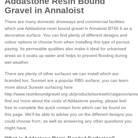
Addastone Resin Bound
Gravel in Annaloist
There are many domestic driveways and commercial facilities
which use Addastone resin bound gravel in Annaloist BT66 6 as a
decorative surface. You can find plenty of different designs and
colour options to choose from when installing this type of porous
paving. Its permeable qualities also make it ideal for urbanised
areas as it soaks up water and helps to prevent flooding during
wet weather.
There are plenty of other surfaces we can install which are
branded too. Sureset are a popular RBG surface; you can learn
more about Sureset surfacing here
http://www.resinboundgravel.org.uk/products/sureset/craigavon/annal
find out more about the costs of Addastone paving, please feel
free to complete the quick contact form which can be found on
this page. We'll be able to advise you on the different designs you
could choose from, as well as answering any other questions you
might have.