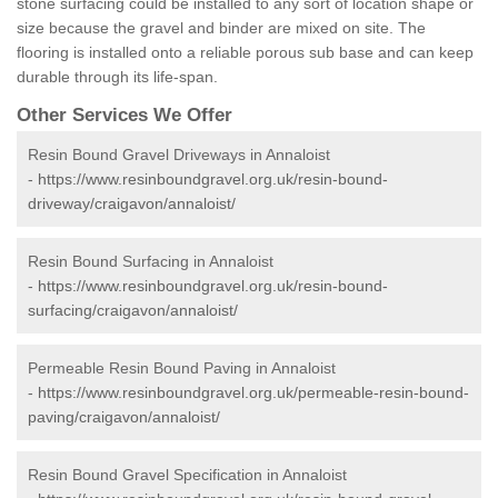
stone surfacing could be installed to any sort of location shape or
size because the gravel and binder are mixed on site. The
flooring is installed onto a reliable porous sub base and can keep
durable through its life-span.
Other Services We Offer
Resin Bound Gravel Driveways in Annaloist
-
https://www.resinboundgravel.org.uk/resin-bound-
driveway/craigavon/annaloist/
Resin Bound Surfacing in Annaloist
-
https://www.resinboundgravel.org.uk/resin-bound-
surfacing/craigavon/annaloist/
Permeable Resin Bound Paving in Annaloist
-
https://www.resinboundgravel.org.uk/permeable-resin-bound-
paving/craigavon/annaloist/
Resin Bound Gravel Specification in Annaloist