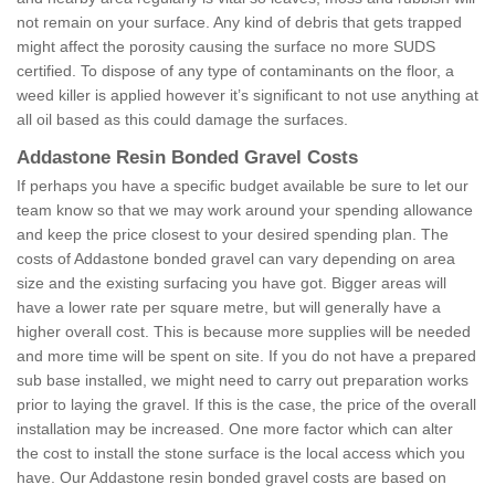
not remain on your surface. Any kind of debris that gets trapped
might affect the porosity causing the surface no more SUDS
certified. To dispose of any type of contaminants on the floor, a
weed killer is applied however it’s significant to not use anything at
all oil based as this could damage the surfaces.
Addastone Resin Bonded Gravel Costs
If perhaps you have a specific budget available be sure to let our
team know so that we may work around your spending allowance
and keep the price closest to your desired spending plan. The
costs of Addastone bonded gravel can vary depending on area
size and the existing surfacing you have got. Bigger areas will
have a lower rate per square metre, but will generally have a
higher overall cost. This is because more supplies will be needed
and more time will be spent on site. If you do not have a prepared
sub base installed, we might need to carry out preparation works
prior to laying the gravel. If this is the case, the price of the overall
installation may be increased. One more factor which can alter
the cost to install the stone surface is the local access which you
have. Our Addastone resin bonded gravel costs are based on