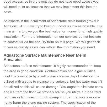
good access, so in the event you do not have good access you
will need to let us know so that we may implement this into the
costs.
As experts in the installment of Addastone resin bound gravel in
Annaloist BT66 6 we try to keep our costs as low as possible. Our
main aim is to give you the best value for money for a high quality
installation. For more information on our services do not hesitate
to contact us via the enquiry form on this page. We will get back
to you as quickly as we can with all the information you need.
Addastone Surface Maintenance Near Me in
Annaloist
Addastone surface maintenance is highly recommended to keep
the area in good condition. Contamination and algae building
could be avoidable by a soft power cleanse. Tepid water can be
utilized with a soap to cleanse the surfaces, but hot water mustn't
be utilized as this will cause damage. You ought to eliminate snow
and ice from the floor we strongly advise you utilize a rubberized
remover or light-weight rough sweep in order that you take care
not to harm the stone paving system. The specification of the