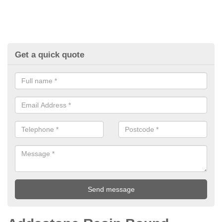
Get a quick quote