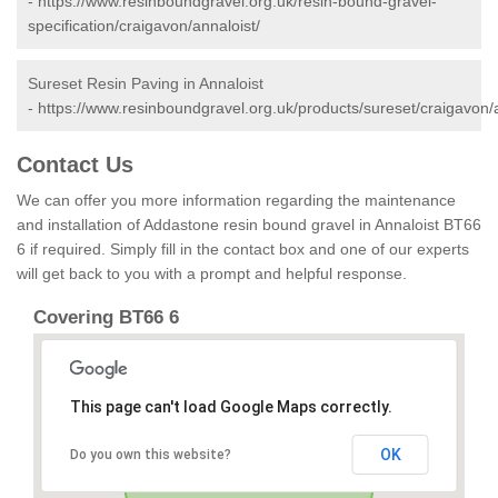
-
https://www.resinboundgravel.org.uk/resin-bound-gravel-
specification/craigavon/annaloist/
Sureset Resin Paving in Annaloist
-
https://www.resinboundgravel.org.uk/products/sureset/craigavon/a
Contact Us
We can offer you more information regarding the maintenance
and installation of Addastone resin bound gravel in Annaloist BT66
6 if required. Simply fill in the contact box and one of our experts
will get back to you with a prompt and helpful response.
Covering BT66 6
This page can't load Google Maps correctly.
OK
Do you own this website?