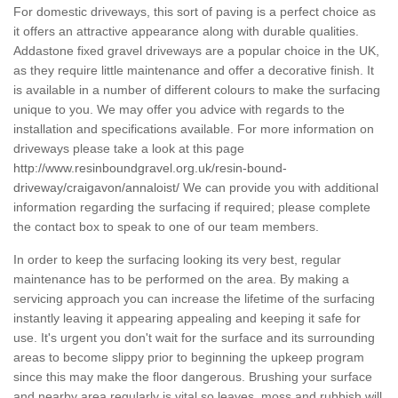
For domestic driveways, this sort of paving is a perfect choice as
it offers an attractive appearance along with durable qualities.
Addastone fixed gravel driveways are a popular choice in the UK,
as they require little maintenance and offer a decorative finish. It
is available in a number of different colours to make the surfacing
unique to you. We may offer you advice with regards to the
installation and specifications available. For more information on
driveways please take a look at this page
http://www.resinboundgravel.org.uk/resin-bound-
driveway/craigavon/annaloist/
We can provide you with additional
information regarding the surfacing if required; please complete
the contact box to speak to one of our team members.
In order to keep the surfacing looking its very best, regular
maintenance has to be performed on the area. By making a
servicing approach you can increase the lifetime of the surfacing
instantly leaving it appearing appealing and keeping it safe for
use. It's urgent you don't wait for the surface and its surrounding
areas to become slippy prior to beginning the upkeep program
since this may make the floor dangerous. Brushing your surface
and nearby area regularly is vital so leaves, moss and rubbish will