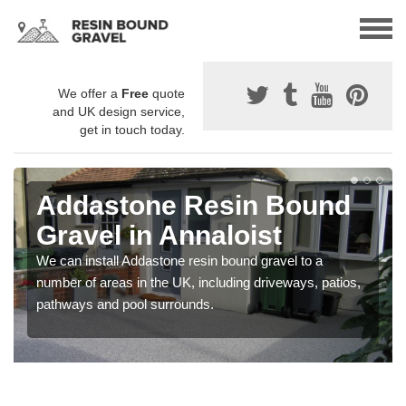
We offer a
Free
quote
and UK design service,
get in touch today.
Addastone Resin Bound
Gravel in Annaloist
We can install Addastone resin bound gravel to a
number of areas in the UK, including driveways, patios,
pathways and pool surrounds.