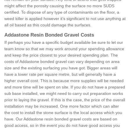
might affect the porosity causing the surface no more SUDS
certified. To dispose of any type of contaminants on the floor, a
weed killer is applied however it’s significant to not use anything at
all oil based as this could damage the surfaces.
Addastone Resin Bonded Gravel Costs
If perhaps you have a specific budget available be sure to let our
team know so that we may work around your spending allowance
and keep the price closest to your desired spending plan. The
costs of Addastone bonded gravel can vary depending on area
size and the existing surfacing you have got. Bigger areas will
have a lower rate per square metre, but will generally have a
higher overall cost. This is because more supplies will be needed
and more time will be spent on site. If you do not have a prepared
sub base installed, we might need to carry out preparation works
prior to laying the gravel. If this is the case, the price of the overall
installation may be increased. One more factor which can alter
the cost to install the stone surface is the local access which you
have. Our Addastone resin bonded gravel costs are based on
good access, so in the event you do not have good access you