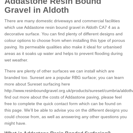
Addastone Resin Bound
Gravel in Aldoth
There are many domestic driveways and commercial facilities
which use Addastone resin bound gravel in Aldoth CA7 4 as a
decorative surface. You can find plenty of different designs and
colour options to choose from when installing this type of porous
paving. Its permeable qualities also make it ideal for urbanised
areas as it soaks up water and helps to prevent flooding during
wet weather.
There are plenty of other surfaces we can install which are
branded too. Sureset are a popular RBG surface; you can learn
more about Sureset surfacing here
http://www.resinboundgravel.org.uk/products/sureset/cumbria/aldoth
find out more about the costs of Addastone paving, please feel
free to complete the quick contact form which can be found on
this page. We'll be able to advise you on the different designs you
could choose from, as well as answering any other questions you
might have.