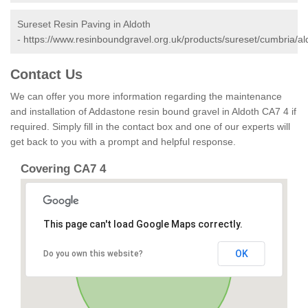
Sureset Resin Paving in Aldoth
-
https://www.resinboundgravel.org.uk/products/sureset/cumbria/al
Contact Us
We can offer you more information regarding the maintenance
and installation of Addastone resin bound gravel in Aldoth CA7 4 if
required. Simply fill in the contact box and one of our experts will
get back to you with a prompt and helpful response.
Covering CA7 4
This page can't load Google Maps correctly.
OK
Do you own this website?