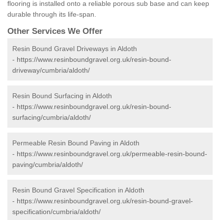
flooring is installed onto a reliable porous sub base and can keep
durable through its life-span.
Other Services We Offer
Resin Bound Gravel Driveways in Aldoth
-
https://www.resinboundgravel.org.uk/resin-bound-
driveway/cumbria/aldoth/
Resin Bound Surfacing in Aldoth
-
https://www.resinboundgravel.org.uk/resin-bound-
surfacing/cumbria/aldoth/
Permeable Resin Bound Paving in Aldoth
-
https://www.resinboundgravel.org.uk/permeable-resin-bound-
paving/cumbria/aldoth/
Resin Bound Gravel Specification in Aldoth
-
https://www.resinboundgravel.org.uk/resin-bound-gravel-
specification/cumbria/aldoth/