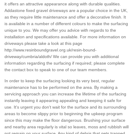
it offers an attractive appearance along with durable qualities.
Addastone fixed gravel driveways are a popular choice in the UK,
as they require little maintenance and offer a decorative finish. It
is available in a number of different colours to make the surfacing
unique to you. We may offer you advice with regards to the
installation and specifications available. For more information on
driveways please take a look at this page
http://www.resinboundgravel.org.uk/resin-bound-
driveway/cumbria/aldoth/
We can provide you with additional
information regarding the surfacing if required; please complete
the contact box to speak to one of our team members.
In order to keep the surfacing looking its very best, regular
maintenance has to be performed on the area. By making a
servicing approach you can increase the lifetime of the surfacing
instantly leaving it appearing appealing and keeping it safe for
use. It's urgent you don't wait for the surface and its surrounding
areas to become slippy prior to beginning the upkeep program
since this may make the floor dangerous. Brushing your surface
and nearby area regularly is vital so leaves, moss and rubbish will
not remain on your surface. Any kind of debris that gets trapped