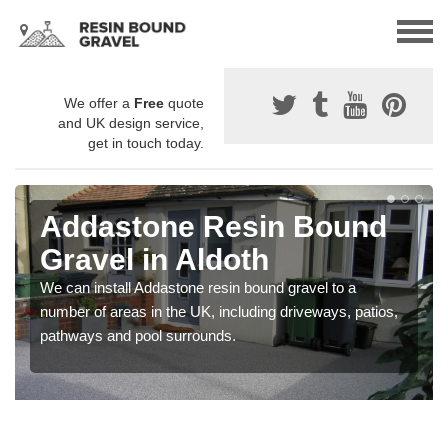
We offer a
Free
quote
and UK design service,
get in touch today.
Addastone Resin Bound
Gravel in Aldoth
We can install Addastone resin bound gravel to a
number of areas in the UK, including driveways, patios,
pathways and pool surrounds.