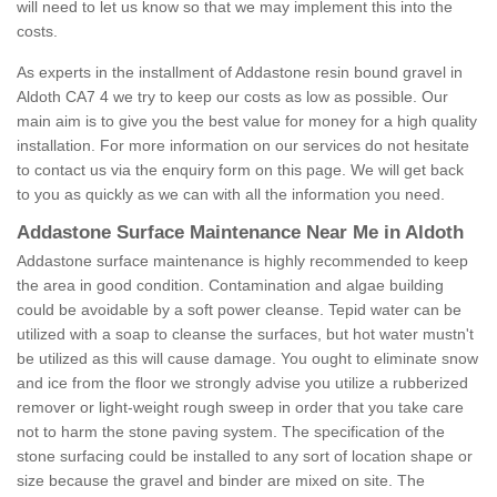
will need to let us know so that we may implement this into the
costs.
As experts in the installment of Addastone resin bound gravel in
Aldoth CA7 4 we try to keep our costs as low as possible. Our
main aim is to give you the best value for money for a high quality
installation. For more information on our services do not hesitate
to contact us via the enquiry form on this page. We will get back
to you as quickly as we can with all the information you need.
Addastone Surface Maintenance Near Me in Aldoth
Addastone surface maintenance is highly recommended to keep
the area in good condition. Contamination and algae building
could be avoidable by a soft power cleanse. Tepid water can be
utilized with a soap to cleanse the surfaces, but hot water mustn't
be utilized as this will cause damage. You ought to eliminate snow
and ice from the floor we strongly advise you utilize a rubberized
remover or light-weight rough sweep in order that you take care
not to harm the stone paving system. The specification of the
stone surfacing could be installed to any sort of location shape or
size because the gravel and binder are mixed on site. The