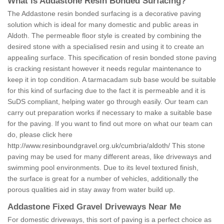
What is Addastone Resin Bonded Surfacing?
The Addastone resin bonded surfacing is a decorative paving
solution which is ideal for many domestic and public areas in
Aldoth. The permeable floor style is created by combining the
desired stone with a specialised resin and using it to create an
appealing surface. This specification of resin bonded stone paving
is cracking resistant however it needs regular maintenance to
keep it in top condition. A tarmacadam sub base would be suitable
for this kind of surfacing due to the fact it is permeable and it is
SuDS compliant, helping water go through easily. Our team can
carry out preparation works if necessary to make a suitable base
for the paving. If you want to find out more on what our team can
do, please click here
http://www.resinboundgravel.org.uk/cumbria/aldoth/
This stone
paving may be used for many different areas, like driveways and
swimming pool environments. Due to its level textured finish,
the surface is great for a number of vehicles, additionally the
porous qualities aid in stay away from water build up.
Addastone Fixed Gravel Driveways Near Me
For domestic driveways, this sort of paving is a perfect choice as