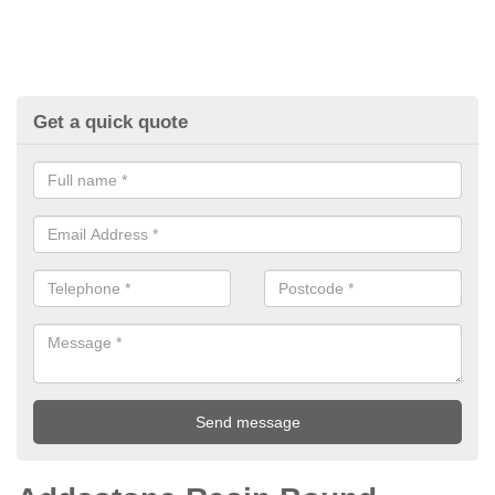
Get a quick quote