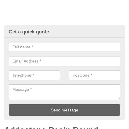
Get a quick quote