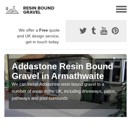
We offer a
Free
quote
and UK design service,
get in touch today.
Addastone Resin Bound
Gravel in Armathwaite
We can install Addastone resin bound gravel to a
number of areas in the UK, including driveways, patios,
pathways and pool surrounds.