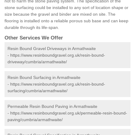
not to harm the stone paving system. The specification of the
stone surfacing could be installed to any sort of location shape or
size because the gravel and binder are mixed on site. The
flooring is installed onto a reliable porous sub base and can keep
durable through its life-span.
Other Services We Offer
Resin Bound Gravel Driveways in Armathwaite
-
https://www.resinboundgravel.org.uk/resin-bound-
driveway/cumbria/armathwaite/
Resin Bound Surfacing in Armathwaite
-
https://www.resinboundgravel.org.uk/resin-bound-
surfacing/cumbria/armathwaite/
Permeable Resin Bound Paving in Armathwaite
-
https://www.resinboundgravel.org.uk/permeable-resin-bound-
paving/cumbria/armathwaite/