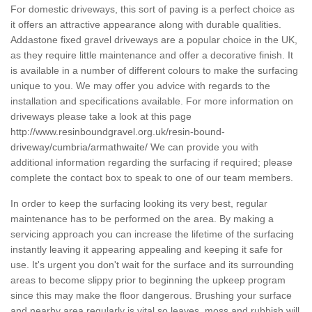
For domestic driveways, this sort of paving is a perfect choice as
it offers an attractive appearance along with durable qualities.
Addastone fixed gravel driveways are a popular choice in the UK,
as they require little maintenance and offer a decorative finish. It
is available in a number of different colours to make the surfacing
unique to you. We may offer you advice with regards to the
installation and specifications available. For more information on
driveways please take a look at this page
http://www.resinboundgravel.org.uk/resin-bound-
driveway/cumbria/armathwaite/
We can provide you with
additional information regarding the surfacing if required; please
complete the contact box to speak to one of our team members.
In order to keep the surfacing looking its very best, regular
maintenance has to be performed on the area. By making a
servicing approach you can increase the lifetime of the surfacing
instantly leaving it appearing appealing and keeping it safe for
use. It's urgent you don't wait for the surface and its surrounding
areas to become slippy prior to beginning the upkeep program
since this may make the floor dangerous. Brushing your surface
and nearby area regularly is vital so leaves, moss and rubbish will