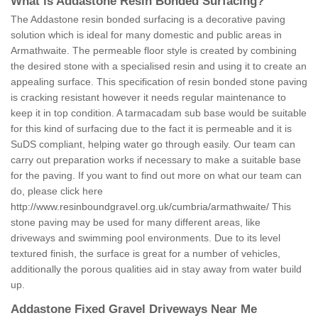
What is Addastone Resin Bonded Surfacing?
The Addastone resin bonded surfacing is a decorative paving
solution which is ideal for many domestic and public areas in
Armathwaite. The permeable floor style is created by combining
the desired stone with a specialised resin and using it to create an
appealing surface. This specification of resin bonded stone paving
is cracking resistant however it needs regular maintenance to
keep it in top condition. A tarmacadam sub base would be suitable
for this kind of surfacing due to the fact it is permeable and it is
SuDS compliant, helping water go through easily. Our team can
carry out preparation works if necessary to make a suitable base
for the paving. If you want to find out more on what our team can
do, please click here
http://www.resinboundgravel.org.uk/cumbria/armathwaite/
This
stone paving may be used for many different areas, like
driveways and swimming pool environments. Due to its level
textured finish, the surface is great for a number of vehicles,
additionally the porous qualities aid in stay away from water build
up.
Addastone Fixed Gravel Driveways Near Me