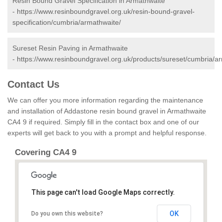
Resin Bound Gravel Specification in Armathwaite
-
https://www.resinboundgravel.org.uk/resin-bound-gravel-
specification/cumbria/armathwaite/
Sureset Resin Paving in Armathwaite
-
https://www.resinboundgravel.org.uk/products/sureset/cumbria/a
Contact Us
We can offer you more information regarding the maintenance
and installation of Addastone resin bound gravel in Armathwaite
CA4 9 if required. Simply fill in the contact box and one of our
experts will get back to you with a prompt and helpful response.
Covering CA4 9
This page can't load Google Maps correctly.
OK
Do you own this website?