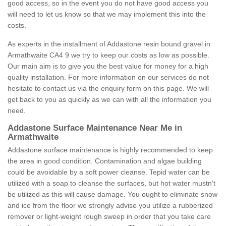
good access, so in the event you do not have good access you
will need to let us know so that we may implement this into the
costs.
As experts in the installment of Addastone resin bound gravel in
Armathwaite CA4 9 we try to keep our costs as low as possible.
Our main aim is to give you the best value for money for a high
quality installation. For more information on our services do not
hesitate to contact us via the enquiry form on this page. We will
get back to you as quickly as we can with all the information you
need.
Addastone Surface Maintenance Near Me in
Armathwaite
Addastone surface maintenance is highly recommended to keep
the area in good condition. Contamination and algae building
could be avoidable by a soft power cleanse. Tepid water can be
utilized with a soap to cleanse the surfaces, but hot water mustn't
be utilized as this will cause damage. You ought to eliminate snow
and ice from the floor we strongly advise you utilize a rubberized
remover or light-weight rough sweep in order that you take care