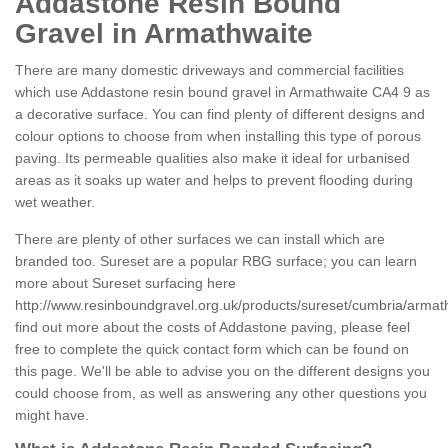
Addastone Resin Bound
Gravel in Armathwaite
There are many domestic driveways and commercial facilities
which use Addastone resin bound gravel in Armathwaite CA4 9 as
a decorative surface. You can find plenty of different designs and
colour options to choose from when installing this type of porous
paving. Its permeable qualities also make it ideal for urbanised
areas as it soaks up water and helps to prevent flooding during
wet weather.
There are plenty of other surfaces we can install which are
branded too. Sureset are a popular RBG surface; you can learn
more about Sureset surfacing here
http://www.resinboundgravel.org.uk/products/sureset/cumbria/armat
find out more about the costs of Addastone paving, please feel
free to complete the quick contact form which can be found on
this page. We'll be able to advise you on the different designs you
could choose from, as well as answering any other questions you
might have.