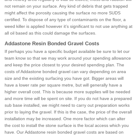
not remain on your surface. Any kind of debris that gets trapped
might affect the porosity causing the surface no more SUDS
certified. To dispose of any type of contaminants on the floor, a
weed killer is applied however it’s significant to not use anything at
all oil based as this could damage the surfaces.
Addastone Resin Bonded Gravel Costs
If perhaps you have a specific budget available be sure to let our
team know so that we may work around your spending allowance
and keep the price closest to your desired spending plan. The
costs of Addastone bonded gravel can vary depending on area
size and the existing surfacing you have got. Bigger areas will
have a lower rate per square metre, but will generally have a
higher overall cost. This is because more supplies will be needed
and more time will be spent on site. If you do not have a prepared
sub base installed, we might need to carry out preparation works
prior to laying the gravel. If this is the case, the price of the overall
installation may be increased. One more factor which can alter
the cost to install the stone surface is the local access which you
have. Our Addastone resin bonded gravel costs are based on