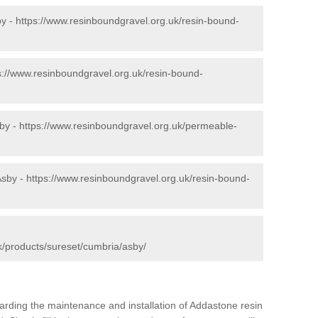
by -
https://www.resinboundgravel.org.uk/resin-bound-
s://www.resinboundgravel.org.uk/resin-bound-
by -
https://www.resinboundgravel.org.uk/permeable-
Asby -
https://www.resinboundgravel.org.uk/resin-bound-
k/products/sureset/cumbria/asby/
arding the maintenance and installation of Addastone resin