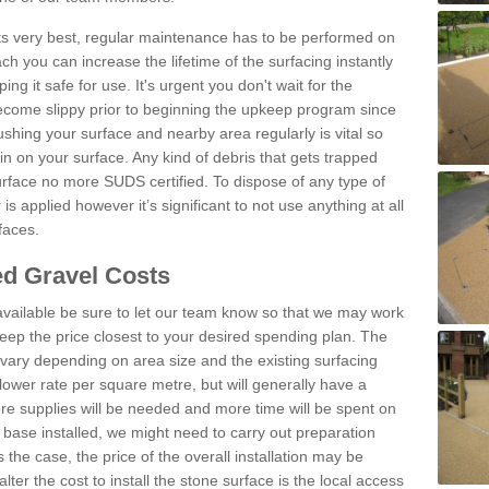
 its very best, regular maintenance has to be performed on
h you can increase the lifetime of the surfacing instantly
ng it safe for use. It's urgent you don't wait for the
become slippy prior to beginning the upkeep program since
shing your surface and nearby area regularly is vital so
n on your surface. Any kind of debris that gets trapped
urface no more SUDS certified. To dispose of any type of
is applied however it’s significant to not use anything at all
faces.
d Gravel Costs
available be sure to let our team know so that we may work
ep the price closest to your desired spending plan. The
vary depending on area size and the existing surfacing
lower rate per square metre, but will generally have a
ore supplies will be needed and more time will be spent on
 base installed, we might need to carry out preparation
is the case, the price of the overall installation may be
ter the cost to install the stone surface is the local access