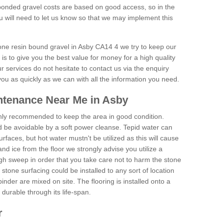
onded gravel costs are based on good access, so in the
 will need to let us know so that we may implement this
tone resin bound gravel in Asby CA14 4 we try to keep our
is to give you the best value for money for a high quality
r services do not hesitate to contact us via the enquiry
you as quickly as we can with all the information you need.
ntenance Near Me in Asby
hly recommended to keep the area in good condition.
d be avoidable by a soft power cleanse. Tepid water can
urfaces, but hot water mustn't be utilized as this will cause
d ice from the floor we strongly advise you utilize a
gh sweep in order that you take care not to harm the stone
stone surfacing could be installed to any sort of location
nder are mixed on site. The flooring is installed onto a
durable through its life-span.
r