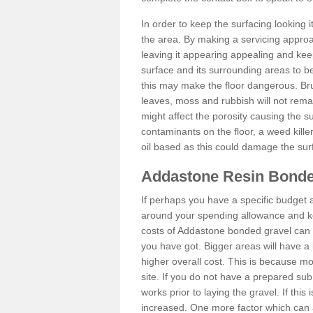
In order to keep the surfacing looking
the area. By making a servicing approac
leaving it appearing appealing and keepi
surface and its surrounding areas to 
this may make the floor dangerous. Bru
leaves, moss and rubbish will not remai
might affect the porosity causing the s
contaminants on the floor, a weed killer 
oil based as this could damage the sur
Addastone Resin Bonde
If perhaps you have a specific budget 
around your spending allowance and ke
costs of Addastone bonded gravel can 
you have got. Bigger areas will have a 
higher overall cost. This is because m
site. If you do not have a prepared sub
works prior to laying the gravel. If this 
increased. One more factor which can al