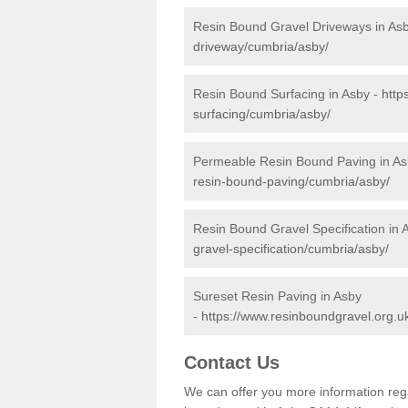
Resin Bound Gravel Driveways in As
driveway/cumbria/asby/
Resin Bound Surfacing in Asby -
http
surfacing/cumbria/asby/
Permeable Resin Bound Paving in As
resin-bound-paving/cumbria/asby/
Resin Bound Gravel Specification in 
gravel-specification/cumbria/asby/
Sureset Resin Paving in Asby
-
https://www.resinboundgravel.org.u
Contact Us
We can offer you more information reg