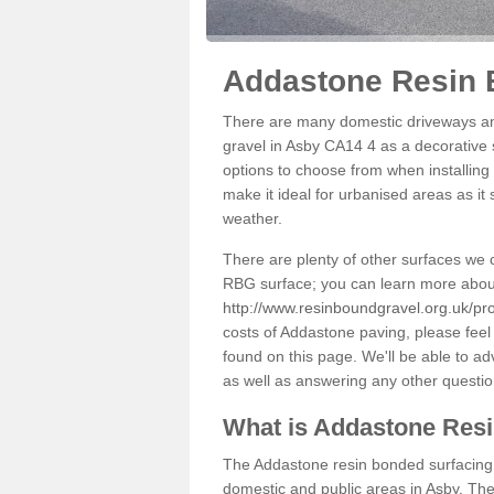
Addastone Resin 
There are many domestic driveways an
gravel in Asby CA14 4 as a decorative s
options to choose from when installing 
make it ideal for urbanised areas as it
weather.
There are plenty of other surfaces we 
RBG surface; you can learn more abou
http://www.resinboundgravel.org.uk/pr
costs of Addastone paving, please feel
found on this page. We'll be able to a
as well as answering any other questi
What is Addastone Res
The Addastone resin bonded surfacing i
domestic and public areas in Asby. The