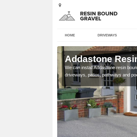
HOME
DRIVEWAYS
 Asby
Addastone Resin
se contact our team today
We can install Addastone resin bound
driveways, patios, pathways and po