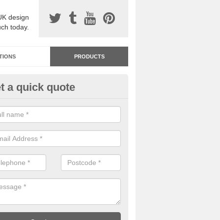
UK design
uch today.
TIONS
PRODUCTS
t a quick quote
dastone Resin Bonded Surfaci
sby
stone resin bonded surfacing is available in an assortment of colours
designs and specifications to meet your needs.