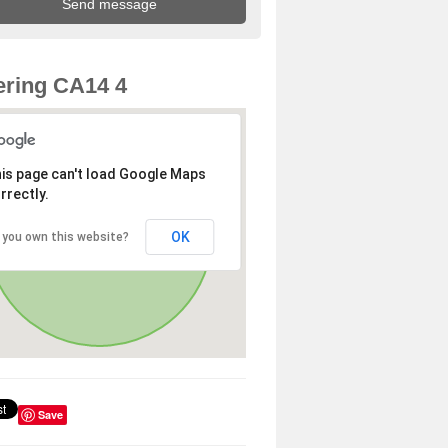
ring CA14 4
is page can't load Google Maps
rrectly.
OK
 you own this website?
Save