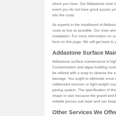
which you have. Our Addastone resin b
event you do not have good access you
into the costs.
As experts in the installment of Addas
costs as low as possible. Our main aim 
installation. For more information on ou
form on this page. We will get back to 
Addastone Surface Mai
Addastone surface maintenance is hig
Contamination and algae building coul
be utilized with a soap to cleanse the s
damage. You ought to eliminate snow an
rubberized remover or light-weight rou
paving system. The specification of the 
shape or size because the gravel and bi
reliable porous sub base and can keep 
Other Services We Offe