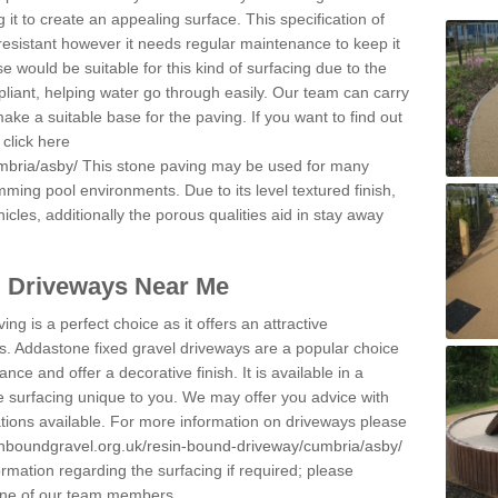
 it to create an appealing surface. This specification of
resistant however it needs regular maintenance to keep it
 would be suitable for this kind of surfacing due to the
pliant, helping water go through easily. Our team can carry
ake a suitable base for the paving. If you want to find out
click here
mbria/asby/
This stone paving may be used for many
mming pool environments. Due to its level textured finish,
icles, additionally the porous qualities aid in stay away
l Driveways Near Me
ing is a perfect choice as it offers an attractive
s. Addastone fixed gravel driveways are a popular choice
ance and offer a decorative finish. It is available in a
e surfacing unique to you. We may offer you advice with
cations available. For more information on driveways please
inboundgravel.org.uk/resin-bound-driveway/cumbria/asby/
rmation regarding the surfacing if required; please
 one of our team members.