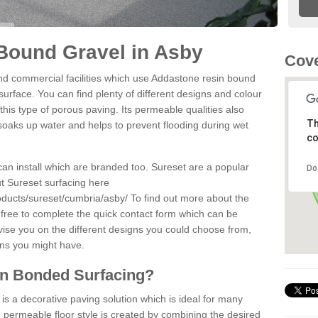
Bound Gravel in Asby
Cove
d commercial facilities which use Addastone resin bound
urface. You can find plenty of different designs and colour
this type of porous paving. Its permeable qualities also
Th
 soaks up water and helps to prevent flooding during wet
co
can install which are branded too. Sureset are a popular
Do
t Sureset surfacing here
oducts/sureset/cumbria/asby/
To find out more about the
 free to complete the quick contact form which can be
dvise you on the different designs you could choose from,
ons you might have.
in Bonded Surfacing?
s a decorative paving solution which is ideal for many
 permeable floor style is created by combining the desired