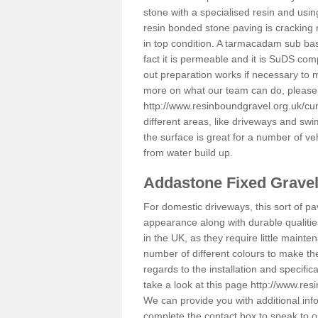
stone with a specialised resin and using
resin bonded stone paving is cracking 
in top condition. A tarmacadam sub base
fact it is permeable and it is SuDS com
out preparation works if necessary to m
more on what our team can do, please 
http://www.resinboundgravel.org.uk/cu
different areas, like driveways and swi
the surface is great for a number of veh
from water build up.
Addastone Fixed Grave
For domestic driveways, this sort of pav
appearance along with durable qualitie
in the UK, as they require little mainten
number of different colours to make th
regards to the installation and specifi
take a look at this page
http://www.res
We can provide you with additional info
complete the contact box to speak to