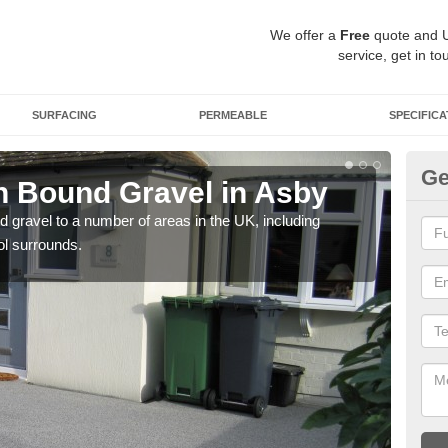
We offer a
Free
quote and 
service, get in to
SURFACING
PERMEABLE
SPECIFICA
Ge
 Bound Gravel in Asby
Ad
A
 gravel to a number of areas in the UK, including
ol surrounds.
Adda
our 