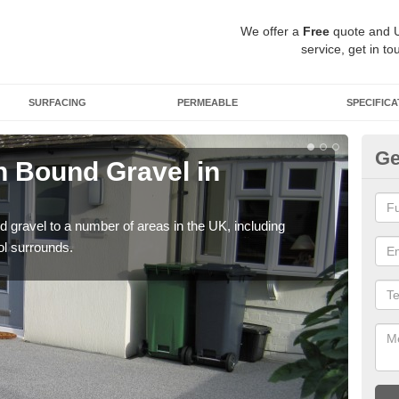
We offer a
Free
quote and 
service, get in to
SURFACING
PERMEABLE
SPECIFICA
Ge
 Bound Gravel in
Ad
Al
 gravel to a number of areas in the UK, including
Adda
ol surrounds.
our 