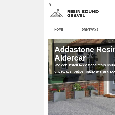
HOME
DRIVEWAYS
Aldercar
Addastone Resin
Aldercar
se contact our team today
We can install Addastone resin bound
driveways, patios, pathways and po