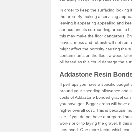
In order to keep the surfacing looking
the area. By making a servicing approac
leaving it appearing appealing and keepi
surface and its surrounding areas to 
this may make the floor dangerous. Bru
leaves, moss and rubbish will not remai
might affect the porosity causing the s
contaminants on the floor, a weed killer 
oil based as this could damage the sur
Addastone Resin Bonde
If perhaps you have a specific budget 
around your spending allowance and ke
costs of Addastone bonded gravel can 
you have got. Bigger areas will have a 
higher overall cost. This is because m
site. If you do not have a prepared sub
works prior to laying the gravel. If this 
increased. One more factor which can al