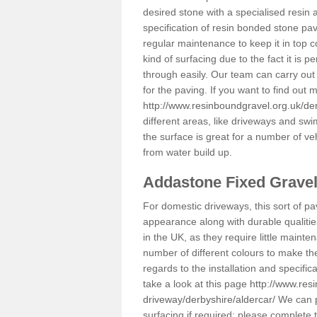
desired stone with a specialised resin 
specification of resin bonded stone pav
regular maintenance to keep it in top 
kind of surfacing due to the fact it is
through easily. Our team can carry out
for the paving. If you want to find out
http://www.resinboundgravel.org.uk/der
different areas, like driveways and swi
the surface is great for a number of veh
from water build up.
Addastone Fixed Grave
For domestic driveways, this sort of pav
appearance along with durable qualitie
in the UK, as they require little mainten
number of different colours to make th
regards to the installation and specifi
take a look at this page
http://www.res
driveway/derbyshire/aldercar/
We can pr
surfacing if required; please complete