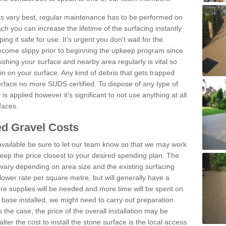
 its very best, regular maintenance has to be performed on
h you can increase the lifetime of the surfacing instantly
ng it safe for use. It's urgent you don't wait for the
become slippy prior to beginning the upkeep program since
shing your surface and nearby area regularly is vital so
n on your surface. Any kind of debris that gets trapped
urface no more SUDS certified. To dispose of any type of
is applied however it’s significant to not use anything at all
faces.
d Gravel Costs
available be sure to let our team know so that we may work
ep the price closest to your desired spending plan. The
vary depending on area size and the existing surfacing
lower rate per square metre, but will generally have a
ore supplies will be needed and more time will be spent on
 base installed, we might need to carry out preparation
is the case, the price of the overall installation may be
ter the cost to install the stone surface is the local access