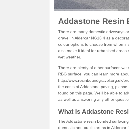
Addastone Resin B
There are many domestic driveways an
gravel in Aldercar NG16 4 as a decorati
colour options to choose from when inst
also make it ideal for urbanised areas 
wet weather.
There are plenty of other surfaces we 
RBG surface; you can learn more abou
http://www.resinboundgravel.org.uk/pro
the costs of Addastone paving, please 
found on this page. We'll be able to a
as well as answering any other questi
What is Addastone Res
The Addastone resin bonded surfacing i
domestic and public areas in Aldercar.