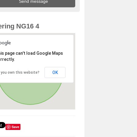
ring NG16 4
is page can't load Google Maps
rrectly.
OK
 you own this website?
Save