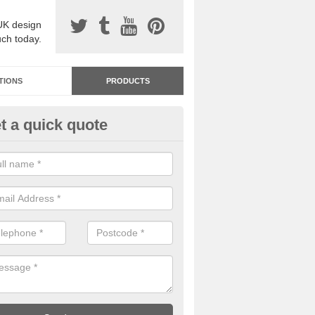
UK design
uch today.
TIONS
PRODUCTS
t a quick quote
dastone Resin Bonded Surfaci
dercar
stone resin bonded surfacing is available in an assortment of colours
designs and specifications to meet your needs.