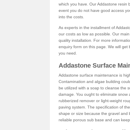
which you have. Our Addastone resin b
event you do not have good access you
into the costs.
As experts in the installment of Addas
our costs as low as possible. Our main 
quality installation. For more informati
enquiry form on this page. We will get 
you need.
Addastone Surface Main
Addastone surface maintenance is hig
Contamination and algae building coul
be utilized with a soap to cleanse the s
damage. You ought to eliminate snow an
rubberized remover or light-weight rou
paving system. The specification of the 
shape or size because the gravel and bi
reliable porous sub base and can keep 