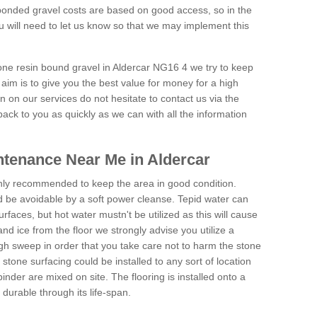
onded gravel costs are based on good access, so in the
 will need to let us know so that we may implement this
tone resin bound gravel in Aldercar NG16 4 we try to keep
aim is to give you the best value for money for a high
on on our services do not hesitate to contact us via the
back to you as quickly as we can with all the information
tenance Near Me in Aldercar
hly recommended to keep the area in good condition.
d be avoidable by a soft power cleanse. Tepid water can
urfaces, but hot water mustn't be utilized as this will cause
d ice from the floor we strongly advise you utilize a
gh sweep in order that you take care not to harm the stone
stone surfacing could be installed to any sort of location
nder are mixed on site. The flooring is installed onto a
durable through its life-span.