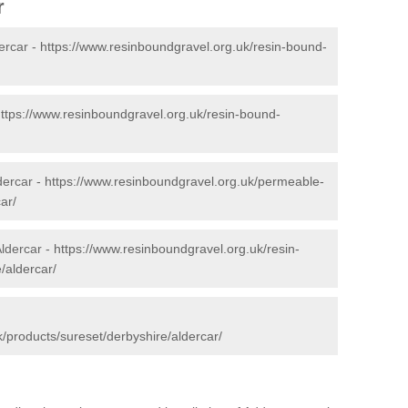
r
ercar -
https://www.resinboundgravel.org.uk/resin-bound-
ttps://www.resinboundgravel.org.uk/resin-bound-
dercar -
https://www.resinboundgravel.org.uk/permeable-
ar/
Aldercar -
https://www.resinboundgravel.org.uk/resin-
/aldercar/
/products/sureset/derbyshire/aldercar/