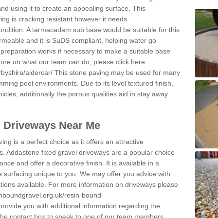
and using it to create an appealing surface. This
ing is cracking resistant however it needs
condition. A tarmacadam sub base would be suitable for this
 permeable and it is SuDS compliant, helping water go
 preparation works if necessary to make a suitable base
 more on what our team can do, please click here
byshire/aldercar/
This stone paving may be used for many
mming pool environments. Due to its level textured finish,
icles, additionally the porous qualities aid in stay away
l Driveways Near Me
ing is a perfect choice as it offers an attractive
s. Addastone fixed gravel driveways are a popular choice
ance and offer a decorative finish. It is available in a
e surfacing unique to you. We may offer you advice with
cations available. For more information on driveways please
inboundgravel.org.uk/resin-bound-
ovide you with additional information regarding the
 the contact box to speak to one of our team members.