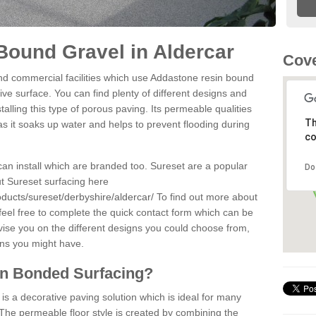
ound Gravel in Aldercar
Cove
d commercial facilities which use Addastone resin bound
ve surface. You can find plenty of different designs and
alling this type of porous paving. Its permeable qualities
Th
as it soaks up water and helps to prevent flooding during
co
can install which are branded too. Sureset are a popular
Do
t Sureset surfacing here
ducts/sureset/derbyshire/aldercar/
To find out more about
feel free to complete the quick contact form which can be
dvise you on the different designs you could choose from,
ons you might have.
in Bonded Surfacing?
s a decorative paving solution which is ideal for many
 The permeable floor style is created by combining the