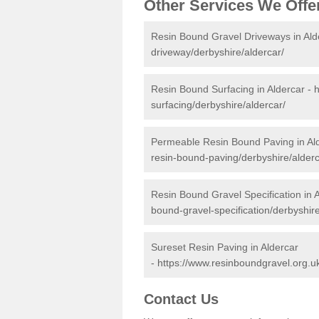
Other Services We Offe
Resin Bound Gravel Driveways in Ald
driveway/derbyshire/aldercar/
Resin Bound Surfacing in Aldercar -
h
surfacing/derbyshire/aldercar/
Permeable Resin Bound Paving in Al
resin-bound-paving/derbyshire/alderc
Resin Bound Gravel Specification in 
bound-gravel-specification/derbyshire
Sureset Resin Paving in Aldercar
-
https://www.resinboundgravel.org.uk
Contact Us