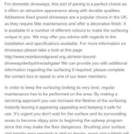
For domestic driveways, this sort of paving is a perfect choice as
it offers an attractive appearance along with durable qualities.
Addastone fixed gravel driveways are a popular choice in the UK,
as they require little maintenance and offer a decorative finish. It
is available in a number of different colours to make the surfacing
unique to you. We may offer you advice with regards to the
installation and specifications available. For more information on
driveways please take a look at this page
http://www.resinboundgravel.org.uk/resin-bound-
driveway/derbyshire/ashgate/
We can provide you with additional
information regarding the surfacing if required; please complete
the contact box to speak to one of our team members.
In order to keep the surfacing looking its very best, regular
maintenance has to be performed on the area. By making a
servicing approach you can increase the lifetime of the surfacing
instantly leaving it appearing appealing and keeping it safe for
use. It's urgent you don't wait for the surface and its surrounding
areas to become slippy prior to beginning the upkeep program
since this may make the floor dangerous. Brushing your surface
and nearby area regularly is vital so leaves, moss and rubbish will