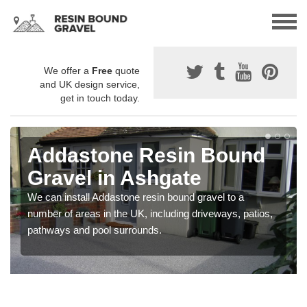
We offer a
Free
quote
and UK design service,
get in touch today.
Addastone Resin Bound
Gravel in Ashgate
We can install Addastone resin bound gravel to a
number of areas in the UK, including driveways, patios,
pathways and pool surrounds.