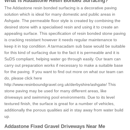
What is Addastone Resin Bonded Surfacing?
The Addastone resin bonded surfacing is a decorative paving
solution which is ideal for many domestic and public areas in
Ashgate. The permeable floor style is created by combining the
desired stone with a specialised resin and using it to create an
appealing surface. This specification of resin bonded stone paving
is cracking resistant however it needs regular maintenance to
keep it in top condition. A tarmacadam sub base would be suitable
for this kind of surfacing due to the fact it is permeable and it is
SuDS compliant, helping water go through easily. Our team can
carry out preparation works if necessary to make a suitable base
for the paving. If you want to find out more on what our team can
do, please click here
http://www.resinboundgravel.org.uk/derbyshire/ashgate/
This
stone paving may be used for many different areas, like
driveways and swimming pool environments. Due to its level
textured finish, the surface is great for a number of vehicles,
additionally the porous qualities aid in stay away from water build
up.
Addastone Fixed Gravel Driveways Near Me