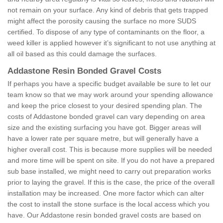
not remain on your surface. Any kind of debris that gets trapped
might affect the porosity causing the surface no more SUDS
certified. To dispose of any type of contaminants on the floor, a
weed killer is applied however it’s significant to not use anything at
all oil based as this could damage the surfaces.
Addastone Resin Bonded Gravel Costs
If perhaps you have a specific budget available be sure to let our
team know so that we may work around your spending allowance
and keep the price closest to your desired spending plan. The
costs of Addastone bonded gravel can vary depending on area
size and the existing surfacing you have got. Bigger areas will
have a lower rate per square metre, but will generally have a
higher overall cost. This is because more supplies will be needed
and more time will be spent on site. If you do not have a prepared
sub base installed, we might need to carry out preparation works
prior to laying the gravel. If this is the case, the price of the overall
installation may be increased. One more factor which can alter
the cost to install the stone surface is the local access which you
have. Our Addastone resin bonded gravel costs are based on