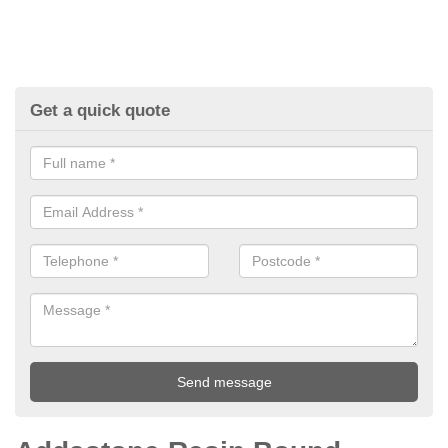
Get a quick quote