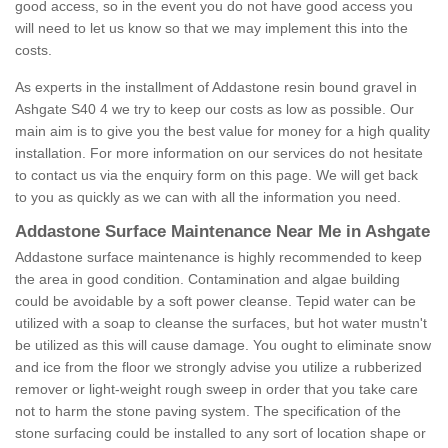
good access, so in the event you do not have good access you
will need to let us know so that we may implement this into the
costs.
As experts in the installment of Addastone resin bound gravel in
Ashgate S40 4 we try to keep our costs as low as possible. Our
main aim is to give you the best value for money for a high quality
installation. For more information on our services do not hesitate
to contact us via the enquiry form on this page. We will get back
to you as quickly as we can with all the information you need.
Addastone Surface Maintenance Near Me in Ashgate
Addastone surface maintenance is highly recommended to keep
the area in good condition. Contamination and algae building
could be avoidable by a soft power cleanse. Tepid water can be
utilized with a soap to cleanse the surfaces, but hot water mustn't
be utilized as this will cause damage. You ought to eliminate snow
and ice from the floor we strongly advise you utilize a rubberized
remover or light-weight rough sweep in order that you take care
not to harm the stone paving system. The specification of the
stone surfacing could be installed to any sort of location shape or