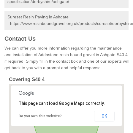
specification/derbyshire/ashgate/
Sureset Resin Paving in Ashgate
-
https://www.resinboundgravel.org.uk/products/sureset/derbyshire
Contact Us
We can offer you more information regarding the maintenance
and installation of Addastone resin bound gravel in Ashgate S40 4
if required. Simply fill in the contact box and one of our experts will
get back to you with a prompt and helpful response.
Covering S40 4
This page can't load Google Maps correctly.
OK
Do you own this website?