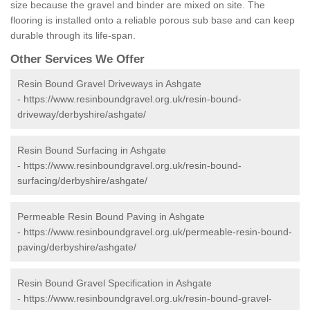
size because the gravel and binder are mixed on site. The
flooring is installed onto a reliable porous sub base and can keep
durable through its life-span.
Other Services We Offer
Resin Bound Gravel Driveways in Ashgate
-
https://www.resinboundgravel.org.uk/resin-bound-
driveway/derbyshire/ashgate/
Resin Bound Surfacing in Ashgate
-
https://www.resinboundgravel.org.uk/resin-bound-
surfacing/derbyshire/ashgate/
Permeable Resin Bound Paving in Ashgate
-
https://www.resinboundgravel.org.uk/permeable-resin-bound-
paving/derbyshire/ashgate/
Resin Bound Gravel Specification in Ashgate
-
https://www.resinboundgravel.org.uk/resin-bound-gravel-