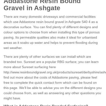
Addastone Resin Bound
Gravel in Ashgate
There are many domestic driveways and commercial facilities
which use Addastone resin bound gravel in Ashgate S40 4 as a
decorative surface. You can find plenty of different designs and
colour options to choose from when installing this type of porous
paving. Its permeable qualities also make it ideal for urbanised
areas as it soaks up water and helps to prevent flooding during
wet weather.
There are plenty of other surfaces we can install which are
branded too. Sureset are a popular RBG surface; you can learn
more about Sureset surfacing here
http://www.resinboundgravel.org.uk/products/sureset/derbyshire/ash
find out more about the costs of Addastone paving, please feel
free to complete the quick contact form which can be found on
this page. We'll be able to advise you on the different designs you
could choose from, as well as answering any other questions you
might have.