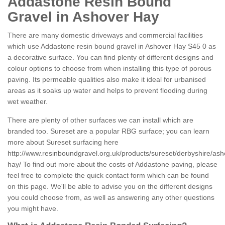
Addastone Resin Bound
Gravel in Ashover Hay
There are many domestic driveways and commercial facilities
which use Addastone resin bound gravel in Ashover Hay S45 0 as
a decorative surface. You can find plenty of different designs and
colour options to choose from when installing this type of porous
paving. Its permeable qualities also make it ideal for urbanised
areas as it soaks up water and helps to prevent flooding during
wet weather.
There are plenty of other surfaces we can install which are
branded too. Sureset are a popular RBG surface; you can learn
more about Sureset surfacing here
http://www.resinboundgravel.org.uk/products/sureset/derbyshire/ash
hay/
To find out more about the costs of Addastone paving, please
feel free to complete the quick contact form which can be found
on this page. We'll be able to advise you on the different designs
you could choose from, as well as answering any other questions
you might have.