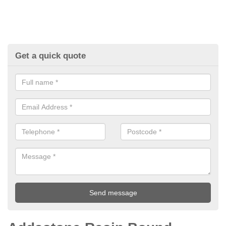
Get a quick quote