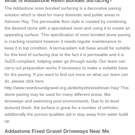
What is Addastone Resin Bonded Surfacing?
The Addastone resin bonded surfacing is a decorative paving
solution which is ideal for many domestic and public areas in
Ashover Hay. The permeable floor style is created by combining
the desired stone with a specialised resin and using it to create an
appealing surface. This specification of resin bonded stone paving
is cracking resistant however it needs regular maintenance to
keep it in top condition. A tarmacadam sub base would be suitable
for this kind of surfacing due to the fact it is permeable and it is
SuDS compliant, helping water go through easily. Our team can
carry out preparation works if necessary to make a suitable base
for the paving. If you want to find out more on what our team can
do, please click here
http://www.resinboundgravel.org.uk/derbyshire/ashover-hay/
This
stone paving may be used for many different areas, like
driveways and swimming pool environments. Due to its level
textured finish, the surface is great for a number of vehicles,
additionally the porous qualities aid in stay away from water build
up.
Addastone Fixed Gravel Driveways Near Me