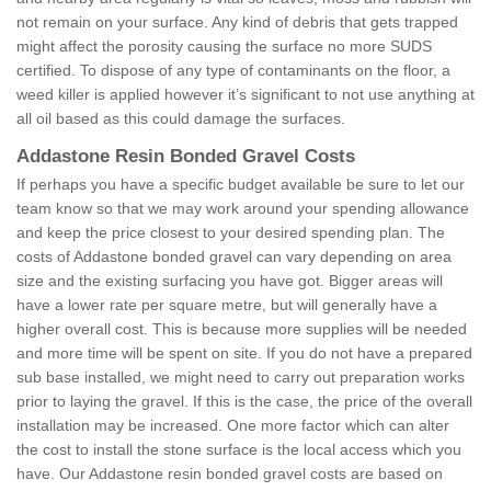
not remain on your surface. Any kind of debris that gets trapped
might affect the porosity causing the surface no more SUDS
certified. To dispose of any type of contaminants on the floor, a
weed killer is applied however it’s significant to not use anything at
all oil based as this could damage the surfaces.
Addastone Resin Bonded Gravel Costs
If perhaps you have a specific budget available be sure to let our
team know so that we may work around your spending allowance
and keep the price closest to your desired spending plan. The
costs of Addastone bonded gravel can vary depending on area
size and the existing surfacing you have got. Bigger areas will
have a lower rate per square metre, but will generally have a
higher overall cost. This is because more supplies will be needed
and more time will be spent on site. If you do not have a prepared
sub base installed, we might need to carry out preparation works
prior to laying the gravel. If this is the case, the price of the overall
installation may be increased. One more factor which can alter
the cost to install the stone surface is the local access which you
have. Our Addastone resin bonded gravel costs are based on