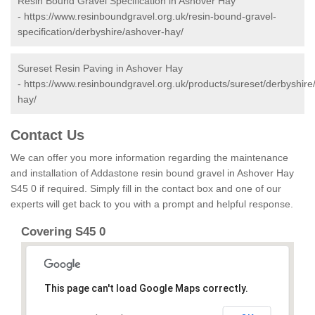
Resin Bound Gravel Specification in Ashover Hay
-
https://www.resinboundgravel.org.uk/resin-bound-gravel-
specification/derbyshire/ashover-hay/
Sureset Resin Paving in Ashover Hay
-
https://www.resinboundgravel.org.uk/products/sureset/derbyshire
hay/
Contact Us
We can offer you more information regarding the maintenance
and installation of Addastone resin bound gravel in Ashover Hay
S45 0 if required. Simply fill in the contact box and one of our
experts will get back to you with a prompt and helpful response.
Covering S45 0
This page can't load Google Maps correctly.