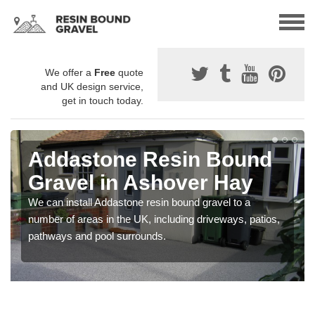
We offer a
Free
quote
and UK design service,
get in touch today.
Addastone Resin Bound
Gravel in Ashover Hay
We can install Addastone resin bound gravel to a
number of areas in the UK, including driveways, patios,
pathways and pool surrounds.