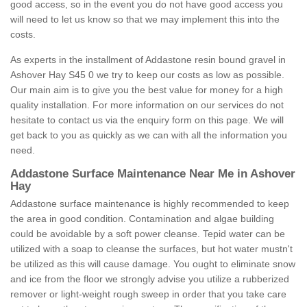
good access, so in the event you do not have good access you
will need to let us know so that we may implement this into the
costs.
As experts in the installment of Addastone resin bound gravel in
Ashover Hay S45 0 we try to keep our costs as low as possible.
Our main aim is to give you the best value for money for a high
quality installation. For more information on our services do not
hesitate to contact us via the enquiry form on this page. We will
get back to you as quickly as we can with all the information you
need.
Addastone Surface Maintenance Near Me in Ashover
Hay
Addastone surface maintenance is highly recommended to keep
the area in good condition. Contamination and algae building
could be avoidable by a soft power cleanse. Tepid water can be
utilized with a soap to cleanse the surfaces, but hot water mustn't
be utilized as this will cause damage. You ought to eliminate snow
and ice from the floor we strongly advise you utilize a rubberized
remover or light-weight rough sweep in order that you take care