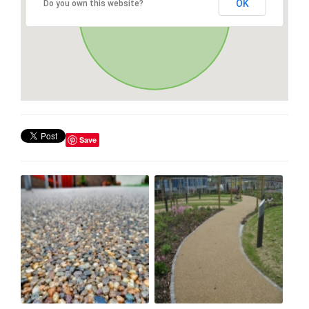
OK
Do you own this website?
Save