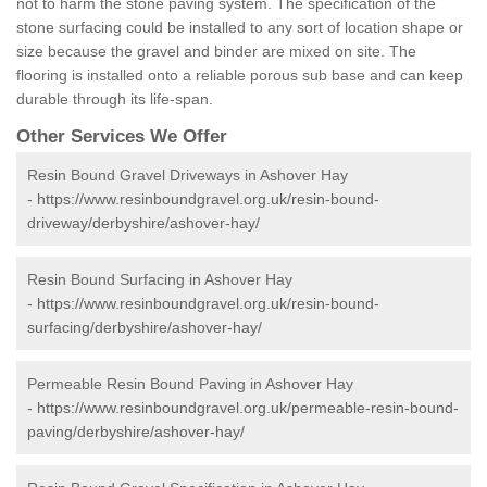
not to harm the stone paving system. The specification of the
stone surfacing could be installed to any sort of location shape or
size because the gravel and binder are mixed on site. The
flooring is installed onto a reliable porous sub base and can keep
durable through its life-span.
Other Services We Offer
Resin Bound Gravel Driveways in Ashover Hay
-
https://www.resinboundgravel.org.uk/resin-bound-
driveway/derbyshire/ashover-hay/
Resin Bound Surfacing in Ashover Hay
-
https://www.resinboundgravel.org.uk/resin-bound-
surfacing/derbyshire/ashover-hay/
Permeable Resin Bound Paving in Ashover Hay
-
https://www.resinboundgravel.org.uk/permeable-resin-bound-
paving/derbyshire/ashover-hay/