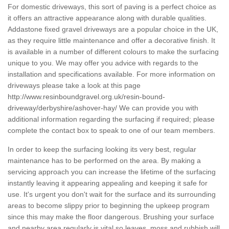
For domestic driveways, this sort of paving is a perfect choice as
it offers an attractive appearance along with durable qualities.
Addastone fixed gravel driveways are a popular choice in the UK,
as they require little maintenance and offer a decorative finish. It
is available in a number of different colours to make the surfacing
unique to you. We may offer you advice with regards to the
installation and specifications available. For more information on
driveways please take a look at this page
http://www.resinboundgravel.org.uk/resin-bound-
driveway/derbyshire/ashover-hay/
We can provide you with
additional information regarding the surfacing if required; please
complete the contact box to speak to one of our team members.
In order to keep the surfacing looking its very best, regular
maintenance has to be performed on the area. By making a
servicing approach you can increase the lifetime of the surfacing
instantly leaving it appearing appealing and keeping it safe for
use. It's urgent you don't wait for the surface and its surrounding
areas to become slippy prior to beginning the upkeep program
since this may make the floor dangerous. Brushing your surface
and nearby area regularly is vital so leaves, moss and rubbish will