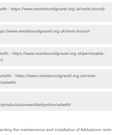
with -
https://www.resinboundgravel.org.uk/resin-bound-
tps://www.resinboundgravel.org.uk/resin-bound-
twith -
https://www.resinboundgravel.org.uk/permeable-
h/
stwith -
https://www.resinboundgravel.org.uk/resin-
/astwith/
/products/sureset/derbyshire/astwith/
arding the maintenance and installation of Addastone resin