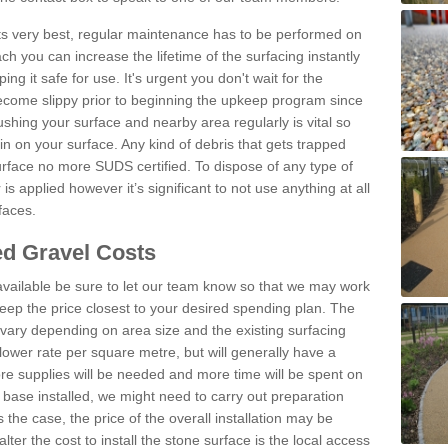
 its very best, regular maintenance has to be performed on
h you can increase the lifetime of the surfacing instantly
ng it safe for use. It's urgent you don't wait for the
become slippy prior to beginning the upkeep program since
shing your surface and nearby area regularly is vital so
n on your surface. Any kind of debris that gets trapped
urface no more SUDS certified. To dispose of any type of
is applied however it’s significant to not use anything at all
faces.
d Gravel Costs
available be sure to let our team know so that we may work
ep the price closest to your desired spending plan. The
vary depending on area size and the existing surfacing
lower rate per square metre, but will generally have a
ore supplies will be needed and more time will be spent on
 base installed, we might need to carry out preparation
is the case, the price of the overall installation may be
ter the cost to install the stone surface is the local access