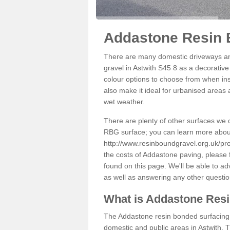
Addastone Resin B
There are many domestic driveways an
gravel in Astwith S45 8 as a decorative
colour options to choose from when inst
also make it ideal for urbanised areas 
wet weather.
There are plenty of other surfaces we 
RBG surface; you can learn more abou
http://www.resinboundgravel.org.uk/pro
the costs of Addastone paving, please 
found on this page. We'll be able to a
as well as answering any other questi
What is Addastone Res
The Addastone resin bonded surfacing i
domestic and public areas in Astwith. 