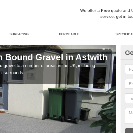
We offer a
Free
quote and 
service, get in to
SURFACING
PERMEABLE
SPECIFICA
Ge
 Bound Gravel in Astwith
Ad
As
 gravel to a number of areas in the UK, including
ol surrounds.
Adda
our 