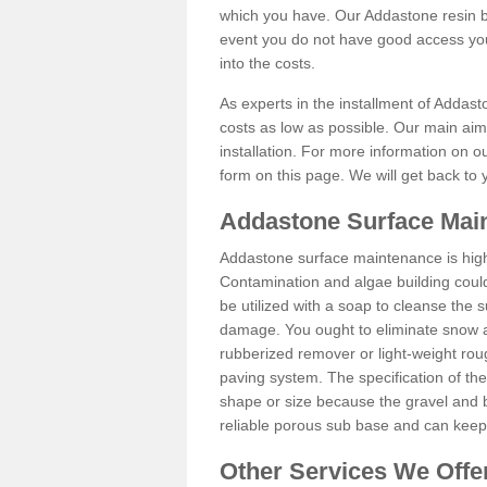
which you have. Our Addastone resin b
event you do not have good access you
into the costs.
As experts in the installment of Addast
costs as low as possible. Our main aim 
installation. For more information on ou
form on this page. We will get back to 
Addastone Surface Main
Addastone surface maintenance is hig
Contamination and algae building coul
be utilized with a soap to cleanse the s
damage. You ought to eliminate snow an
rubberized remover or light-weight rou
paving system. The specification of the 
shape or size because the gravel and bi
reliable porous sub base and can keep 
Other Services We Offe