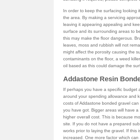
In order to keep the surfacing looking
the area. By making a servicing approac
leaving it appearing appealing and keepi
surface and its surrounding areas to 
this may make the floor dangerous. Bru
leaves, moss and rubbish will not remai
might affect the porosity causing the s
contaminants on the floor, a weed killer 
oil based as this could damage the sur
Addastone Resin Bonde
If perhaps you have a specific budget 
around your spending allowance and ke
costs of Addastone bonded gravel can 
you have got. Bigger areas will have a 
higher overall cost. This is because m
site. If you do not have a prepared sub
works prior to laying the gravel. If this 
increased. One more factor which can al