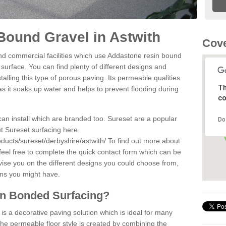
ound Gravel in Astwith
Cove
d commercial facilities which use Addastone resin bound
 surface. You can find plenty of different designs and
alling this type of porous paving. Its permeable qualities
Th
as it soaks up water and helps to prevent flooding during
co
can install which are branded too. Sureset are a popular
Do
t Sureset surfacing here
ducts/sureset/derbyshire/astwith/
To find out more about
feel free to complete the quick contact form which can be
dvise you on the different designs you could choose from,
ons you might have.
in Bonded Surfacing?
s a decorative paving solution which is ideal for many
The permeable floor style is created by combining the