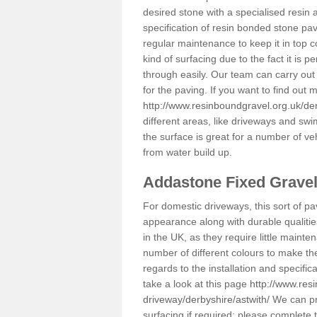
desired stone with a specialised resin 
specification of resin bonded stone pav
regular maintenance to keep it in top 
kind of surfacing due to the fact it is
through easily. Our team can carry out
for the paving. If you want to find out
http://www.resinboundgravel.org.uk/der
different areas, like driveways and swi
the surface is great for a number of veh
from water build up.
Addastone Fixed Grave
For domestic driveways, this sort of pav
appearance along with durable qualitie
in the UK, as they require little mainten
number of different colours to make th
regards to the installation and specifi
take a look at this page
http://www.res
driveway/derbyshire/astwith/
We can pro
surfacing if required; please complete