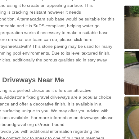
and using it to create an appealing surface. This
ing is cracking resistant however it needs
condition. A tarmacadam sub base would be suitable for this
 permeable and it is SuDS compliant, helping water go
 preparation works if necessary to make a suitable base
 more on what our team can do, please click here
byshire/astwith/
This stone paving may be used for many
mming pool environments. Due to its level textured finish,
icles, additionally the porous qualities aid in stay away
l Driveways Near Me
ing is a perfect choice as it offers an attractive
s. Addastone fixed gravel driveways are a popular choice
ance and offer a decorative finish. It is available in a
e surfacing unique to you. We may offer you advice with
cations available. For more information on driveways please
inboundgravel.org.uk/resin-bound-
vide you with additional information regarding the
 the contact box to speak to one of our team members.