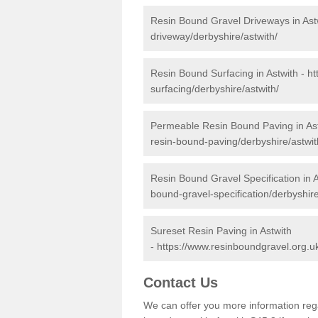
Resin Bound Gravel Driveways in Ast
driveway/derbyshire/astwith/
Resin Bound Surfacing in Astwith -
ht
surfacing/derbyshire/astwith/
Permeable Resin Bound Paving in As
resin-bound-paving/derbyshire/astwit
Resin Bound Gravel Specification in A
bound-gravel-specification/derbyshire
Sureset Resin Paving in Astwith
-
https://www.resinboundgravel.org.uk
Contact Us
We can offer you more information reg