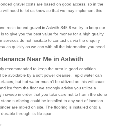
onded gravel costs are based on good access, so in the
 will need to let us know so that we may implement this
one resin bound gravel in Astwith S45 8 we try to keep our
is to give you the best value for money for a high quality
r services do not hesitate to contact us via the enquiry
you as quickly as we can with all the information you need.
tenance Near Me in Astwith
hly recommended to keep the area in good condition.
d be avoidable by a soft power cleanse. Tepid water can
urfaces, but hot water mustn't be utilized as this will cause
d ice from the floor we strongly advise you utilize a
gh sweep in order that you take care not to harm the stone
stone surfacing could be installed to any sort of location
nder are mixed on site. The flooring is installed onto a
durable through its life-span.
r