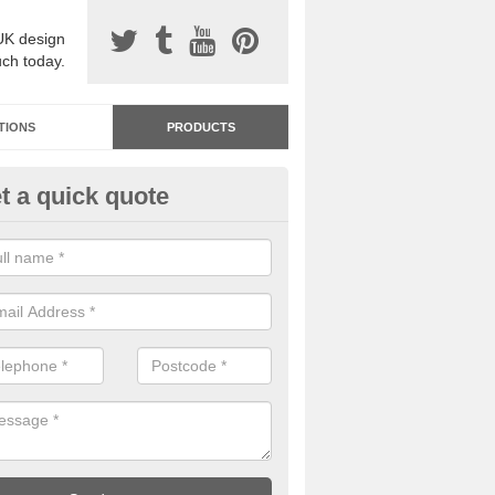
UK design
uch today.
TIONS
PRODUCTS
t a quick quote
dastone Resin Bonded Surfaci
twith
stone resin bonded surfacing is available in an assortment of colours
designs and specifications to meet your needs.