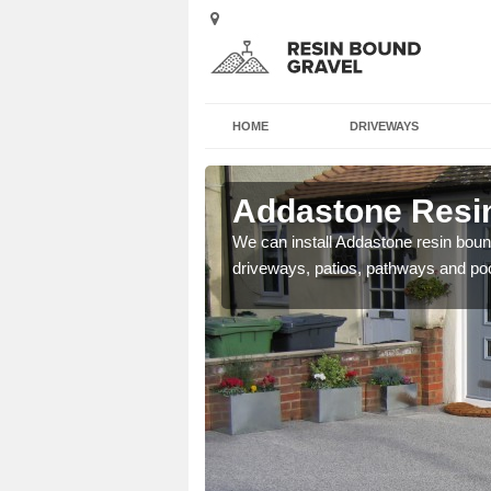
HOME
DRIVEWAYS
Astwith
Addastone Resin
se contact our team today
We can install Addastone resin bound
driveways, patios, pathways and po