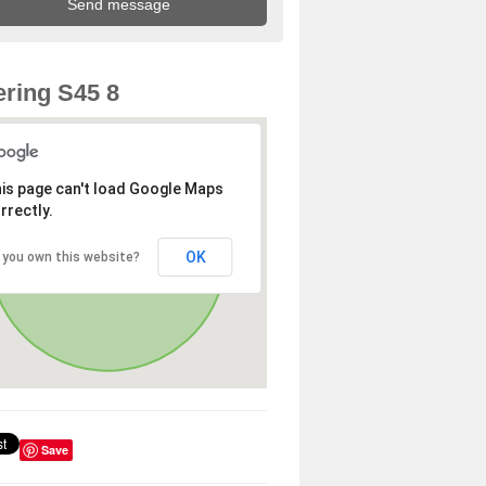
ring S45 8
is page can't load Google Maps
rrectly.
OK
 you own this website?
Save