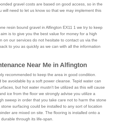
onded gravel costs are based on good access, so in the
 will need to let us know so that we may implement this
one resin bound gravel in Alfington EX11 1 we try to keep
aim is to give you the best value for money for a high
on on our services do not hesitate to contact us via the
back to you as quickly as we can with all the information
tenance Near Me in Alfington
hly recommended to keep the area in good condition.
d be avoidable by a soft power cleanse. Tepid water can
urfaces, but hot water mustn't be utilized as this will cause
d ice from the floor we strongly advise you utilize a
gh sweep in order that you take care not to harm the stone
stone surfacing could be installed to any sort of location
nder are mixed on site. The flooring is installed onto a
durable through its life-span.