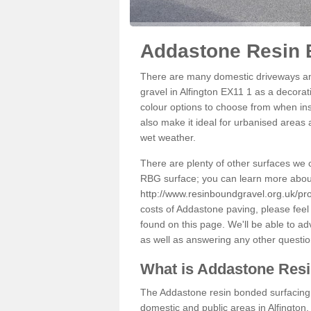
Addastone Resin B
There are many domestic driveways an
gravel in Alfington EX11 1 as a decorat
colour options to choose from when inst
also make it ideal for urbanised areas 
wet weather.
There are plenty of other surfaces we 
RBG surface; you can learn more abou
http://www.resinboundgravel.org.uk/pro
costs of Addastone paving, please feel
found on this page. We'll be able to a
as well as answering any other questi
What is Addastone Res
The Addastone resin bonded surfacing i
domestic and public areas in Alfington