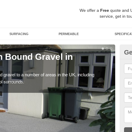
We offer a
Free
quote and 
service, get in to
SURFACING
PERMEABLE
SPECIFICA
Ge
 Bound Gravel in
Ad
Al
 gravel to a number of areas in the UK, including
Adda
ol surrounds.
our 