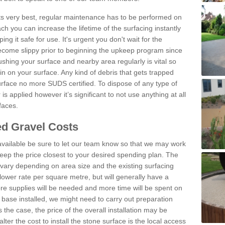
 its very best, regular maintenance has to be performed on
h you can increase the lifetime of the surfacing instantly
ng it safe for use. It's urgent you don't wait for the
become slippy prior to beginning the upkeep program since
shing your surface and nearby area regularly is vital so
n on your surface. Any kind of debris that gets trapped
urface no more SUDS certified. To dispose of any type of
is applied however it’s significant to not use anything at all
faces.
d Gravel Costs
available be sure to let our team know so that we may work
ep the price closest to your desired spending plan. The
vary depending on area size and the existing surfacing
lower rate per square metre, but will generally have a
ore supplies will be needed and more time will be spent on
 base installed, we might need to carry out preparation
is the case, the price of the overall installation may be
ter the cost to install the stone surface is the local access