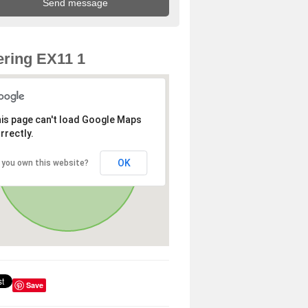
ring EX11 1
is page can't load Google Maps
rrectly.
OK
 you own this website?
Save