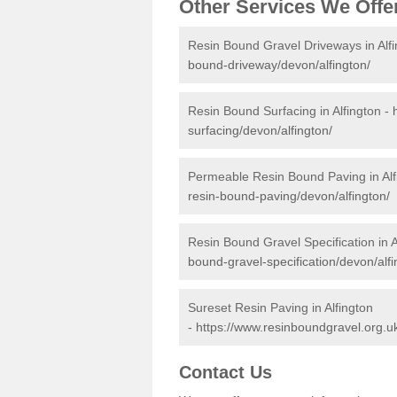
Other Services We Offe
Resin Bound Gravel Driveways in Alf
bound-driveway/devon/alfington/
Resin Bound Surfacing in Alfington -
surfacing/devon/alfington/
Permeable Resin Bound Paving in Alf
resin-bound-paving/devon/alfington/
Resin Bound Gravel Specification in A
bound-gravel-specification/devon/alfi
Sureset Resin Paving in Alfington
-
https://www.resinboundgravel.org.uk
Contact Us