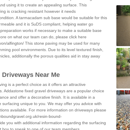
and using it to create an appealing surface. This
ing is cracking resistant however it needs
condition. A tarmacadam sub base would be suitable for this
 permeable and it is SuDS compliant, helping water go
 preparation works if necessary to make a suitable base
 more on what our team can do, please click here
on/alfington/
This stone paving may be used for many
mming pool environments. Due to its level textured finish,
icles, additionally the porous qualities aid in stay away
l Driveways Near Me
ing is a perfect choice as it offers an attractive
s. Addastone fixed gravel driveways are a popular choice
ance and offer a decorative finish. It is available in a
e surfacing unique to you. We may offer you advice with
cations available. For more information on driveways please
inboundgravel.org.uk/resin-bound-
e you with additional information regarding the surfacing
ct box to speak to one of our team members.