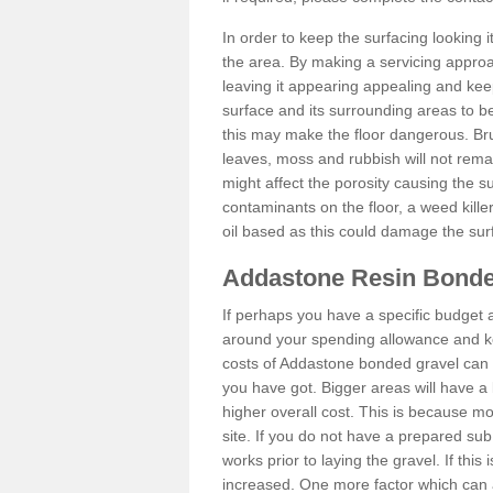
In order to keep the surfacing looking
the area. By making a servicing approac
leaving it appearing appealing and keepi
surface and its surrounding areas to 
this may make the floor dangerous. Bru
leaves, moss and rubbish will not remai
might affect the porosity causing the s
contaminants on the floor, a weed killer 
oil based as this could damage the sur
Addastone Resin Bonde
If perhaps you have a specific budget 
around your spending allowance and ke
costs of Addastone bonded gravel can 
you have got. Bigger areas will have a 
higher overall cost. This is because m
site. If you do not have a prepared sub
works prior to laying the gravel. If this 
increased. One more factor which can al