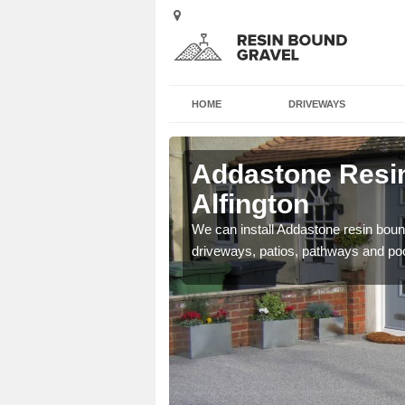
HOME
DRIVEWAYS
Alfington
Addastone Resin
Alfington
se contact our team today
We can install Addastone resin bound
driveways, patios, pathways and po