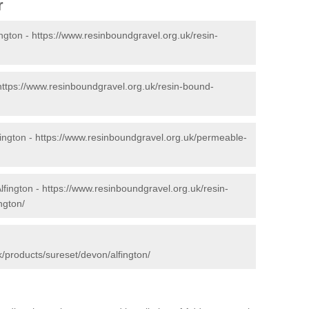
r
ington -
https://www.resinboundgravel.org.uk/resin-
https://www.resinboundgravel.org.uk/resin-bound-
ington -
https://www.resinboundgravel.org.uk/permeable-
lfington -
https://www.resinboundgravel.org.uk/resin-
ngton/
/products/sureset/devon/alfington/