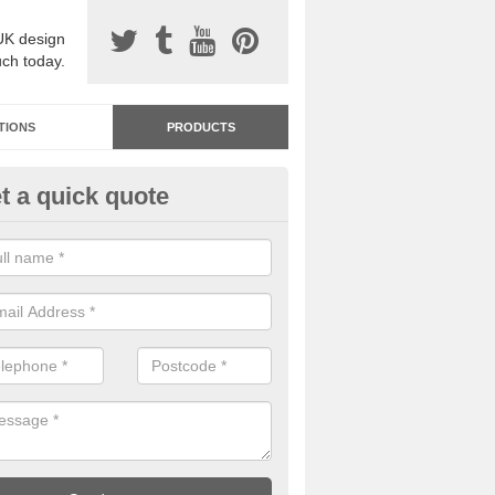
UK design
uch today.
TIONS
PRODUCTS
t a quick quote
dastone Resin Bonded Surfaci
fington
stone resin bonded surfacing is available in an assortment of colours
designs and specifications to meet your needs.