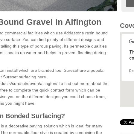
ound Gravel in Alfington
Cove
d commercial facilities which use Addastone resin bound
ive surface. You can find plenty of different designs and
alling this type of porous paving. Its permeable qualities
Th
as it soaks up water and helps to prevent flooding during
co
can install which are branded too. Sureset are a popular
Do
t Sureset surfacing here
ducts/sureset/devon/alfington/
To find out more about the
 free to complete the quick contact form which can be
dvise you on the different designs you could choose from,
ons you might have.
in Bonded Surfacing?
s a decorative paving solution which is ideal for many
. The permeable floor style is created by combining the