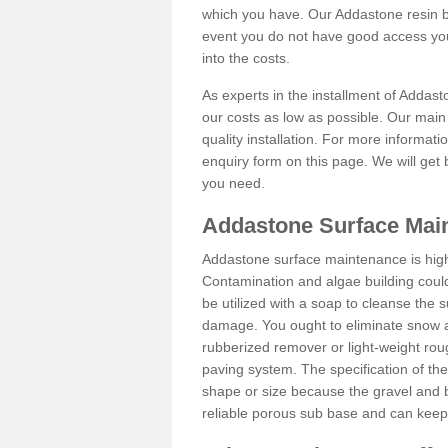
which you have. Our Addastone resin b
event you do not have good access you
into the costs.
As experts in the installment of Addast
our costs as low as possible. Our main 
quality installation. For more informati
enquiry form on this page. We will get 
you need.
Addastone Surface Main
Addastone surface maintenance is hig
Contamination and algae building coul
be utilized with a soap to cleanse the s
damage. You ought to eliminate snow an
rubberized remover or light-weight rou
paving system. The specification of the 
shape or size because the gravel and bi
reliable porous sub base and can keep 