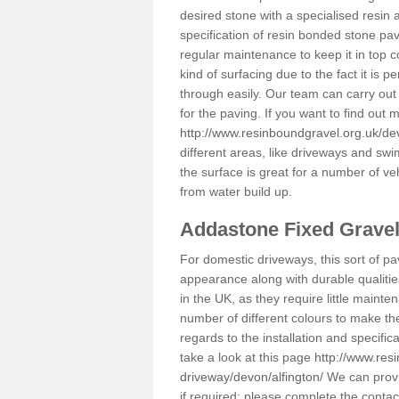
desired stone with a specialised resin 
specification of resin bonded stone pav
regular maintenance to keep it in top 
kind of surfacing due to the fact it is
through easily. Our team can carry out
for the paving. If you want to find out
http://www.resinboundgravel.org.uk/dev
different areas, like driveways and swi
the surface is great for a number of veh
from water build up.
Addastone Fixed Grave
For domestic driveways, this sort of pav
appearance along with durable qualitie
in the UK, as they require little mainten
number of different colours to make th
regards to the installation and specifi
take a look at this page
http://www.res
driveway/devon/alfington/
We can provid
if required; please complete the conta