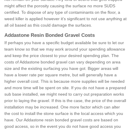
might affect the porosity causing the surface no more SUDS
certified. To dispose of any type of contaminants on the floor, a
weed killer is applied however it’s significant to not use anything at
all oil based as this could damage the surfaces.
Addastone Resin Bonded Gravel Costs
If perhaps you have a specific budget available be sure to let our
team know so that we may work around your spending allowance
and keep the price closest to your desired spending plan. The
costs of Addastone bonded gravel can vary depending on area
size and the existing surfacing you have got. Bigger areas will
have a lower rate per square metre, but will generally have a
higher overall cost. This is because more supplies will be needed
and more time will be spent on site. If you do not have a prepared
sub base installed, we might need to carry out preparation works
prior to laying the gravel. If this is the case, the price of the overall
installation may be increased. One more factor which can alter
the cost to install the stone surface is the local access which you
have. Our Addastone resin bonded gravel costs are based on
good access, so in the event you do not have good access you