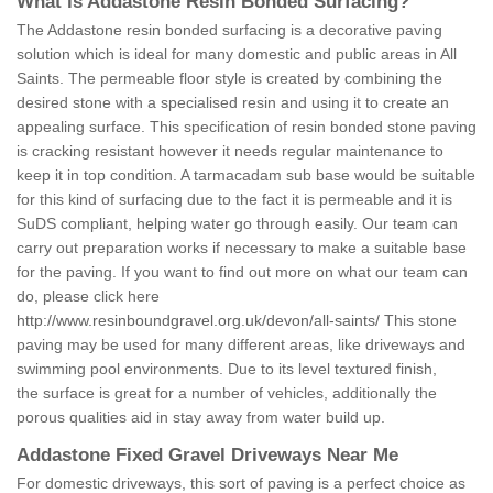
What is Addastone Resin Bonded Surfacing?
The Addastone resin bonded surfacing is a decorative paving
solution which is ideal for many domestic and public areas in All
Saints. The permeable floor style is created by combining the
desired stone with a specialised resin and using it to create an
appealing surface. This specification of resin bonded stone paving
is cracking resistant however it needs regular maintenance to
keep it in top condition. A tarmacadam sub base would be suitable
for this kind of surfacing due to the fact it is permeable and it is
SuDS compliant, helping water go through easily. Our team can
carry out preparation works if necessary to make a suitable base
for the paving. If you want to find out more on what our team can
do, please click here
http://www.resinboundgravel.org.uk/devon/all-saints/
This stone
paving may be used for many different areas, like driveways and
swimming pool environments. Due to its level textured finish,
the surface is great for a number of vehicles, additionally the
porous qualities aid in stay away from water build up.
Addastone Fixed Gravel Driveways Near Me
For domestic driveways, this sort of paving is a perfect choice as