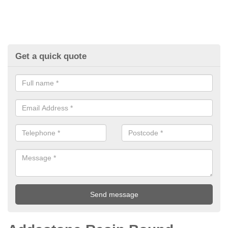
Get a quick quote