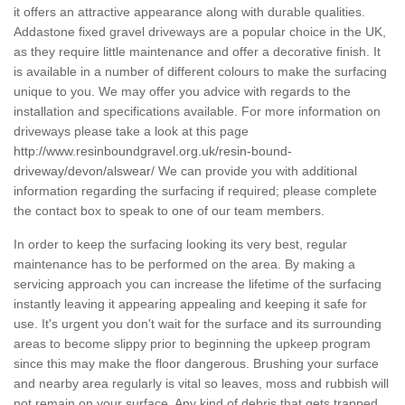
it offers an attractive appearance along with durable qualities.
Addastone fixed gravel driveways are a popular choice in the UK,
as they require little maintenance and offer a decorative finish. It
is available in a number of different colours to make the surfacing
unique to you. We may offer you advice with regards to the
installation and specifications available. For more information on
driveways please take a look at this page
http://www.resinboundgravel.org.uk/resin-bound-
driveway/devon/alswear/
We can provide you with additional
information regarding the surfacing if required; please complete
the contact box to speak to one of our team members.
In order to keep the surfacing looking its very best, regular
maintenance has to be performed on the area. By making a
servicing approach you can increase the lifetime of the surfacing
instantly leaving it appearing appealing and keeping it safe for
use. It's urgent you don't wait for the surface and its surrounding
areas to become slippy prior to beginning the upkeep program
since this may make the floor dangerous. Brushing your surface
and nearby area regularly is vital so leaves, moss and rubbish will
not remain on your surface. Any kind of debris that gets trapped