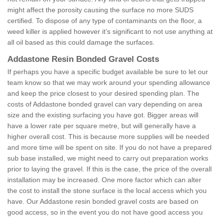
might affect the porosity causing the surface no more SUDS
certified. To dispose of any type of contaminants on the floor, a
weed killer is applied however it’s significant to not use anything at
all oil based as this could damage the surfaces.
Addastone Resin Bonded Gravel Costs
If perhaps you have a specific budget available be sure to let our
team know so that we may work around your spending allowance
and keep the price closest to your desired spending plan. The
costs of Addastone bonded gravel can vary depending on area
size and the existing surfacing you have got. Bigger areas will
have a lower rate per square metre, but will generally have a
higher overall cost. This is because more supplies will be needed
and more time will be spent on site. If you do not have a prepared
sub base installed, we might need to carry out preparation works
prior to laying the gravel. If this is the case, the price of the overall
installation may be increased. One more factor which can alter
the cost to install the stone surface is the local access which you
have. Our Addastone resin bonded gravel costs are based on
good access, so in the event you do not have good access you