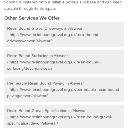
flooring is installed onto a reliable porous sub base and can keep
durable through its life-span.
Other Services We Offer
Resin Bound Gravel Driveways in Alswear
-
https://www.resinboundgravel.org.uk/resin-bound-
driveway/devon/alswear/
Resin Bound Surfacing in Alswear
-
https://www.resinboundgravel.org.uk/resin-bound-
surfacing/devon/alswear/
Permeable Resin Bound Paving in Alswear
-
https://www.resinboundgravel.org.uk/permeable-resin-bound-
paving/devon/alswear/
Resin Bound Gravel Specification in Alswear
-
https://www.resinboundgravel.org.uk/resin-bound-gravel-
specification/devon/alswear/