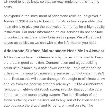
will need to let us know so that we may implement this into the
costs.
As experts in the installment of Addastone resin bound gravel in
Alswear EX36 4 we try to keep our costs as low as possible. Our
main aim is to give you the best value for money for a high quality
installation. For more information on our services do not hesitate
to contact us via the enquiry form on this page. We will get back
to you as quickly as we can with all the information you need.
Addastone Surface Maintenance Near Me in Alswear
Addastone surface maintenance is highly recommended to keep
the area in good condition. Contamination and algae building
could be avoidable by a soft power cleanse. Tepid water can be
utilized with a soap to cleanse the surfaces, but hot water mustn't
be utilized as this will cause damage. You ought to eliminate snow
and ice from the floor we strongly advise you utilize a rubberized
remover or light-weight rough sweep in order that you take care
not to harm the stone paving system. The specification of the
stone surfacing could be installed to any sort of location shape or
size because the gravel and binder are mixed on site. The