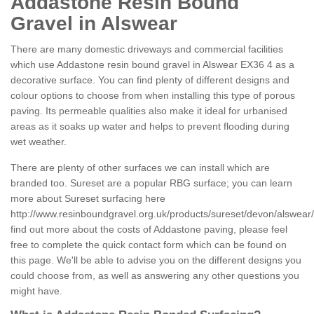
Addastone Resin Bound
Gravel in Alswear
There are many domestic driveways and commercial facilities
which use Addastone resin bound gravel in Alswear EX36 4 as a
decorative surface. You can find plenty of different designs and
colour options to choose from when installing this type of porous
paving. Its permeable qualities also make it ideal for urbanised
areas as it soaks up water and helps to prevent flooding during
wet weather.
There are plenty of other surfaces we can install which are
branded too. Sureset are a popular RBG surface; you can learn
more about Sureset surfacing here
http://www.resinboundgravel.org.uk/products/sureset/devon/alswear/
find out more about the costs of Addastone paving, please feel
free to complete the quick contact form which can be found on
this page. We'll be able to advise you on the different designs you
could choose from, as well as answering any other questions you
might have.