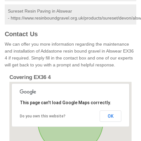
Sureset Resin Paving in Alswear
-
https://www.resinboundgravel.org.uk/products/sureset/devon/alsw
Contact Us
We can offer you more information regarding the maintenance
and installation of Addastone resin bound gravel in Alswear EX36
4 if required. Simply fill in the contact box and one of our experts
will get back to you with a prompt and helpful response.
Covering EX36 4
This page can't load Google Maps correctly.
OK
Do you own this website?