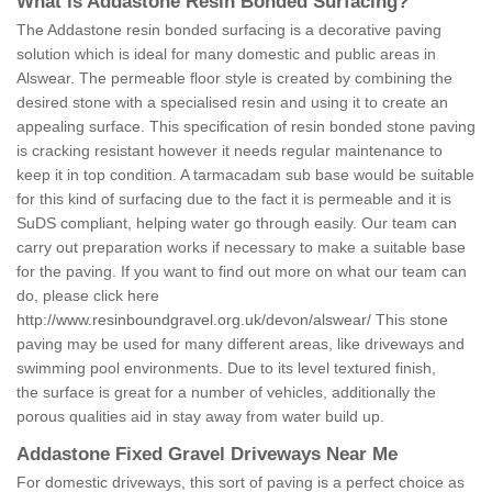
What is Addastone Resin Bonded Surfacing?
The Addastone resin bonded surfacing is a decorative paving
solution which is ideal for many domestic and public areas in
Alswear. The permeable floor style is created by combining the
desired stone with a specialised resin and using it to create an
appealing surface. This specification of resin bonded stone paving
is cracking resistant however it needs regular maintenance to
keep it in top condition. A tarmacadam sub base would be suitable
for this kind of surfacing due to the fact it is permeable and it is
SuDS compliant, helping water go through easily. Our team can
carry out preparation works if necessary to make a suitable base
for the paving. If you want to find out more on what our team can
do, please click here
http://www.resinboundgravel.org.uk/devon/alswear/
This stone
paving may be used for many different areas, like driveways and
swimming pool environments. Due to its level textured finish,
the surface is great for a number of vehicles, additionally the
porous qualities aid in stay away from water build up.
Addastone Fixed Gravel Driveways Near Me
For domestic driveways, this sort of paving is a perfect choice as