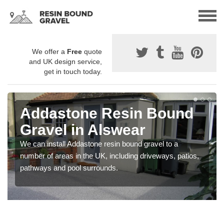
We offer a
Free
quote
and UK design service,
get in touch today.
Addastone Resin Bound
Gravel in Alswear
We can install Addastone resin bound gravel to a
number of areas in the UK, including driveways, patios,
pathways and pool surrounds.