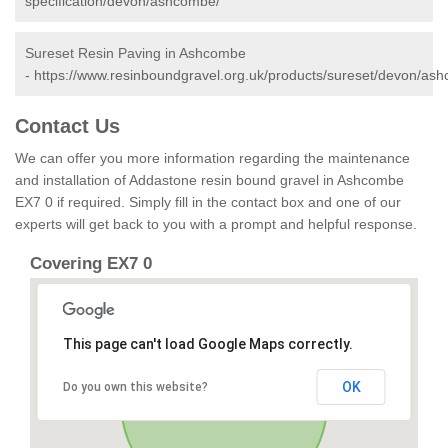
specification/devon/ashcombe/
Sureset Resin Paving in Ashcombe
-
https://www.resinboundgravel.org.uk/products/sureset/devon/as
Contact Us
We can offer you more information regarding the maintenance
and installation of Addastone resin bound gravel in Ashcombe
EX7 0 if required. Simply fill in the contact box and one of our
experts will get back to you with a prompt and helpful response.
Covering EX7 0
This page can't load Google Maps correctly.
OK
Do you own this website?