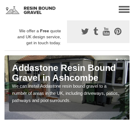
We offer a
Free
quote
and UK design service,
get in touch today.
Addastone Resin Bound
Gravel in Ashcombe
We can install Addastone resin bound gravel to a
number of areas in the UK, including driveways, patios,
pathways and pool surrounds.