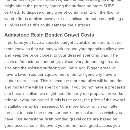
might affect the porosity causing the surface no more SUDS
certified. To dispose of any type of contaminants on the floor, a
weed killer is applied however it’s significant to not use anything at
all oil based as this could damage the surfaces.
Addastone Resin Bonded Gravel Costs
If perhaps you have a specific budget available be sure to let our
team know so that we may work around your spending allowance
and keep the price closest to your desired spending plan. The
costs of Addastone bonded gravel can vary depending on area
size and the existing surfacing you have got. Bigger areas will
have a lower rate per square metre, but will generally have a
higher overall cost. This is because more supplies will be needed
and more time will be spent on site. If you do not have a prepared
sub base installed, we might need to carry out preparation works
prior to laying the gravel. If this is the case, the price of the overall
installation may be increased. One more factor which can alter
the cost to install the stone surface is the local access which you
have. Our Addastone resin bonded gravel costs are based on
good access, so in the event you do not have good access you