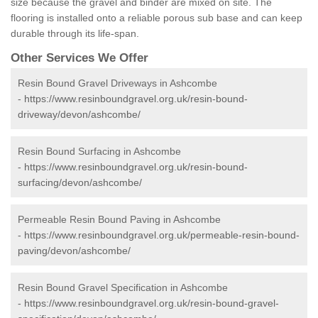
size because the gravel and binder are mixed on site. The
flooring is installed onto a reliable porous sub base and can keep
durable through its life-span.
Other Services We Offer
Resin Bound Gravel Driveways in Ashcombe
-
https://www.resinboundgravel.org.uk/resin-bound-
driveway/devon/ashcombe/
Resin Bound Surfacing in Ashcombe
-
https://www.resinboundgravel.org.uk/resin-bound-
surfacing/devon/ashcombe/
Permeable Resin Bound Paving in Ashcombe
-
https://www.resinboundgravel.org.uk/permeable-resin-bound-
paving/devon/ashcombe/
Resin Bound Gravel Specification in Ashcombe
-
https://www.resinboundgravel.org.uk/resin-bound-gravel-