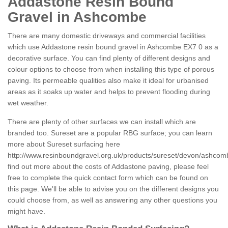
Addastone Resin Bound
Gravel in Ashcombe
There are many domestic driveways and commercial facilities
which use Addastone resin bound gravel in Ashcombe EX7 0 as a
decorative surface. You can find plenty of different designs and
colour options to choose from when installing this type of porous
paving. Its permeable qualities also make it ideal for urbanised
areas as it soaks up water and helps to prevent flooding during
wet weather.
There are plenty of other surfaces we can install which are
branded too. Sureset are a popular RBG surface; you can learn
more about Sureset surfacing here
http://www.resinboundgravel.org.uk/products/sureset/devon/ashcom
find out more about the costs of Addastone paving, please feel
free to complete the quick contact form which can be found on
this page. We'll be able to advise you on the different designs you
could choose from, as well as answering any other questions you
might have.