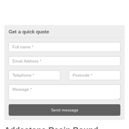
Get a quick quote