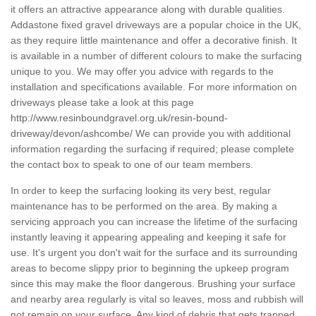
it offers an attractive appearance along with durable qualities.
Addastone fixed gravel driveways are a popular choice in the UK,
as they require little maintenance and offer a decorative finish. It
is available in a number of different colours to make the surfacing
unique to you. We may offer you advice with regards to the
installation and specifications available. For more information on
driveways please take a look at this page
http://www.resinboundgravel.org.uk/resin-bound-
driveway/devon/ashcombe/
We can provide you with additional
information regarding the surfacing if required; please complete
the contact box to speak to one of our team members.
In order to keep the surfacing looking its very best, regular
maintenance has to be performed on the area. By making a
servicing approach you can increase the lifetime of the surfacing
instantly leaving it appearing appealing and keeping it safe for
use. It's urgent you don't wait for the surface and its surrounding
areas to become slippy prior to beginning the upkeep program
since this may make the floor dangerous. Brushing your surface
and nearby area regularly is vital so leaves, moss and rubbish will
not remain on your surface. Any kind of debris that gets trapped