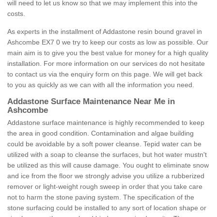
will need to let us know so that we may implement this into the
costs.
As experts in the installment of Addastone resin bound gravel in
Ashcombe EX7 0 we try to keep our costs as low as possible. Our
main aim is to give you the best value for money for a high quality
installation. For more information on our services do not hesitate
to contact us via the enquiry form on this page. We will get back
to you as quickly as we can with all the information you need.
Addastone Surface Maintenance Near Me in
Ashcombe
Addastone surface maintenance is highly recommended to keep
the area in good condition. Contamination and algae building
could be avoidable by a soft power cleanse. Tepid water can be
utilized with a soap to cleanse the surfaces, but hot water mustn't
be utilized as this will cause damage. You ought to eliminate snow
and ice from the floor we strongly advise you utilize a rubberized
remover or light-weight rough sweep in order that you take care
not to harm the stone paving system. The specification of the
stone surfacing could be installed to any sort of location shape or