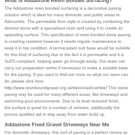
What is Addastone Resin Bonded Surfacing?
The Addastone resin bonded surfacing is a decorative paving
solution which is ideal for many domestic and public areas in
Ashcombe. The permeable floor style is created by combining the
desired stone with a specialised resin and using it to create an
appealing surface. This specification of resin bonded stone paving
is cracking resistant however it needs regular maintenance to
keep it in top condition. A tarmacadam sub base would be suitable
for this kind of surfacing due to the fact it is permeable and it is
SuDS compliant, helping water go through easily. Our team can
carry out preparation works if necessary to make a suitable base
for the paving. If you want to find out more on what our team can
do, please click here
http://www.resinboundgravel.org.uk/devon/ashcombe/
This stone
paving may be used for many different areas, like driveways and
swimming pool environments. Due to its level textured finish,
the surface is great for a number of vehicles, additionally the
porous qualities aid in stay away from water build up.
Addastone Fixed Gravel Driveways Near Me
For domestic driveways, this sort of paving is a perfect choice as