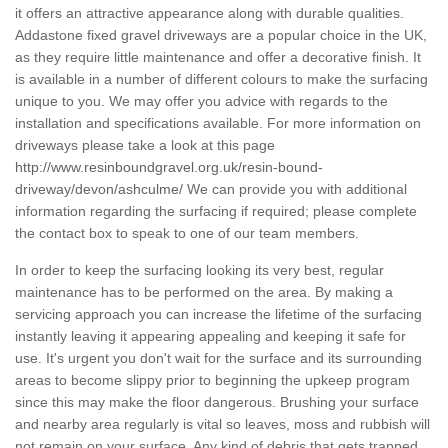
it offers an attractive appearance along with durable qualities.
Addastone fixed gravel driveways are a popular choice in the UK,
as they require little maintenance and offer a decorative finish. It
is available in a number of different colours to make the surfacing
unique to you. We may offer you advice with regards to the
installation and specifications available. For more information on
driveways please take a look at this page
http://www.resinboundgravel.org.uk/resin-bound-
driveway/devon/ashculme/
We can provide you with additional
information regarding the surfacing if required; please complete
the contact box to speak to one of our team members.
In order to keep the surfacing looking its very best, regular
maintenance has to be performed on the area. By making a
servicing approach you can increase the lifetime of the surfacing
instantly leaving it appearing appealing and keeping it safe for
use. It's urgent you don't wait for the surface and its surrounding
areas to become slippy prior to beginning the upkeep program
since this may make the floor dangerous. Brushing your surface
and nearby area regularly is vital so leaves, moss and rubbish will
not remain on your surface. Any kind of debris that gets trapped