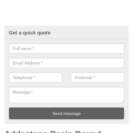
Get a quick quote