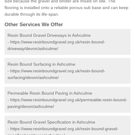
size because the gravel and binder are mixed on site. The
flooring is installed onto a reliable porous sub base and can keep
durable through its life-span.
Other Services We Offer
Resin Bound Gravel Driveways in Ashculme
-
https://www.resinboundgravel.org.uk/resin-bound-
driveway/devon/ashculme/
Resin Bound Surfacing in Ashculme
-
https://www.resinboundgravel.org.uk/resin-bound-
surfacing/devon/ashculme/
Permeable Resin Bound Paving in Ashculme
-
https://www.resinboundgravel.org.uk/permeable-resin-bound-
paving/devon/ashculme/
Resin Bound Gravel Specification in Ashculme
-
https://www.resinboundgravel.org.uk/resin-bound-gravel-