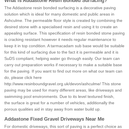
What is Addastone Resin Bonded Surfacing?
The Addastone resin bonded surfacing is a decorative paving
solution which is ideal for many domestic and public areas in
Ashculme. The permeable floor style is created by combining the
desired stone with a specialised resin and using it to create an
appealing surface. This specification of resin bonded stone paving
is cracking resistant however it needs regular maintenance to
keep it in top condition. A tarmacadam sub base would be suitable
for this kind of surfacing due to the fact it is permeable and it is
SuDS compliant, helping water go through easily. Our team can
carry out preparation works if necessary to make a suitable base
for the paving. If you want to find out more on what our team can
do, please click here
http://www.resinboundgravel.org.uk/devon/ashculme/
This stone
paving may be used for many different areas, like driveways and
swimming pool environments. Due to its level textured finish,
the surface is great for a number of vehicles, additionally the
porous qualities aid in stay away from water build up.
Addastone Fixed Gravel Driveways Near Me
For domestic driveways, this sort of paving is a perfect choice as