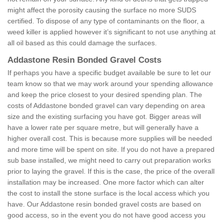
might affect the porosity causing the surface no more SUDS
certified. To dispose of any type of contaminants on the floor, a
weed killer is applied however it’s significant to not use anything at
all oil based as this could damage the surfaces.
Addastone Resin Bonded Gravel Costs
If perhaps you have a specific budget available be sure to let our
team know so that we may work around your spending allowance
and keep the price closest to your desired spending plan. The
costs of Addastone bonded gravel can vary depending on area
size and the existing surfacing you have got. Bigger areas will
have a lower rate per square metre, but will generally have a
higher overall cost. This is because more supplies will be needed
and more time will be spent on site. If you do not have a prepared
sub base installed, we might need to carry out preparation works
prior to laying the gravel. If this is the case, the price of the overall
installation may be increased. One more factor which can alter
the cost to install the stone surface is the local access which you
have. Our Addastone resin bonded gravel costs are based on
good access, so in the event you do not have good access you