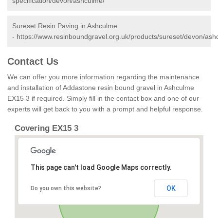
specification/devon/ashculme/
Sureset Resin Paving in Ashculme
-
https://www.resinboundgravel.org.uk/products/sureset/devon/ash
Contact Us
We can offer you more information regarding the maintenance
and installation of Addastone resin bound gravel in Ashculme
EX15 3 if required. Simply fill in the contact box and one of our
experts will get back to you with a prompt and helpful response.
Covering EX15 3
This page can't load Google Maps correctly.
OK
Do you own this website?