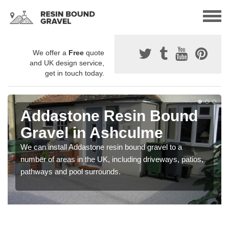
We offer a
Free
quote
and UK design service,
get in touch today.
Addastone Resin Bound
Gravel in Ashculme
We can install Addastone resin bound gravel to a
number of areas in the UK, including driveways, patios,
pathways and pool surrounds.