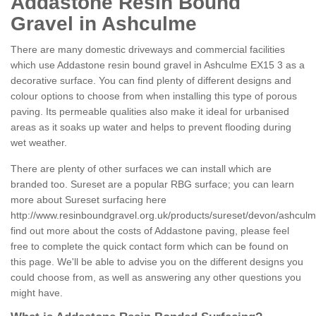
Addastone Resin Bound
Gravel in Ashculme
There are many domestic driveways and commercial facilities
which use Addastone resin bound gravel in Ashculme EX15 3 as a
decorative surface. You can find plenty of different designs and
colour options to choose from when installing this type of porous
paving. Its permeable qualities also make it ideal for urbanised
areas as it soaks up water and helps to prevent flooding during
wet weather.
There are plenty of other surfaces we can install which are
branded too. Sureset are a popular RBG surface; you can learn
more about Sureset surfacing here
http://www.resinboundgravel.org.uk/products/sureset/devon/ashculm
find out more about the costs of Addastone paving, please feel
free to complete the quick contact form which can be found on
this page. We'll be able to advise you on the different designs you
could choose from, as well as answering any other questions you
might have.