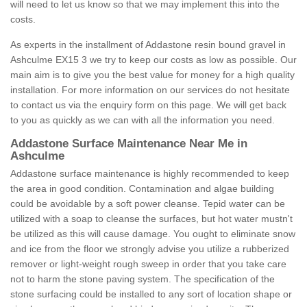
will need to let us know so that we may implement this into the
costs.
As experts in the installment of Addastone resin bound gravel in
Ashculme EX15 3 we try to keep our costs as low as possible. Our
main aim is to give you the best value for money for a high quality
installation. For more information on our services do not hesitate
to contact us via the enquiry form on this page. We will get back
to you as quickly as we can with all the information you need.
Addastone Surface Maintenance Near Me in
Ashculme
Addastone surface maintenance is highly recommended to keep
the area in good condition. Contamination and algae building
could be avoidable by a soft power cleanse. Tepid water can be
utilized with a soap to cleanse the surfaces, but hot water mustn't
be utilized as this will cause damage. You ought to eliminate snow
and ice from the floor we strongly advise you utilize a rubberized
remover or light-weight rough sweep in order that you take care
not to harm the stone paving system. The specification of the
stone surfacing could be installed to any sort of location shape or